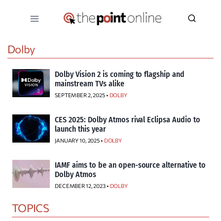
Skip
to
content
Dolby
Dolby Vision 2 is coming to flagship and
mainstream TVs alike
SEPTEMBER 2, 2025 •
DOLBY
CES 2025: Dolby Atmos rival Eclipsa Audio to
launch this year
JANUARY 10, 2025 •
DOLBY
IAMF aims to be an open-source alternative to
Dolby Atmos
DECEMBER 12, 2023 •
DOLBY
TOPICS