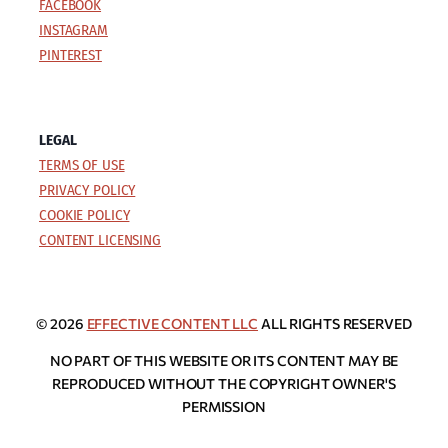
FACEBOOK
INSTAGRAM
PINTEREST
LEGAL
TERMS OF USE
PRIVACY POLICY
COOKIE POLICY
CONTENT LICENSING
© 2026
EFFECTIVE CONTENT LLC
ALL RIGHTS RESERVED
NO PART OF THIS WEBSITE OR ITS CONTENT MAY BE
REPRODUCED WITHOUT THE COPYRIGHT OWNER'S
PERMISSION