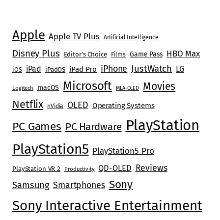
Apple
Apple TV Plus
Artificial Intelligence
Disney Plus
HBO Max
Game Pass
Editor's Choice
Films
JustWatch
iPhone
iPad
LG
iPad Pro
iOS
iPadOS
Microsoft
Movies
macOS
Logitech
MLA-OLED
Netflix
OLED
Operating Systems
nVidia
PlayStation
PC Games
PC Hardware
PlayStation5
PlayStation5 Pro
Reviews
QD-OLED
PlayStation VR 2
Productivity
Sony
Samsung
Smartphones
Sony Interactive Entertainment