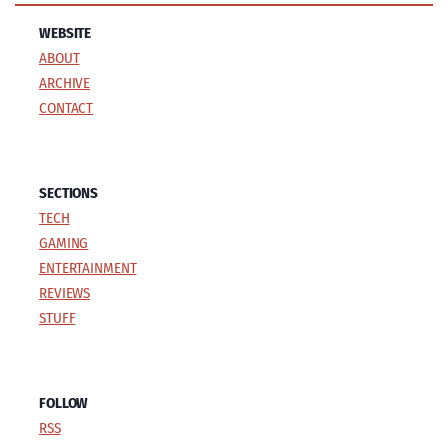
WEBSITE
ABOUT
ARCHIVE
CONTACT
SECTIONS
TECH
GAMING
ENTERTAINMENT
REVIEWS
STUFF
FOLLOW
RSS