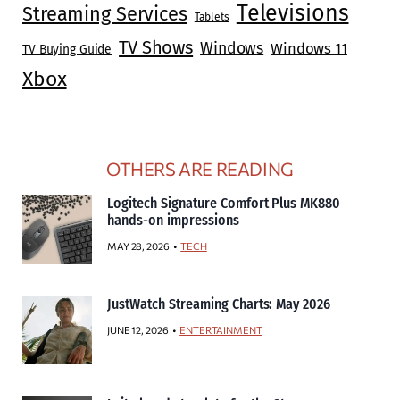
Televisions
Streaming Services
Tablets
TV Shows
Windows
Windows 11
TV Buying Guide
Xbox
OTHERS ARE READING
Logitech Signature Comfort Plus MK880
hands-on impressions
MAY 28, 2026
TECH
JustWatch Streaming Charts: May 2026
JUNE 12, 2026
ENTERTAINMENT