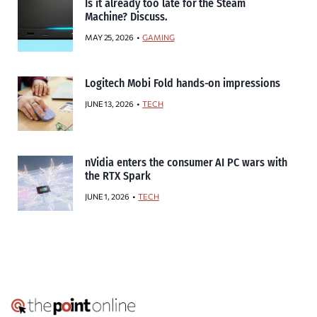
Is it already too late for the Steam
Machine? Discuss.
MAY 25, 2026
GAMING
Logitech Mobi Fold hands-on impressions
JUNE 13, 2026
TECH
nVidia enters the consumer AI PC wars with
the RTX Spark
JUNE 1, 2026
TECH