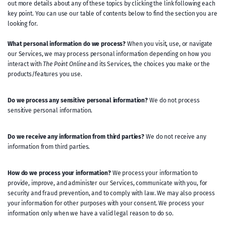
out more details about any of these topics by clicking the link following each
key point. You can use our table of contents below to find the section you are
looking for.
What personal information do we process?
When you visit, use, or navigate
our Services, we may process personal information depending on how you
interact with
The Point Online
and its Services, the choices you make or the
products/features you use.
Do we process any sensitive personal information?
We do not process
sensitive personal information.
Do we receive any information from third parties?
We do not receive any
information from third parties.
How do we process your information?
We process your information to
provide, improve, and administer our Services, communicate with you, for
security and fraud prevention, and to comply with law. We may also process
your information for other purposes with your consent. We process your
information only when we have a valid legal reason to do so.