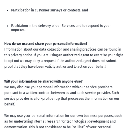
Participation in customer surveys or contests; and
Facilitation in the delivery of our Services and to respond to your
inquiries.
How do we use and share your personal information?
Information about our data collection and sharing practices can be found in
this privacy notice. If you are using an authorized agent to exercise your right
to opt out we may deny a request if the authorized agent does not submit
proof that they have been validly authorized to act on your behalf.
Will your information be shared with anyone else?
We may disclose your personal information with our service providers
pursuant to a written contract between us and each service provider. Each
service provider is a for-profit entity that processes the information on our
behalf.
We may use your personal information for our own business purposes, such
as for undertaking internal research for technological development and
demonstration. This is not considered to be “selling” of your personal