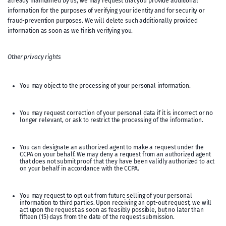
already maintained by us, we may request that you provide additional
information for the purposes of verifying your identity and for security or
fraud-prevention purposes. We will delete such additionally provided
information as soon as we finish verifying you.
Other privacy rights
You may object to the processing of your personal information.
You may request correction of your personal data if it is incorrect or no
longer relevant, or ask to restrict the processing of the information.
You can designate an authorized agent to make a request under the
CCPA on your behalf. We may deny a request from an authorized agent
that does not submit proof that they have been validly authorized to act
on your behalf in accordance with the CCPA.
You may request to opt out from future selling of your personal
information to third parties. Upon receiving an opt-out request, we will
act upon the request as soon as feasibly possible, but no later than
fifteen (15) days from the date of the request submission.