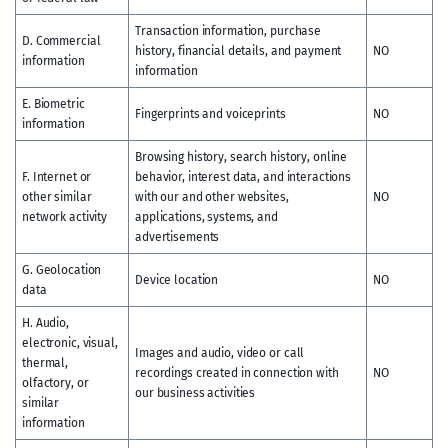
Transaction information, purchase
D. Commercial
history, financial details, and payment
NO
information
information
E. Biometric
Fingerprints and voiceprints
NO
information
Browsing history, search history, online
F. Internet or
behavior, interest data, and interactions
other similar
with our and other websites,
NO
network activity
applications, systems, and
advertisements
G. Geolocation
Device location
NO
data
H. Audio,
electronic, visual,
Images and audio, video or call
thermal,
recordings created in connection with
NO
olfactory, or
our business activities
similar
information