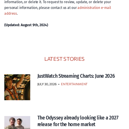
information, or delete it. To request to review, update, or delete your
personal information, please contact us at our
administration e-mail
address
.
(Updated: August 9th, 2024)
LATEST STORIES
JustWatch Streaming Charts: June 2026
JULY 30, 2026
•
ENTERTAINMENT
The Odyssey already looking like a 2027
release for the home market