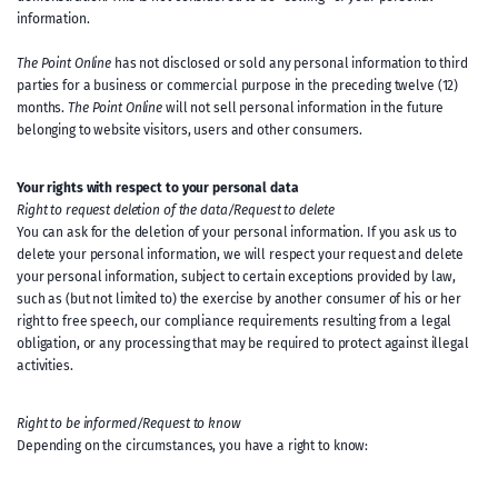
information.
The Point Online
has not disclosed or sold any personal information to third
parties for a business or commercial purpose in the preceding twelve (12)
months.
The Point Online
will not sell personal information in the future
belonging to website visitors, users and other consumers.
Your rights with respect to your personal data
Right to request deletion of the data/Request to delete
You can ask for the deletion of your personal information. If you ask us to
delete your personal information, we will respect your request and delete
your personal information, subject to certain exceptions provided by law,
such as (but not limited to) the exercise by another consumer of his or her
right to free speech, our compliance requirements resulting from a legal
obligation, or any processing that may be required to protect against illegal
activities.
Right to be informed/Request to know
Depending on the circumstances, you have a right to know: