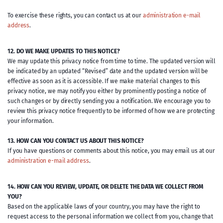
To exercise these rights, you can contact us at our
administration e-mail
address
.
12. DO WE MAKE UPDATES TO THIS NOTICE?
We may update this privacy notice from time to time. The updated version will
be indicated by an updated “Revised” date and the updated version will be
effective as soon as it is accessible. If we make material changes to this
privacy notice, we may notify you either by prominently posting a notice of
such changes or by directly sending you a notification. We encourage you to
review this privacy notice frequently to be informed of how we are protecting
your information.
13. HOW CAN YOU CONTACT US ABOUT THIS NOTICE?
If you have questions or comments about this notice, you may email us at our
administration e-mail address
.
14. HOW CAN YOU REVIEW, UPDATE, OR DELETE THE DATA WE COLLECT FROM
YOU?
Based on the applicable laws of your country, you may have the right to
request access to the personal information we collect from you, change that