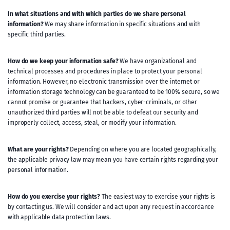
In what situations and with which parties do we share personal
information?
We may share information in specific situations and with
specific third parties.
How do we keep your information safe?
We have organizational and
technical processes and procedures in place to protect your personal
information. However, no electronic transmission over the internet or
information storage technology can be guaranteed to be 100% secure, so we
cannot promise or guarantee that hackers, cyber-criminals, or other
unauthorized third parties will not be able to defeat our security and
improperly collect, access, steal, or modify your information.
What are your rights?
Depending on where you are located geographically,
the applicable privacy law may mean you have certain rights regarding your
personal information.
How do you exercise your rights?
The easiest way to exercise your rights is
by contacting us. We will consider and act upon any request in accordance
with applicable data protection laws.