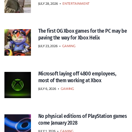
JULY 28, 2026
•
ENTERTAINMENT
The first OG Xbox games for the PC may be
paving the way for Xbox Helix
JULY 23, 2026
•
GAMING
Microsoft laying off 4800 employees,
most of them working at Xbox
JULY 6, 2026
•
GAMING
No physical editions of PlayStation games
come January 2028
JULY 1, 2026
•
GAMING