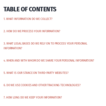
TABLE OF CONTENTS
1. WHAT INFORMATION DO WE COLLECT?
2. HOW DO WE PROCESS YOUR INFORMATION?
3. WHAT LEGAL BASES DO WE RELY ON TO PROCESS YOUR PERSONAL
INFORMATION?
4. WHEN AND WITH WHOM DO WE SHARE YOUR PERSONAL INFORMATION?
5. WHAT IS OUR STANCE ON THIRD-PARTY WEBSITES?
6. DO WE USE COOKIES AND OTHER TRACKING TECHNOLOGIES?
7. HOW LONG DO WE KEEP YOUR INFORMATION?