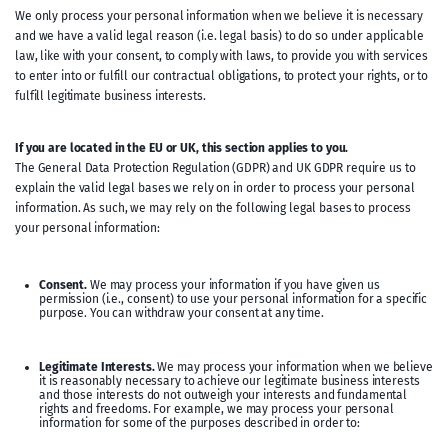
We only process your personal information when we believe it is necessary
and we have a valid legal reason (i.e. legal basis) to do so under applicable
law, like with your consent, to comply with laws, to provide you with services
to enter into or fulfill our contractual obligations, to protect your rights, or to
fulfill legitimate business interests.
If you are located in the EU or UK, this section applies to you.
The General Data Protection Regulation (GDPR) and UK GDPR require us to
explain the valid legal bases we rely on in order to process your personal
information. As such, we may rely on the following legal bases to process
your personal information:
Consent.
We may process your information if you have given us
permission (i.e., consent) to use your personal information for a specific
purpose. You can withdraw your consent at any time.
Legitimate Interests.
We may process your information when we believe
it is reasonably necessary to achieve our legitimate business interests
and those interests do not outweigh your interests and fundamental
rights and freedoms. For example, we may process your personal
information for some of the purposes described in order to: