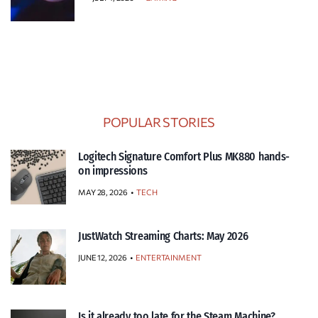
POPULAR STORIES
Logitech Signature Comfort Plus MK880 hands-
on impressions
MAY 28, 2026
TECH
JustWatch Streaming Charts: May 2026
JUNE 12, 2026
ENTERTAINMENT
Is it already too late for the Steam Machine?