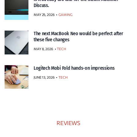
Discuss.
MAY 25, 2026
GAMING
The next MacBook Neo would be perfect after
these five changes
MAY 8, 2026
TECH
Logitech Mobi Fold hands-on impressions
JUNE 13, 2026
TECH
REVIEWS