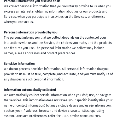
Personal information you disclose to us
We collect personal information that you voluntarily provide to us when you
express an interest in obtaining information about us or our products and
Services, when you participate in activities on the Services, or otherwise
when you contact us.
Personal information provided by you
The personal information that we collect depends on the context of your
interactions with us and the Service, the choices you make, and the products
and features you use. The personal information we collect may include
names, e-mail addresses and contact preferences.
Sensitive Information
We do not process sensitive information. All personal information that you
provide to us must be true, complete, and accurate, and you must notify us of
any changes to such personal information.
Information automatically collected
We automatically collect certain information when you visit, use, or navigate
the Services. This information does not reveal your specific identity (like your
name or contact information) but may include device and usage information,
such as your IP address, browser and device characteristics, operating
system, language preferences, referring URLs, device name, country,