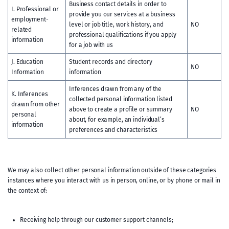
Business contact details in order to
I. Professional or
provide you our services at a business
employment-
level or job title, work history, and
NO
related
professional qualifications if you apply
information
for a job with us
J. Education
Student records and directory
NO
Information
information
Inferences drawn from any of the
K. Inferences
collected personal information listed
drawn from other
above to create a profile or summary
NO
personal
about, for example, an individual’s
information
preferences and characteristics
We may also collect other personal information outside of these categories
instances where you interact with us in person, online, or by phone or mail in
the context of:
Receiving help through our customer support channels;