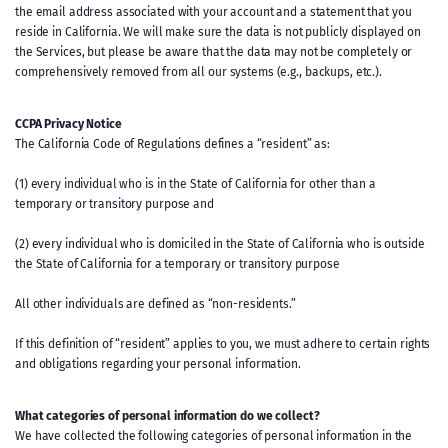
the email address associated with your account and a statement that you
reside in California. We will make sure the data is not publicly displayed on
the Services, but please be aware that the data may not be completely or
comprehensively removed from all our systems (e.g., backups, etc.).
CCPA Privacy Notice
The California Code of Regulations defines a “resident” as:
(1) every individual who is in the State of California for other than a
temporary or transitory purpose and
(2) every individual who is domiciled in the State of California who is outside
the State of California for a temporary or transitory purpose
All other individuals are defined as “non-residents.”
If this definition of “resident” applies to you, we must adhere to certain rights
and obligations regarding your personal information.
What categories of personal information do we collect?
We have collected the following categories of personal information in the