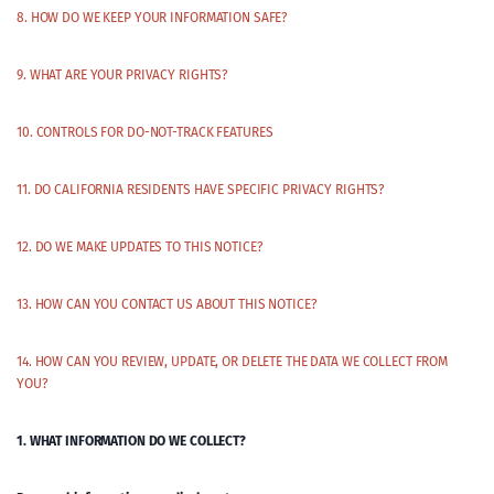
8. HOW DO WE KEEP YOUR INFORMATION SAFE?
9. WHAT ARE YOUR PRIVACY RIGHTS?
10. CONTROLS FOR DO-NOT-TRACK FEATURES
11. DO CALIFORNIA RESIDENTS HAVE SPECIFIC PRIVACY RIGHTS?
12. DO WE MAKE UPDATES TO THIS NOTICE?
13. HOW CAN YOU CONTACT US ABOUT THIS NOTICE?
14. HOW CAN YOU REVIEW, UPDATE, OR DELETE THE DATA WE COLLECT FROM
YOU?
1. WHAT INFORMATION DO WE COLLECT?