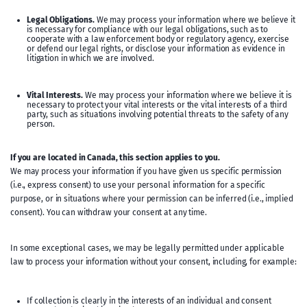
Legal Obligations.
We may process your information where we believe it
is necessary for compliance with our legal obligations, such as to
cooperate with a law enforcement body or regulatory agency, exercise
or defend our legal rights, or disclose your information as evidence in
litigation in which we are involved.
Vital Interests.
We may process your information where we believe it is
necessary to protect your vital interests or the vital interests of a third
party, such as situations involving potential threats to the safety of any
person.
If you are located in Canada, this section applies to you.
We may process your information if you have given us specific permission
(i.e., express consent) to use your personal information for a specific
purpose, or in situations where your permission can be inferred (i.e., implied
consent). You can withdraw your consent at any time.
In some exceptional cases, we may be legally permitted under applicable
law to process your information without your consent, including, for example:
If collection is clearly in the interests of an individual and consent