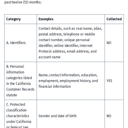
past twelve (12) months:
Category
Examples
Collected
Contact details, such as real name, alias,
postal address, telephone or mobile
contact number, unique personal
A. Identifiers
NO
identifier, online identifier, Internet
Protocol address, email address, and
account name
B. Personal
information
Name, contact information, education,
categories listed
employment, employment history, and
YES
in the California
financial information
Customer Records
statute
C. Protected
classification
characteristics
Gender and date of birth
NO
under California
or federal law