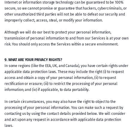
Internet or information storage technology can be guaranteed to be 100%
secure, so we cannot promise or guarantee that hackers, cybercriminals, or
other unauthorized third parties will not be able to defeat our security and
improperly collect, access, steal, or modify your information.
Although we will do our best to protect your personal information,
transmission of personal information to and from our Services is at your own
risk. You should only access the Services within a secure environment.
9. WHAT ARE YOUR PRIVACY RIGHTS?
In some regions (like the EEA, UK, and Canada), you have certain rights under
applicable data protection laws. These may include the right (i) to request
access and obtain a copy of your personal information, (ii) to request
rectification or erasure; (iii) to restrict the processing of your personal
information; and (iv) if applicable, to data portability.
In certain circumstances, you may also have the right to object to the
processing of your personal information. You can make such a request by
contacting us by using the contact details provided below. We will consider
and act upon any request in accordance with applicable data protection
laws.