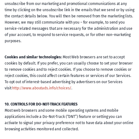
unsubscribe from our marketing and promotional communications at any
time by clicking on the unsubscribe link in the emails that we send or by using
the contact details below. You will then be removed from the marketing lists.
However, we may still communicate with you – for example, to send you
service-related messages that are necessary for the administration and use
of your account, to respond to service requests, or for other non-marketing
purposes.
Cookies and similar technologies:
Most Web browsers are set to accept
cookies by default. If you prefer, you can usually choose to set your browser
to remove cookies and to reject cookies. If you choose to remove cookies or
reject cookies, this could affect certain features or services of our Services.
To opt out of interest-based advertising by advertisers on our Services
visit
http://www.aboutads.info/choices/
.
10. CONTROLS FOR DO-NOT-TRACK FEATURES
Most web browsers and some mobile operating systems and mobile
applications include a Do-Not-Track (“DNT”) feature or setting you can
activate to signal your privacy preference not to have data about your online
browsing activities monitored and collected.