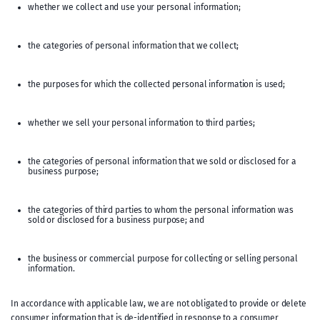
whether we collect and use your personal information;
the categories of personal information that we collect;
the purposes for which the collected personal information is used;
whether we sell your personal information to third parties;
the categories of personal information that we sold or disclosed for a
business purpose;
the categories of third parties to whom the personal information was
sold or disclosed for a business purpose; and
the business or commercial purpose for collecting or selling personal
information.
In accordance with applicable law, we are not obligated to provide or delete
consumer information that is de-identified in response to a consumer