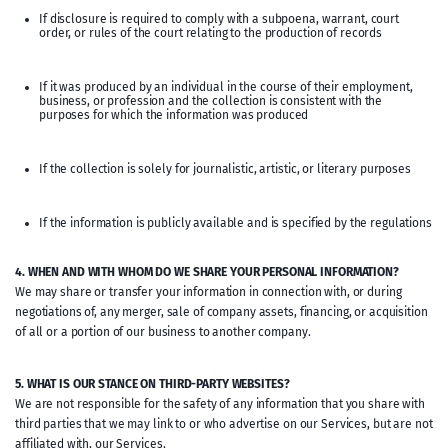
If disclosure is required to comply with a subpoena, warrant, court
order, or rules of the court relating to the production of records
If it was produced by an individual in the course of their employment,
business, or profession and the collection is consistent with the
purposes for which the information was produced
If the collection is solely for journalistic, artistic, or literary purposes
If the information is publicly available and is specified by the regulations
4. WHEN AND WITH WHOM DO WE SHARE YOUR PERSONAL INFORMATION?
We may share or transfer your information in connection with, or during
negotiations of, any merger, sale of company assets, financing, or acquisition
of all or a portion of our business to another company.
5. WHAT IS OUR STANCE ON THIRD-PARTY WEBSITES?
We are not responsible for the safety of any information that you share with
third parties that we may link to or who advertise on our Services, but are not
affiliated with, our Services.