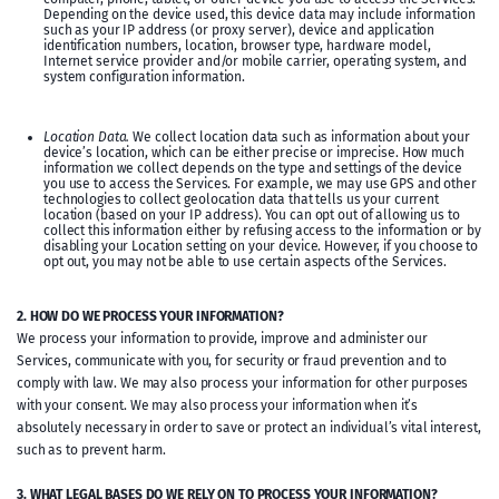
Depending on the device used, this device data may include information
such as your IP address (or proxy server), device and application
identification numbers, location, browser type, hardware model,
Internet service provider and/or mobile carrier, operating system, and
system configuration information.
Location Data.
We collect location data such as information about your
device’s location, which can be either precise or imprecise. How much
information we collect depends on the type and settings of the device
you use to access the Services. For example, we may use GPS and other
technologies to collect geolocation data that tells us your current
location (based on your IP address). You can opt out of allowing us to
collect this information either by refusing access to the information or by
disabling your Location setting on your device. However, if you choose to
opt out, you may not be able to use certain aspects of the Services.
2. HOW DO WE PROCESS YOUR INFORMATION?
We process your information to provide, improve and administer our
Services, communicate with you, for security or fraud prevention and to
comply with law. We may also process your information for other purposes
with your consent. We may also process your information when it’s
absolutely necessary in order to save or protect an individual’s vital interest,
such as to prevent harm.
3. WHAT LEGAL BASES DO WE RELY ON TO PROCESS YOUR INFORMATION?