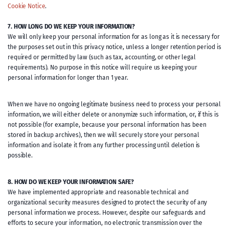
Cookie Notice
.
7. HOW LONG DO WE KEEP YOUR INFORMATION?
We will only keep your personal information for as long as it is necessary for
the purposes set out in this privacy notice, unless a longer retention period is
required or permitted by law (such as tax, accounting, or other legal
requirements). No purpose in this notice will require us keeping your
personal information for longer than 1 year.
When we have no ongoing legitimate business need to process your personal
information, we will either delete or anonymize such information, or, if this is
not possible (for example, because your personal information has been
stored in backup archives), then we will securely store your personal
information and isolate it from any further processing until deletion is
possible.
8. HOW DO WE KEEP YOUR INFORMATION SAFE?
We have implemented appropriate and reasonable technical and
organizational security measures designed to protect the security of any
personal information we process. However, despite our safeguards and
efforts to secure your information, no electronic transmission over the