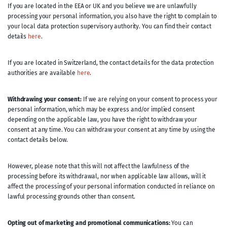
If you are located in the EEA or UK and you believe we are unlawfully
processing your personal information, you also have the right to complain to
your local data protection supervisory authority. You can find their contact
details
here
.
If you are located in Switzerland, the contact details for the data protection
authorities are available
here
.
Withdrawing your consent:
If we are relying on your consent to process your
personal information, which may be express and/or implied consent
depending on the applicable law, you have the right to withdraw your
consent at any time. You can withdraw your consent at any time by using the
contact details below.
However, please note that this will not affect the lawfulness of the
processing before its withdrawal, nor when applicable law allows, will it
affect the processing of your personal information conducted in reliance on
lawful processing grounds other than consent.
Opting out of marketing and promotional communications:
You can