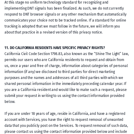
At this stage no uniform technology standard for recognizing and
implementing DNT signals has been finalized. As such, we do not currently
respond to DNT browser signals or any other mechanism that automatically
communicates your choice not to be tracked online. If a standard for online
tracking is adopted that we must follow in the future, we will inform you
about that practice in a revised version of this privacy notice.
11. DO CALIFORNIA RESIDENTS HAVE SPECIFIC PRIVACY RIGHTS?
California Civil Code Section 1798.83, also known as the “Shine The Light” law,
permits our users who are California residents to request and obtain from
us, once a year and free of charge, information about categories of personal
information (if any) we disclosed to third parties for direct marketing
purposes and the names and addresses of all third parties with which we
shared personal information in the immediately preceding calendar year. If
you are a California resident and would like to make such a request, please
submit your request in writing to us using the contact information provided
below.
If you are under 18 years of age, reside in California, and have a registered
account with Services, you have the right to request removal of unwanted
data that you publicly post on the Services. To request removal of such data,
please contact us using the contact information provided below and include