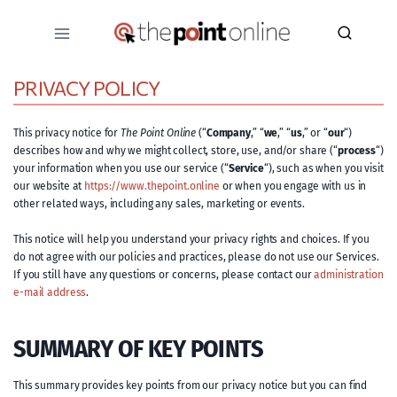
Skip
to
content
PRIVACY POLICY
This privacy notice for
The Point Online
(“
Company
,” “
we
,” “
us
,” or “
our
“)
describes how and why we might collect, store, use, and/or share (“
process
“)
your information when you use our service (“
Service
“), such as when you visit
our website at
https://www.thepoint.online
or when you engage with us in
other related ways, including any sales, marketing or events.
This notice will help you understand your privacy rights and choices. If you
do not agree with our policies and practices, please do not use our Services.
If you still have any questions or concerns, please contact our
administration
e-mail address
.
SUMMARY OF KEY POINTS
This summary provides key points from our privacy notice but you can find