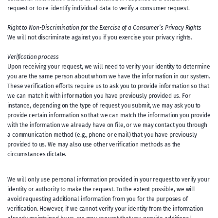
request or to re-identify individual data to verify a consumer request.
Right to Non-Discrimination for the Exercise of a Consumer’s Privacy Rights
We will not discriminate against you if you exercise your privacy rights.
Verification process
Upon receiving your request, we will need to verify your identity to determine
you are the same person about whom we have the information in our system.
These verification efforts require us to ask you to provide information so that
we can match it with information you have previously provided us. For
instance, depending on the type of request you submit, we may ask you to
provide certain information so that we can match the information you provide
with the information we already have on file, or we may contact you through
a communication method (e.g., phone or email) that you have previously
provided to us. We may also use other verification methods as the
circumstances dictate.
We will only use personal information provided in your request to verify your
identity or authority to make the request. To the extent possible, we will
avoid requesting additional information from you for the purposes of
verification. However, if we cannot verify your identity from the information