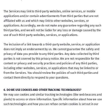
The Services may link to third-party websites, online services, or mobile
applications and/or contain advertisements from third parties that are not
affiliated with us and which may link to other websites, services, or
applications. Accordingly, we do not make any guarantee regarding any such
third parties, and we will not be liable for any loss or damage caused by the
use of such third-party websites, services, or applications.
The inclusion of a link towards a third-party website, service, or application
does not imply an endorsement by us. We cannot guarantee the safety and
privacy of data you provide to any third parties. Any data collected by third
parties is not covered by this privacy notice. We are not responsible for the
content or privacy and security practices and policies of any third parties,
including other websites, services, or applications that may be linked to or
from the Services. You should review the policies of such third parties and
contact them directly to respond to your questions.
6. DO WE USE COOKIES AND OTHER TRACKING TECHNOLOGIES?
We may use cookies and similar tracking technologies (like web beacons and
pixels) to access or store information. Specific information about how we use
such technologies and how you can refuse certain cookies is set out in our