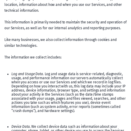
location, information about how and when you use our Services, and other
technical information.
This information is primarily needed to maintain the security and operation of
our Services, as well as for our internal analytics and reporting purposes.
Like many businesses, we also collect information through cookies and
similar technologies.
The information we collect includes:
Log and Usage Data.
Log and usage data is service-related, diagnostic,
usage, and performance information our servers automatically collect
when you access or use our Services and which we record in log files.
Depending on how you interact with us, this log data may include your IP
address, device information, browser type, and settings and information
about your activity in the Services (such as the date/time stamps
associated with your usage, pages and files viewed, searches, and other
actions you take such as which features you use), device event
information (such as system activity, error reports (sometimes called
“crash dumps”), and hardware settings).
Device Data.
We collect device data such as information about your
computer, phone, tablet, or other device you use to access the Services.