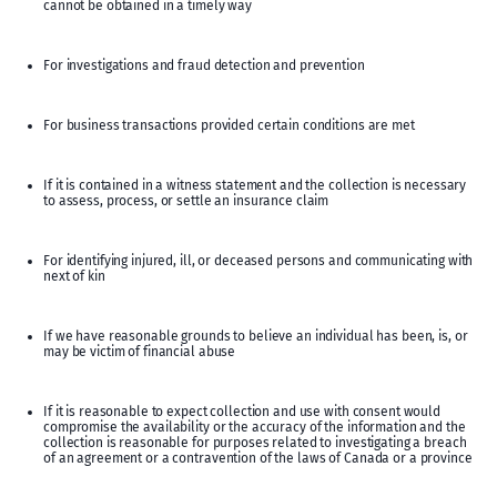
cannot be obtained in a timely way
For investigations and fraud detection and prevention
For business transactions provided certain conditions are met
If it is contained in a witness statement and the collection is necessary
to assess, process, or settle an insurance claim
For identifying injured, ill, or deceased persons and communicating with
next of kin
If we have reasonable grounds to believe an individual has been, is, or
may be victim of financial abuse
If it is reasonable to expect collection and use with consent would
compromise the availability or the accuracy of the information and the
collection is reasonable for purposes related to investigating a breach
of an agreement or a contravention of the laws of Canada or a province