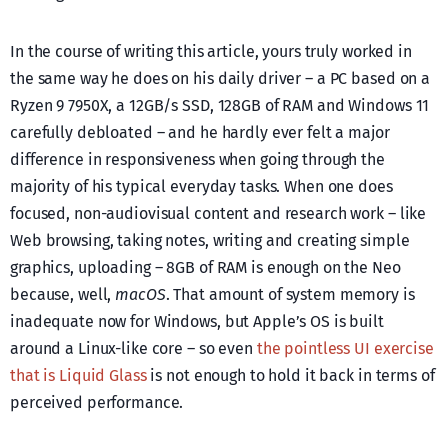
In the course of writing this article, yours truly worked in
the same way he does on his daily driver – a PC based on a
Ryzen 9 7950X, a 12GB/s SSD, 128GB of RAM and Windows 11
carefully debloated – and he hardly ever felt a major
difference in responsiveness when going through the
majority of his typical everyday tasks. When one does
focused, non-audiovisual content and research work – like
Web browsing, taking notes, writing and creating simple
graphics, uploading – 8GB of RAM is enough on the Neo
because, well,
macOS
. That amount of system memory is
inadequate now for Windows, but Apple’s OS is built
around a Linux-like core – so even
the pointless UI exercise
that is Liquid Glass
is not enough to hold it back in terms of
perceived performance.