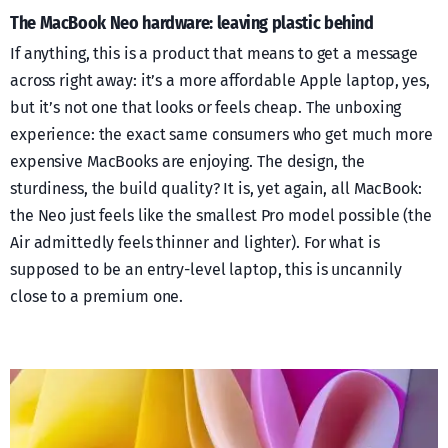
The MacBook Neo hardware: leaving plastic behind
If anything, this is a product that means to get a message
across right away: it’s a more affordable Apple laptop, yes,
but it’s not one that looks or feels cheap. The unboxing
experience: the exact same consumers who get much more
expensive MacBooks are enjoying. The design, the
sturdiness, the build quality? It is, yet again, all MacBook:
the Neo just feels like the smallest Pro model possible (the
Air admittedly feels thinner and lighter). For what is
supposed to be an entry-level laptop, this is uncannily
close to a premium one.