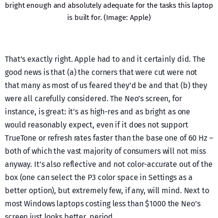
bright enough and absolutely adequate for the tasks this laptop
is built for. (Image: Apple)
That’s exactly right. Apple had to and it certainly did. The
good news is that (a) the corners that were cut were not
that many as most of us feared they’d be and that (b) they
were all carefully considered. The Neo’s screen, for
instance, is great: it’s as high-res and as bright as one
would reasonably expect, even if it does not support
TrueTone or refresh rates faster than the base one of 60 Hz –
both of which the vast majority of consumers will not miss
anyway. It’s also reflective and not color-accurate out of the
box (one can select the P3 color space in Settings as a
better option), but extremely few, if any, will mind. Next to
most Windows laptops costing less than $1000 the Neo’s
screen just looks better, period.