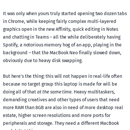
It was only when yours truly started opening two dozen tabs
in Chrome, while keeping fairly complex multi-layered
graphics open in the new Affinity, quick editing in Notes
and chatting in Teams – all the while deliberately having
Spotify, a notorious memory hog of an app, playing in the
background – that the MacBook Neo finally slowed down,
obviously due to heavy disk swapping.
But here’s the thing: this will not happen in real-life often
because no target group this laptop is made for will be
doing all of that
at the same time
. Heavy multitaskers,
demanding creatives and other types of users that need
more RAM than 8GB are also in need of more desktop real
estate, higher screen resolutions and more ports for
peripherals and storage. They need a different MacBook