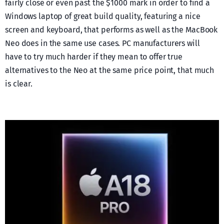
fairly close or even past the $1000 mark in order to find a
Windows laptop of great build quality, featuring a nice
screen and keyboard, that performs as well as the MacBook
Neo does in the same use cases. PC manufacturers will
have to try much harder if they mean to offer true
alternatives to the Neo at the same price point, that much
is clear.