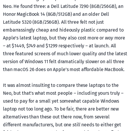
Neo. He found three: a Dell Latitude 7290 (8GB/256GB), an
Honor MagicBook 14 (8GB/512GB) and an older Dell
Latitude 5320 (8GB/256GB). All three felt not just
embarrassingly cheap and hideously plastic compared to
Apple’s latest laptop, but they also cost more or
way
more
– at $1449, $749 and $1299 respectively – at launch. All
three featured screens of much lower quality
and
the latest
version of Windows 11 felt dramatically slower on all three
than macOS 26 does on Apple’s most affordable MacBook.
It was almost insulting to compare these laptops to the
Neo, but that’s what most people – including yours truly –
used to pay for a small yet somewhat capable Windows
laptop not too long ago. To be fair, there are better new
alternatives than these out there now, from several
different manufacturers, but one
still
needs to either get