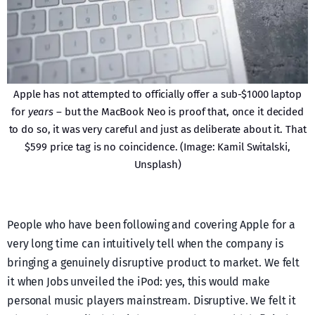
Apple has not attempted to officially offer a sub-$1000 laptop
for
years
– but the MacBook Neo is proof that, once it decided
to do so, it was very careful and just as deliberate about it. That
$599 price tag is no coincidence. (Image: Kamil Switalski,
Unsplash)
People who have been following and covering Apple for a
very long time can intuitively tell when the company is
bringing a genuinely disruptive product to market. We felt
it when Jobs unveiled the iPod: yes, this would make
personal music players mainstream. Disruptive. We felt it