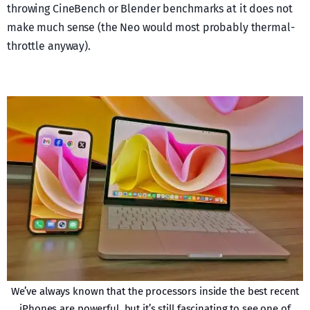
throwing CineBench or Blender benchmarks at it does not
make much sense (the Neo would most probably thermal-
throttle anyway).
We’ve always known that the processors inside the best recent
iPhones are powerful, but it’s still fascinating to see one of