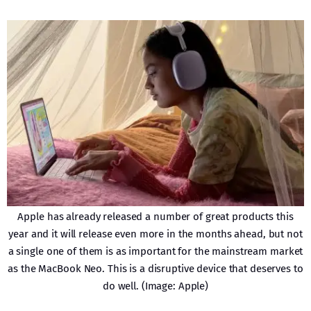
Apple has already released a number of great products this
year and it will release even more in the months ahead, but not
a single one of them is as important for the mainstream market
as the MacBook Neo. This is a disruptive device that deserves to
do well. (Image: Apple)