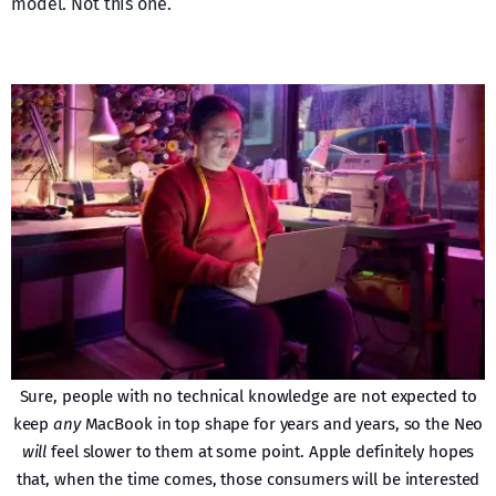
model. Not this one.
Sure, people with no technical knowledge are not expected to
keep
any
MacBook in top shape for years and years, so the Neo
will
feel slower to them at some point. Apple definitely hopes
that, when the time comes, those consumers will be interested