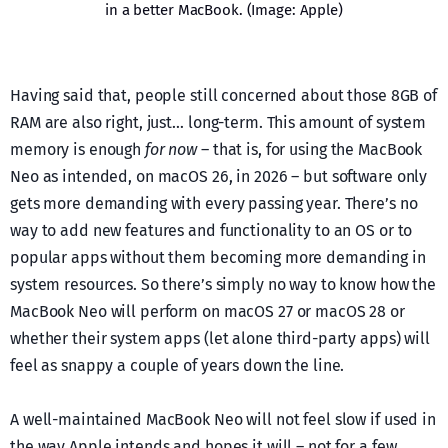
in a better MacBook. (Image: Apple)
Having said that, people still concerned about those 8GB of
RAM are also right, just… long-term. This amount of system
memory is enough
for now
– that is, for using the MacBook
Neo as intended, on macOS 26, in 2026 – but software only
gets more demanding with every passing year. There’s no
way to add new features and functionality to an OS or to
popular apps without them becoming more demanding in
system resources. So there’s simply no way to know how the
MacBook Neo will perform on macOS 27 or macOS 28 or
whether their system apps (let alone third-party apps) will
feel as snappy a couple of years down the line.
A well-maintained MacBook Neo will not feel slow if used in
the way Apple intends and hopes it will – not for a few