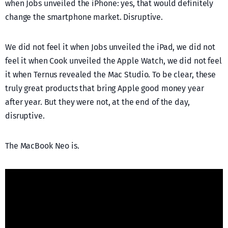
when Jobs unveiled the iPhone: yes, that would definitely
change the smartphone market. Disruptive.
We did not feel it when Jobs unveiled the iPad, we did not
feel it when Cook unveiled the Apple Watch, we did not feel
it when Ternus revealed the Mac Studio. To be clear, these
truly great products that bring Apple good money year
after year. But they were not, at the end of the day,
disruptive.
The MacBook Neo is.