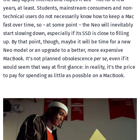
years, at least. Students, mainstream consumers and non-
technical users do not necessarily know how to keep a Mac
fast over time, so – at some point – the Neo will inevitably
start slowing down, especially if its SSD is close to filling
up. By that point, though, maybe it will be time for a new
Neo model or an upgrade to a better, more expensive
MacBook. It’s not planned obsolescence
per se
, even if it
would seem that way at first glance: in reality, it’s the price
to pay for spending as little as possible on a MacBook.