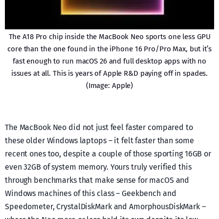
The A18 Pro chip inside the MacBook Neo sports one less GPU
core than the one found in the iPhone 16 Pro/Pro Max, but it’s
fast enough to run macOS 26 and full desktop apps with no
issues at all. This is years of Apple R&D paying off in spades.
(Image: Apple)
The MacBook Neo did not just feel faster compared to
these older Windows laptops – it felt faster than some
recent ones too, despite a couple of those sporting 16GB or
even 32GB of system memory. Yours truly verified this
through benchmarks that make sense for macOS and
Windows machines of this class – Geekbench and
Speedometer, CrystalDiskMark and AmorphousDiskMark –