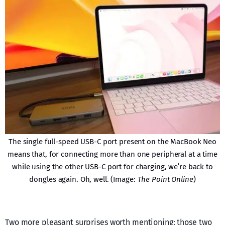
The single full-speed USB-C port present on the MacBook Neo
means that, for connecting more than one peripheral at a time
while using the other USB-C port for charging, we’re back to
dongles again. Oh, well. (Image:
The Point Online
)
Two more pleasant surprises worth mentioning: those two