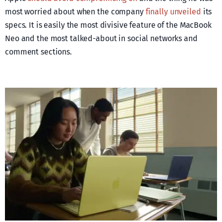
most worried about when the company
finally unveiled
its
specs. It is easily the most divisive feature of the MacBook
Neo and the most talked-about in social networks and
comment sections.