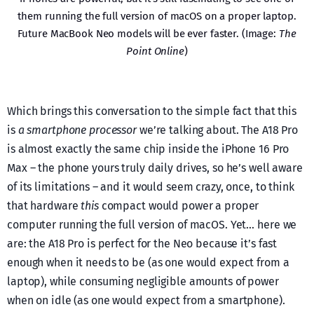
them running the full version of macOS on a proper laptop.
Future MacBook Neo models will be ever faster. (Image:
The
Point Online
)
Which brings this conversation to the simple fact that this
is
a smartphone processor
we’re talking about. The A18 Pro
is almost exactly the same chip inside the iPhone 16 Pro
Max – the phone yours truly daily drives, so he’s well aware
of its limitations – and it would seem crazy, once, to think
that hardware
this
compact would power a proper
computer running the full version of macOS. Yet… here we
are: the A18 Pro is perfect for the Neo because it’s fast
enough when it needs to be (as one would expect from a
laptop), while consuming negligible amounts of power
when on idle (as one would expect from a smartphone).