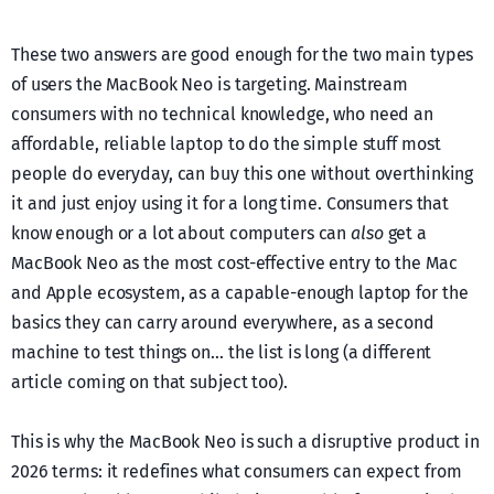
These two answers are good enough for the two main types
of users the MacBook Neo is targeting. Mainstream
consumers with no technical knowledge, who need an
affordable, reliable laptop to do the simple stuff most
people do everyday, can buy this one without overthinking
it and just enjoy using it for a long time. Consumers that
know enough or a lot about computers can
also
get a
MacBook Neo as the most cost-effective entry to the Mac
and Apple ecosystem, as a capable-enough laptop for the
basics they can carry around everywhere, as a second
machine to test things on… the list is long (a different
article coming on that subject too).
This is why the MacBook Neo is such a disruptive product in
2026 terms: it redefines what consumers can expect from