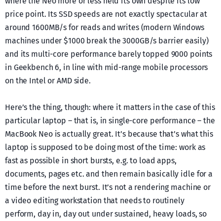
where the Neo more or less held its own despite its low
price point. Its SSD speeds are not exactly spectacular at
around 1600MB/s for reads and writes (modern Windows
machines under $1000 break the 3000GB/s barrier easily)
and its multi-core performance barely topped 9000 points
in Geekbench 6, in line with mid-range mobile processors
on the Intel or AMD side.
Here’s the thing, though: where it matters in the case of this
particular laptop – that is, in single-core performance – the
MacBook Neo is actually great. It’s because that’s what this
laptop is supposed to be doing most of the time: work as
fast as possible in short bursts, e.g. to load apps,
documents, pages etc. and then remain basically idle for a
time before the next burst. It’s not a rendering machine or
a video editing workstation that needs to routinely
perform, day in, day out under sustained, heavy loads, so