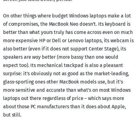
On other things where budget Windows laptops make a lot
of compromises, the MacBook Neo doesn’t. Its keyboard is
better than what yours truly has come across even on much
more expensive HP or Dell or Lenovo laptops, its webcam is
also better (even if it does not support Center Stage), its
speakers are
way
better (more bassy than one would
expect too). Its mechanical trackpad is also a pleasant
surprise: it’s obviously not as good as the market-leading,
glass-sporting ones other MacBook models use, but it’s
more sensitive and accurate than what’s on most Windows
laptops out there regardless of price – which says more
about those PC manufacturers than it does about Apple,
but still.