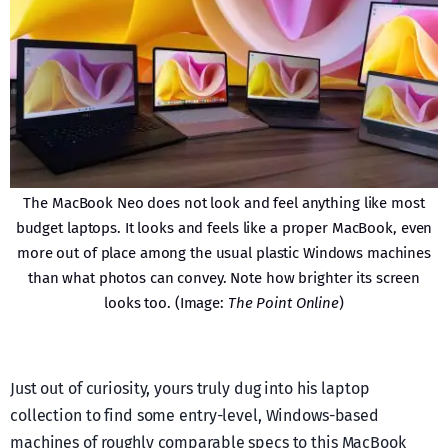
The MacBook Neo does not look and feel anything like most
budget laptops. It looks and feels like a proper MacBook, even
more out of place among the usual plastic Windows machines
than what photos can convey. Note how brighter its screen
looks too. (Image:
The Point Online
)
Just out of curiosity, yours truly dug into his laptop
collection to find some entry-level, Windows-based
machines of roughly comparable specs to this MacBook