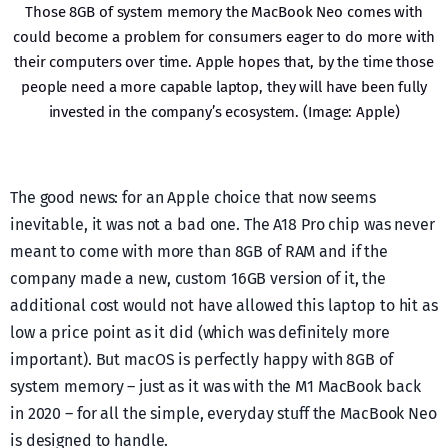
Those 8GB of system memory the MacBook Neo comes with
could become a problem for consumers eager to do more with
their computers over time. Apple hopes that, by the time those
people need a more capable laptop, they will have been fully
invested in the company’s ecosystem. (Image: Apple)
The good news: for an Apple choice that now seems
inevitable, it was not a bad one. The A18 Pro chip was never
meant to come with more than 8GB of RAM and if the
company made a new, custom 16GB version of it, the
additional cost would not have allowed this laptop to hit as
low a price point as it did (which was definitely more
important). But macOS is perfectly happy with 8GB of
system memory – just as it was with the M1 MacBook back
in 2020 – for all the simple, everyday stuff the MacBook Neo
is designed to handle.