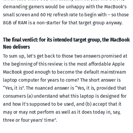
demanding gamers would be unhappy with the MacBook’s
small screen and 60 Hz refresh rate to begin with – so those
8GB of RAM is a non-starter for that target group anyway.
The final verdict: for its intended target group, the MacBook
Neo delivers
To sum up, let’s get back to those two answers promised at
the beginning of this review: is the most affordable Apple
MacBook good enough to become the default mainstream
laptop computer for years to come? The short answer is
“Yes, it is”. The nuanced answer is “Yes, it is, provided that
consumers (a) understand what this laptop is designed for
and how it’s supposed to be used, and (b) accept that it
may or may not perform as well as it does today in, say,
three or four years’ time”.