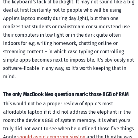
the keyboard’s lack of backlight. It may not sound like a big
deal at first (certainly not to people who will be using
Apple’s laptop mostly during daylight), but then one
realizes that students or mainstream consumers tend use
their computers in low light or in the dark quite often
indoors for e.g. writing homework, chatting online or
streaming content – in which case typing or controlling
simple apps becomes next to impossible. It’s obviously not
software-fixable in any way, so it’s worth keeping that in
mind.
The only MacBook Neo question mark: those 8GB of RAM
This would not be a proper review of Apple’s most
affordable laptop if it did not address the elephant in the
room: the device’s 8GB of system memory. It is what yours
truly did not want to see when he outlined those five things
Apple
should avoid compromising on
and the thing he was