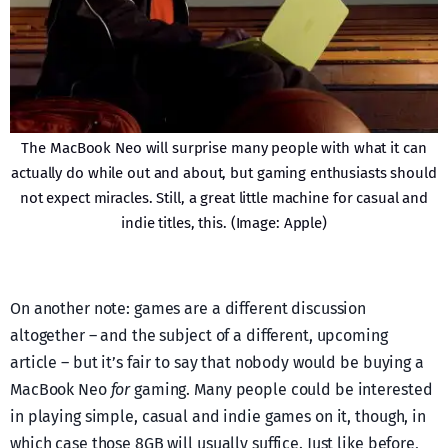
The MacBook Neo will surprise many people with what it can
actually do while out and about, but gaming enthusiasts should
not expect miracles. Still, a great little machine for casual and
indie titles, this. (Image: Apple)
On another note: games are a different discussion
altogether – and the subject of a different, upcoming
article – but it’s fair to say that nobody would be buying a
MacBook Neo
for
gaming. Many people could be interested
in playing simple, casual and indie games on it, though, in
which case those 8GB will usually suffice. Just like before,