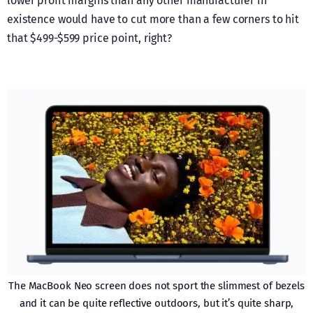
lower profit margins than any other manufacturer in
existence would have to cut more than a few corners to hit
that $499-$599 price point, right?
The MacBook Neo screen does not sport the slimmest of bezels
and it can be quite reflective outdoors, but it’s quite sharp,