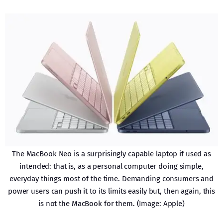
The MacBook Neo is a surprisingly capable laptop if used as
intended: that is, as a personal computer doing simple,
everyday things most of the time. Demanding consumers and
power users can push it to its limits easily but, then again, this
is not the MacBook for them. (Image: Apple)