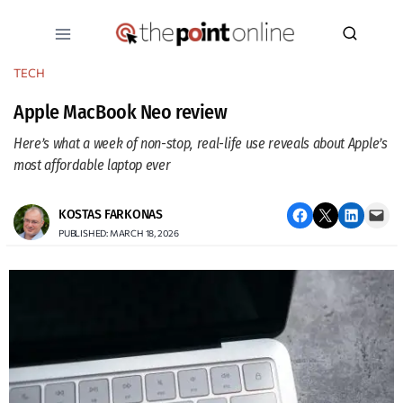
Skip
to
content
TECH
Apple MacBook Neo review
Here’s what a week of non-stop, real-life use reveals about Apple’s
most affordable laptop ever
Share on Facebook
Email this Page
Share on LinkedIn
Email this Page
KOSTAS FARKONAS
PUBLISHED: MARCH 18, 2026