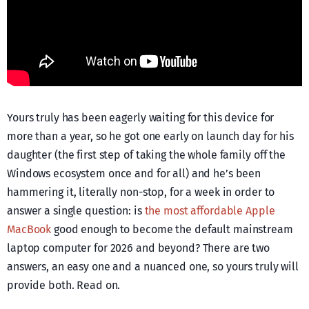
Yours truly has been eagerly waiting for this device for
more than a year, so he got one early on launch day for his
daughter (the first step of taking the whole family off the
Windows ecosystem once and for all) and he’s been
hammering it, literally non-stop, for a week in order to
answer a single question: is
the most affordable Apple
MacBook
good enough to become the default mainstream
laptop computer for 2026 and beyond? There are two
answers, an easy one and a nuanced one, so yours truly will
provide both. Read on.