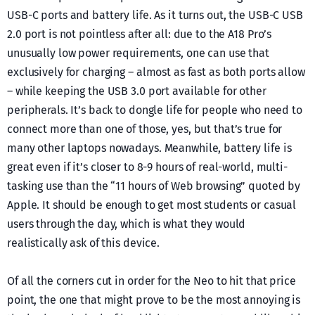
USB-C ports and battery life. As it turns out, the USB-C USB
2.0 port is not pointless after all: due to the A18 Pro’s
unusually low power requirements, one can use that
exclusively for charging – almost as fast as both ports allow
– while keeping the USB 3.0 port available for other
peripherals. It’s back to dongle life for people who need to
connect more than one of those, yes, but that’s true for
many other laptops nowadays. Meanwhile, battery life is
great even if it’s closer to 8-9 hours of real-world, multi-
tasking use than the “11 hours of Web browsing” quoted by
Apple. It should be enough to get most students or casual
users through the day, which is what they would
realistically ask of this device.
Of all the corners cut in order for the Neo to hit that price
point, the one that might prove to be the most annoying is