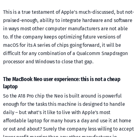
This is a true testament of Apple’s much-discussed, but not-
praised-enough, ability to integrate hardware and software
in ways most other computer manufacturers are not able
to. If the company keeps optimizing future versions of
macOS for its A series of chips going forward, it will be
difficult for any combination of a Qualcomm Snapdragon
processor and Windows to close that gap.
The MacBook Neo user experience: this is not a cheap
laptop
So the A18 Pro chip the Neo is built around is powerful
enough for the tasks this machine is designed to handle
daily – but what’s it like to live with Apple’s most
affordable laptop for many hours a day and use it at home
or out and about? Surely the company less willing to accept