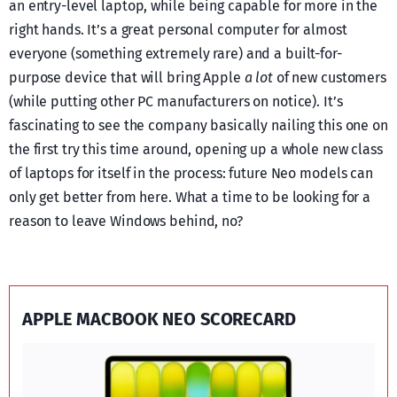
an entry-level laptop, while being capable for more in the
right hands. It’s a great personal computer for almost
everyone (something extremely rare) and a built-for-
purpose device that will bring Apple
a lot
of new customers
(while putting other PC manufacturers on notice). It’s
fascinating to see the company basically nailing this one on
the first try this time around, opening up a whole new class
of laptops for itself in the process: future Neo models can
only get better from here. What a time to be looking for a
reason to leave Windows behind, no?
APPLE MACBOOK NEO SCORECARD