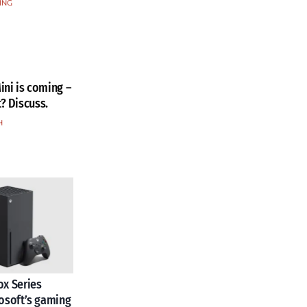
ING
ini is coming –
t? Discuss.
H
x Series
osoft’s gaming