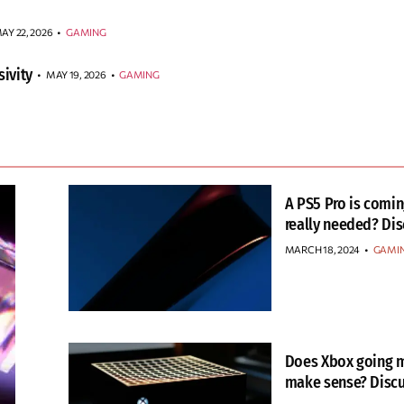
AY 22, 2026
•
GAMING
ivity
MAY 19, 2026
•
GAMING
A PS5 Pro is coming
really needed? Dis
MARCH 18, 2024
•
GAMI
Does Xbox going m
make sense? Discu