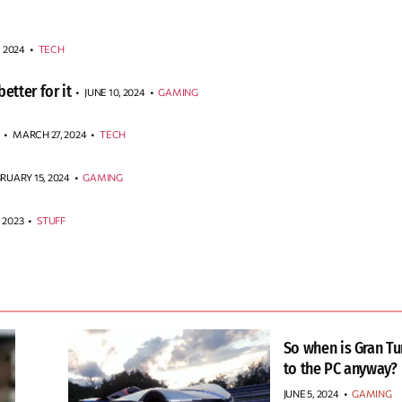
, 2024
•
TECH
etter for it
JUNE 10, 2024
•
GAMING
MARCH 27, 2024
•
TECH
RUARY 15, 2024
•
GAMING
 2023
•
STUFF
So when is Gran T
to the PC anyway?
JUNE 5, 2024
•
GAMING