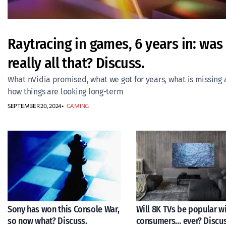
Raytracing in games, 6 years in: was 
really all that? Discuss.
What nVidia promised, what we got for years, what is missing
how things are looking long-term
SEPTEMBER 20, 2024
GAMING
Sony has won this Console War,
Will 8K TVs be popular w
so now what? Discuss.
consumers… ever? Discus