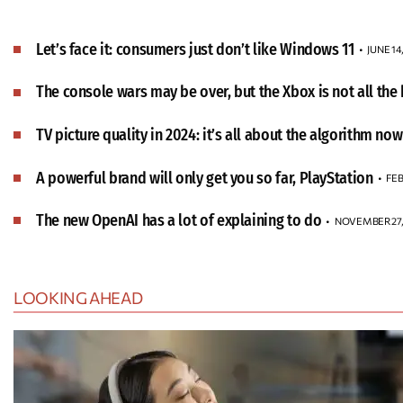
Let’s face it: consumers just don’t like Windows 11
JUNE 14
The console wars may be over, but the Xbox is not all the b
TV picture quality in 2024: it’s all about the algorithm now
A powerful brand will only get you so far, PlayStation
FEB
The new OpenAI has a lot of explaining to do
NOVEMBER 27,
LOOKING AHEAD