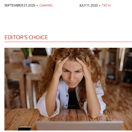
SEPTEMBER 27, 2023
•
GAMING
JULY 11, 2023
•
TECH
EDITOR’S CHOICE