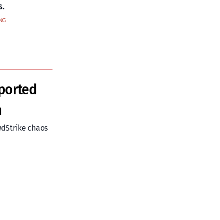
s.
NG
ported
m
wdStrike chaos