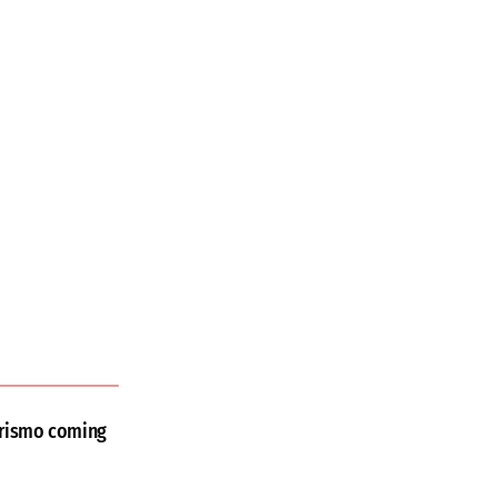
urismo coming