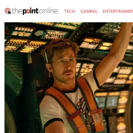
Skip
TECH
GAMING
ENTERTAINME
to
content