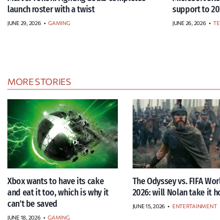
launch roster with a twist
support to 20
JUNE 29, 2026
•
GAMING
JUNE 26, 2026
•
T
MORE STORIES
Xbox wants to have its cake
The Odyssey vs. FIFA Wor
and eat it too, which is why it
2026: will Nolan take it 
can’t be saved
JUNE 15, 2026
•
ENTERTAINMENT
JUNE 18, 2026
•
GAMING