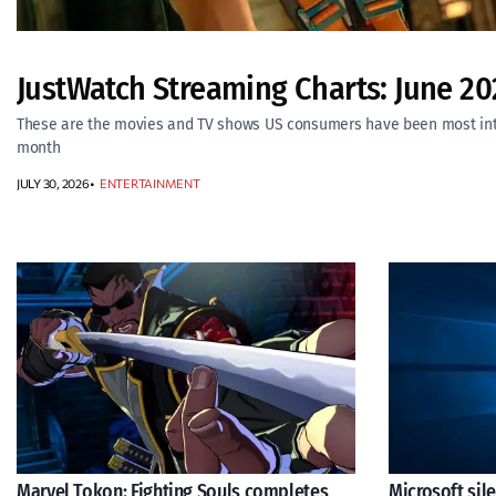
JustWatch Streaming Charts: June 20
These are the movies and TV shows US consumers have been most inte
month
JULY 30, 2026
ENTERTAINMENT
Marvel Tokon: Fighting Souls completes
Microsoft sil