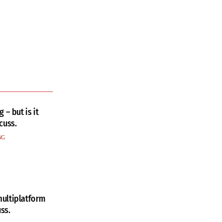
 – but is it
cuss.
NG
ultiplatform
ss.