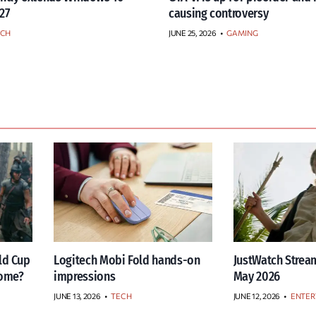
27
causing controversy
ECH
JUNE 25, 2026
•
GAMING
ld Cup
Logitech Mobi Fold hands-on
JustWatch Stream
home?
impressions
May 2026
JUNE 13, 2026
•
TECH
JUNE 12, 2026
•
ENTER