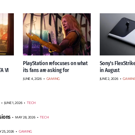
PlayStation refocuses on what
Sony’s FlexStrike
TA VI
its fans are asking for
in August
JUNE 4, 2026
•
GAMING
JUNE 2, 2026
•
GAMIN
JUNE 1, 2026
•
TECH
sions
MAY 28, 2026
•
TECH
 25, 2026
•
GAMING