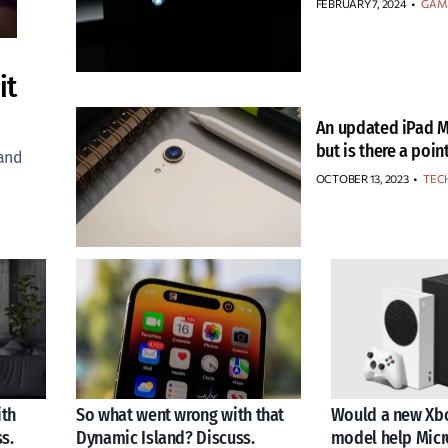
FEBRUARY 7, 2024
•
GAM
it
An updated iPad M
but is there a poin
 and
OCTOBER 13, 2023
•
TEC
ith
So what went wrong with that
Would a new Xbo
s.
Dynamic Island? Discuss.
model help Micr