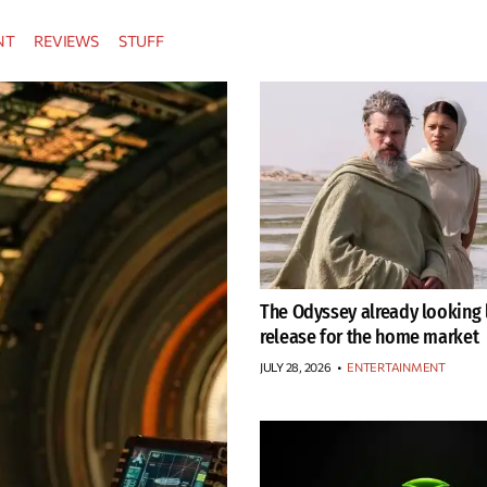
NT
REVIEWS
STUFF
The Odyssey already looking l
release for the home market
JULY 28, 2026
•
ENTERTAINMENT