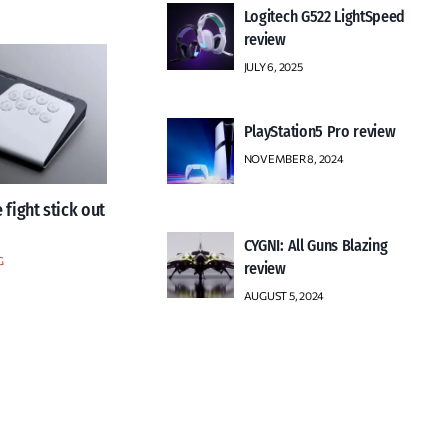
Logitech G522 LightSpeed
review
JULY 6, 2025
PlayStation5 Pro review
NOVEMBER 8, 2024
 fight stick out
CYGNI: All Guns Blazing
G
review
AUGUST 5, 2024