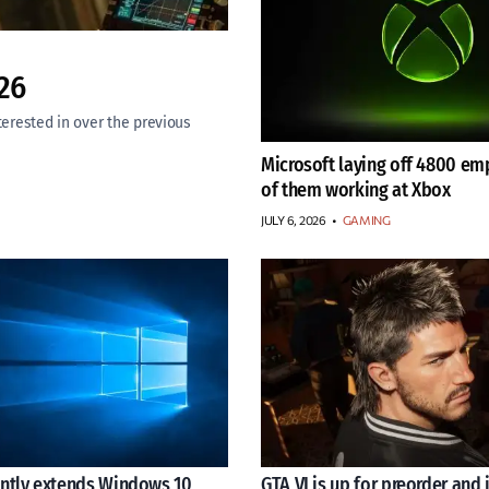
26
rested in over the previous
Microsoft laying off 4800 em
of them working at Xbox
JULY 6, 2026
•
GAMING
ently extends Windows 10
GTA VI is up for preorder and i