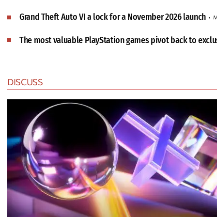
Grand Theft Auto VI a lock for a November 2026 launch
M
The most valuable PlayStation games pivot back to exclus
DISCUSS