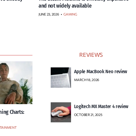
and not widely available
JUNE 23, 2026
•
GAMING
REVIEWS
Apple MacBook Neo review
MARCH 18, 2026
Logitech MX Master 4 review
ing Charts:
OCTOBER 21, 2025
TAINMENT