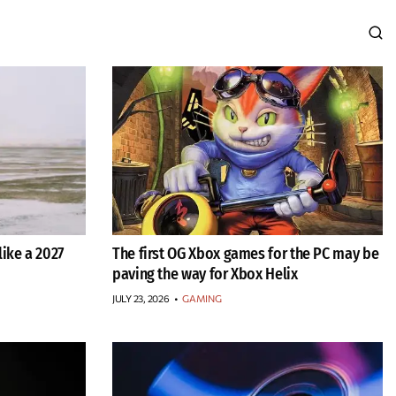
ike a 2027
The first OG Xbox games for the PC may be
paving the way for Xbox Helix
JULY 23, 2026
•
GAMING