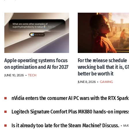
Apple operating systems focus
For the release schedule
on optimization and AI for 2027
wrecking ball that it is, G
better be worth it
JUNE 10, 2026
•
TECH
JUNE 8, 2026
•
GAMING
nVidia enters the consumer AI PC wars with the RTX Spark
Logitech Signature Comfort Plus MK880 hands-on impres
Is it already too late for the Steam Machine? Discuss.
MAY