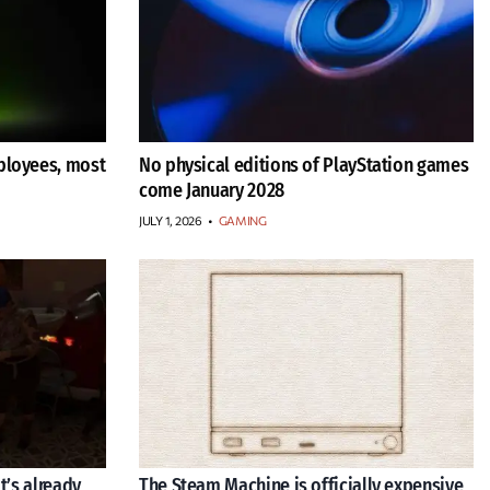
ployees, most
No physical editions of PlayStation games
come January 2028
JULY 1, 2026
•
GAMING
t’s already
The Steam Machine is officially expensive