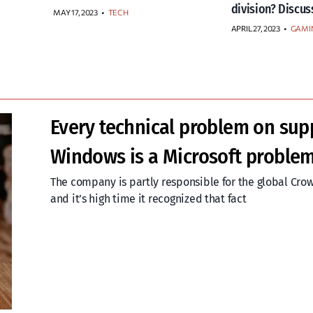
division? Discus
MAY 17, 2023
•
TECH
APRIL 27, 2023
•
GAMI
Every technical problem on sup
Windows is a Microsoft proble
The company is partly responsible for the global Cro
and it’s high time it recognized that fact