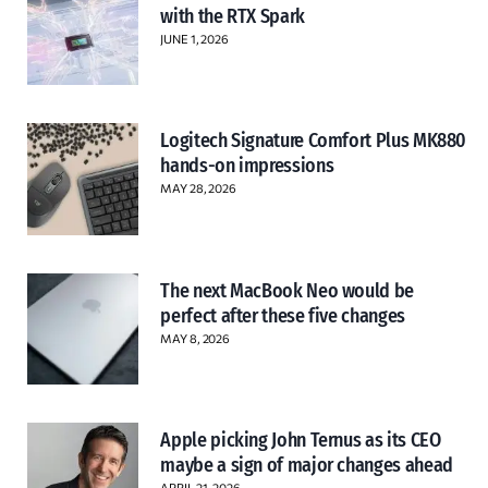
with the RTX Spark
JUNE 1, 2026
Logitech Signature Comfort Plus MK880
hands-on impressions
MAY 28, 2026
The next MacBook Neo would be
perfect after these five changes
MAY 8, 2026
Apple picking John Ternus as its CEO
maybe a sign of major changes ahead
APRIL 21, 2026