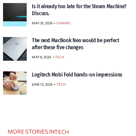
Is it already too late for the Steam Machine?
Discuss.
MAY 25, 2026
GAMING
The next MacBook Neo would be perfect
after these five changes
MAY 8, 2026
TECH
Logitech Mobi Fold hands-on impressions
JUNE 13, 2026
TECH
MORE STORIES IN
TECH