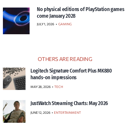
No physical editions of PlayStation games
come January 2028
JULY 1, 2026
•
GAMING
OTHERS ARE READING
Logitech Signature Comfort Plus MK880
hands-on impressions
MAY 28, 2026
TECH
JustWatch Streaming Charts: May 2026
JUNE 12, 2026
ENTERTAINMENT