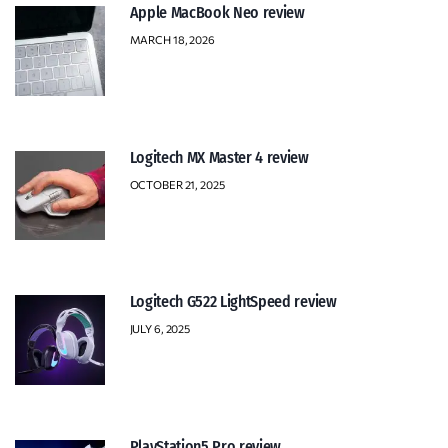
Apple MacBook Neo review
MARCH 18, 2026
Logitech MX Master 4 review
OCTOBER 21, 2025
Logitech G522 LightSpeed review
JULY 6, 2025
PlayStation5 Pro review