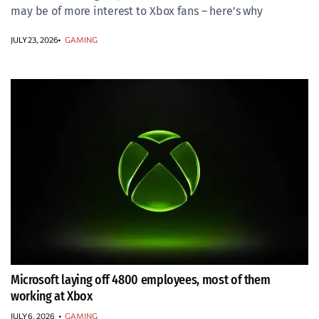
may be of more interest to Xbox fans – here’s why
JULY 23, 2026
GAMING
Microsoft laying off 4800 employees, most of them
working at Xbox
JULY 6, 2026
•
GAMING