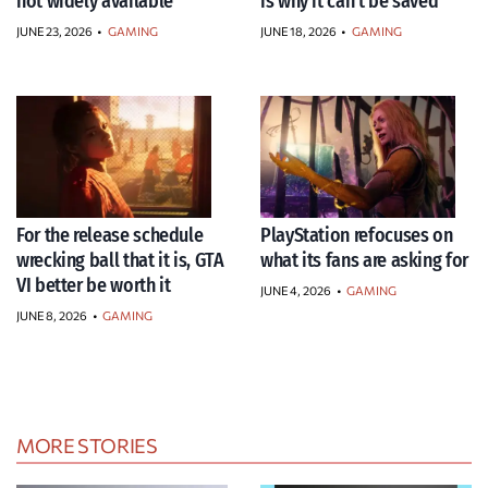
not widely available
is why it can’t be saved
JUNE 23, 2026
•
GAMING
JUNE 18, 2026
•
GAMING
For the release schedule
PlayStation refocuses on
wrecking ball that it is, GTA
what its fans are asking for
VI better be worth it
JUNE 4, 2026
•
GAMING
JUNE 8, 2026
•
GAMING
MORE STORIES