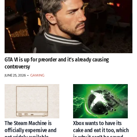
GTA VI is up for preorder and it’s already causing
controversy
JUNE 25, 2026
•
GAMING
The Steam Machine is
Xbox wants to have its
officially expensive and
cake and eat it too, which