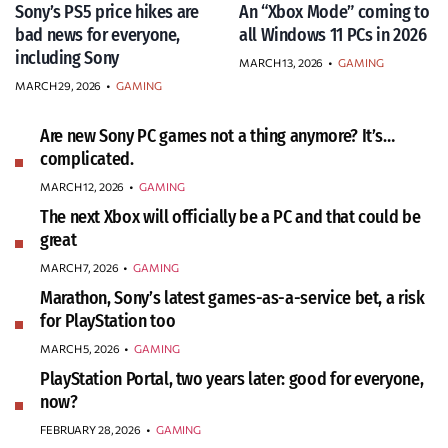
Sony’s PS5 price hikes are
An “Xbox Mode” coming to
bad news for everyone,
all Windows 11 PCs in 2026
including Sony
MARCH 13, 2026
•
GAMING
MARCH 29, 2026
•
GAMING
Are new Sony PC games not a thing anymore? It’s…
complicated.
MARCH 12, 2026
•
GAMING
The next Xbox will officially be a PC and that could be
great
MARCH 7, 2026
•
GAMING
Marathon, Sony’s latest games-as-a-service bet, a risk
for PlayStation too
MARCH 5, 2026
•
GAMING
PlayStation Portal, two years later: good for everyone,
now?
FEBRUARY 28, 2026
•
GAMING