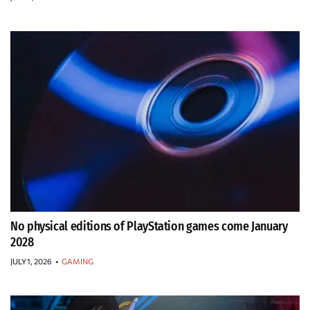
No physical editions of PlayStation games come January
2028
JULY 1, 2026
•
GAMING