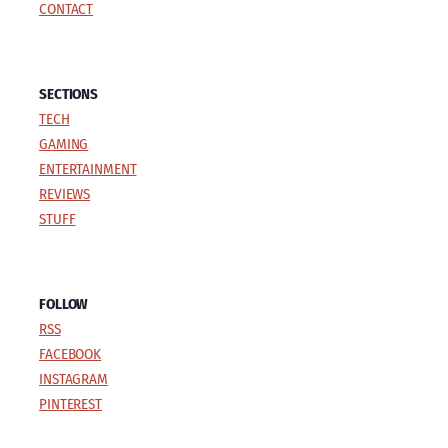
CONTACT
SECTIONS
TECH
GAMING
ENTERTAINMENT
REVIEWS
STUFF
FOLLOW
RSS
FACEBOOK
INSTAGRAM
PINTEREST