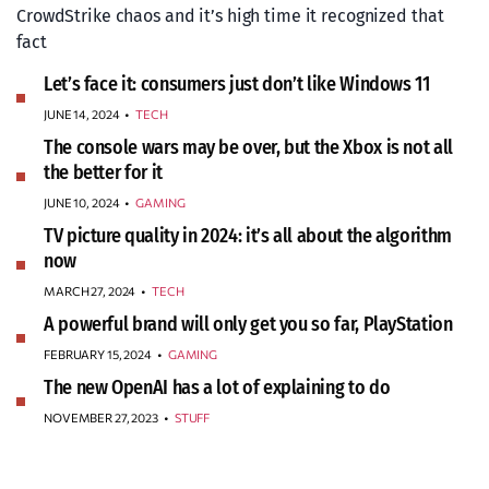
CrowdStrike chaos and it’s high time it recognized that
fact
Let’s face it: consumers just don’t like Windows 11
JUNE 14, 2024
•
TECH
The console wars may be over, but the Xbox is not all
the better for it
JUNE 10, 2024
•
GAMING
TV picture quality in 2024: it’s all about the algorithm
now
MARCH 27, 2024
•
TECH
A powerful brand will only get you so far, PlayStation
FEBRUARY 15, 2024
•
GAMING
The new OpenAI has a lot of explaining to do
NOVEMBER 27, 2023
•
STUFF