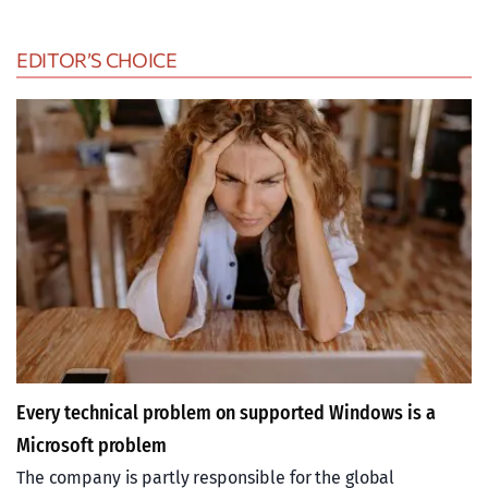
EDITOR’S CHOICE
Every technical problem on supported Windows is a
Microsoft problem
The company is partly responsible for the global