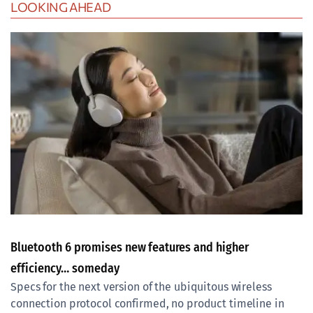
LOOKING AHEAD
Bluetooth 6 promises new features and higher
efficiency… someday
Specs for the next version of the ubiquitous wireless
connection protocol confirmed, no product timeline in