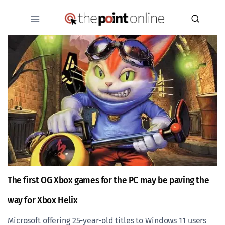
Skip
to
content
The first OG Xbox games for the PC may be paving the
way for Xbox Helix
Microsoft offering 25-year-old titles to Windows 11 users