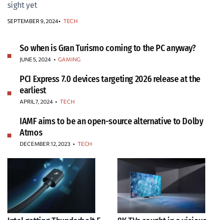
sight yet
SEPTEMBER 9, 2024
TECH
So when is Gran Turismo coming to the PC anyway?
JUNE 5, 2024
•
GAMING
PCI Express 7.0 devices targeting 2026 release at the
earliest
APRIL 7, 2024
•
TECH
IAMF aims to be an open-source alternative to Dolby
Atmos
DECEMBER 12, 2023
•
TECH