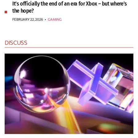
It’s officially the end of an era for Xbox – but where’s
the hope?
FEBRUARY 22, 2026
•
GAMING
DISCUSS