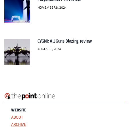
NOVEMBER 8, 2024
CYGNI: All Guns Blazing review
AUGUST 5, 2024
WEBSITE
ABOUT
ARCHIVE