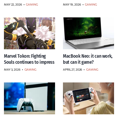
MAY 22, 2026
•
GAMING
MAY 19, 2026
•
GAMING
Marvel Tokon: Fighting
MacBook Neo: it can work,
Souls continues to impress
but can it game?
MAY 3, 2026
•
GAMING
APRIL 27, 2026
•
GAMING