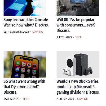
Sony has won this Console
Will 8K TVs be popular
War, so now what? Discuss.
with consumers… ever?
Discuss.
SEPTEMBER 27, 2023
•
GAMING
JULY 11, 2023
•
TECH
So what went wrong with
Would a new Xbox Series
that Dynamic Island?
model help Microsoft’s
Discuss.
gaming division? Discuss.
MAY 17, 2023
•
TECH
APRIL 27, 2023
•
GAMING