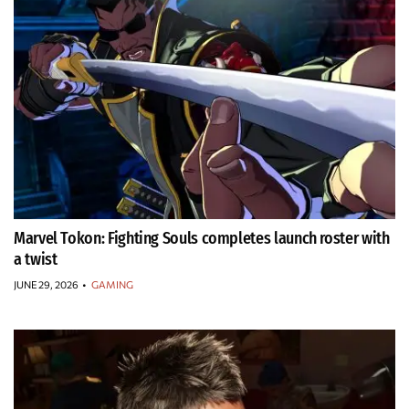
Marvel Tokon: Fighting Souls completes launch roster with
a twist
JUNE 29, 2026
•
GAMING