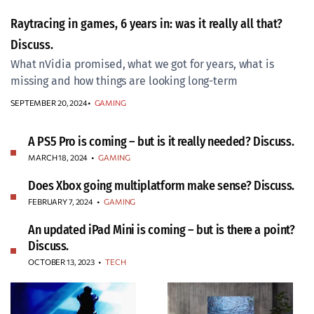
Raytracing in games, 6 years in: was it really all that?
Discuss.
What nVidia promised, what we got for years, what is
missing and how things are looking long-term
SEPTEMBER 20, 2024
GAMING
A PS5 Pro is coming – but is it really needed? Discuss.
MARCH 18, 2024
•
GAMING
Does Xbox going multiplatform make sense? Discuss.
FEBRUARY 7, 2024
•
GAMING
An updated iPad Mini is coming – but is there a point?
Discuss.
OCTOBER 13, 2023
•
TECH