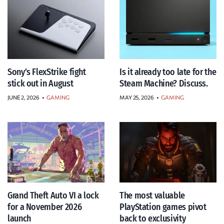
Sony’s FlexStrike fight
Is it already too late for the
stick out in August
Steam Machine? Discuss.
JUNE 2, 2026
•
GAMING
MAY 25, 2026
•
GAMING
Grand Theft Auto VI a lock
The most valuable
for a November 2026
PlayStation games pivot
launch
back to exclusivity