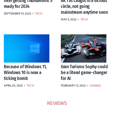
Intel getting Thunderbolt 5
8K TVs caught in a vicious
ready for 2024
circle, not going
mainstream anytime soon
SEPTEMBER 15, 2023
•
TECH
MAY 5, 2022
•
TECH
Because of Windows 11,
Gran Turismo Sophy could
Windows 10 is now a
be a literal game-changer
ticking bomb
for AI
APRIL 20, 2022
•
TECH
FEBRUARY 12, 2022
•
GAMING
REVIEWS