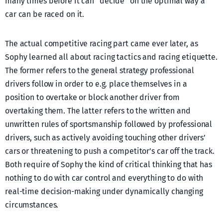
many times before it can “decide” on the optimal way a
car can be raced on it.
The actual competitive racing part came ever later, as
Sophy learned all about racing tactics and racing etiquette.
The former refers to the general strategy professional
drivers follow in order to e.g. place themselves in a
position to overtake or block another driver from
overtaking them. The latter refers to the written and
unwritten rules of sportsmanship followed by professional
drivers, such as actively avoiding touching other drivers’
cars or threatening to push a competitor’s car off the track.
Both require of Sophy the kind of critical thinking that has
nothing to do with car control and everything to do with
real-time decision-making under dynamically changing
circumstances.