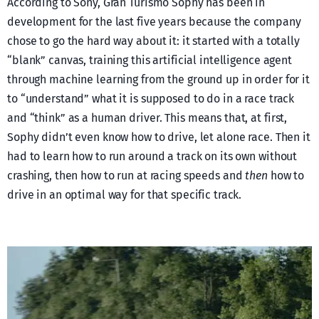
According to Sony, Gran Turismo Sophy has been in
development for the last five years because the company
chose to go the hard way about it: it started with a totally
“blank” canvas, training this artificial intelligence agent
through machine learning from the ground up in order for it
to “understand” what it is supposed to do in a race track
and “think” as a human driver. This means that, at first,
Sophy didn’t even know how to drive, let alone race. Then it
had to learn how to run around a track on its own without
crashing, then how to run at racing speeds and
then
how to
drive in an optimal way for that specific track.