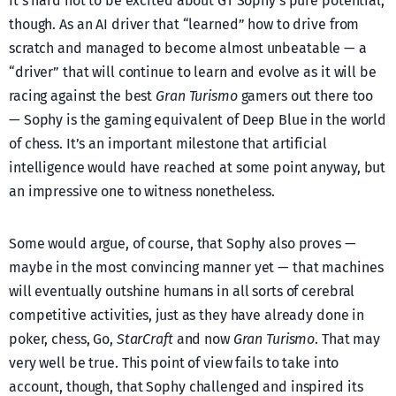
It’s hard not to be excited about GT Sophy’s pure potential,
though. As an AI driver that “learned” how to drive from
scratch and managed to become almost unbeatable — a
“driver” that will continue to learn and evolve as it will be
racing against the best
Gran Turismo
gamers out there too
— Sophy is the gaming equivalent of Deep Blue in the world
of chess. It’s an important milestone that artificial
intelligence would have reached at some point anyway, but
an impressive one to witness nonetheless.
Some would argue, of course, that Sophy also proves —
maybe in the most convincing manner yet — that machines
will eventually outshine humans in all sorts of cerebral
competitive activities, just as they have already done in
poker, chess, Go,
StarCraft
and now
Gran Turismo
. That may
very well be true. This point of view fails to take into
account, though, that Sophy challenged and inspired its