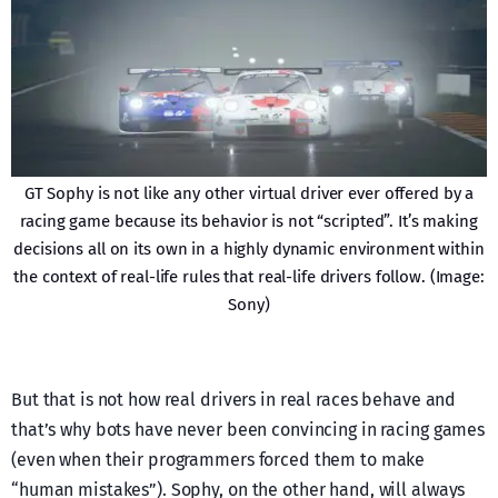
GT Sophy is not like any other virtual driver ever offered by a
racing game because its behavior is not “scripted”. It’s making
decisions all on its own in a highly dynamic environment within
the context of real-life rules that real-life drivers follow. (Image:
Sony)
But that is not how real drivers in real races behave and
that’s why bots have never been convincing in racing games
(even when their programmers forced them to make
“human mistakes”). Sophy, on the other hand, will always