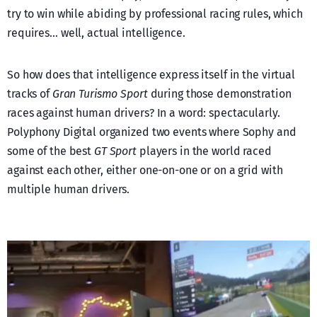
try to win while abiding by professional racing rules, which
requires… well, actual intelligence.
So how does that intelligence express itself in the virtual
tracks of
Gran Turismo Sport
during those demonstration
races against human drivers? In a word: spectacularly.
Polyphony Digital organized two events where Sophy and
some of the best
GT Sport
players in the world raced
against each other, either one-on-one or on a grid with
multiple human drivers.