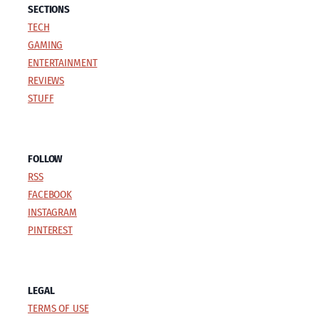
SECTIONS
TECH
GAMING
ENTERTAINMENT
REVIEWS
STUFF
FOLLOW
RSS
FACEBOOK
INSTAGRAM
PINTEREST
LEGAL
TERMS OF USE