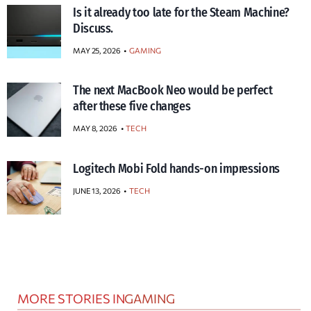
Is it already too late for the Steam Machine?
Discuss.
MAY 25, 2026
GAMING
The next MacBook Neo would be perfect
after these five changes
MAY 8, 2026
TECH
Logitech Mobi Fold hands-on impressions
JUNE 13, 2026
TECH
MORE STORIES IN
GAMING