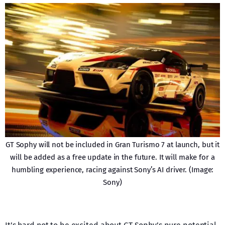
GT Sophy will not be included in Gran Turismo 7 at launch, but it
will be added as a free update in the future. It will make for a
humbling experience, racing against Sony’s AI driver. (Image:
Sony)