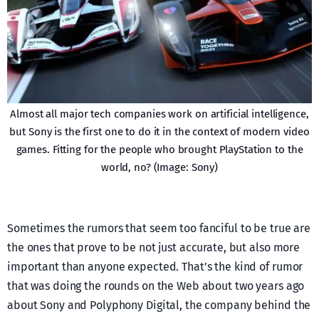
Almost all major tech companies work on artificial intelligence,
but Sony is the first one to do it in the context of modern video
games. Fitting for the people who brought PlayStation to the
world, no? (Image: Sony)
Sometimes the rumors that seem too fanciful to be true are
the ones that prove to be not just accurate, but also more
important than anyone expected. That’s the kind of rumor
that was doing the rounds on the Web about two years ago
about Sony and Polyphony Digital, the company behind the