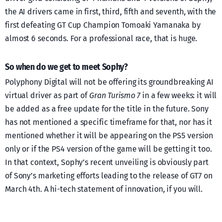
the AI drivers came in first, third, fifth and seventh, with the
first defeating GT Cup Champion Tomoaki Yamanaka by
almost 6 seconds. For a professional race, that is huge.
So when do we get to meet Sophy?
Polyphony Digital will not be offering its groundbreaking AI
virtual driver as part of
Gran Turismo 7
in a few weeks: it will
be added as a free update for the title in the future. Sony
has not mentioned a specific timeframe for that, nor has it
mentioned whether it will be appearing on the PS5 version
only or if the PS4 version of the game will be getting it too.
In that context, Sophy’s recent unveiling is obviously part
of Sony’s marketing efforts leading to the release of GT7 on
March 4th. A hi-tech statement of innovation, if you will.