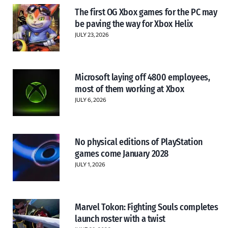
The first OG Xbox games for the PC may
be paving the way for Xbox Helix
JULY 23, 2026
Microsoft laying off 4800 employees,
most of them working at Xbox
JULY 6, 2026
No physical editions of PlayStation
games come January 2028
JULY 1, 2026
Marvel Tokon: Fighting Souls completes
launch roster with a twist