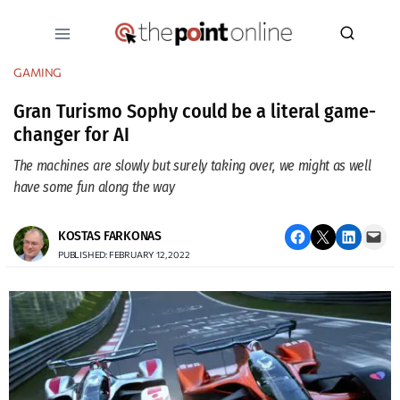
Skip
to
content
GAMING
Gran Turismo Sophy could be a literal game-
changer for AI
The machines are slowly but surely taking over, we might as well
have some fun along the way
Share on Facebook
Email this Page
Share on LinkedIn
Email this Page
KOSTAS FARKONAS
PUBLISHED: FEBRUARY 12, 2022