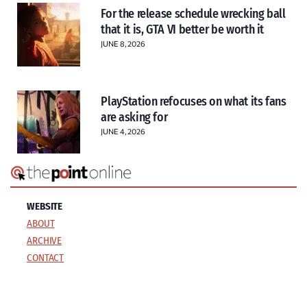
For the release schedule wrecking ball
that it is, GTA VI better be worth it
JUNE 8, 2026
PlayStation refocuses on what its fans
are asking for
JUNE 4, 2026
WEBSITE
ABOUT
ARCHIVE
CONTACT