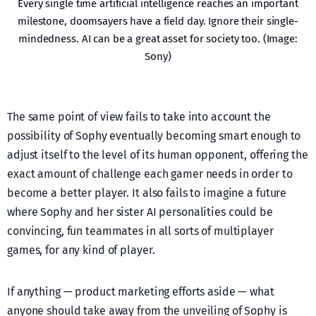
Every single time artificial intelligence reaches an important
milestone, doomsayers have a field day. Ignore their single-
mindedness. AI can be a great asset for society too. (Image:
Sony)
The same point of view fails to take into account the
possibility of Sophy eventually becoming smart enough to
adjust itself to the level of its human opponent, offering the
exact amount of challenge each gamer needs in order to
become a better player. It also fails to imagine a future
where Sophy and her sister AI personalities could be
convincing, fun teammates in all sorts of multiplayer
games, for any kind of player.
If anything — product marketing efforts aside — what
anyone should take away from the unveiling of Sophy is