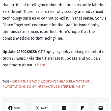
that artificial intelligence shouldn’t be constantly labeled
as a threat. There is no reason why society and advanced
technology such as AI cannot co-exist. In that sense, Sony’s
“Race Together” codename for the Gran Turismo Sophy
demonstration races is perfect. Here’s hope that the
company sticks to
that
racing line.
Update 21/02/2023:
GT Sophy is
finally
making its debut in
Gran Turismo 7
via the title’s latest update and you can
read more about it
here
.
GRAN TURISMO 7
LOOKING AHEAD
PLAYSTATION
TAGS –
, 
, 
, 
PLAYSTATION5
SONY INTERACTIVE ENTERTAINMENT
, 
LinkedIn
Share on Flipboard
Mail
SHARE
TWEET