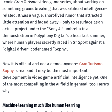
iconic
Gran Turismo
video game series, about working on
something groundbreaking that was artificial intelligence-
related. It was a vague, short-lived rumor that attracted
little attention and faded away – only to resurface as an
actual project under the “Sony AI” umbrella in a
demonstration in Polyphony Digital’s offices last summer,
where human players secretly raced in
GT Sport
against a
“digital driver” codenamed “Sophy”.
Now it is official and not a demo anymore:
Gran Turismo
Sophy
is real and it may be the most important
development in video game artificial intelligence yet. One
of the most compelling in the AI field in general, too. Here’s
why.
Machine learning much like human learning