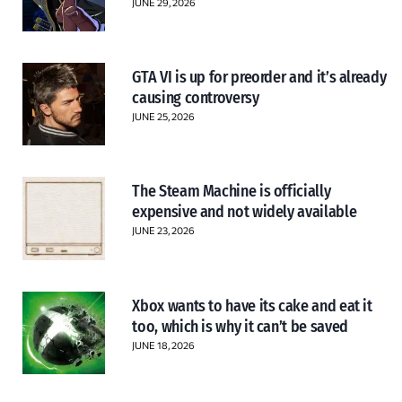
JUNE 29, 2026
GTA VI is up for preorder and it’s already
causing controversy
JUNE 25, 2026
The Steam Machine is officially
expensive and not widely available
JUNE 23, 2026
Xbox wants to have its cake and eat it
too, which is why it can’t be saved
JUNE 18, 2026