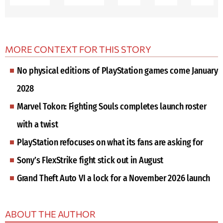
MORE CONTEXT FOR THIS STORY
No physical editions of PlayStation games come January
2028
Marvel Tokon: Fighting Souls completes launch roster
with a twist
PlayStation refocuses on what its fans are asking for
Sony’s FlexStrike fight stick out in August
Grand Theft Auto VI a lock for a November 2026 launch
ABOUT THE AUTHOR