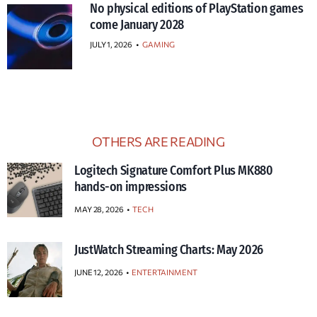
No physical editions of PlayStation games
come January 2028
JULY 1, 2026
•
GAMING
OTHERS ARE READING
Logitech Signature Comfort Plus MK880
hands-on impressions
MAY 28, 2026
TECH
JustWatch Streaming Charts: May 2026
JUNE 12, 2026
ENTERTAINMENT