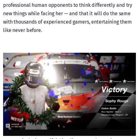
professional human opponents to think differently and try
new things while facing her — and that it will do the same
with thousands of experienced gamers, entertaining them
like never before.