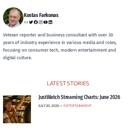
Kostas Farkonas
Link
Twitter
Facebook
Instagram
YouTube
LinkedIn
Veteran reporter and business consultant with over 30
years of industry experience in various media and roles,
focusing on consumer tech, modern entertainment and
digital culture.
LATEST STORIES
JustWatch Streaming Charts: June 2026
JULY 30, 2026
•
ENTERTAINMENT