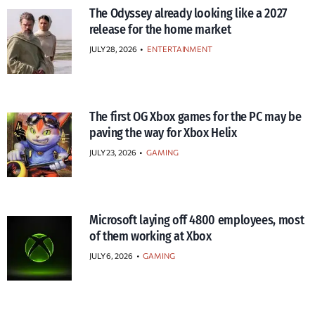
The Odyssey already looking like a 2027
release for the home market
JULY 28, 2026
•
ENTERTAINMENT
The first OG Xbox games for the PC may be
paving the way for Xbox Helix
JULY 23, 2026
•
GAMING
Microsoft laying off 4800 employees, most
of them working at Xbox
JULY 6, 2026
•
GAMING