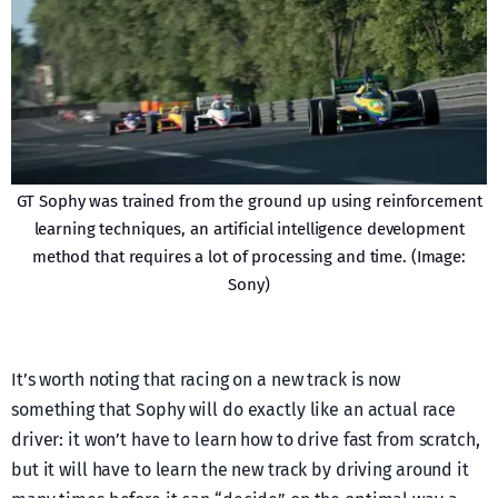
GT Sophy was trained from the ground up using reinforcement
learning techniques, an artificial intelligence development
method that requires a lot of processing and time. (Image:
Sony)
It’s worth noting that racing on a new track is now
something that Sophy will do exactly like an actual race
driver: it won’t have to learn how to drive fast from scratch,
but it will have to learn the new track by driving around it