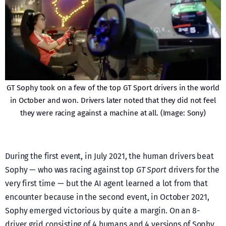
GT Sophy took on a few of the top GT Sport drivers in the world
in October and won. Drivers later noted that they did not feel
they were racing against a machine at all. (Image: Sony)
During the first event, in July 2021, the human drivers beat
Sophy — who was racing against top
GT Sport
drivers for the
very first time — but the AI agent learned a lot from that
encounter because in the second event, in October 2021,
Sophy emerged victorious by quite a margin. On an 8-
driver grid consisting of 4 humans and 4 versions of Sophy,