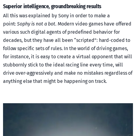
Superior intelligence, groundbreaking results
All this was explained by Sony in order to make a
point:
Sophy is not a bot
. Modern video games have offered
various such digital agents of predefined behavior for
decades, but they have all been “scripted”: hard-coded to
follow specific sets of rules. In the world of driving games,
for instance, it is easy to create a virtual opponent that will
stubbornly stick to the ideal racing line every time, will
drive over-aggressively and make no mistakes regardless of
anything else that might be happening on track.