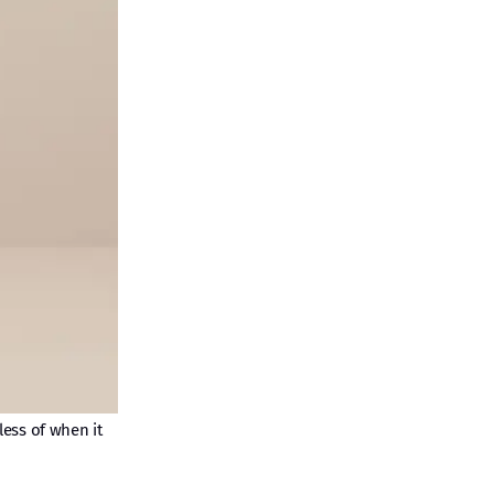
less of when it