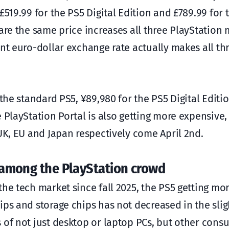
£519.99 for the PS5 Digital Edition and £789.99 for 
are the same price increases all three PlayStation
ent euro-dollar exchange rate actually makes all t
 the standard PS5, ¥89,980 for the PS5 Digital Editi
 PlayStation Portal is also getting more expensive,
UK, EU and Japan respectively come April 2nd.
y among the PlayStation crowd
the tech market since fall 2025, the PS5 getting mo
ips and storage chips has not decreased in the slig
 of not just desktop or laptop PCs, but other cons