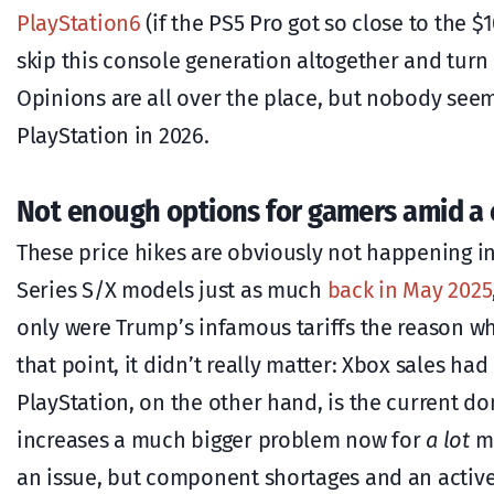
PlayStation6
(if the PS5 Pro got so close to the 
skip this console generation altogether and turn 
Opinions are all over the place, but nobody seem
PlayStation in 2026.
Not enough options for gamers amid a 
These price hikes are obviously not happening in
Series S/X models just as much
back in May 2025
only were Trump’s infamous tariffs the reason w
that point, it didn’t really matter: Xbox sales had 
PlayStation, on the other hand, is the current 
increases a much bigger problem now for
a lot
mo
an issue, but component shortages and an activ