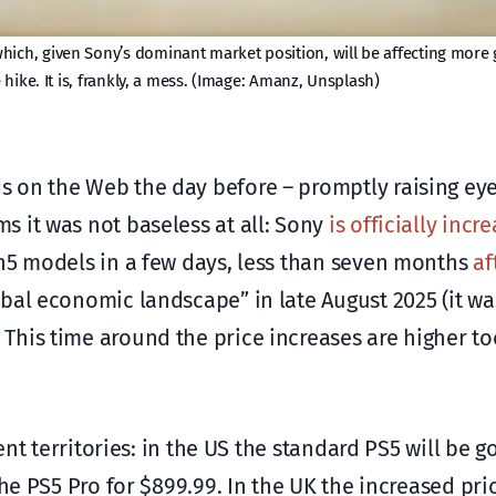
hich, given Sony’s dominant market position, will be affecting more
hike. It is, frankly, a mess. (Image: Amanz, Unsplash)
s on the Web the day before – promptly raising e
 it was not baseless at all: Sony
is officially incr
on5 models in a few days, less than seven months
af
bal economic landscape” in late August 2025 (it wa
his time around the price increases are higher too
ent territories: in the US the standard PS5 will be g
the PS5 Pro for $899.99. In the UK the increased pri