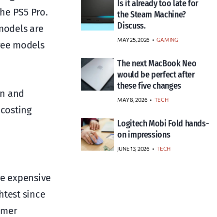
Is it already too late for
the PS5 Pro.
the Steam Machine?
Discuss.
 models are
MAY 25, 2026
GAMING
hree models
The next MacBook Neo
would be perfect after
these five changes
on and
MAY 8, 2026
TECH
 costing
Logitech Mobi Fold hands-
on impressions
JUNE 13, 2026
TECH
re expensive
htest since
umer