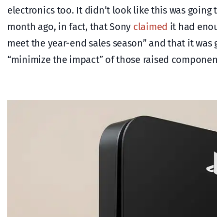
electronics too. It didn’t look like this was goin
month ago, in fact, that Sony
claimed
it had enou
meet the year-end sales season” and that it was g
“minimize the impact” of those raised component