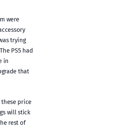
em were
 accessory
was trying
 The PS5 had
e in
pgrade that
 these price
s will stick
he rest of