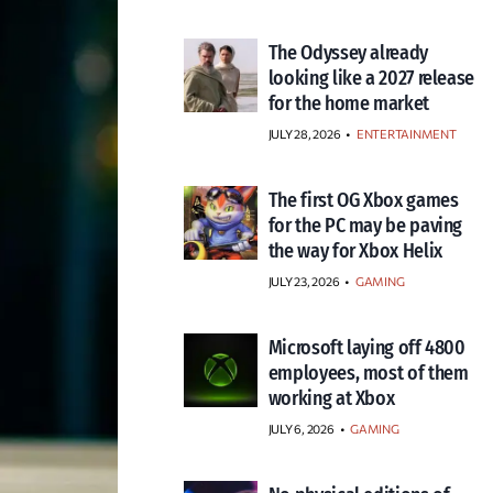
The Odyssey already
looking like a 2027 release
for the home market
JULY 28, 2026
•
ENTERTAINMENT
The first OG Xbox games
for the PC may be paving
the way for Xbox Helix
JULY 23, 2026
•
GAMING
Microsoft laying off 4800
employees, most of them
working at Xbox
JULY 6, 2026
•
GAMING