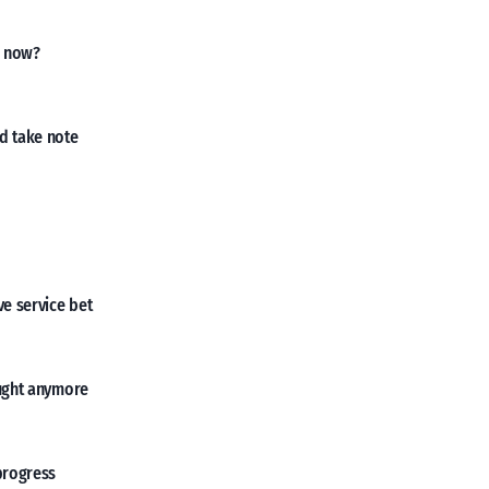
, now?
d take note
ve service bet
ought anymore
progress