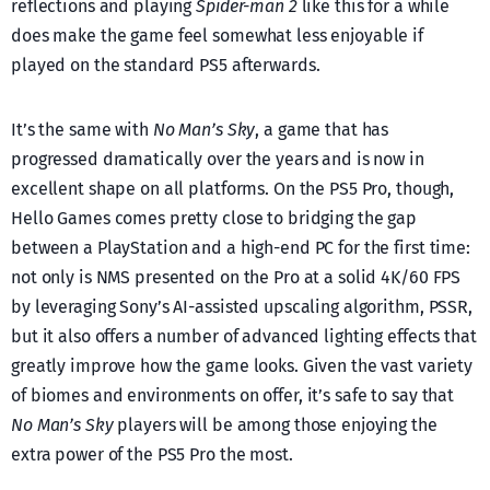
reflections and playing
Spider-man 2
like this for a while
does make the game feel somewhat less enjoyable if
played on the standard PS5 afterwards.
It’s the same with
No Man’s Sky
, a game that has
progressed dramatically over the years and is now in
excellent shape on all platforms. On the PS5 Pro, though,
Hello Games comes pretty close to bridging the gap
between a PlayStation and a high-end PC for the first time:
not only is NMS presented on the Pro at a solid 4K/60 FPS
by leveraging Sony’s AI-assisted upscaling algorithm, PSSR,
but it also offers a number of advanced lighting effects that
greatly improve how the game looks. Given the vast variety
of biomes and environments on offer, it’s safe to say that
No Man’s Sky
players will be among those enjoying the
extra power of the PS5 Pro the most.