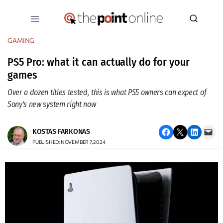
Skip
to
content
GAMING
PS5 Pro: what it can actually do for your
games
Over a dozen titles tested, this is what PS5 owners can expect of
Sony’s new system right now
Share on Facebook
Email this Page
Share on LinkedIn
Email this Page
KOSTAS FARKONAS
PUBLISHED: NOVEMBER 7, 2024