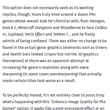
This option does not necessarily work as its wording
implies, though. Yours truly tried around a dozen PS4
games whose overall look he’s familiar with, from
Resogun
,
Knack 2
,
Minecraft Dungeons
and
Bloodborne
to
Soul Calibur
VI
,
Cuphead
,
Tetris Effect
and
Tekken 7
… and he freely
admits of being confused. There was either no change to be
found in the actual game graphics (elements such as timers
and health bars looked crisper but not the 3D graphics
themselves) or there was an apparent attempt at
increasing the game’s resolution along with some
sharpening (in some cases oversharpening) that actually
made certain titles look
worse
as a result.
To be perfectly honest, it’s not entirely clear to yours truly
what’s happening with this “Enhance Image Quality for PS4
Games” option. It works like a post-processing effect or an