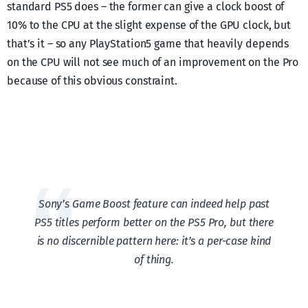
standard PS5 does – the former can give a clock boost of
10% to the CPU at the slight expense of the GPU clock, but
that’s it – so any PlayStation5 game that heavily depends
on the CPU will not see much of an improvement on the Pro
because of this obvious constraint.
Sony’s Game Boost feature can indeed help past
PS5 titles perform better on the PS5 Pro, but there
is no discernible pattern here: it’s a per-case kind
of thing.