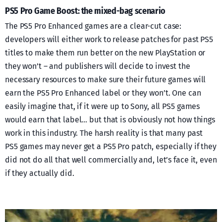
PS5 Pro Game Boost: the mixed-bag scenario
The PS5 Pro Enhanced games are a clear-cut case:
developers will either work to release patches for past PS5
titles to make them run better on the new PlayStation or
they won’t – and publishers will decide to invest the
necessary resources to make sure their future games will
earn the PS5 Pro Enhanced label or they won’t. One can
easily imagine that, if it were up to Sony, all PS5 games
would earn that label… but that is obviously not how things
work in this industry. The harsh reality is that many past
PS5 games may never get a PS5 Pro patch, especially if they
did not do all that well commercially and, let’s face it, even
if they actually did.