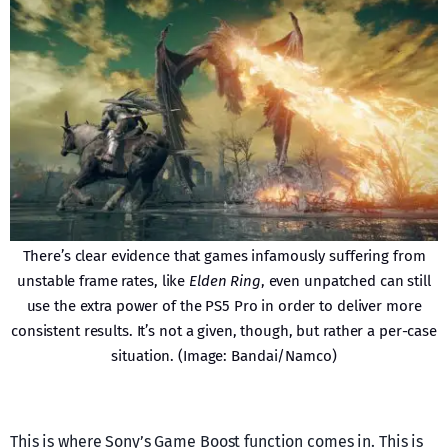
There’s clear evidence that games infamously suffering from
unstable frame rates, like
Elden Ring
, even unpatched can still
use the extra power of the PS5 Pro in order to deliver more
consistent results. It’s not a given, though, but rather a per-case
situation. (Image: Bandai/Namco)
This is where Sony’s Game Boost function comes in. This is