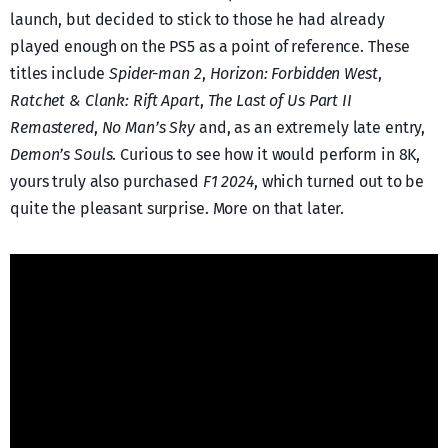
launch, but decided to stick to those he had already
played enough on the PS5 as a point of reference. These
titles include
Spider-man 2
,
Horizon: Forbidden West
,
Ratchet & Clank: Rift Apart
,
The Last of Us Part II
Remastered
,
No Man’s Sky
and, as an extremely late entry,
Demon’s Souls
. Curious to see how it would perform in 8K,
yours truly also purchased
F1 2024
, which turned out to be
quite the pleasant surprise. More on that later.