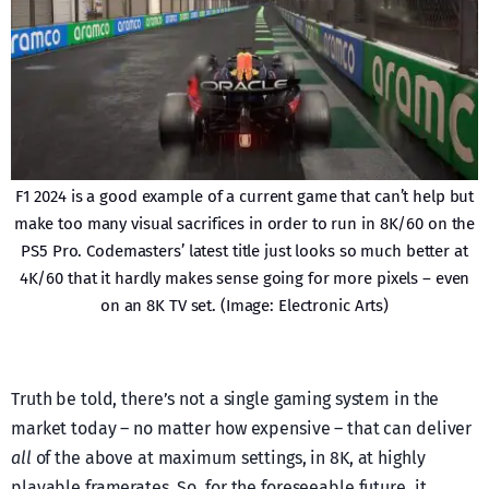
F1 2024 is a good example of a current game that can’t help but
make too many visual sacrifices in order to run in 8K/60 on the
PS5 Pro. Codemasters’ latest title just looks so much better at
4K/60 that it hardly makes sense going for more pixels – even
on an 8K TV set. (Image: Electronic Arts)
Truth be told, there’s not a single gaming system in the
market today – no matter how expensive – that can deliver
all
of the above at maximum settings, in 8K, at highly
playable framerates. So, for the foreseeable future, it