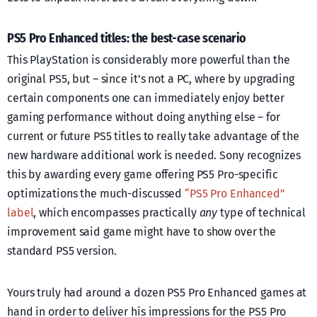
PS5 Pro Enhanced titles: the best-case scenario
This PlayStation is considerably more powerful than the
original PS5, but – since it’s not a PC, where by upgrading
certain components one can immediately enjoy better
gaming performance without doing anything else – for
current or future PS5 titles to really take advantage of the
new hardware additional work is needed. Sony recognizes
this by awarding every game offering PS5 Pro-specific
optimizations the much-discussed
“PS5 Pro Enhanced”
label
, which encompasses practically
any
type of technical
improvement said game might have to show over the
standard PS5 version.
Yours truly had around a dozen PS5 Pro Enhanced games at
hand in order to deliver his impressions for the PS5 Pro