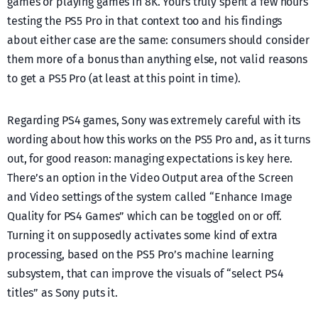
games or playing games in 8K. Yours truly spent a few hours
testing the PS5 Pro in that context too and his findings
about either case are the same: consumers should consider
them more of a bonus than anything else, not valid reasons
to get a PS5 Pro (at least at this point in time).
Regarding PS4 games, Sony was extremely careful with its
wording about how this works on the PS5 Pro and, as it turns
out, for good reason: managing expectations is key here.
There’s an option in the Video Output area of the Screen
and Video settings of the system called “Enhance Image
Quality for PS4 Games” which can be toggled on or off.
Turning it on supposedly activates some kind of extra
processing, based on the PS5 Pro’s machine learning
subsystem, that can improve the visuals of “select PS4
titles” as Sony puts it.