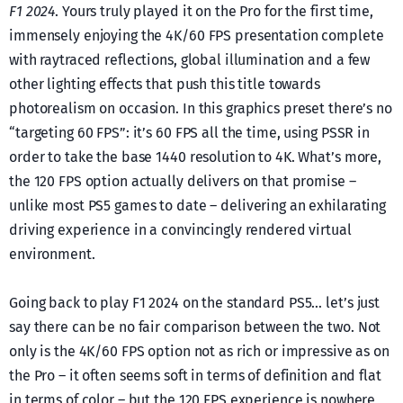
F1 2024
. Yours truly played it on the Pro for the first time,
immensely enjoying the 4K/60 FPS presentation complete
with raytraced reflections, global illumination and a few
other lighting effects that push this title towards
photorealism on occasion. In this graphics preset there’s no
“targeting 60 FPS”: it’s 60 FPS all the time, using PSSR in
order to take the base 1440 resolution to 4K. What’s more,
the 120 FPS option actually delivers on that promise –
unlike most PS5 games to date – delivering an exhilarating
driving experience in a convincingly rendered virtual
environment.
Going back to play F1 2024 on the standard PS5… let’s just
say there can be no fair comparison between the two. Not
only is the 4K/60 FPS option not as rich or impressive as on
the Pro – it often seems soft in terms of definition and flat
in terms of color – but the 120 FPS experience is nowhere