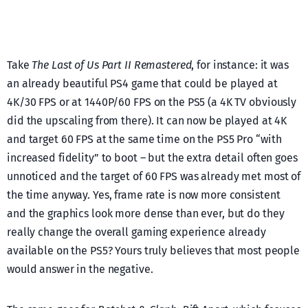
Take
The Last of Us Part II Remastered
, for instance: it was
an already beautiful PS4 game that could be played at
4K/30 FPS or at 1440P/60 FPS on the PS5 (a 4K TV obviously
did the upscaling from there). It can now be played at 4K
and target 60 FPS at the same time on the PS5 Pro “with
increased fidelity” to boot – but the extra detail often goes
unnoticed and the target of 60 FPS was already met most of
the time anyway. Yes, frame rate is now more consistent
and the graphics look more dense than ever, but do they
really change the overall gaming experience already
available on the PS5? Yours truly believes that most people
would answer in the negative.