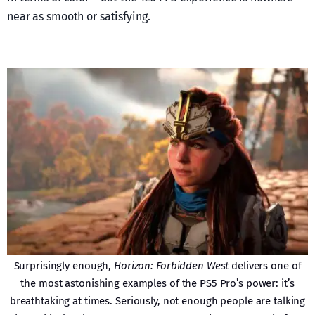
near as smooth or satisfying.
Surprisingly enough,
Horizon: Forbidden West
delivers one of
the most astonishing examples of the PS5 Pro’s power: it’s
breathtaking at times. Seriously, not enough people are talking