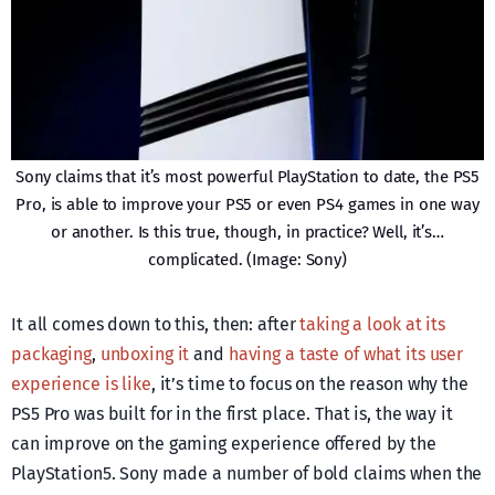
Sony claims that it’s most powerful PlayStation to date, the PS5
Pro, is able to improve your PS5 or even PS4 games in one way
or another. Is this true, though, in practice? Well, it’s…
complicated. (Image: Sony)
It all comes down to this, then: after
taking a look at its
packaging
,
unboxing it
and
having a taste of what its user
experience is like
, it’s time to focus on the reason why the
PS5 Pro was built for in the first place. That is, the way it
can improve on the gaming experience offered by the
PlayStation5. Sony made a number of bold claims when the