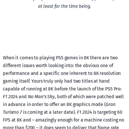
at least for the time being.
When it comes to playing PS5 games in 8K there are two
different issues worth looking into: the obvious one of
performance and a specific one inherent to 8K resolution
gaming itself. Yours truly only had two titles at hand
capable of running at 8K before the launch of the PS5 Pro:
F1 2024
and
No Man’s Sky
, both of which were patched well
in advance in order to offer an 8K graphics mode (
Gran
Turismo 7
is coming at a later date).
F1 2024
is targeting 60
FPS at 8K and – amazingly enough for a machine costing no
more than $700 – it does seem to deliver that frame rate