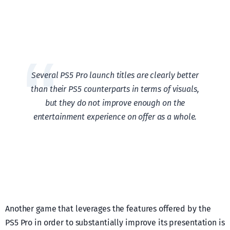
Several PS5 Pro launch titles are clearly better
than their PS5 counterparts in terms of visuals,
but they do not improve enough on the
entertainment experience on offer as a whole.
Another game that leverages the features offered by the
PS5 Pro in order to substantially improve its presentation is