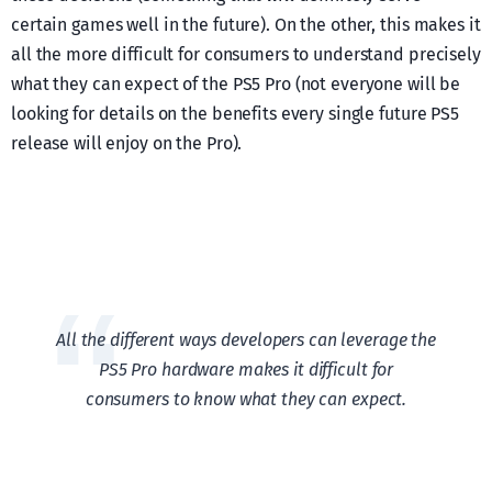
certain games well in the future). On the other, this makes it
all the more difficult for consumers to understand precisely
what they can expect of the PS5 Pro (not everyone will be
looking for details on the benefits every single future PS5
release will enjoy on the Pro).
All the different ways developers can leverage the
PS5 Pro hardware makes it difficult for
consumers to know what they can expect.