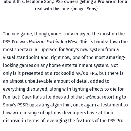
about this, let alone Sony. PS5 owners getting a Pro are in for a
treat with this one. (Image: Sony)
The one game, though, yours truly enjoyed the most on the
PS5 Pro was
Horizon: Forbidden West
. This is hands-down the
most spectacular upgrade for Sony’s new system from a
visual standpoint and, right now, one of the most amazing-
looking games on any home entertainment system. Not
only is it presented at a rock-solid 4K/60 FPS, but there is
an almost unbelievable amount of detail added to
everything displayed, along with lighting effects to die for.
Fun fact: Guerilla’s title does all of that
without
resorting to
Sony’s PSSR upscaling algorithm, once again a testament to
how wide a range of options developers have at their
disposal in terms of leveraging the features of the PS5 Pro.