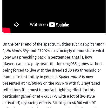
On the other end of the spectrum, titles such as
Spider-man
2
,
No Man’s Sky
and
F1 2024
convincingly demonstrate what
Sony was preaching back in September: that is, how
players can now play beautiful-looking PS5 games without
being forced to live with the dreaded 30 FPS threshold or
frame rate instability in general.
Spider-man 2
is now
presented at 4K/60FPS on the PS5 Pro with full raytraced
reflections (the most important lighting effect for this
particular game) or at 4K/30FPS with a lot of (PC-style
activated) raytracing effects. Sticking to 4K/60 with RT