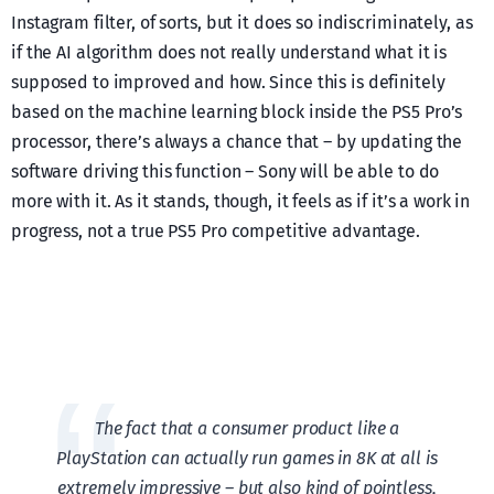
Instagram filter, of sorts, but it does so indiscriminately, as
if the AI algorithm does not really understand what it is
supposed to improved and how. Since this is definitely
based on the machine learning block inside the PS5 Pro’s
processor, there’s always a chance that – by updating the
software driving this function – Sony will be able to do
more with it. As it stands, though, it feels as if it’s a work in
progress, not a true PS5 Pro competitive advantage.
The fact that a consumer product like a
PlayStation can actually run games in 8K at all is
extremely impressive – but also kind of pointless,