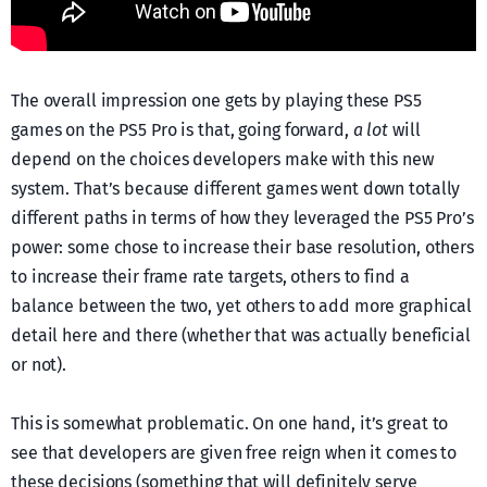
The overall impression one gets by playing these PS5
games on the PS5 Pro is that, going forward,
a lot
will
depend on the choices developers make with this new
system. That’s because different games went down totally
different paths in terms of how they leveraged the PS5 Pro’s
power: some chose to increase their base resolution, others
to increase their frame rate targets, others to find a
balance between the two, yet others to add more graphical
detail here and there (whether that was actually beneficial
or not).
This is somewhat problematic. On one hand, it’s great to
see that developers are given free reign when it comes to
these decisions (something that will definitely serve