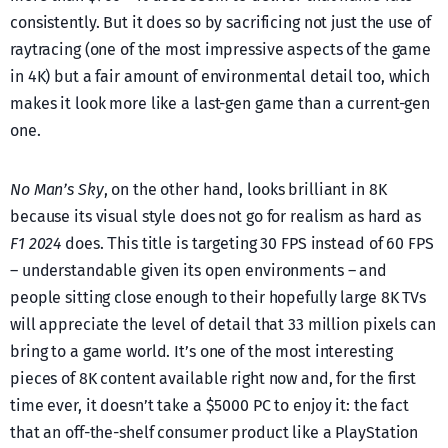
consistently. But it does so by sacrificing not just the use of
raytracing (one of the most impressive aspects of the game
in 4K) but a fair amount of environmental detail too, which
makes it look more like a last-gen game than a current-gen
one.
No Man’s Sky
, on the other hand, looks brilliant in 8K
because its visual style does not go for realism as hard as
F1 2024
does. Τhis title is targeting 30 FPS instead of 60 FPS
– understandable given its open environments – and
people sitting close enough to their hopefully large 8K TVs
will appreciate the level of detail that 33 million pixels can
bring to a game world. It’s one of the most interesting
pieces of 8K content available right now and, for the first
time ever, it doesn’t take a $5000 PC to enjoy it: the fact
that an off-the-shelf consumer product like a PlayStation