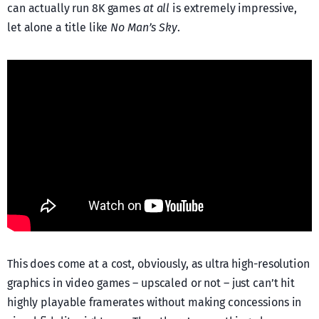
can actually run 8K games
at all
is extremely impressive,
let alone a title like
No Man’s Sky
.
This does come at a cost, obviously, as ultra high-resolution
graphics in video games – upscaled or not – just can’t hit
highly playable framerates without making concessions in