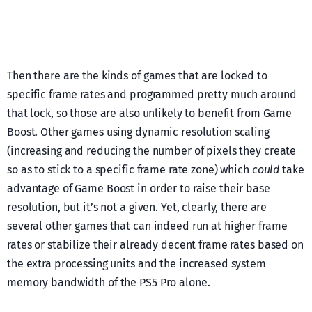
Then there are the kinds of games that are locked to
specific frame rates and programmed pretty much around
that lock, so those are also unlikely to benefit from Game
Boost. Other games using dynamic resolution scaling
(increasing and reducing the number of pixels they create
so as to stick to a specific frame rate zone) which
could
take
advantage of Game Boost in order to raise their base
resolution, but it’s not a given. Yet, clearly, there are
several other games that can indeed run at higher frame
rates or stabilize their already decent frame rates based on
the extra processing units and the increased system
memory bandwidth of the PS5 Pro alone.