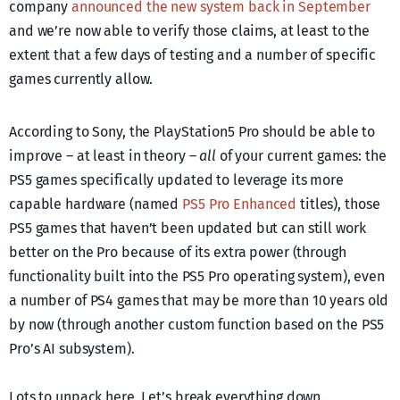
company
announced the new system back in September
and we’re now able to verify those claims, at least to the
extent that a few days of testing and a number of specific
games currently allow.
According to Sony, the PlayStation5 Pro should be able to
improve – at least in theory –
all
of your current games: the
PS5 games specifically updated to leverage its more
capable hardware (named
PS5 Pro Enhanced
titles), those
PS5 games that haven’t been updated but can still work
better on the Pro because of its extra power (through
functionality built into the PS5 Pro operating system), even
a number of PS4 games that may be more than 10 years old
by now (through another custom function based on the PS5
Pro’s AI subsystem).
Lots to unpack here. Let’s break everything down.