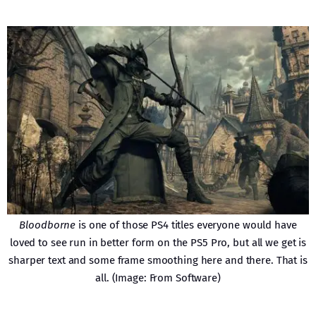
Bloodborne
is one of those PS4 titles everyone would have
loved to see run in better form on the PS5 Pro, but all we get is
sharper text and some frame smoothing here and there. That is
all. (Image: From Software)