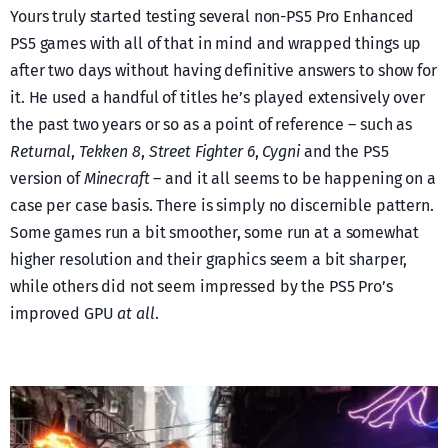
Yours truly started testing several non-PS5 Pro Enhanced
PS5 games with all of that in mind and wrapped things up
after two days without having definitive answers to show for
it. He used a handful of titles he’s played extensively over
the past two years or so as a point of reference – such as
Returnal
,
Tekken 8
,
Street Fighter 6
,
Cygni
and the PS5
version of
Minecraft
– and it all seems to be happening on a
case per case basis. There is simply no discernible pattern.
Some games run a bit smoother, some run at a somewhat
higher resolution and their graphics seem a bit sharper,
while others did not seem impressed by the PS5 Pro’s
improved GPU
at all
.