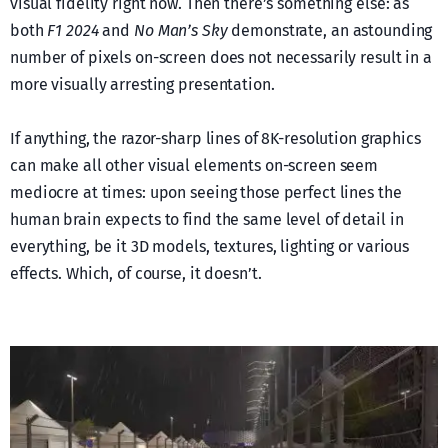
visual fidelity right now. Then there’s something else: as
both
F1 2024
and
No Man’s Sky
demonstrate, an astounding
number of pixels on-screen does not necessarily result in a
more visually arresting presentation.
If anything, the razor-sharp lines of 8K-resolution graphics
can make all other visual elements on-screen seem
mediocre at times: upon seeing those perfect lines the
human brain expects to find the same level of detail in
everything, be it 3D models, textures, lighting or various
effects. Which, of course, it doesn’t.