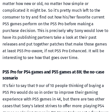
matter how new or old, no matter how simple or
complicated it might be. So it’s pretty much left to the
consumer to try and find out how his/her favorite current
PS5 games perform on the PS5 Pro before making a
purchase decision. This is precisely why Sony would love to
have its publishing partners take a look at their past
releases and put together patches that make those games
at least PS5 Pro-
aware
, if not PS5 Pro Enhanced. It will be
interesting to see how that goes over time.
PS5 Pro for PS4 games and PS5 games at 8K: the no-case
scenario
It’s fair to say that 9 our of 10 people thinking of buying a
PS5 Pro would do so in order to improve their gaming
experience with PS5 games in 4K, but there are two other
cases that Sony’s latest strives to offer more: playing PS4