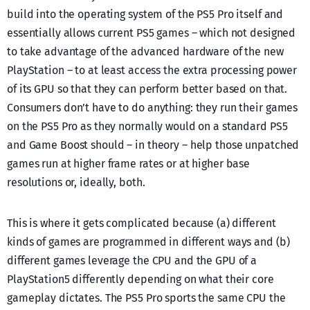
build into the operating system of the PS5 Pro itself and
essentially allows current PS5 games – which not designed
to take advantage of the advanced hardware of the new
PlayStation – to at least access the extra processing power
of its GPU so that they can perform better based on that.
Consumers don’t have to do anything: they run their games
on the PS5 Pro as they normally would on a standard PS5
and Game Boost should – in theory – help those unpatched
games run at higher frame rates or at higher base
resolutions or, ideally, both.
This is where it gets complicated because (a) different
kinds of games are programmed in different ways and (b)
different games leverage the CPU and the GPU of a
PlayStation5 differently depending on what their core
gameplay dictates. The PS5 Pro sports the same CPU the