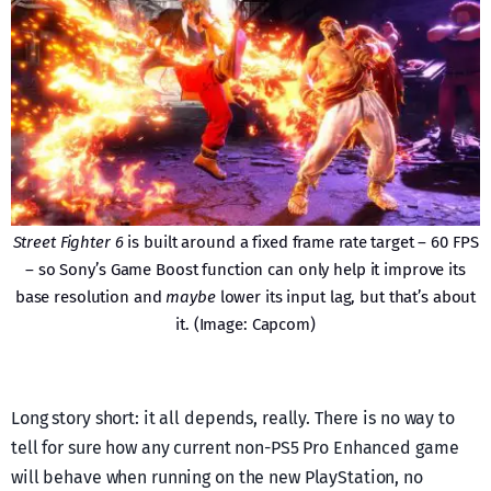
Street Fighter 6
is built around a fixed frame rate target – 60 FPS
– so Sony’s Game Boost function can only help it improve its
base resolution and
maybe
lower its input lag, but that’s about
it. (Image: Capcom)
Long story short: it all depends, really. There is no way to
tell for sure how any current non-PS5 Pro Enhanced game
will behave when running on the new PlayStation, no