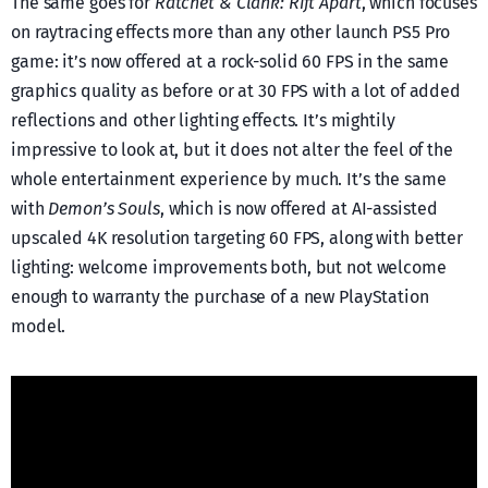
The same goes for
Ratchet & Clank: Rift Apart
, which focuses
on raytracing effects more than any other launch PS5 Pro
game: it’s now offered at a rock-solid 60 FPS in the same
graphics quality as before or at 30 FPS with a lot of added
reflections and other lighting effects. It’s mightily
impressive to look at, but it does not alter the feel of the
whole entertainment experience by much. It’s the same
with
Demon’s Souls
, which is now offered at AI-assisted
upscaled 4K resolution targeting 60 FPS, along with better
lighting: welcome improvements both, but not welcome
enough to warranty the purchase of a new PlayStation
model.