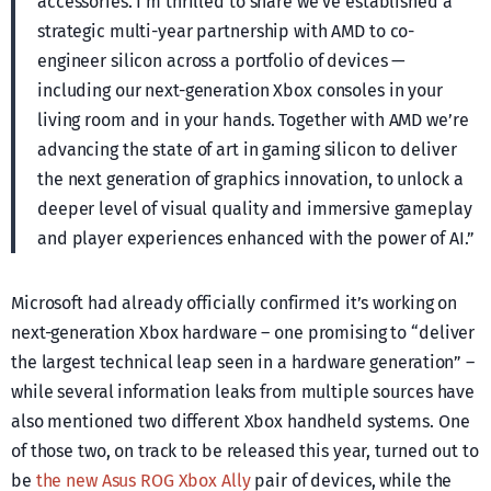
accessories. I’m thrilled to share we’ve established a
strategic multi-year partnership with AMD to co-
engineer silicon across a portfolio of devices —
including our next-generation Xbox consoles in your
living room and in your hands. Together with AMD we’re
advancing the state of art in gaming silicon to deliver
the next generation of graphics innovation, to unlock a
deeper level of visual quality and immersive gameplay
and player experiences enhanced with the power of AI.”
Microsoft had already officially confirmed it’s working on
next-generation Xbox hardware – one promising to “deliver
the largest technical leap seen in a hardware generation” –
while several information leaks from multiple sources have
also mentioned two different Xbox handheld systems. One
of those two, on track to be released this year, turned out to
be
the new Asus ROG Xbox Ally
pair of devices, while the