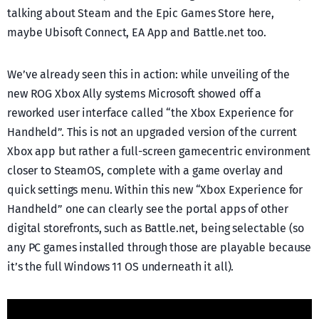
talking about Steam and the Epic Games Store here,
maybe Ubisoft Connect, EA App and Battle.net too.
We’ve already seen this in action: while unveiling of the
new ROG Xbox Ally systems Microsoft showed off a
reworked user interface called “the Xbox Experience for
Handheld”. This is not an upgraded version of the current
Xbox app but rather a full-screen gamecentric environment
closer to SteamOS, complete with a game overlay and
quick settings menu. Within this new “Xbox Experience for
Handheld” one can clearly see the portal apps of other
digital storefronts, such as Battle.net, being selectable (so
any PC games installed through those are playable because
it’s the full Windows 11 OS underneath it all).