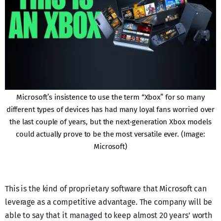
Microsoft’s insistence to use the term “Xbox” for so many
different types of devices has had many loyal fans worried over
the last couple of years, but the next-generation Xbox models
could actually prove to be the most versatile ever. (Image:
Microsoft)
This is the kind of proprietary software that Microsoft can
leverage as a competitive advantage. The company will be
able to say that it managed to keep almost 20 years’ worth