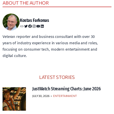
ABOUT THE AUTHOR
Kostas Farkonas
Link
Twitter
Facebook
Instagram
YouTube
LinkedIn
Veteran reporter and business consultant with over 30
years of industry experience in various media and roles,
focusing on consumer tech, modern entertainment and
digital culture.
LATEST STORIES
JustWatch Streaming Charts: June 2026
JULY 30, 2026
•
ENTERTAINMENT