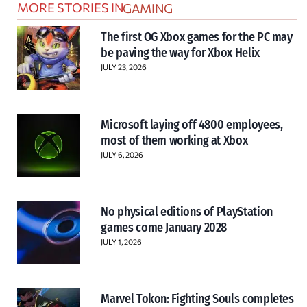
MORE STORIES IN
GAMING
The first OG Xbox games for the PC may
be paving the way for Xbox Helix
JULY 23, 2026
Microsoft laying off 4800 employees,
most of them working at Xbox
JULY 6, 2026
No physical editions of PlayStation
games come January 2028
JULY 1, 2026
Marvel Tokon: Fighting Souls completes