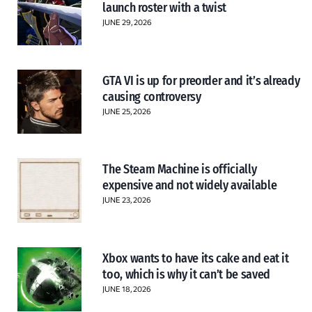
launch roster with a twist
JUNE 29, 2026
GTA VI is up for preorder and it’s already
causing controversy
JUNE 25, 2026
The Steam Machine is officially
expensive and not widely available
JUNE 23, 2026
Xbox wants to have its cake and eat it
too, which is why it can’t be saved
JUNE 18, 2026