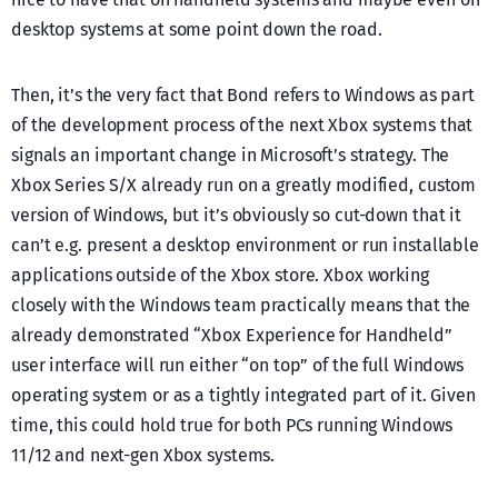
desktop systems at some point down the road.
Then, it’s the very fact that Bond refers to Windows as part
of the development process of the next Xbox systems that
signals an important change in Microsoft’s strategy. The
Xbox Series S/X already run on a greatly modified, custom
version of Windows, but it’s obviously so cut-down that it
can’t e.g. present a desktop environment or run installable
applications outside of the Xbox store. Xbox working
closely with the Windows team practically means that the
already demonstrated “Xbox Experience for Handheld”
user interface will run either “on top” of the full Windows
operating system or as a tightly integrated part of it. Given
time, this could hold true for both PCs running Windows
11/12 and next-gen Xbox systems.