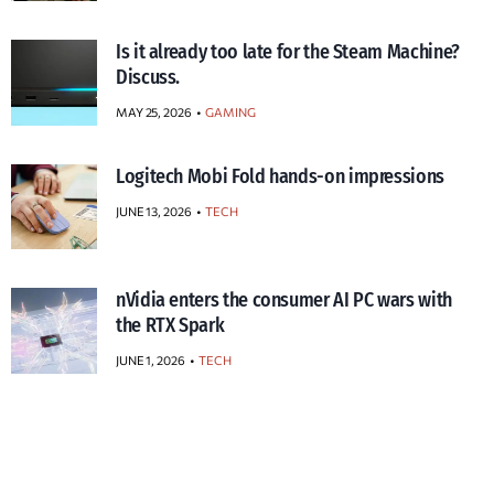
Is it already too late for the Steam Machine?
Discuss.
MAY 25, 2026
GAMING
Logitech Mobi Fold hands-on impressions
JUNE 13, 2026
TECH
nVidia enters the consumer AI PC wars with
the RTX Spark
JUNE 1, 2026
TECH