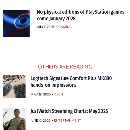
No physical editions of PlayStation games
come January 2028
JULY 1, 2026
•
GAMING
OTHERS ARE READING
Logitech Signature Comfort Plus MK880
hands-on impressions
MAY 28, 2026
TECH
JustWatch Streaming Charts: May 2026
JUNE 12, 2026
ENTERTAINMENT