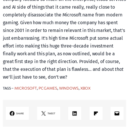
and AI side of things that it came really, really close to
completely disassociate the Microsoft name from modern
gaming. Given how much money the company has spent
since 2001 in order to remain relevant in this market, that’s
just embarrassing. It’s high time Microsoft put some actual
effort into making this huge three-decade investment
finally work and this plan, as now outlined, would be a
great first step in the right direction. Provided, of course,
that the execution of that plan is flawless… and about
that
we’ll just have to see, don’t we?
MICROSOFT
PC GAMES
WINDOWS
XBOX
TAGS –
, 
, 
, 
LinkedIn
Share on Flipboard
Mail
SHARE
TWEET