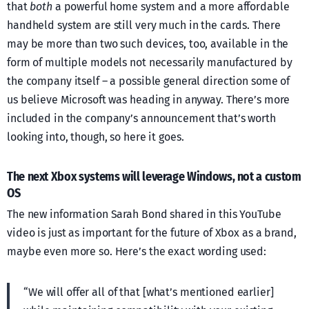
that
both
a powerful home system and a more affordable
handheld system are still very much in the cards. There
may be more than two such devices, too, available in the
form of multiple models not necessarily manufactured by
the company itself – a possible general direction some of
us believe Microsoft was heading in anyway. There’s more
included in the company’s announcement that’s worth
looking into, though, so here it goes.
The next Xbox systems will leverage Windows, not a custom
OS
The new information Sarah Bond shared in this YouTube
video is just as important for the future of Xbox as a brand,
maybe even more so. Here’s the exact wording used:
“We will offer all of that [what’s mentioned earlier]