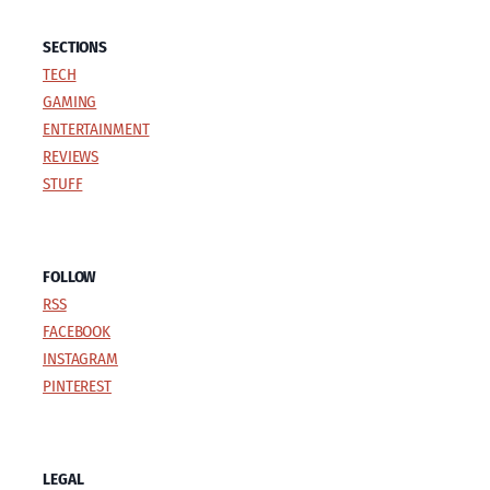
SECTIONS
TECH
GAMING
ENTERTAINMENT
REVIEWS
STUFF
FOLLOW
RSS
FACEBOOK
INSTAGRAM
PINTEREST
LEGAL