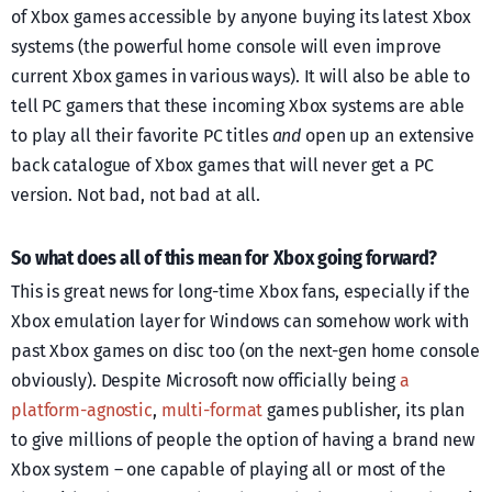
of Xbox games accessible by anyone buying its latest Xbox
systems (the powerful home console will even improve
current Xbox games in various ways). It will also be able to
tell PC gamers that these incoming Xbox systems are able
to play all their favorite PC titles
and
open up an extensive
back catalogue of Xbox games that will never get a PC
version. Not bad, not bad at all.
So what does all of this mean for Xbox going forward?
This is great news for long-time Xbox fans, especially if the
Xbox emulation layer for Windows can somehow work with
past Xbox games on disc too (on the next-gen home console
obviously). Despite Microsoft now officially being
a
platform-agnostic
,
multi-format
games publisher, its plan
to give millions of people the option of having a brand new
Xbox system – one capable of playing all or most of the