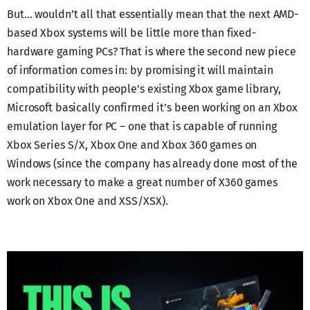
But… wouldn’t all that essentially mean that the next AMD-
based Xbox systems will be little more than fixed-
hardware gaming PCs? That is where the second new piece
of information comes in: by promising it will maintain
compatibility with people’s existing Xbox game library,
Microsoft basically confirmed it’s been working on an Xbox
emulation layer for PC – one that is capable of running
Xbox Series S/X, Xbox One and Xbox 360 games on
Windows (since the company has already done most of the
work necessary to make a great number of X360 games
work on Xbox One and XSS/XSX).