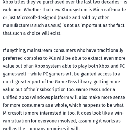
Xbox titles they’ve purchased over the last two decades – is
welcome. Whether that new Xbox system is Microsoft-made
or just Microsoft-designed (made and sold by other
manufacturers such as Asus) is not as important as the fact
that such a choice will exist.
If anything, mainstream consumers who have traditionally
preferred consoles to PCs will be able to extract even more
value out of an Xbox system able to play both Xbox and PC
games well – while PC gamers will be granted access to a
much greater part of the Game Pass library, getting more
value out of their subscription too. Game Pass under a
unified Xbox/Windows platform will also make more sense
for more consumers as a whole, which happens to be what
Microsoft is more interested in too. It does look like a win-
win situation for everyone involved, assuming it works as
well as the company promises it will.