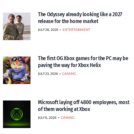
The Odyssey already looking like a 2027
release for the home market
JULY 28, 2026
•
ENTERTAINMENT
The first OG Xbox games for the PC may be
paving the way for Xbox Helix
JULY 23, 2026
•
GAMING
Microsoft laying off 4800 employees, most
of them working at Xbox
JULY 6, 2026
•
GAMING