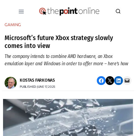
Skip
to
content
GAMING
Microsoft’s future Xbox strategy slowly
comes into view
The company intends to combine AMD hardware, an Xbox
emulation layer and Windows in order to offer more – here’s how
Share on Facebook
Email this Page
Share on LinkedIn
Email this Page
KOSTAS FARKONAS
PUBLISHED: JUNE 17, 2025