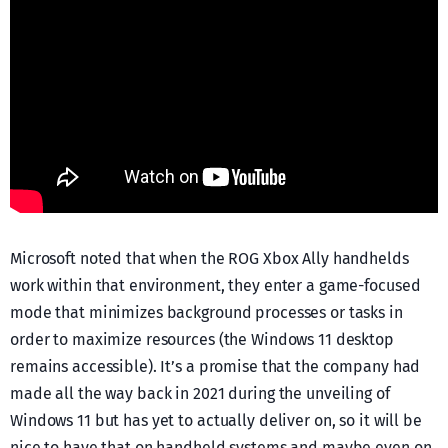
Microsoft noted that when the ROG Xbox Ally handhelds
work within that environment, they enter a game-focused
mode that minimizes background processes or tasks in
order to maximize resources (the Windows 11 desktop
remains accessible). It’s a promise that the company had
made all the way back in 2021 during the unveiling of
Windows 11 but has yet to actually deliver on, so it will be
nice to have that on handheld systems and maybe even on