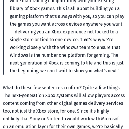
while maintaining compatibility with your existing
library of Xbox games. This is all about building you a
gaming platform that’s always with you, so you can play
the games you want across devices anywhere you want
— delivering you an Xbox experience not locked to a
single store or tied to one device. That’s why we’re
working closely with the Windows team to ensure that
Windows is the number one platform for gaming. The
next-generation of Xbox is coming to life and this is just
the beginning, we can’t wait to show you what’s next.”
What do these few sentences confirm? Quite a few things.
The next-generation Xbox systems will allow players access
content coming from other digital games delivery services
too, not just the Xbox store, for one. Since it’s highly
unlikely that Sony or Nintendo would work with Microsoft
on an emulation layer for their own games, we’re basically