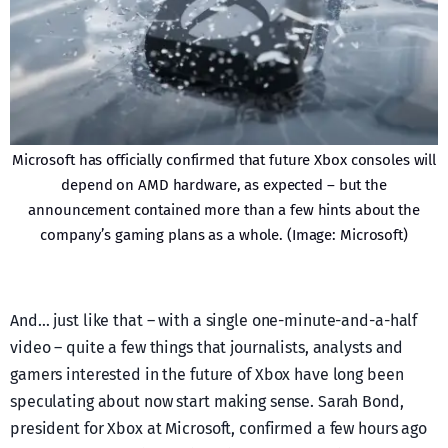
Microsoft has officially confirmed that future Xbox consoles will
depend on AMD hardware, as expected – but the
announcement contained more than a few hints about the
company’s gaming plans as a whole. (Image: Microsoft)
And… just like that – with a single one-minute-and-a-half
video – quite a few things that journalists, analysts and
gamers interested in the future of Xbox have long been
speculating about now start making sense. Sarah Bond,
president for Xbox at Microsoft, confirmed a few hours ago