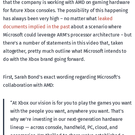
that the company is working with AMD on gaming hardware
for future Xbox consoles. The possibility of this happening
has always been very high – no matter what
leaked
documents implied in the past
about a scenario where
Microsoft could leverage ARM’s processor architecture – but
there’s a number of statements in this video that, taken
altogether, pretty much outline what Microsoft intends to
do with the Xbox brand going forward.
First, Sarah Bond’s exact wording regarding Microsoft’s
collaboration with AMD:
“At Xbox our vision is for you to play the games you want
with the people you want, anywhere you want. That’s
why we’re investing in our next-generation hardware
lineup — across console, handheld, PC, cloud, and