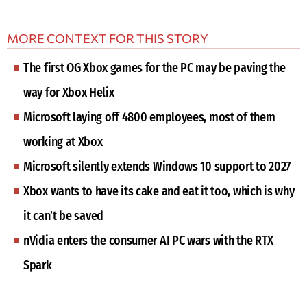
MORE CONTEXT FOR THIS STORY
The first OG Xbox games for the PC may be paving the
way for Xbox Helix
Microsoft laying off 4800 employees, most of them
working at Xbox
Microsoft silently extends Windows 10 support to 2027
Xbox wants to have its cake and eat it too, which is why
it can’t be saved
nVidia enters the consumer AI PC wars with the RTX
Spark