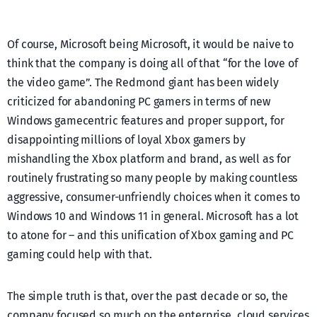
Of course, Microsoft being Microsoft, it would be naive to
think that the company is doing all of that “for the love of
the video game”. The Redmond giant has been widely
criticized for abandoning PC gamers in terms of new
Windows gamecentric features and proper support, for
disappointing millions of loyal Xbox gamers by
mishandling the Xbox platform and brand, as well as for
routinely frustrating so many people by making countless
aggressive, consumer-unfriendly choices when it comes to
Windows 10 and Windows 11 in general. Microsoft has a lot
to atone for – and this unification of Xbox gaming and PC
gaming could help with that.
The simple truth is that, over the past decade or so, the
company focused so much on the enterprise, cloud services