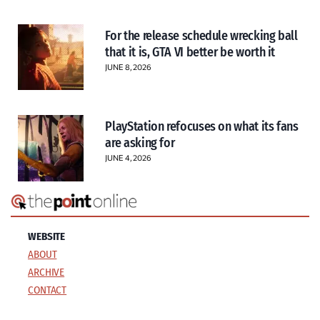
For the release schedule wrecking ball
that it is, GTA VI better be worth it
JUNE 8, 2026
PlayStation refocuses on what its fans
are asking for
JUNE 4, 2026
WEBSITE
ABOUT
ARCHIVE
CONTACT