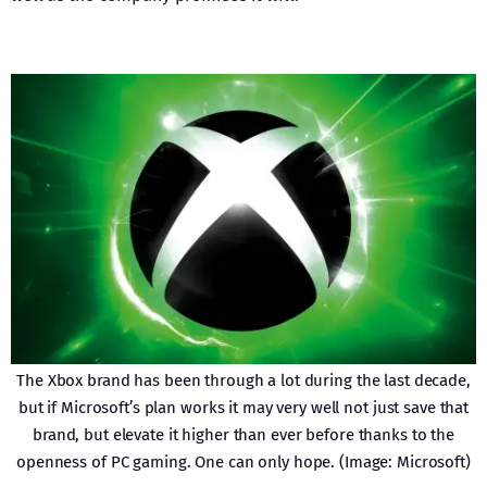
The Xbox brand has been through a lot during the last decade,
but if Microsoft’s plan works it may very well not just save that
brand, but elevate it higher than ever before thanks to the
openness of PC gaming. One can only hope. (Image: Microsoft)