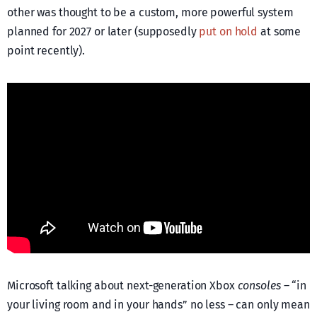
other was thought to be a custom, more powerful system
planned for 2027 or later (supposedly
put on hold
at some
point recently).
Microsoft talking about next-generation Xbox
consoles
– “in
your living room and in your hands” no less – can only mean