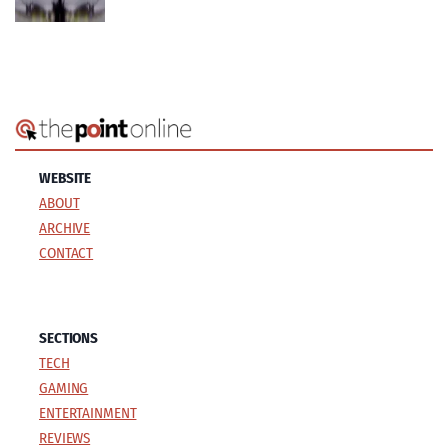
WEBSITE
ABOUT
ARCHIVE
CONTACT
SECTIONS
TECH
GAMING
ENTERTAINMENT
REVIEWS