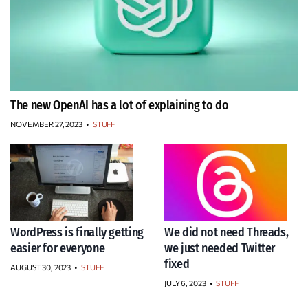
The new OpenAI has a lot of explaining to do
NOVEMBER 27, 2023
•
STUFF
WordPress is finally getting
We did not need Threads,
easier for everyone
we just needed Twitter
fixed
AUGUST 30, 2023
•
STUFF
JULY 6, 2023
•
STUFF