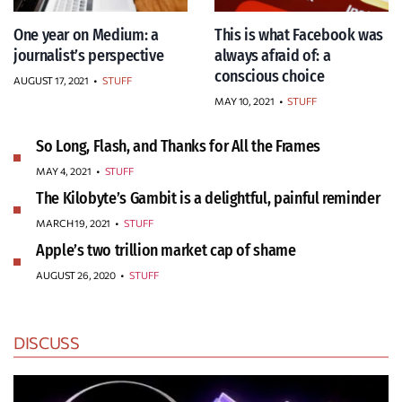
One year on Medium: a
This is what Facebook was
journalist’s perspective
always afraid of: a
conscious choice
AUGUST 17, 2021
•
STUFF
MAY 10, 2021
•
STUFF
So Long, Flash, and Thanks for All the Frames
MAY 4, 2021
•
STUFF
The Kilobyte’s Gambit is a delightful, painful reminder
MARCH 19, 2021
•
STUFF
Apple’s two trillion market cap of shame
AUGUST 26, 2020
•
STUFF
DISCUSS