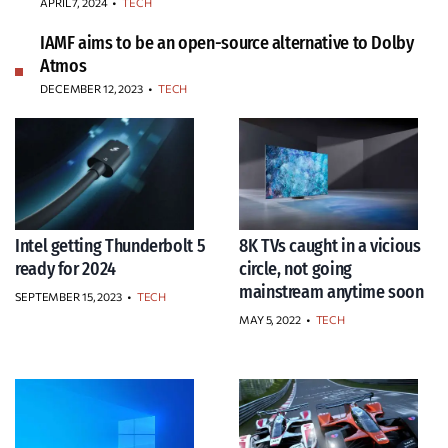
APRIL 7, 2024
•
TECH
IAMF aims to be an open-source alternative to Dolby
Atmos
DECEMBER 12, 2023
•
TECH
Intel getting Thunderbolt 5
8K TVs caught in a vicious
ready for 2024
circle, not going
mainstream anytime soon
SEPTEMBER 15, 2023
•
TECH
MAY 5, 2022
•
TECH