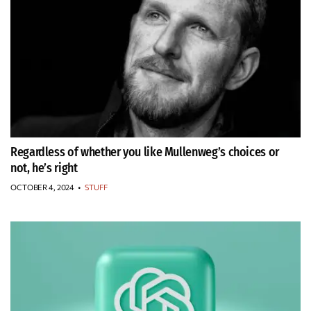
Regardless of whether you like Mullenweg’s choices or
not, he’s right
OCTOBER 4, 2024
•
STUFF