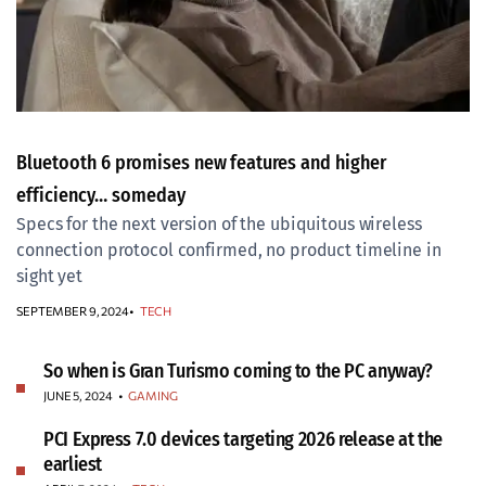
Bluetooth 6 promises new features and higher
efficiency… someday
Specs for the next version of the ubiquitous wireless
connection protocol confirmed, no product timeline in
sight yet
SEPTEMBER 9, 2024
TECH
So when is Gran Turismo coming to the PC anyway?
JUNE 5, 2024
•
GAMING
PCI Express 7.0 devices targeting 2026 release at the
earliest