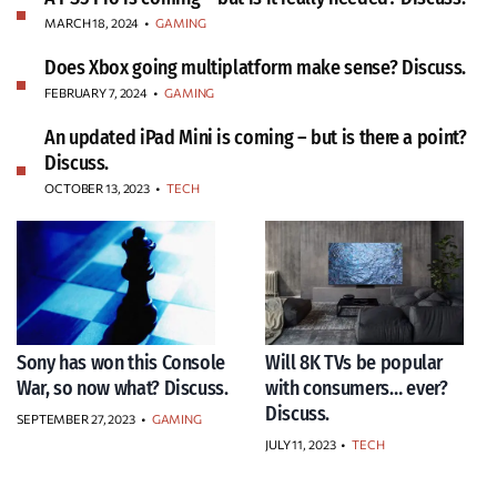
MARCH 18, 2024
•
GAMING
Does Xbox going multiplatform make sense? Discuss.
FEBRUARY 7, 2024
•
GAMING
An updated iPad Mini is coming – but is there a point?
Discuss.
OCTOBER 13, 2023
•
TECH
Sony has won this Console
Will 8K TVs be popular
War, so now what? Discuss.
with consumers… ever?
Discuss.
SEPTEMBER 27, 2023
•
GAMING
JULY 11, 2023
•
TECH