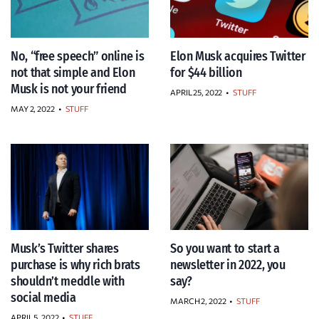
No, “free speech” online is
Elon Musk acquires Twitter
not that simple and Elon
for $44 billion
Musk is not your friend
APRIL 25, 2022
•
STUFF
MAY 2, 2022
•
STUFF
Musk’s Twitter shares
So you want to start a
purchase is why rich brats
newsletter in 2022, you
shouldn’t meddle with
say?
social media
MARCH 2, 2022
•
STUFF
APRIL 5, 2022
•
STUFF