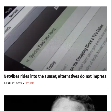
Netvibes rides into the sunset, alternatives do not impress
APRIL 22, 2025
•
STUFF