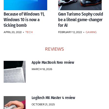
Because of Windows 11,
Gran Turismo Sophy could
Windows 10 is now a
be a literal game-changer
ticking bomb
for AI
APRIL 20, 2022
•
TECH
FEBRUARY 12, 2022
•
GAMING
REVIEWS
Apple MacBook Neo review
MARCH 18, 2026
Logitech MX Master 4 review
OCTOBER 21, 2025