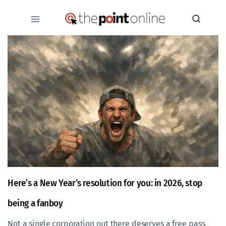
Skip
to
content
Here’s a New Year’s resolution for you: in 2026, stop
being a fanboy
Not a single corporation out there deserves a free pass,