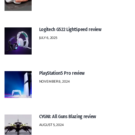
Logitech G522 LightSpeed review
JULY 6, 2025
PlayStation5 Pro review
NOVEMBER 8, 2024
CYGNI: All Guns Blazing review
AUGUST 5, 2024