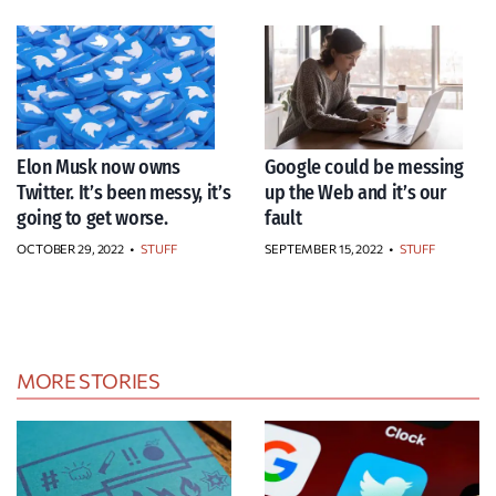
Elon Musk now owns
Google could be messing
Twitter. It’s been messy, it’s
up the Web and it’s our
going to get worse.
fault
OCTOBER 29, 2022
•
STUFF
SEPTEMBER 15, 2022
•
STUFF
MORE STORIES