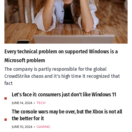
Every technical problem on supported Windows is a
Microsoft problem
The company is partly responsible for the global
CrowdStrike chaos and it’s high time it recognized that
fact
Let’s face it: consumers just don’t like Windows 11
JUNE 14, 2024
•
TECH
The console wars may be over, but the Xbox is not all
the better for it
JUNE 10, 2024
•
GAMING