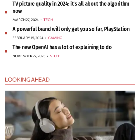
TV picture quality in 2024: it’s all about the algorithm
now
MARCH 27, 2024
•
TECH
A powerful brand will only get you so far, PlayStation
FEBRUARY 15, 2024
•
GAMING
The new OpenAI has a lot of explaining to do
NOVEMBER 27, 2023
•
STUFF
LOOKING AHEAD