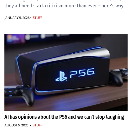
they all need stark criticism more than ever – here’s why
JANUARY 5, 2026
STUFF
AI has opinions about the PS6 and we can’t stop laughing
AUGUST 5, 2025
•
STUFF