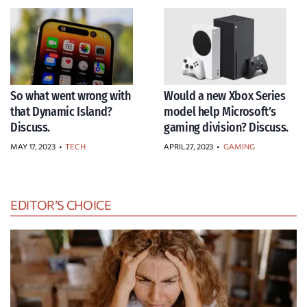
So what went wrong with
Would a new Xbox Series
that Dynamic Island?
model help Microsoft’s
Discuss.
gaming division? Discuss.
MAY 17, 2023
•
TECH
APRIL 27, 2023
•
GAMING
EDITOR’S CHOICE