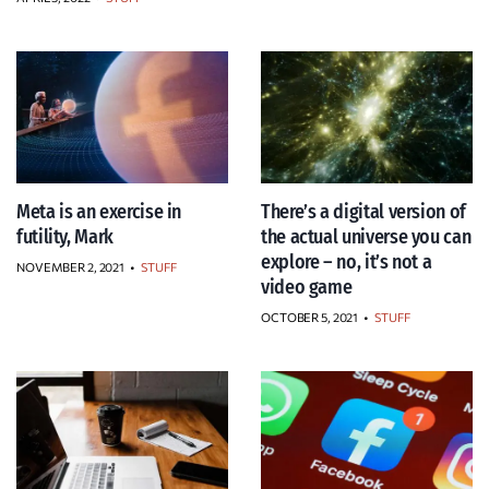
Meta is an exercise in
There’s a digital version of
futility, Mark
the actual universe you can
explore – no, it’s not a
NOVEMBER 2, 2021
•
STUFF
video game
OCTOBER 5, 2021
•
STUFF