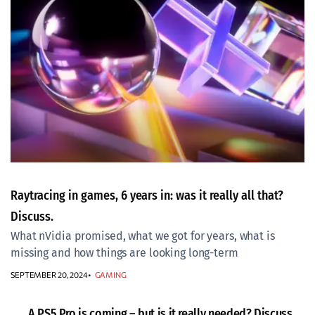
Raytracing in games, 6 years in: was it really all that?
Discuss.
What nVidia promised, what we got for years, what is
missing and how things are looking long-term
SEPTEMBER 20, 2024
GAMING
A PS5 Pro is coming – but is it really needed? Discuss.