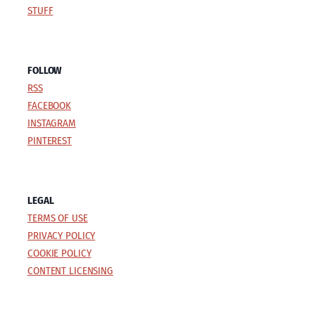
STUFF
FOLLOW
RSS
FACEBOOK
INSTAGRAM
PINTEREST
LEGAL
TERMS OF USE
PRIVACY POLICY
COOKIE POLICY
CONTENT LICENSING