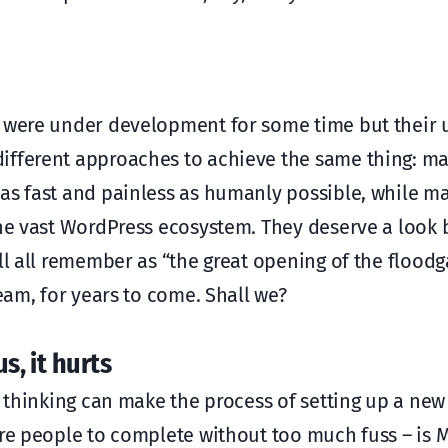
y were under development for some time but their 
ifferent approaches to achieve the same thing: m
as fast and painless as humanly possible, while m
 the vast WordPress ecosystem. They deserve a look
ll all remember as “the great opening of the floodga
ream, for years to come. Shall we?
s, it hurts
x” thinking can make the process of setting up a ne
ore people to complete without too much fuss – is 