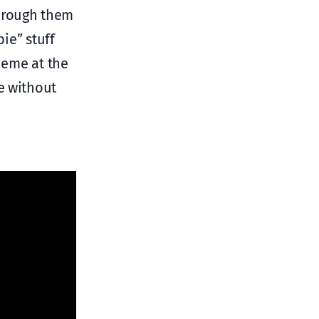
through them
ie” stuff
heme at the
e without