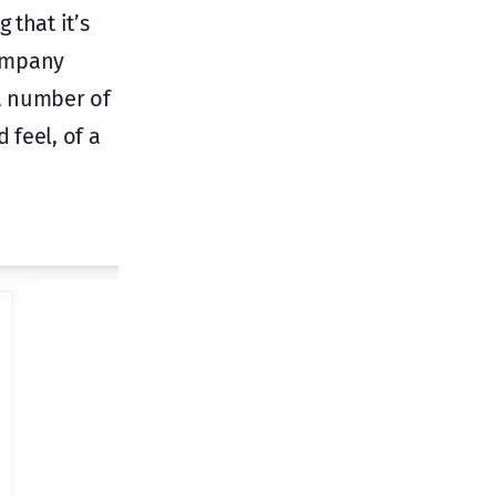
 that it’s
company
a number of
 feel, of a