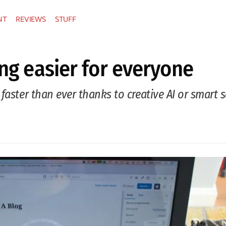
NT
REVIEWS
STUFF
ing easier for everyone
faster than ever thanks to creative AI or smart 