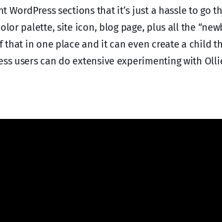
nt WordPress sections that it’s just a hassle to go 
lor palette, site icon, blog page, plus all the “newb
f that in one place and it can even create a child t
ess users can do extensive experimenting with Olli