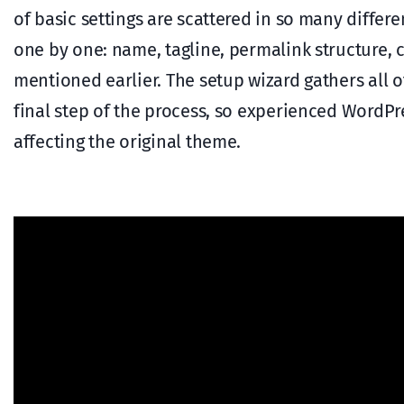
of basic settings are scattered in so many differe
one by one: name, tagline, permalink structure, co
mentioned earlier. The setup wizard gathers all o
final step of the process, so experienced WordPr
affecting the original theme.