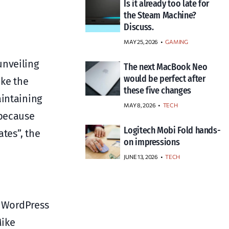
Is it already too late for
the Steam Machine?
Discuss.
MAY 25, 2026
GAMING
unveiling
The next MacBook Neo
would be perfect after
ake the
these five changes
aintaining
MAY 8, 2026
TECH
 because
Logitech Mobi Fold hands-
tes”, the
on impressions
JUNE 13, 2026
TECH
w WordPress
Mike