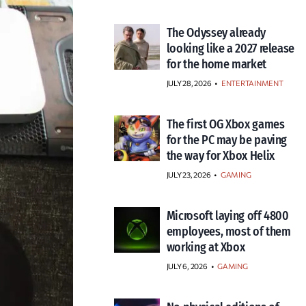
The Odyssey already
looking like a 2027 release
for the home market
JULY 28, 2026
•
ENTERTAINMENT
The first OG Xbox games
for the PC may be paving
the way for Xbox Helix
JULY 23, 2026
•
GAMING
Microsoft laying off 4800
employees, most of them
working at Xbox
JULY 6, 2026
•
GAMING