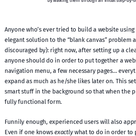
by walking them through an initial step-by-st
Anyone who’s ever tried to build a website using
elegant solution to the “blank canvas” problem a
discouraged by): right now, after setting up a cl
anyone should do in order to put together a webs
navigation menu, a few necessary pages… everyt
expand as much as he/she likes later on. This set
smart stuff in the background so that when the pr
fully functional form.
Funnily enough, experienced users will also appr
Even if one knows
exactly
what to do in order to