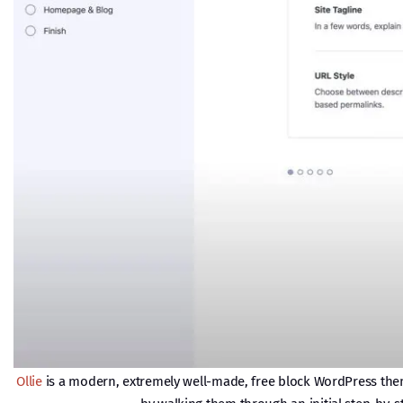
Ollie
is a modern, extremely well-made, free block WordPress theme