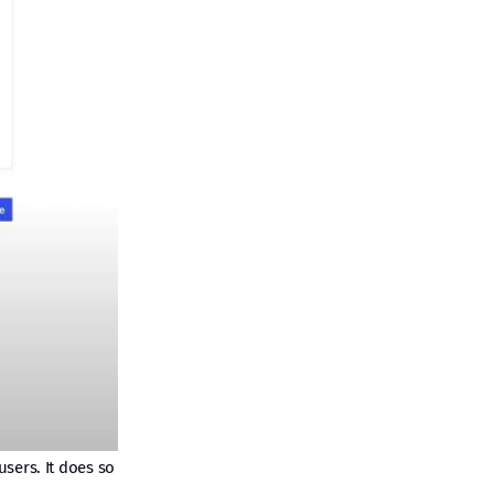
sers. It does so