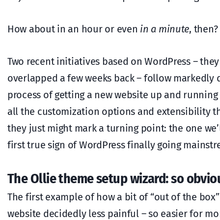
How about in an hour or even
in a minute
, then?
Two recent initiatives based on WordPress – the
overlapped a few weeks back – follow markedly d
process of getting a new website up and running 
all the customization options and extensibility
they just might mark a turning point: the one we’
first true sign of WordPress finally going mainst
The Ollie theme setup wizard: so obviou
The first example of how a bit of “out of the bo
website decidedly less painful – so easier for m