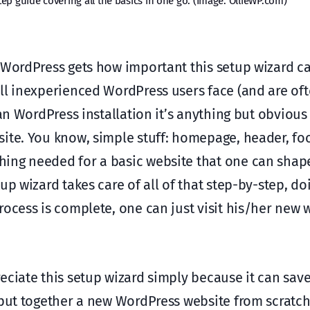
ep guide covering all the basics in one go. (Image: OllieWP.com)
 WordPress gets how important this setup wizard can
ll inexperienced WordPress users face (and are of
ean WordPress installation it’s anything but obvious
ite. You know, simple stuff: homepage, header, foo
hing needed for a basic website that one can shap
up wizard takes care of all of that step-by-step, d
ocess is complete, one can just visit his/her new 
eciate this setup wizard simply because it can sav
 put together a new WordPress website from scratc