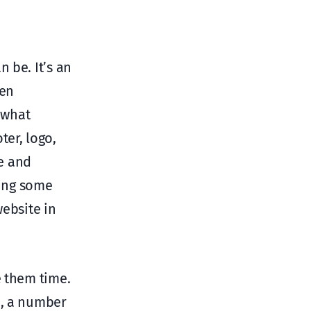
 be. It’s an
ten
 what
ter, logo,
e and
oing some
website in
e them time.
h, a number