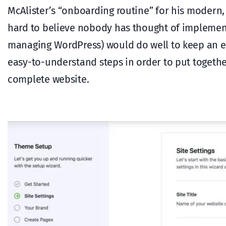
McAlister’s “onboarding routine” for his moder
hard to believe nobody has thought of implemen
managing WordPress) would do well to keep an ey
easy-to-understand steps in order to put together 
complete website.