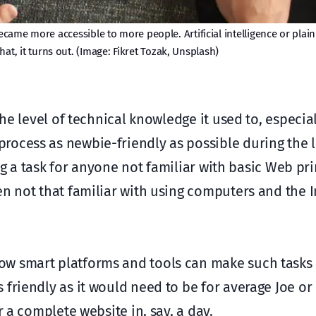
ame more accessible to more people. Artificial intelligence or plain 
hat, it turns out. (Image: Fikret Tozak, Unsplash)
the level of technical knowledge it used to, especial
ocess as newbie-friendly as possible during the la
ting a task for anyone not familiar with basic Web pr
en not that familiar with using computers and the I
w smart platforms and tools can make such tasks 
friendly as it would need to be for average Joe or
r a complete website in, say, a day.