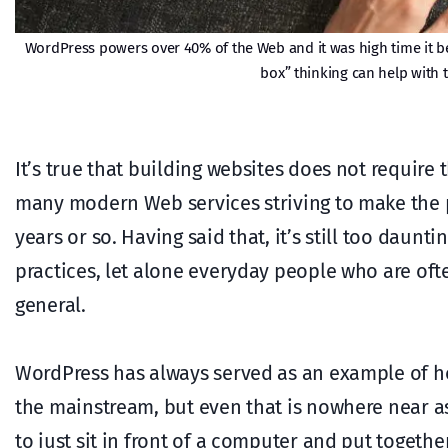
WordPress powers over 40% of the Web and it was high time it bec
box” thinking can help with t
It’s true that building websites does not require 
many modern Web services striving to make the pr
years or so. Having said that, it’s still too daun
practices, let alone everyday people who are oft
general.
WordPress has always served as an example of ho
the mainstream, but even that is nowhere near as 
to just sit in front of a computer and put togethe