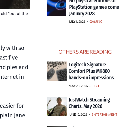
No physical editions of
PlayStation games come
January 2028
old “out of the
JULY 1, 2026
•
GAMING
ly with so
OTHERS ARE READING
st five
Logitech Signature
inciples and
Comfort Plus MK880
nternet in
hands-on impressions
MAY 28, 2026
TECH
JustWatch Streaming
easier for
Charts: May 2026
 plain Jane
JUNE 12, 2026
ENTERTAINMENT