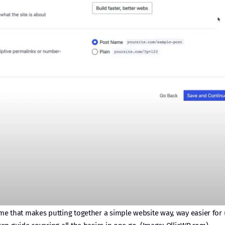
 that makes putting together a simple website way, way easier for u