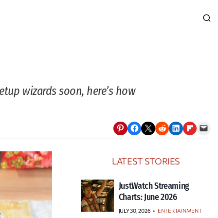
setup wizards soon, here’s how
Share on Pinterest
Share on Facebook
Email this Page
Share on Reddit
Share on LinkedIn
Share on Flipboard
Email this Page
LATEST STORIES
JustWatch Streaming
Charts: June 2026
JULY 30, 2026
•
ENTERTAINMENT