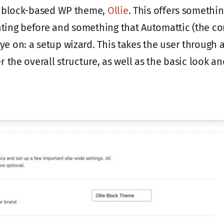
n, block-based WP theme,
Ollie
. This offers something
ting before and something that Automattic (the 
e on: a setup wizard. This takes the user through 
the overall structure, as well as the basic look and