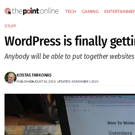
Skip
TECH
GAMING
ENTERTAINME
to
content
STUFF
WordPress is finally gett
Anybody will be able to put together websites 
KOSTAS FARKONAS
PUBLISHED:
AUGUST 30, 2023
–
UPDATED : NOVEMBER 1, 2023