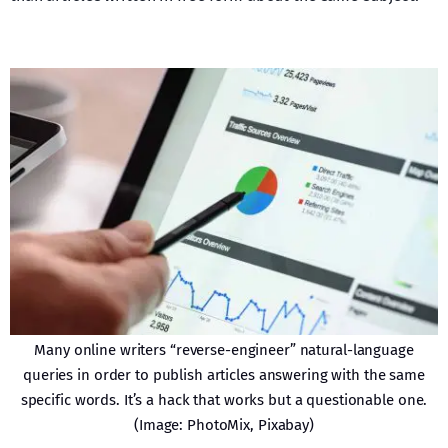
Many online writers “reverse-engineer” natural-language
queries in order to publish articles answering with the same
specific words. It’s a hack that works but a questionable one.
(Image: PhotoMix, Pixabay)