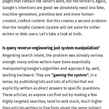
pages that contain the latter’s work, not the former’s. Again,
Google’s intentions are good: we absolutely need less fake,
machine-generated, pointless text and more human-
created, crafted content. But this creates a second problem
that the Helpful Content Update will not solve for either
writers or Web users. Let’s take a look at both.
Is query reverse-engineering just system manipulation?
Regarding search intent, the problem was already serious
enough: many online writers have been essentially
manipulating Google’s algorithm and approach by, well,
working backward. They are
“gaming the system”
, in a
sense, by publishing lots and lots of articles that are
explicitly written as
direct answers
to specific questions.
These articles, as anyone can find out by making a few
highly targeted searches, tend to rank much, much higher
than articles written in free form about the same subject.