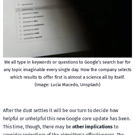
We all type in keywords or questions to Google’s search bar for
any topic imaginable every single day. How the company selects
which results to offer first is almost a science all by itself.
(Image: Lucia Macedo, Unsplash)
After the dust settles it will be our turn to decide how
helpful or unhelpful this new Google core update has been.
This time, though, there may be
other implications
to
consider regardless of the algorithm’s effectiveness. The