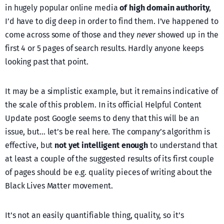
in hugely popular online media
of high domain authority
,
I’d have to dig deep in order to find them. I’ve happened to
come across some of those and they
never
showed up in the
first 4 or 5 pages of search results. Hardly anyone keeps
looking past that point.
It may be a simplistic example, but it remains indicative of
the scale of this problem. In its official Helpful Content
Update post Google seems to deny that this will be an
issue, but… let’s be real here. The company’s algorithm is
effective, but
not yet intelligent enough
to understand that
at least a couple of the suggested results of its first couple
of pages should be e.g. quality pieces of writing about the
Black Lives Matter movement.
It’s not an easily quantifiable thing, quality, so it’s