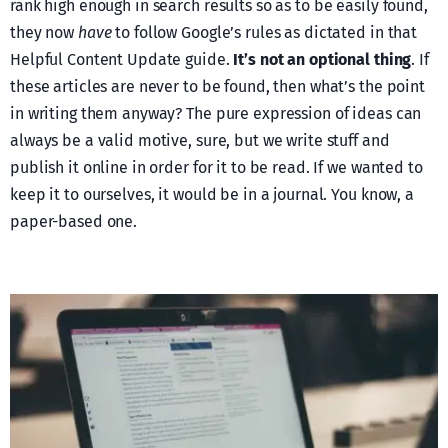
rank high enough in search results so as to be easily found,
they now
have
to follow Google’s rules as dictated in that
Helpful Content Update guide.
It’s not an optional thing
. If
these articles are never to be found, then what’s the point
in writing them anyway? The pure expression of ideas can
always be a valid motive, sure, but we write stuff and
publish it online in order for it to be read. If we wanted to
keep it to ourselves, it would be in a journal. You know, a
paper-based one.