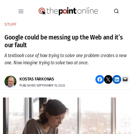
Skip
to
content
STUFF
Google could be messing up the Web and it’s
our fault
A textbook case of how trying to solve one problem creates a new
one. Now imagine trying to solve two at once.
Share on Facebook
Email this Page
Share on LinkedIn
Email this Page
KOSTAS FARKONAS
PUBLISHED: SEPTEMBER 15, 2022