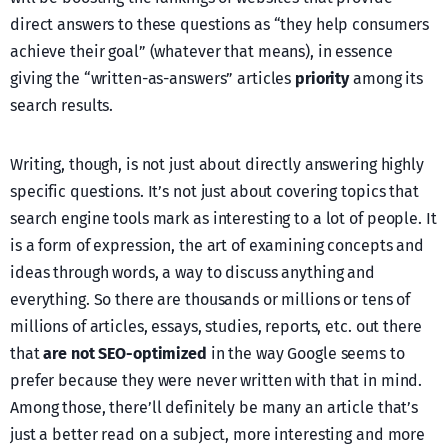
direct answers to these questions as “they help consumers
achieve their goal” (whatever that means), in essence
giving the “written-as-answers” articles
priority
among its
search results.
Writing, though, is not just about directly answering highly
specific questions. It’s not just about covering topics that
search engine tools mark as interesting to a lot of people. It
is a form of expression, the art of examining concepts and
ideas through words, a way to discuss anything and
everything. So there are thousands or millions or tens of
millions of articles, essays, studies, reports, etc. out there
that
are not SEO-optimized
in the way Google seems to
prefer because they were never written with that in mind.
Among those, there’ll definitely be many an article that’s
just a better read on a subject, more interesting and more