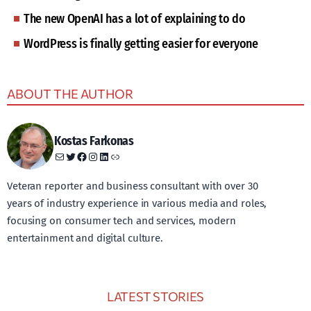
The new OpenAI has a lot of explaining to do
WordPress is finally getting easier for everyone
ABOUT THE AUTHOR
Kostas Farkonas
Mail
Twitter
Facebook
Instagram
LinkedIn
Link
Veteran reporter and business consultant with over 30
years of industry experience in various media and roles,
focusing on consumer tech and services, modern
entertainment and digital culture.
LATEST STORIES