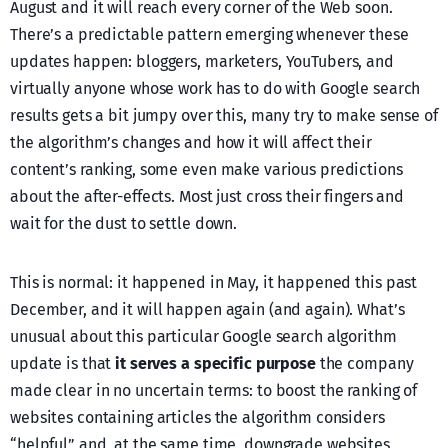
August and it will reach every corner of the Web soon.
There’s a predictable pattern emerging whenever these
updates happen: bloggers, marketers, YouTubers, and
virtually anyone whose work has to do with Google search
results gets a bit jumpy over this, many try to make sense of
the algorithm’s changes and how it will affect their
content’s ranking, some even make various predictions
about the after-effects. Most just cross their fingers and
wait for the dust to settle down.
This is normal: it happened in May, it happened this past
December, and it will happen again (and again). What’s
unusual about this particular Google search algorithm
update is that
it serves a specific purpose
the company
made clear in no uncertain terms: to boost the ranking of
websites containing articles the algorithm considers
“helpful” and, at the same time, downgrade websites