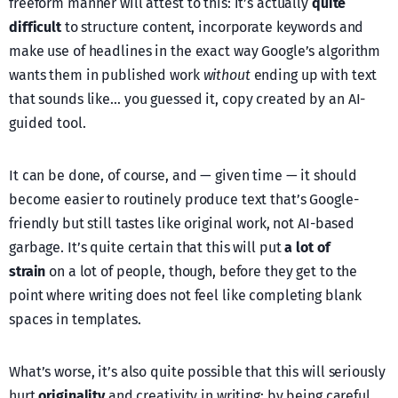
freeform manner will attest to this: it’s actually
quite
difficult
to structure content, incorporate keywords and
make use of headlines in the exact way Google’s algorithm
wants them in published work
without
ending up with text
that sounds like… you guessed it, copy created by an AI-
guided tool.
It can be done, of course, and — given time — it should
become easier to routinely produce text that’s Google-
friendly but still tastes like original work, not AI-based
garbage. It’s quite certain that this will put
a lot of
strain
on a lot of people, though, before they get to the
point where writing does not feel like completing blank
spaces in templates.
What’s worse, it’s also quite possible that this will seriously
hurt
originality
and creativity in writing: by being careful