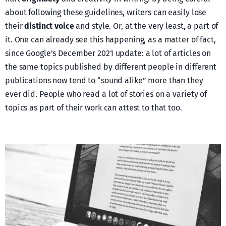
about following these guidelines, writers can easily lose
their
distinct voice
and style. Or, at the very least, a part of
it. One can already see this happening, as a matter of fact,
since Google’s December 2021 update: a lot of articles on
the same topics published by different people in different
publications now tend to “sound alike” more than they
ever did. People who read a lot of stories on a variety of
topics as part of their work can attest to that too.