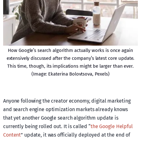
How Google’s search algorithm actually works is once again
extensively discussed after the company’s latest core update.
This time, though, its implications might be larger than ever.
(Image: Ekaterina Bolovtsova, Pexels)
Anyone following the creator economy, digital marketing
and search engine optimization markets already knows
that yet another Google search algorithm update is
currently being rolled out. It is called “
the Google Helpful
Content
” update, it was officially deployed at the end of