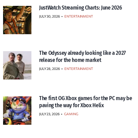
JustWatch Streaming Charts: June 2026
JULY 30, 2026
•
ENTERTAINMENT
The Odyssey already looking like a 2027
release for the home market
JULY 28, 2026
•
ENTERTAINMENT
The first OG Xbox games for the PC may be
paving the way for Xbox Helix
JULY 23, 2026
•
GAMING