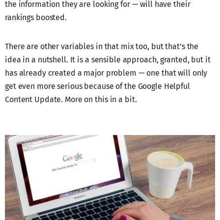
the information they are looking for — will have their
rankings boosted.
There are other variables in that mix too, but that’s the
idea in a nutshell. It is a sensible approach, granted, but it
has already created a major problem — one that will only
get even more serious because of the Google Helpful
Content Update. More on this in a bit.