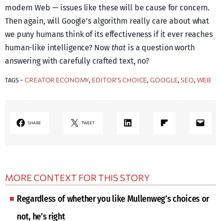
modern Web — issues like these will be cause for concern.
Then again, will Google’s algorithm really care about what
we puny humans think of its effectiveness if it ever reaches
human-like intelligence? Now
that
is a question worth
answering with carefully crafted text, no?
CREATOR ECONOMY
EDITOR’S CHOICE
GOOGLE
SEO
WEB
TAGS –
, 
, 
, 
, 
LinkedIn
Share on Flipboard
Mail
SHARE
TWEET
MORE CONTEXT FOR THIS STORY
Regardless of whether you like Mullenweg’s choices or
not, he’s right