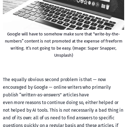
Google will have to somehow make sure that “write-by-the-
numbers” content is not promoted at the expense of freeform
writing. It’s not going to be easy. (Image: Super Snapper,
Unsplash)
The equally obvious second problem is that — now
encouraged by Google — online writers who primarily
publish “written-as-answers” articles have
even
more
reasons to continue doing so, either helped or
not helped by AI tools. This is
not
necessarily a bad thing in
and of its own: all of us need to find answers to specific
questions quickly on a regular basis and these articles, if