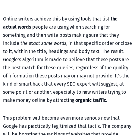
Online writers achieve this by using tools that list
the
actual words
people are using when searching for
something and then write posts making sure that they
include
the exact same words
, in that specific order or close
to it, within the title, headings and body text. The result:
Google’s algorithm is made to believe that these posts are
the best match for these queries, regardless of the quality
of information these posts may or may not provide. It’s the
kind of smart hack that every SEO expert will suggest, at
some point or another, especially to new writers trying to
make money online by attracting
organic traffic
.
This problem will become even more serious now that
Google has practically legitimized that tactic. The company
will be boosting the rankings of websites that provide