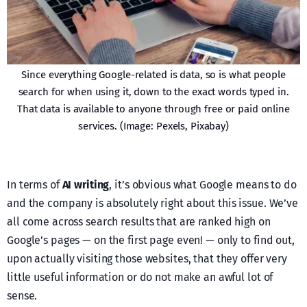
Since everything Google-related is data, so is what people
search for when using it, down to the exact words typed in.
That data is available to anyone through free or paid online
services. (Image: Pexels, Pixabay)
In terms of
AI writing
, it’s obvious what Google means to do
and the company is absolutely right about this issue. We’ve
all come across search results that are ranked high on
Google’s pages — on the first page even! — only to find out,
upon actually visiting those websites, that they offer very
little useful information or do not make an awful lot of
sense.