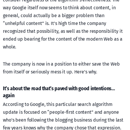
way Google itself now seems to think about content, in
general, could actually be a bigger problem than
“unhelpful content” is. It’s high time the company
recognized that possibility, as well as the responsibility it
ended up bearing for the content of the modern Web as a
whole.
The company is now in a position to either save the Web
from itself or seriously mess it up. Here’s why.
It’s about the road that’s paved with good intentions…
again
According to Google, this particular search algorithm
update is focused on “people-first content” and anyone
who’s been following the blogging business during the last
few years knows why the company chose that expression.