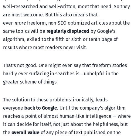
well-researched and well-written, meet that need. So they
are most welcome. But this also means that
even
more
freeform, non-SEO optimized articles about the
same topics will be
regularly displaced
by Google’s
algorithm, exiled to the fifth or sixth or tenth page of
results where most readers never visit.
That’s not good. One might even say that freeform stories
hardly ever surfacing in searches is… unhelpful in the
greater scheme of things.
The solution to these problems, ironically, leads
everyone
back to Google
. Until the company’s algorithm
reaches a point of almost human-like intelligence — where
it can decide for itself, not just about the helpfulness, but
the
overall value
of any piece of text published on the