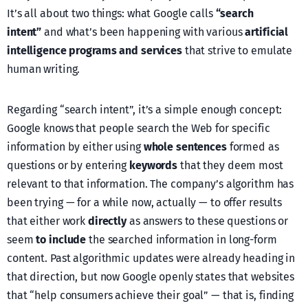
It’s all about two things: what Google calls
“search
intent”
and what’s been happening with various
artificial
intelligence programs and services
that strive to emulate
human writing.
Regarding “search intent”, it’s a simple enough concept:
Google knows that people search the Web for specific
information by either using
whole sentences
formed as
questions or by entering
keywords
that they deem most
relevant to that information. The company’s algorithm has
been trying — for a while now, actually — to offer results
that either work
directly
as answers to these questions or
seem
to include
the searched information in long-form
content. Past algorithmic updates were already heading in
that direction, but now Google openly states that websites
that “help consumers achieve their goal” — that is, finding