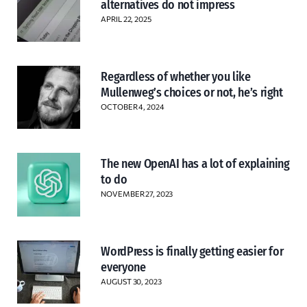
alternatives do not impress
APRIL 22, 2025
Regardless of whether you like
Mullenweg’s choices or not, he’s right
OCTOBER 4, 2024
The new OpenAI has a lot of explaining
to do
NOVEMBER 27, 2023
WordPress is finally getting easier for
everyone
AUGUST 30, 2023