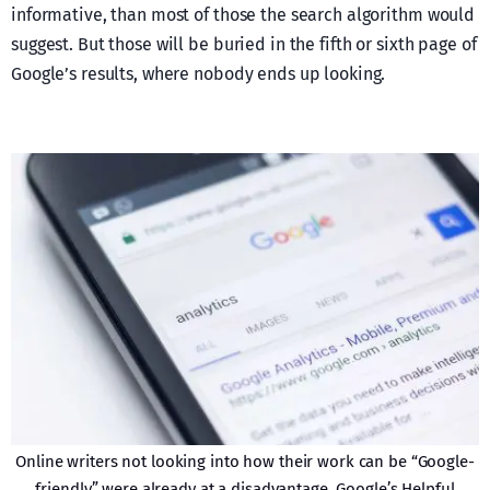
informative, than most of those the search algorithm would
suggest. But those will be buried in the fifth or sixth page of
Google’s results, where nobody ends up looking.
Online writers not looking into how their work can be “Google-
friendly” were already at a disadvantage. Google’s Helpful