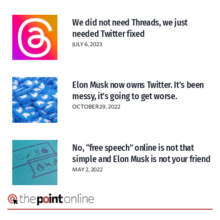
We did not need Threads, we just
needed Twitter fixed
JULY 6, 2023
Elon Musk now owns Twitter. It’s been
messy, it’s going to get worse.
OCTOBER 29, 2022
No, “free speech” online is not that
simple and Elon Musk is not your friend
MAY 2, 2022