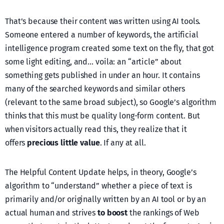
That’s because their content was written using AI tools.
Someone entered a number of keywords, the artificial
intelligence program created some text on the fly, that got
some light editing, and… voila: an “article” about
something gets published in under an hour. It contains
many of the searched keywords and similar others
(relevant to the same broad subject), so Google’s algorithm
thinks that this must be quality long-form content. But
when visitors actually read this, they realize that it
offers
precious little value
. If any at all.
The Helpful Content Update helps, in theory, Google’s
algorithm to “understand” whether a piece of text is
primarily and/or originally written by an AI tool or by an
actual human and strives
to boost
the rankings of Web