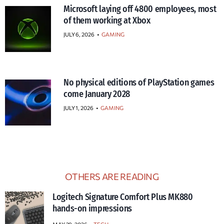
Microsoft laying off 4800 employees, most
of them working at Xbox
JULY 6, 2026
•
GAMING
No physical editions of PlayStation games
come January 2028
JULY 1, 2026
•
GAMING
OTHERS ARE READING
Logitech Signature Comfort Plus MK880
hands-on impressions