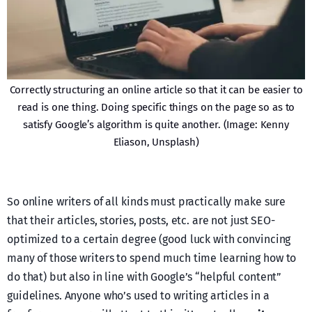
Correctly structuring an online article so that it can be easier to
read is one thing. Doing specific things on the page so as to
satisfy Google’s algorithm is quite another. (Image: Kenny
Eliason, Unsplash)
So online writers of all kinds must practically make sure
that their articles, stories, posts, etc. are not just SEO-
optimized to a certain degree (good luck with convincing
many of those writers to spend much time learning how to
do that) but also in line with Google’s “helpful content”
guidelines. Anyone who’s used to writing articles in a