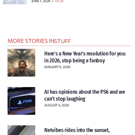
JUNE 1, 2026
TECH
MORE STORIES IN
STUFF
Here’s a New Year’s resolution for you:
in 2026, stop being a fanboy
JANUARY 5, 2026
AI has opinions about the PS6 and we
can’t stop laughing
AUGUST 5, 2025
Netvibes rides into the sunset,