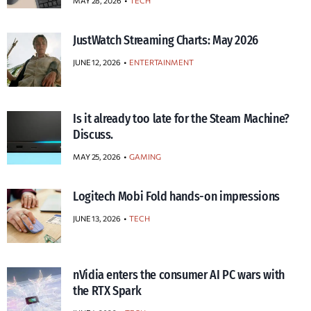
MAY 28, 2026
TECH
JustWatch Streaming Charts: May 2026
JUNE 12, 2026
ENTERTAINMENT
Is it already too late for the Steam Machine?
Discuss.
MAY 25, 2026
GAMING
Logitech Mobi Fold hands-on impressions
JUNE 13, 2026
TECH
nVidia enters the consumer AI PC wars with
the RTX Spark