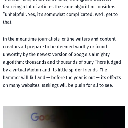
featuring a lot of articles the same algorithm considers
“unhelpful”. Yes, it’s somewhat complicated. We’ll get to
that.
In the meantime journalists, online writers and content
creators all prepare to be deemed worthy or found
unworthy by the newest version of Google’s almighty
algorithm: thousands and thousands of puny Thors judged
by a virtual Mjolnir and its little spider friends. The
hammer will fall and — before the year is out — its effects
on many websites’ rankings will be plain for all to see.