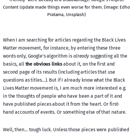
Content Update made things even worse for them. (Image: Edho
Pratama, Unsplash)
When I am searching for articles regarding the Black Lives
Matter movement, for instance, by entering these three
words only, Google’s algorithm is
already
suggesting all the
basics, all
the obvious links
about it, on the first and
second page of its results (including articles that use
questions as titles…). But if I already know what the Black
Lives Matter movement is, I am much more interested e.g.
in the thoughts of people who have been a part of it and
have published pieces about it from the heart. Or first-
hand accounts of events. Or something else of that nature.
Well, then… tough luck. Unless those pieces were published