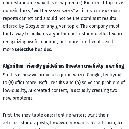
understandable why this is happening. But direct top-level
domain links, “written-as-answers” articles, or newsroom
reports cannot and should not be the dominant results
offered by Google on any given topic. The company must
find a way to make its algorithm not just more effective in
recognizing useful content, but more intelligent… and
more
selective
besides.
Algorithm-friendly guidelines threaten creativity in writing
So this is how we arrive at a point where Google, by trying
to (a) offer more useful results and (b) solve the problem of
low-quality, AI-created content, is actually creating two
new problems.
First, the inevitable one: if online writers want their
articles, stories, posts, however one wants to call them, to