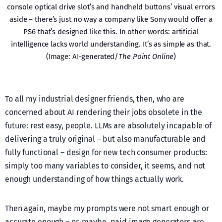
console optical drive slot’s and handheld buttons’ visual errors
aside – there’s just no way a company like Sony would offer a
PS6 that’s designed like this. In other words: artificial
intelligence lacks world understanding. It’s as simple as that.
(Image: AI-generated/
The Point Online
)
To all my industrial designer friends, then, who are
concerned about AI rendering their jobs obsolete in the
future: rest easy, people. LLMs are absolutely incapable of
delivering a truly original – but also manufacturable and
fully functional – design for new tech consumer products:
simply too many variables to consider, it seems, and not
enough understanding of how things actually work.
Then again, maybe my prompts were not smart enough or
accurate enough – or, maybe, paid image generators are