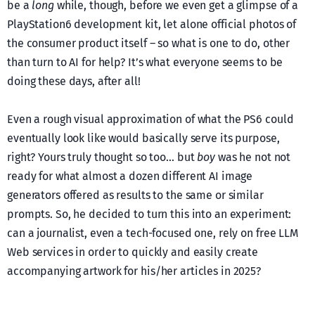
be a
long
while, though, before we even get a glimpse of a
PlayStation6 development kit, let alone official photos of
the consumer product itself – so what is one to do, other
than turn to AI for help? It’s what everyone seems to be
doing these days, after all!
Even a rough visual approximation of what the PS6 could
eventually look like would basically serve its purpose,
right? Yours truly thought so too… but
boy
was he not not
ready for what almost a dozen different AI image
generators offered as results to the same or similar
prompts. So, he decided to turn this into an experiment:
can a journalist, even a tech-focused one, rely on free LLM
Web services in order to quickly and easily create
accompanying artwork for his/her articles in 2025?