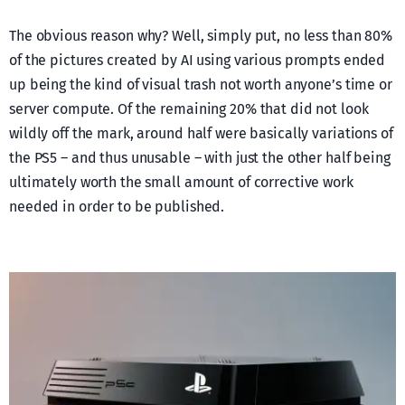
The obvious reason why? Well, simply put, no less than 80%
of the pictures created by AI using various prompts ended
up being the kind of visual trash not worth anyone’s time or
server compute. Of the remaining 20% that did not look
wildly off the mark, around half were basically variations of
the PS5 – and thus unusable – with just the other half being
ultimately worth the small amount of corrective work
needed in order to be published.