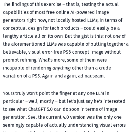
The findings of this exercise – that is, testing the actual
capabilities of most free online AI-powered image
generators right now, not locally hosted LLMs, in terms of
conceptual design for tech products – could easily be a
lengthy article all on its own. But the gist is this: not
one
of
the aforementioned LLMs was capable of putting together a
believable, visual error-free PS6 concept image without
prompt refining. What’s more, some of them were
incapable of rendering
anything
other than a crude
variation of a PS5. Again and again, ad nauseam.
Yours truly won’t point the finger at any one LLM in
particular – well, mostly – but let’s just say he’s interested
to see what ChatGPT 5.0 can do soon in terms of image
generation. See, the current 4.0 version was the only one
seemingly capable of actually understanding visual errors