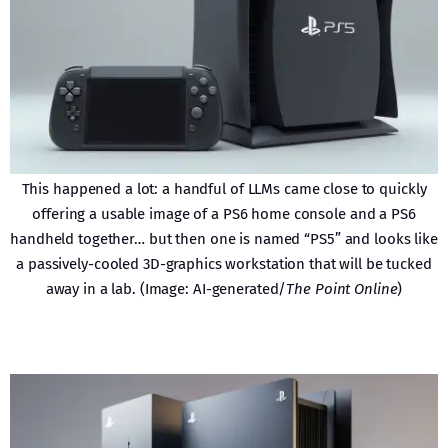
This happened a lot: a handful of LLMs came close to quickly
offering a usable image of a PS6 home console and a PS6
handheld together… but then one is named “PS5” and looks like
a passively-cooled 3D-graphics workstation that will be tucked
away in a lab. (Image: AI-generated/
The Point Online
)