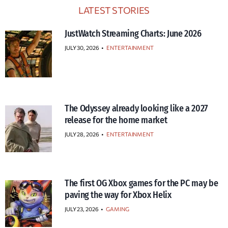
LATEST STORIES
JustWatch Streaming Charts: June 2026
JULY 30, 2026
•
ENTERTAINMENT
The Odyssey already looking like a 2027
release for the home market
JULY 28, 2026
•
ENTERTAINMENT
The first OG Xbox games for the PC may be
paving the way for Xbox Helix
JULY 23, 2026
•
GAMING