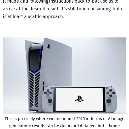
it made and following instructions back-to-back so as to
arrive at the desired result. It’s still time-consuming, but it
is at least a usable approach.
This is precisely where we are in mid-2025 in terms of AI image
generation: results can be clean and detailed, but – home