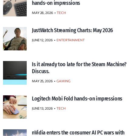
hands-on impressions
MAY 28, 2026
TECH
JustWatch Streaming Charts: May 2026
JUNE 12, 2026
ENTERTAINMENT
Is it already too late for the Steam Machine?
Discuss.
MAY 25, 2026
GAMING
Logitech Mobi Fold hands-on impressions
JUNE 13, 2026
TECH
nVidia enters the consumer AI PC wars with