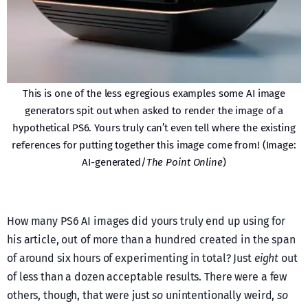
This is one of the less egregious examples some AI image
generators spit out when asked to render the image of a
hypothetical PS6. Yours truly can’t even tell where the existing
references for putting together this image come from! (Image:
AI-generated/
The Point Online
)
How many PS6 AI images did yours truly end up using for
his article, out of more than a hundred created in the span
of around six hours of experimenting in total? Just
eight
out
of less than a dozen acceptable results. There were a few
others, though, that were just
so
unintentionally weird,
so