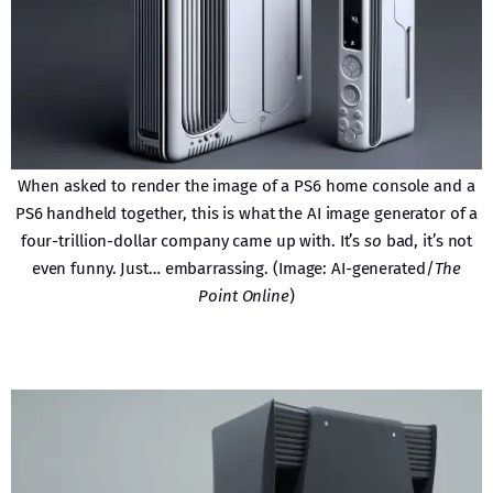
When asked to render the image of a PS6 home console and a
PS6 handheld together, this is what the AI image generator of a
four-trillion-dollar company came up with. It’s
so
bad, it’s not
even funny. Just… embarrassing. (Image: AI-generated/
The
Point Online
)