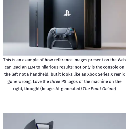
This is an example of how reference images present on the Web
can lead an LLM to hilarious results: not only is the console on
the left not a handheld, but it looks like an Xbox Series X remix
gone wrong. Love the
three
PS logos of the machine on the
right, though! (Image: AI-generated/
The Point Online
)