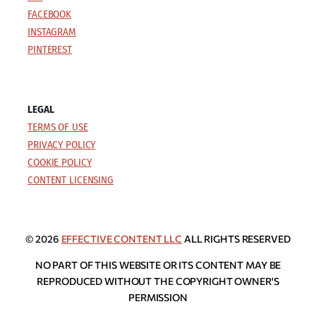
FACEBOOK
INSTAGRAM
PINTEREST
LEGAL
TERMS OF USE
PRIVACY POLICY
COOKIE POLICY
CONTENT LICENSING
© 2026
EFFECTIVE CONTENT LLC
ALL RIGHTS RESERVED
NO PART OF THIS WEBSITE OR ITS CONTENT MAY BE
REPRODUCED WITHOUT THE COPYRIGHT OWNER'S
PERMISSION