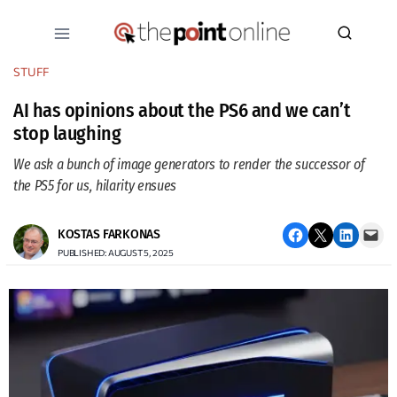
Skip
to
content
STUFF
AI has opinions about the PS6 and we can’t
stop laughing
We ask a bunch of image generators to render the successor of
the PS5 for us, hilarity ensues
Share on Facebook
Email this Page
Share on LinkedIn
Email this Page
KOSTAS FARKONAS
PUBLISHED: AUGUST 5, 2025