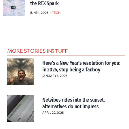
the RTX Spark
JUNE 1, 2026
TECH
MORE STORIES IN
STUFF
Here’s a New Year’s resolution for you:
in 2026, stop being a fanboy
JANUARY 5, 2026
Netvibes rides into the sunset,
alternatives do not impress
APRIL 22, 2025