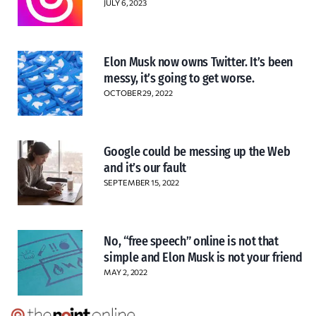
JULY 6, 2023
Elon Musk now owns Twitter. It’s been
messy, it’s going to get worse.
OCTOBER 29, 2022
Google could be messing up the Web
and it’s our fault
SEPTEMBER 15, 2022
No, “free speech” online is not that
simple and Elon Musk is not your friend
MAY 2, 2022