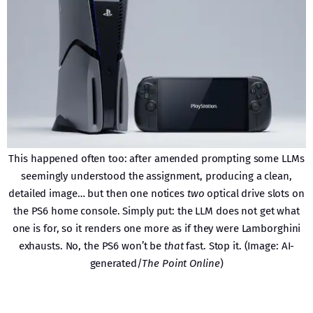
This happened often too: after amended prompting some LLMs
seemingly understood the assignment, producing a clean,
detailed image… but then one notices
two
optical drive slots on
the PS6 home console. Simply put: the LLM does not get what
one is for, so it renders one more as if they were Lamborghini
exhausts. No, the PS6 won’t be
that
fast. Stop it. (Image: AI-
generated/
The Point Online
)