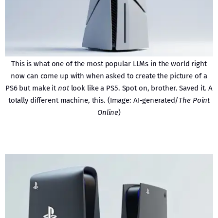
This is what one of the most popular LLMs in the world right
now can come up with when asked to create the picture of a
PS6 but make it
not
look like a PS5. Spot on, brother. Saved it. A
totally different machine, this. (Image: AI-generated/
The Point
Online
)