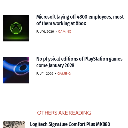
Microsoft laying off 4800 employees, most
of them working at Xbox
JULY 6, 2026
•
GAMING
No physical editions of PlayStation games
come January 2028
JULY 1, 2026
•
GAMING
OTHERS ARE READING
Logitech Signature Comfort Plus MK880