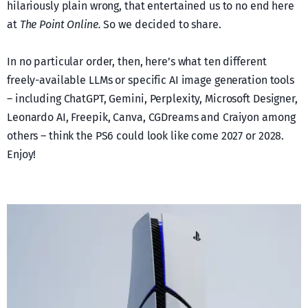
hilariously plain wrong, that entertained us to no end here
at
The Point Online.
So we decided to share.
In no particular order, then, here’s what ten different
freely-available LLMs or specific AI image generation tools
– including ChatGPT, Gemini, Perplexity, Microsoft Designer,
Leonardo AI, Freepik, Canva, CGDreams and Craiyon among
others – think the PS6 could look like come 2027 or 2028.
Enjoy!