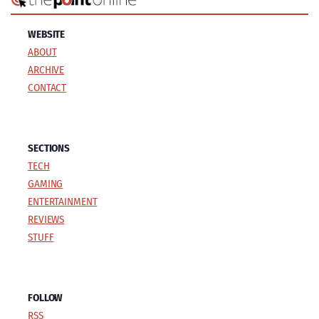
WEBSITE
ABOUT
ARCHIVE
CONTACT
SECTIONS
TECH
GAMING
ENTERTAINMENT
REVIEWS
STUFF
FOLLOW
RSS