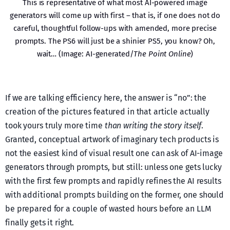
This is representative of what most AI-powered image
generators will come up with first – that is, if one does not do
careful, thoughtful follow-ups with amended, more precise
prompts. The PS6 will just be a shinier PS5, you know? Oh,
wait… (Image: AI-generated/
The Point Online
)
If we are talking efficiency here, the answer is “no”: the
creation of the pictures featured in that article actually
took yours truly more time
than writing the story itself
.
Granted, conceptual artwork of imaginary tech products is
not the easiest kind of visual result one can ask of AI-image
generators through prompts, but still: unless one gets lucky
with the first few prompts and rapidly refines the AI results
with additional prompts building on the former, one should
be prepared for a couple of wasted hours before an LLM
finally gets it right.