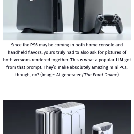
Since the PS6 may be coming in both home console and
handheld flavors, yours truly had to also ask for pictures of
both versions rendered together. This is what a popular LLM got
from that prompt. They’d make absolutely amazing mini PCs,
though, no? (Image: AI-generated/
The Point Online
)