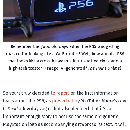
Remember the good old days, when the PS5 was getting
roasted for looking like a Wi-Fi router? Well, how about a PS6
that looks like a cross between a futuristic bed clock and a
high-tech toaster? (Image: AI-generated/
The Point Online
)
So yours truly decided
to report
on the first information
leaks about the PS6, as
presented
by YouTuber
Moore’s Law
Is Dead
a few days ago… but also decided that it’s an
important enough story to not use the same old generic
PlayStation logo as accompanying artwork to its text. It will