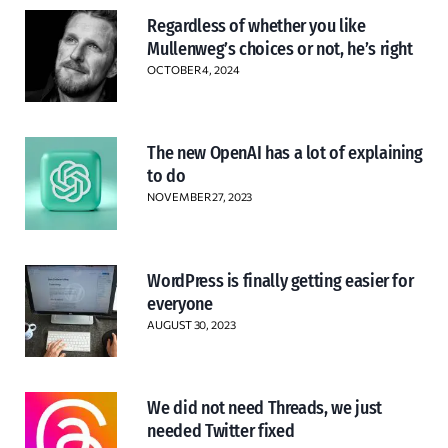
Regardless of whether you like
Mullenweg’s choices or not, he’s right
OCTOBER 4, 2024
The new OpenAI has a lot of explaining
to do
NOVEMBER 27, 2023
WordPress is finally getting easier for
everyone
AUGUST 30, 2023
We did not need Threads, we just
needed Twitter fixed