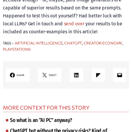
capable of superior results based on the same prompts.
Happened to test this out yourself? Had better luck with
local LLMs? Get in touch and
send over
your results to be
included as counter-examples in this article!
ARTIFICIAL INTELLIGENCE
CHATGPT
CREATOR ECONOMY
TAGS –
, 
, 
, 
PLAYSTATION6
LinkedIn
Share on Flipboard
Mail
SHARE
TWEET
MORE CONTEXT FOR THIS STORY
So what is an “AI PC” anyway?
ChatGPT but without the privacy risks? Kind of.