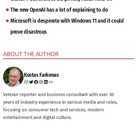
The new OpenAI has a lot of explaining to do
Microsoft is desperate with Windows 11 and it could
prove disastrous
ABOUT THE AUTHOR
Kostas Farkonas
Mail
Twitter
Facebook
Instagram
LinkedIn
Link
Veteran reporter and business consultant with over 30
years of industry experience in various media and roles,
focusing on consumer tech and services, modern
entertainment and digital culture.