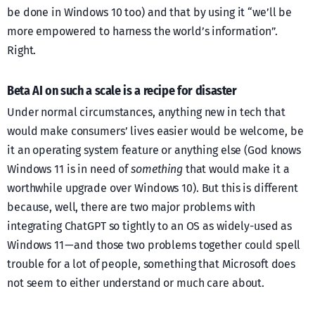
be done in Windows 10 too) and that by using it “we’ll be
more empowered to harness the world’s information”.
Right.
Beta AI on such a scale is a recipe for disaster
Under normal circumstances, anything new in tech that
would make consumers’ lives easier would be welcome, be
it an operating system feature or anything else (God knows
Windows 11 is in need of
something
that would make it a
worthwhile upgrade over Windows 10). But this is different
because, well, there are two major problems with
integrating ChatGPT so tightly to an OS as widely-used as
Windows 11 — and those two problems together could spell
trouble for a lot of people, something that Microsoft does
not seem to either understand or much care about.