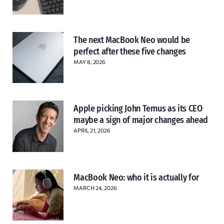
The next MacBook Neo would be
perfect after these five changes
MAY 8, 2026
Apple picking John Ternus as its CEO
maybe a sign of major changes ahead
APRIL 21, 2026
MacBook Neo: who it is actually for
MARCH 24, 2026