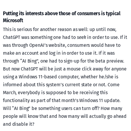
Putting its interests above those of consumers is typical
Microsoft
This is serious for another reason as well: up until now,
ChatGPT was something one had to
seek
in order to use. If it
was through OpenAI’s website, consumers would have to
make an account and log in in order to use it. If it was
through “AI Bing”, one had to sign-up for the beta preview.
But now ChatGPT will be just a mouse click away for anyone
using a Windows 11-based computer, whether he/she is
informed about this system’s current state or not. Come
March, everybody is supposed to be receiving this
functionality as part of that month’s Windows 11 update.
Will “AI Bing” be something users can turn off? How many
people will know that and how many will actually go ahead
and disable it?