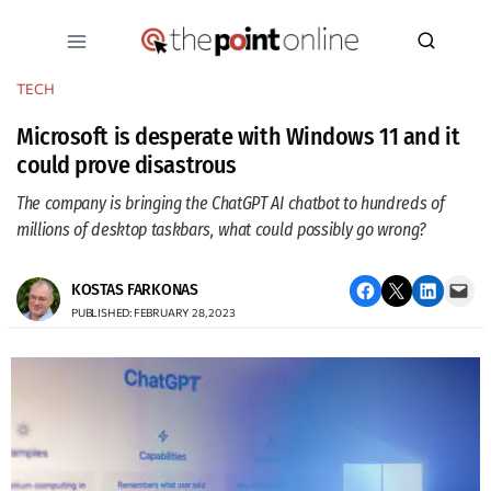
Skip
to
content
TECH
Microsoft is desperate with Windows 11 and it
could prove disastrous
The company is bringing the ChatGPT AI chatbot to hundreds of
millions of desktop taskbars, what could possibly go wrong?
Share on Facebook
Email this Page
Share on LinkedIn
Email this Page
KOSTAS FARKONAS
PUBLISHED: FEBRUARY 28, 2023