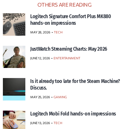
OTHERS ARE READING
Logitech Signature Comfort Plus MK880
hands-on impressions
MAY 28, 2026
TECH
JustWatch Streaming Charts: May 2026
JUNE 12, 2026
ENTERTAINMENT
Is it already too late for the Steam Machine?
Discuss.
MAY 25, 2026
GAMING
Logitech Mobi Fold hands-on impressions
JUNE 13, 2026
TECH