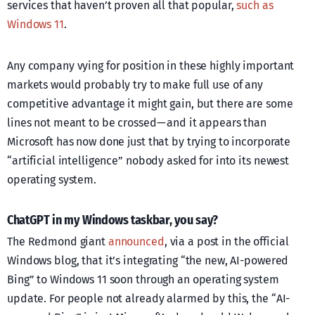
services that haven’t proven all that popular,
such as
Windows 11
.
Any company vying for position in these highly important
markets would probably try to make full use of any
competitive advantage it might gain, but there are some
lines not meant to be crossed — and it appears than
Microsoft has now done just that by trying to incorporate
“artificial intelligence” nobody asked for into its newest
operating system.
ChatGPT in my Windows taskbar, you say?
The Redmond giant
announced
, via a post in the official
Windows blog, that it’s integrating “the new, AI-powered
Bing” to Windows 11 soon through an operating system
update. For people not already alarmed by this, the “AI-