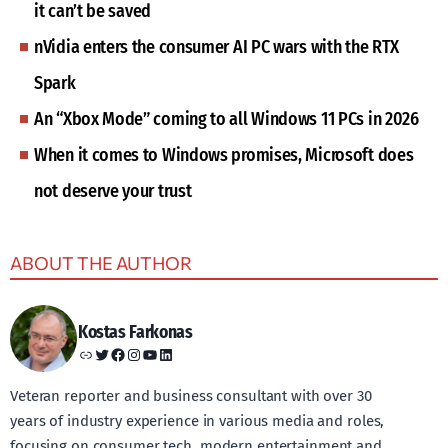
it can’t be saved
nVidia enters the consumer AI PC wars with the RTX
Spark
An “Xbox Mode” coming to all Windows 11 PCs in 2026
When it comes to Windows promises, Microsoft does
not deserve your trust
ABOUT THE AUTHOR
Kostas Farkonas
Link
Twitter
Facebook
Instagram
YouTube
LinkedIn
Veteran reporter and business consultant with over 30
years of industry experience in various media and roles,
focusing on consumer tech, modern entertainment and