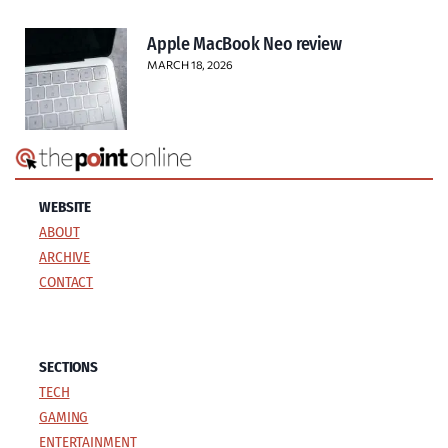
Apple MacBook Neo review
MARCH 18, 2026
WEBSITE
ABOUT
ARCHIVE
CONTACT
SECTIONS
TECH
GAMING
ENTERTAINMENT