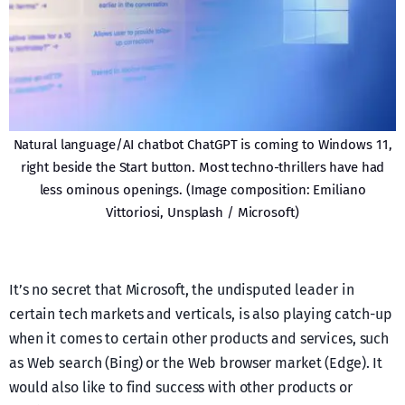
Natural language/AI chatbot ChatGPT is coming to Windows 11,
right beside the Start button. Most techno-thrillers have had
less ominous openings. (Image composition: Emiliano
Vittoriosi, Unsplash / Microsoft)
It’s no secret that Microsoft, the undisputed leader in
certain tech markets and verticals, is also playing catch-up
when it comes to certain other products and services, such
as Web search (Bing) or the Web browser market (Edge). It
would also like to find success with other products or