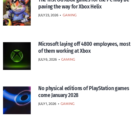
paving the way for Xbox Helix
JULY 23, 2026
•
GAMING
Microsoft laying off 4800 employees, most
of them working at Xbox
JULY 6, 2026
•
GAMING
No physical editions of PlayStation games
come January 2028
JULY 1, 2026
•
GAMING