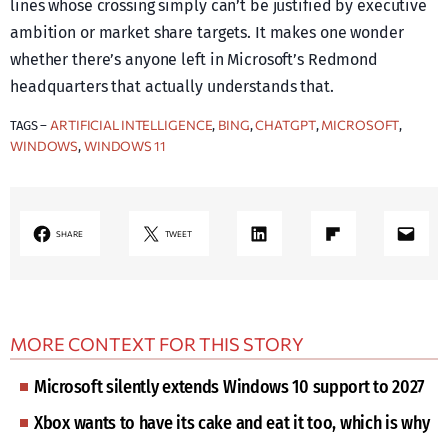
lines whose crossing simply can’t be justified by executive
ambition or market share targets. It makes one wonder
whether there’s anyone left in Microsoft’s Redmond
headquarters that actually understands that.
ARTIFICIAL INTELLIGENCE
BING
CHATGPT
MICROSOFT
TAGS –
, 
, 
, 
, 
WINDOWS
WINDOWS 11
, 
LinkedIn
Share on Flipboard
Mail
SHARE
TWEET
MORE CONTEXT FOR THIS STORY
Microsoft silently extends Windows 10 support to 2027
Xbox wants to have its cake and eat it too, which is why