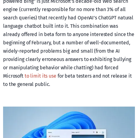
powered Bing” is just Microsoft’s decade-old Web search
engine (currently responsible for no more than 3% of all
search queries) that recently had OpenAI’s ChatGPT natural
language chatbot built into it. This combination was
already offered in beta form to anyone interested since the
beginning of February, but a number of well-documented,
widely-reported problems big and small (from the AI
providing clearly erroneous answers to exhibiting bullying
or manipulating behavior while chatting) had forced
Microsoft
to limit its use
for beta testers and not release it
to the general public.