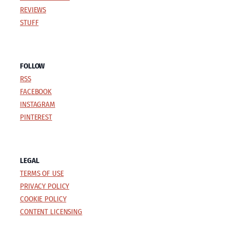
REVIEWS
STUFF
FOLLOW
RSS
FACEBOOK
INSTAGRAM
PINTEREST
LEGAL
TERMS OF USE
PRIVACY POLICY
COOKIE POLICY
CONTENT LICENSING