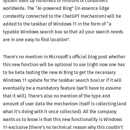
system used by hundreds of millions of consumers
worldwide. The “AI-powered Bing” (in essence Edge
constantly connected to the ChatGPT mechanism) will be
added to the taskbar of Windows 11 in the form of “a
typable Windows search box so that all your search needs
are in one easy to find location”.
There’s no mention in Microsoft’s official blog post whether
this new function will be optional to use (right now one has
to be beta testing the new AI Bing to get the necessary
Windows 11 update for the taskbar search box) or if it will
eventually be a mandatory feature (we’ll have to assume
that it will). There’s also no mention of the type and
amount of user data the mechanism itself is collecting (and
what it’s doing with it once collected). All the company
wants us to know is that this new functionality is Windows
11-exclusive (there’s no technical reason why this couldn’t