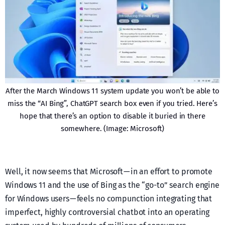
After the March Windows 11 system update you won’t be able to
miss the “AI Bing”, ChatGPT search box even if you tried. Here’s
hope that there’s an option to disable it buried in there
somewhere. (Image: Microsoft)
Well, it now seems that Microsoft — in an effort to promote
Windows 11 and the use of Bing as the “go-to” search engine
for Windows users — feels no compunction integrating that
imperfect, highly controversial chatbot into an operating