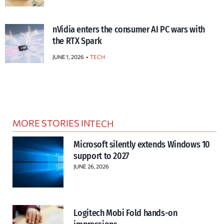
nVidia enters the consumer AI PC wars with
the RTX Spark
JUNE 1, 2026
TECH
MORE STORIES IN
TECH
Microsoft silently extends Windows 10
support to 2027
JUNE 26, 2026
Logitech Mobi Fold hands-on