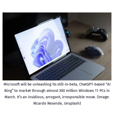
Microsoft will be unleashing its still-in-beta, ChatGPT-based “AI
Bing” to market through almost 300 million Windows 11 PCs in
March. It’s an insidious, arrogant, irresponsible move. (Image:
Ricardo Resende, Unsplash)