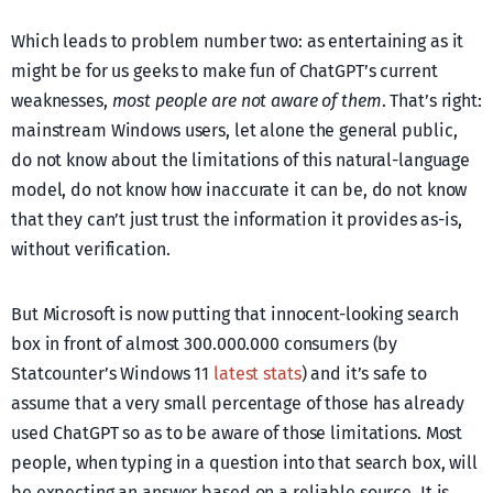
Which leads to problem number two: as entertaining as it
might be for us geeks to make fun of ChatGPT’s current
weaknesses,
most people are not aware of them
. That’s right:
mainstream Windows users, let alone the general public,
do not know about the limitations of this natural-language
model, do not know how inaccurate it can be, do not know
that they can’t just trust the information it provides as-is,
without verification.
But Microsoft is now putting that innocent-looking search
box in front of almost 300.000.000 consumers (by
Statcounter’s Windows 11
latest stats
) and it’s safe to
assume that a very small percentage of those has already
used ChatGPT so as to be aware of those limitations. Most
people, when typing in a question into that search box, will
be expecting an answer based on a reliable source. It is,