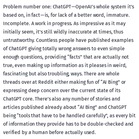
Problem number one: ChatGPT — OpenAI’s whole system it’s
based on, in fact — is, for lack of a better word, immature.
Incomplete. A work in progress. As impressive as it may
initially seem, it’s still wildly inaccurate at times, thus
untrustworthy. Countless people have published examples
of ChatGPT giving totally wrong answers to even simple
enough questions, providing “facts” that are actually not
true, even making up information as it pleases in weird,
fascinating but also troubling, ways. There are whole
threads over at Reddit either making fun of “AI Bing” or
expressing deep concern over the current state of its
ChatGPT core. There’s also any number of stories and
articles published already about “AI Bing” and ChatGPT
being “tools that have to be handled carefully”, as every bit
of information they provide has to be double-checked and
verified by a human before actually used.