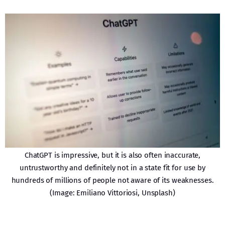
ChatGPT is impressive, but it is also often inaccurate,
untrustworthy and definitely not in a state fit for use by
hundreds of millions of people not aware of its weaknesses.
(Image: Emiliano Vittoriosi, Unsplash)