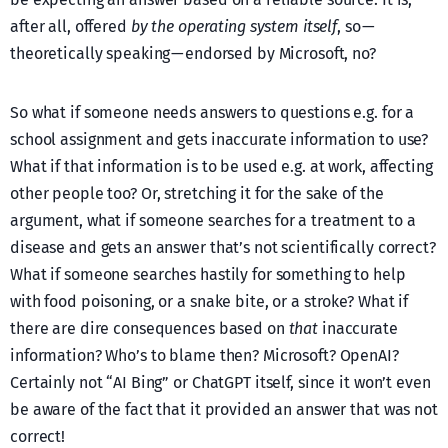
after all, offered
by the operating system itself
, so —
theoretically speaking — endorsed by Microsoft, no?
So what if someone needs answers to questions e.g. for a
school assignment and gets inaccurate information to use?
What if that information is to be used e.g. at work, affecting
other people too? Or, stretching it for the sake of the
argument, what if someone searches for a treatment to a
disease and gets an answer that’s not scientifically correct?
What if someone searches hastily for something to help
with food poisoning, or a snake bite, or a stroke? What if
there are dire consequences based on
that
inaccurate
information? Who’s to blame then? Microsoft? OpenAI?
Certainly not “AI Bing” or ChatGPT itself, since it won’t even
be aware of the fact that it provided an answer that was not
correct!