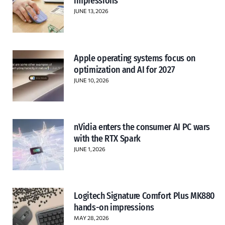
impressions
JUNE 13, 2026
Apple operating systems focus on
optimization and AI for 2027
JUNE 10, 2026
nVidia enters the consumer AI PC wars
with the RTX Spark
JUNE 1, 2026
Logitech Signature Comfort Plus MK880
hands-on impressions
MAY 28, 2026