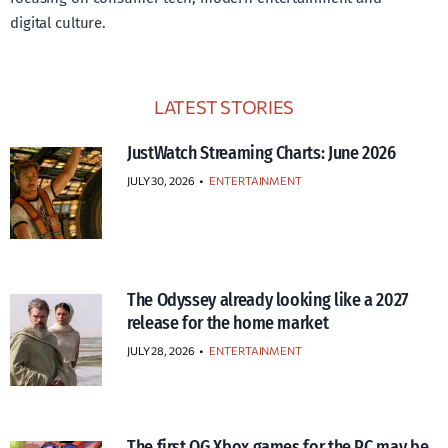
digital culture.
LATEST STORIES
JustWatch Streaming Charts: June 2026
JULY 30, 2026
•
ENTERTAINMENT
The Odyssey already looking like a 2027
release for the home market
JULY 28, 2026
•
ENTERTAINMENT
The first OG Xbox games for the PC may be