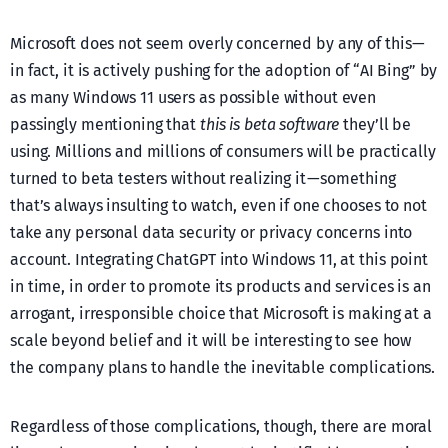
Microsoft does not seem overly concerned by any of this —
in fact, it is actively pushing for the adoption of “AI Bing” by
as many Windows 11 users as possible without even
passingly mentioning that
this is beta software
they’ll be
using. Millions and millions of consumers will be practically
turned to beta testers without realizing it — something
that’s always insulting to watch, even if one chooses to not
take any personal data security or privacy concerns into
account. Integrating ChatGPT into Windows 11, at this point
in time, in order to promote its products and services is an
arrogant, irresponsible choice that Microsoft is making at a
scale beyond belief and it will be interesting to see how
the company plans to handle the inevitable complications.
Regardless of those complications, though, there are moral