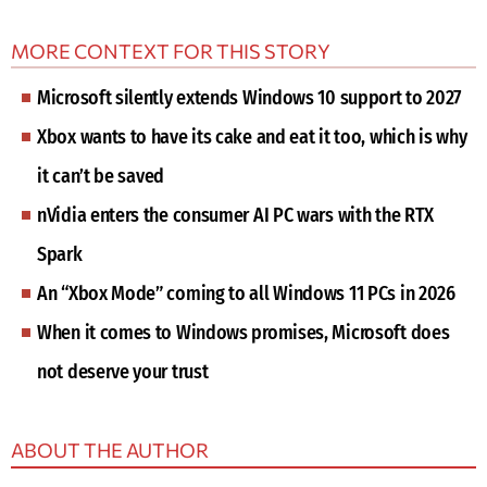
MORE CONTEXT FOR THIS STORY
Microsoft silently extends Windows 10 support to 2027
Xbox wants to have its cake and eat it too, which is why
it can’t be saved
nVidia enters the consumer AI PC wars with the RTX
Spark
An “Xbox Mode” coming to all Windows 11 PCs in 2026
When it comes to Windows promises, Microsoft does
not deserve your trust
ABOUT THE AUTHOR