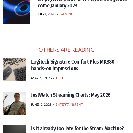
come January 2028
JULY 1, 2026
•
GAMING
OTHERS ARE READING
Logitech Signature Comfort Plus MK880
hands-on impressions
MAY 28, 2026
TECH
JustWatch Streaming Charts: May 2026
JUNE 12, 2026
ENTERTAINMENT
Is it already too late for the Steam Machine?