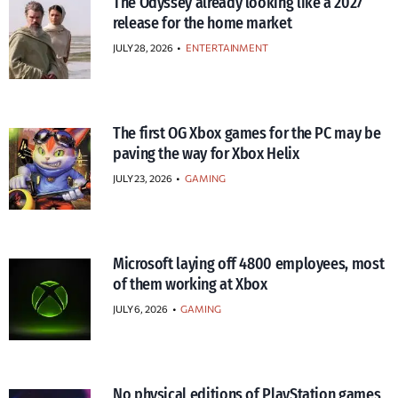
The Odyssey already looking like a 2027
release for the home market
JULY 28, 2026
•
ENTERTAINMENT
The first OG Xbox games for the PC may be
paving the way for Xbox Helix
JULY 23, 2026
•
GAMING
Microsoft laying off 4800 employees, most
of them working at Xbox
JULY 6, 2026
•
GAMING
No physical editions of PlayStation games