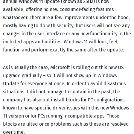
annual Windows 11 update (known as 25H2) is now
available, offering no new consumer-facing features
whatsoever. There are a few improvements under the hood,
mostly having to do with security, but users will not see any
changes in the user interface or any new functionality in the
included apps and utilities. Windows 11 will look, feel,
function and perform exactly the same after the update.
As is usually the case, Microsoft is rolling out this new OS
upgrade gradually – so it will not show up in Windows
Update for everyone at once. In order to avoid disastrous
situations it did not manage to contain in the past, the
company has also put install blocks for PC configurations
known to have specific driver issues with this new Windows
11 version or for PCs running incompatible apps. Those
blocks are lifted once problems such as these are resolved
over time.