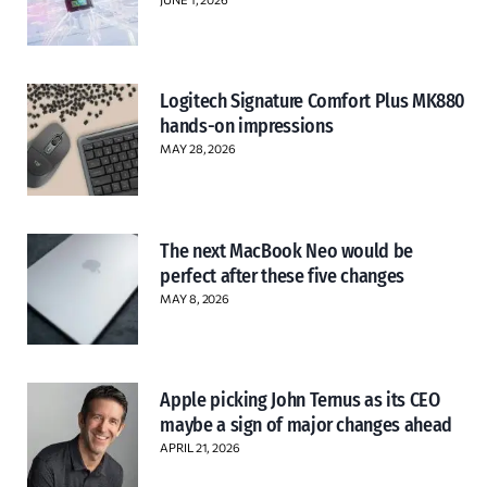
Logitech Signature Comfort Plus MK880
hands-on impressions
MAY 28, 2026
The next MacBook Neo would be
perfect after these five changes
MAY 8, 2026
Apple picking John Ternus as its CEO
maybe a sign of major changes ahead
APRIL 21, 2026