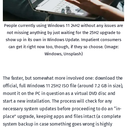
People currently using Windows 11 24H2 without any issues are
not missing anything by just waiting for the 25H2 upgrade to
show up in its own in Windows Update. Impatient consumers
can get it right now too, though, if they so choose. (Image:
Windows, Unsplash)
The faster, but somewhat more involved one: download the
official, full Windows 11 25H2 ISO file (around 7.2 GB in size),
mount it on the PC in question as a virtual DVD disc and
start a new installation. The process will check for any
necessary system updates before proceeding to do an “in-
place” upgrade, keeping apps and files intact (a complete
system backup in case something goes wrong is highly