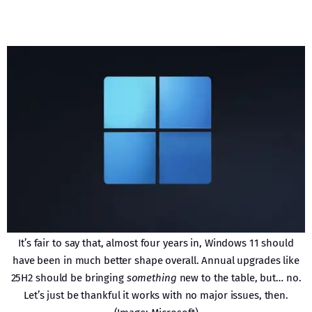
It’s fair to say that, almost four years in, Windows 11 should
have been in much better shape overall. Annual upgrades like
25H2 should be bringing
something
new to the table, but… no.
Let’s just be thankful it works with no major issues, then.