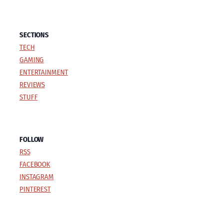
SECTIONS
TECH
GAMING
ENTERTAINMENT
REVIEWS
STUFF
FOLLOW
RSS
FACEBOOK
INSTAGRAM
PINTEREST