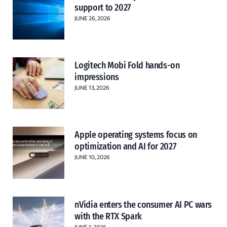
support to 2027
JUNE 26, 2026
Logitech Mobi Fold hands-on
impressions
JUNE 13, 2026
Apple operating systems focus on
optimization and AI for 2027
JUNE 10, 2026
nVidia enters the consumer AI PC wars
with the RTX Spark
JUNE 1, 2026