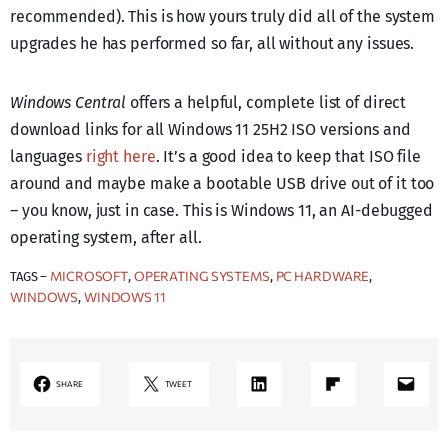
recommended). This is how yours truly did all of the system
upgrades he has performed so far, all without any issues.
Windows Central
offers a helpful, complete list of direct
download links for all Windows 11 25H2 ISO versions and
languages
right here
. It’s a good idea to keep that ISO file
around and maybe make a bootable USB drive out of it too
– you know, just in case. This is Windows 11, an AI-debugged
operating system, after all.
MICROSOFT
OPERATING SYSTEMS
PC HARDWARE
TAGS –
, 
, 
, 
WINDOWS
WINDOWS 11
, 
LinkedIn
Share on Flipboard
Mail
SHARE
TWEET