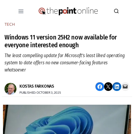
Skip
to
content
TECH
Windows 11 version 25H2 now available for
everyone interested enough
The least compelling update for Microsoft’s least liked operating
system to date offers no new consumer-facing features
whatsoever
Share on Facebook
Email this Page
Share on LinkedIn
Email this Page
KOSTAS FARKONAS
PUBLISHED: OCTOBER 3, 2025