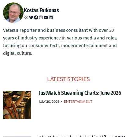
Kostas Farkonas
Link
Twitter
Facebook
Instagram
YouTube
LinkedIn
Veteran reporter and business consultant with over 30
years of industry experience in various media and roles,
focusing on consumer tech, modern entertainment and
digital culture.
LATEST STORIES
JustWatch Streaming Charts: June 2026
JULY 30, 2026
•
ENTERTAINMENT