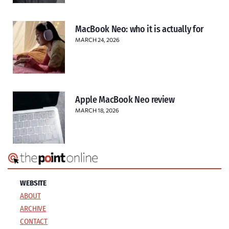
MacBook Neo: who it is actually for
MARCH 24, 2026
Apple MacBook Neo review
MARCH 18, 2026
WEBSITE
ABOUT
ARCHIVE
CONTACT