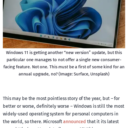
Windows 11 is getting another “new version” update, but this
particular one manages to not offer a single new consumer-
facing feature. Not one. This
must
be a first of some kind for an
annual upgrade, no? (Image: Surface, Unsplash)
This may be the most pointless story of the year, but – for
better or worse, definitely worse – Windows is still the most
widely-used operating system for personal computers in
the world, so there. Microsoft
announced
that it its latest