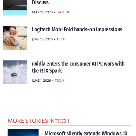
Discuss.
MAY 25, 2026
GAMING
Logitech Mobi Fold hands-on impressions
JUNE 13, 2026
TECH
nVidia enters the consumer AI PC wars with
the RTX Spark
JUNE 1, 2026
TECH
MORE STORIES IN
TECH
Microsoft silently extends Windows 10