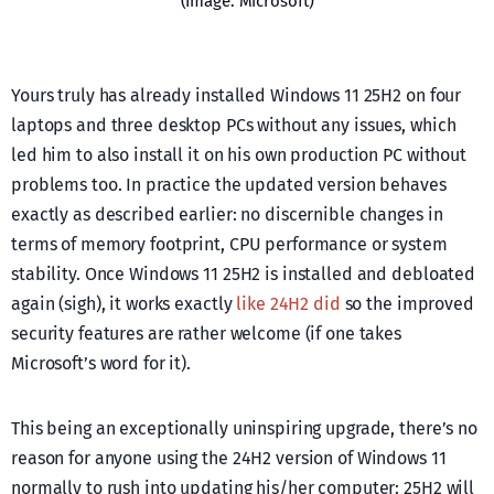
(Image: Microsoft)
Yours truly has already installed Windows 11 25H2 on four
laptops and three desktop PCs without any issues, which
led him to also install it on his own production PC without
problems too. In practice the updated version behaves
exactly as described earlier: no discernible changes in
terms of memory footprint, CPU performance or system
stability. Once Windows 11 25H2 is installed and debloated
again (sigh), it works exactly
like 24H2 did
so the improved
security features are rather welcome (if one takes
Microsoft’s word for it).
This being an exceptionally uninspiring upgrade, there’s no
reason for anyone using the 24H2 version of Windows 11
normally to rush into updating his/her computer: 25H2 will