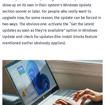
show up on its own in their system’s Windows Update
section sooner or later. For people who
really
want to
upgrade now, for some reason, the update can be forced in
two ways. The obvious one: activate the “Get the latest
updates as soon as they’re available” option in Windows
Update and check for updates (the install blocks feature
mentioned earlier obviously applies).