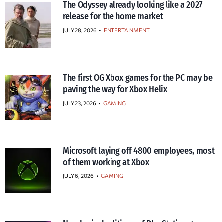
The Odyssey already looking like a 2027
release for the home market
JULY 28, 2026
•
ENTERTAINMENT
The first OG Xbox games for the PC may be
paving the way for Xbox Helix
JULY 23, 2026
•
GAMING
Microsoft laying off 4800 employees, most
of them working at Xbox
JULY 6, 2026
•
GAMING