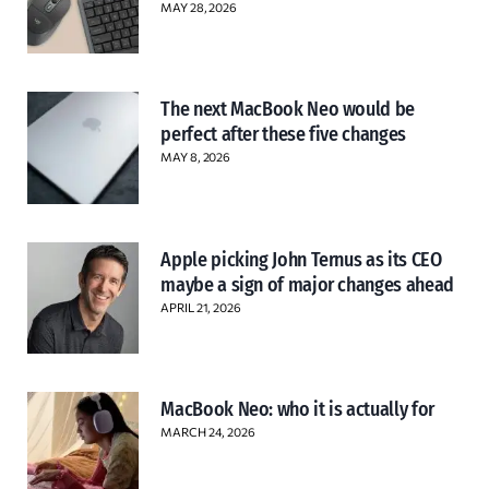
MAY 28, 2026
The next MacBook Neo would be
perfect after these five changes
MAY 8, 2026
Apple picking John Ternus as its CEO
maybe a sign of major changes ahead
APRIL 21, 2026
MacBook Neo: who it is actually for
MARCH 24, 2026