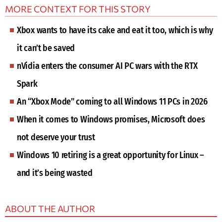
MORE CONTEXT FOR THIS STORY
Xbox wants to have its cake and eat it too, which is why
it can’t be saved
nVidia enters the consumer AI PC wars with the RTX
Spark
An “Xbox Mode” coming to all Windows 11 PCs in 2026
When it comes to Windows promises, Microsoft does
not deserve your trust
Windows 10 retiring is a great opportunity for Linux –
and it’s being wasted
ABOUT THE AUTHOR