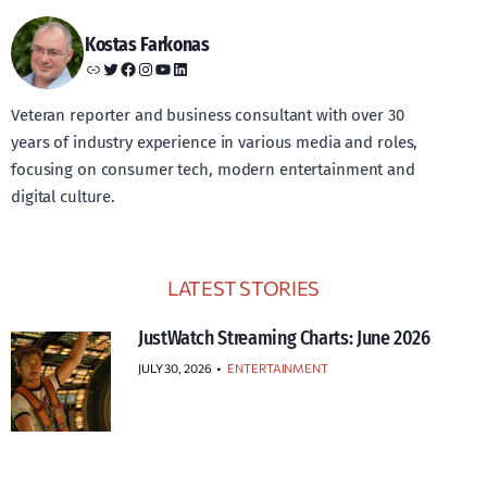
Kostas Farkonas
Link
Twitter
Facebook
Instagram
YouTube
LinkedIn
Veteran reporter and business consultant with over 30
years of industry experience in various media and roles,
focusing on consumer tech, modern entertainment and
digital culture.
LATEST STORIES
JustWatch Streaming Charts: June 2026
JULY 30, 2026
•
ENTERTAINMENT