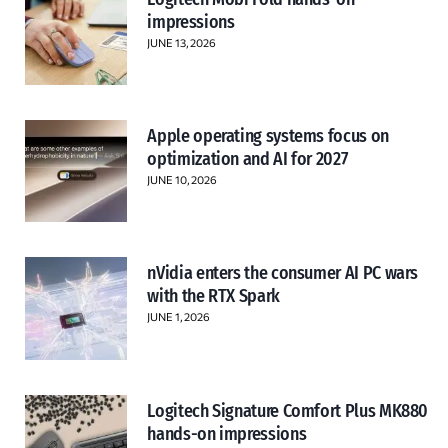
impressions
JUNE 13, 2026
Apple operating systems focus on
optimization and AI for 2027
JUNE 10, 2026
nVidia enters the consumer AI PC wars
with the RTX Spark
JUNE 1, 2026
Logitech Signature Comfort Plus MK880
hands-on impressions