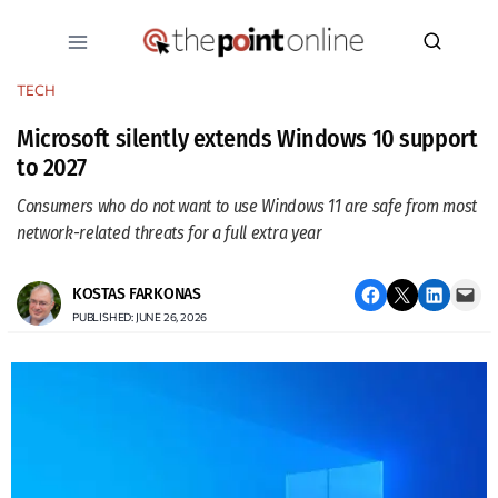
Skip
to
content
TECH
Microsoft silently extends Windows 10 support
to 2027
Consumers who do not want to use Windows 11 are safe from most
network-related threats for a full extra year
Share on Facebook
Email this Page
Share on LinkedIn
Email this Page
KOSTAS FARKONAS
PUBLISHED: JUNE 26, 2026