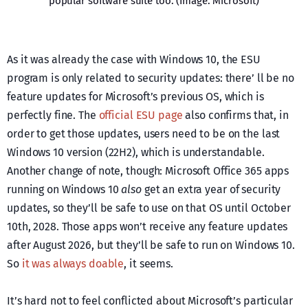
popular software suite too. (Image: Microsoft)
As it was already the case with Windows 10, the ESU
program is only related to security updates: there’ ll be no
feature updates for Microsoft’s previous OS, which is
perfectly fine. The
official ESU page
also confirms that, in
order to get those updates, users need to be on the last
Windows 10 version (22H2), which is understandable.
Another change of note, though: Microsoft Office 365 apps
running on Windows 10
also
get an extra year of security
updates, so they’ll be safe to use on that OS until October
10th, 2028. Those apps won’t receive any feature updates
after August 2026, but they’ll be safe to run on Windows 10.
So
it was always doable
, it seems.
It’s hard not to feel conflicted about Microsoft’s particular