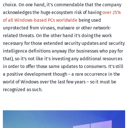
choice. On one hand, it’s commendable that the company
acknowledges the huge ecosystem risk of having
over 25%
of all Windows-based PCs worldwide
being used
unprotected from viruses, malware or other network-
related threats. On the other hand it’s doing the work
necessary for those extended security updates and security
intelligence definitions anyway (for businesses who pay for
that), so it’s not like it’s investing any additional resources
in order to offer those same updates to consumers. It’s still
a positive development though – a rare occurrence in the
world of Windows over the last few years – so it must be
recognized as such.