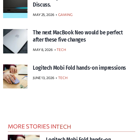
Discuss.
MAY 25, 2026
GAMING
The next MacBook Neo would be perfect
after these five changes
MAY 8, 2026
TECH
Logitech Mobi Fold hands-on impressions
JUNE 13, 2026
TECH
MORE STORIES IN
TECH
Logitech Mobi Fold hands-on