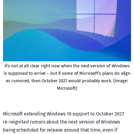
It’s not at all clear right now when the next version of Windows
is supposed to arrive – but if some of Microsoft’s plans do align
as rumored, then October 2027 would probably work. (Image:
Microsoft)
Microsoft extending Windows 10 support to October 2027
re-reignited rumors about the next version of Windows
being scheduled for release around that time, even if