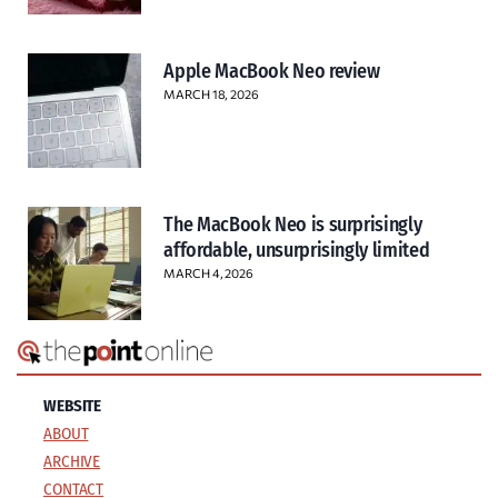
Apple MacBook Neo review
MARCH 18, 2026
The MacBook Neo is surprisingly
affordable, unsurprisingly limited
MARCH 4, 2026
WEBSITE
ABOUT
ARCHIVE
CONTACT