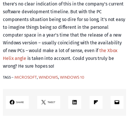
there’s no clear indication of this in the company’s current
software development timeline. But with the PC
components situation being so dire for so long, it’s not easy
to imagine things being
so
different in the personal
computer space in a year’s time that the release of a new
Windows version – usually coinciding with the availability
of new PCs – would make a lot of sense, even if
the Xbox
Helix angle
is taken into account. Could yours truly be
wrong? He sure hopes so!
MICROSOFT
WINDOWS
WINDOWS 10
TAGS –
, 
, 
LinkedIn
Share on Flipboard
Mail
SHARE
TWEET