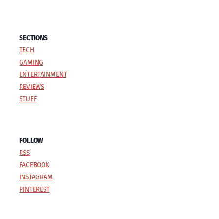
SECTIONS
TECH
GAMING
ENTERTAINMENT
REVIEWS
STUFF
FOLLOW
RSS
FACEBOOK
INSTAGRAM
PINTEREST