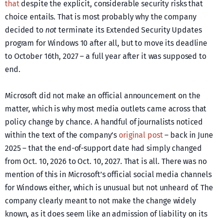
that
despite the explicit, considerable security risks that
choice entails. That is most probably why the company
decided to
not
terminate its Extended Security Updates
program for Windows 10 after all, but to move its deadline
to October 16th, 2027 – a full year after it was supposed to
end.
Microsoft did not make an official announcement on the
matter, which is why most media outlets came across that
policy change by chance. A handful of journalists noticed
within the text of the company’s
original post
– back in June
2025 – that the end-of-support date had simply changed
from Oct. 10, 2026 to Oct. 10, 2027. That is all. There was no
mention of this in Microsoft’s official social media channels
for Windows either, which is unusual but not unheard of. The
company clearly meant to not make the change widely
known, as it does seem like an admission of liability on its