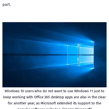
part.
Windows 10 users who do not want to use Windows 11 just to
keep working with Office 365 desktop apps are also in the clear
for another year, as Microsoft extended its support to the