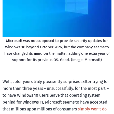
Microsoft was not supposed to provide security updates for
Windows 10 beyond October 2026, but the company seems to
have changed its mind on the matter, adding one extra year of
support for its previous OS. Good. (Image: Microsoft)
Well, color yours truly pleasantly surprised: after trying for
more than three years – unsuccessfully, for the most part –
to have Windows 10 users leave that operating system
behind for Windows 11, Microsoft seems to have accepted
that millions upon millions of consumers
simply won’t do