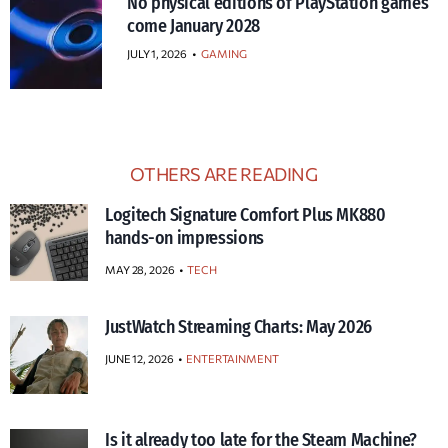
No physical editions of PlayStation games
come January 2028
JULY 1, 2026
•
GAMING
OTHERS ARE READING
Logitech Signature Comfort Plus MK880
hands-on impressions
MAY 28, 2026
TECH
JustWatch Streaming Charts: May 2026
JUNE 12, 2026
ENTERTAINMENT
Is it already too late for the Steam Machine?