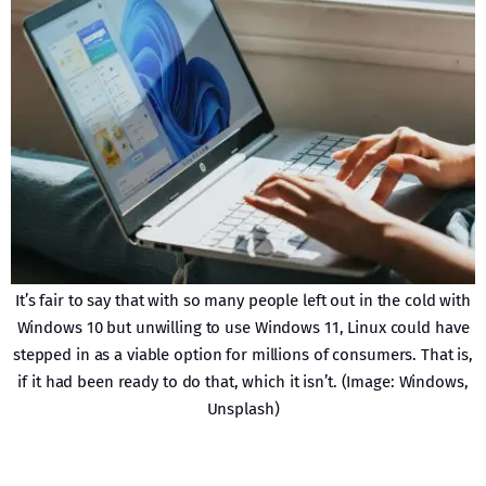
It’s fair to say that with so many people left out in the cold with
Windows 10 but unwilling to use Windows 11, Linux could have
stepped in as a viable option for millions of consumers. That is,
if it had been ready to do that, which it isn’t. (Image: Windows,
Unsplash)