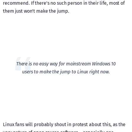
recommend. If there’s no such person in their life, most of
them just won’t make the jump.
There is no easy way for mainstream Windows 10
users to make the jump to Linux right now.
Linux fans will probably shout in protest about this, as the