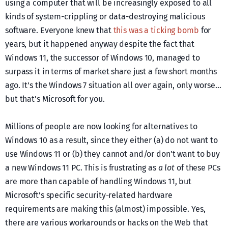
using a computer that will be increasingly exposed to all
kinds of system-crippling or data-destroying malicious
software. Everyone knew that
this was a ticking bomb
for
years, but it happened anyway despite the fact that
Windows 11, the successor of Windows 10, managed to
surpass it in terms of market share just a few short months
ago. It’s the Windows 7 situation all over again, only worse…
but that’s Microsoft for you.
Millions of people are now looking for alternatives to
Windows 10 as a result, since they either (a) do not want to
use Windows 11 or (b) they cannot and/or don’t want to buy
a new Windows 11 PC. This is frustrating as
a lot
of these PCs
are more than capable of handling Windows 11, but
Microsoft’s specific security-related hardware
requirements are making this (almost) impossible. Yes,
there are various workarounds or hacks on the Web that