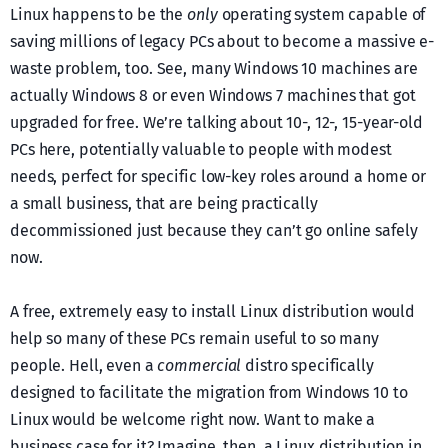
Linux happens to be the
only
operating system capable of
saving millions of legacy PCs about to become a massive e-
waste problem, too. See, many Windows 10 machines are
actually Windows 8 or even Windows 7 machines that got
upgraded for free. We’re talking about 10-, 12-, 15-year-old
PCs here, potentially valuable to people with modest
needs, perfect for specific low-key roles around a home or
a small business, that are being practically
decommissioned just because they can’t go online safely
now.
A free, extremely easy to install Linux distribution would
help so many of these PCs remain useful to so many
people. Hell, even a
commercial
distro specifically
designed to facilitate the migration from Windows 10 to
Linux would be welcome right now. Want to make a
business case for it? Imagine, then, a Linux distribution in