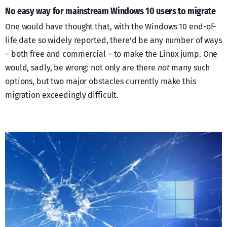
No easy way for mainstream Windows 10 users to migrate
One would have thought that, with the Windows 10 end-of-
life date so widely reported, there’d be any number of ways
– both free and commercial – to make the Linux jump. One
would, sadly, be wrong: not only are there
not
many such
options, but two major obstacles currently make this
migration exceedingly difficult.