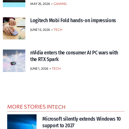
MAY 25, 2026
GAMING
Logitech Mobi Fold hands-on impressions
JUNE 13, 2026
TECH
nVidia enters the consumer AI PC wars with
the RTX Spark
JUNE 1, 2026
TECH
MORE STORIES IN
TECH
Microsoft silently extends Windows 10
support to 2027