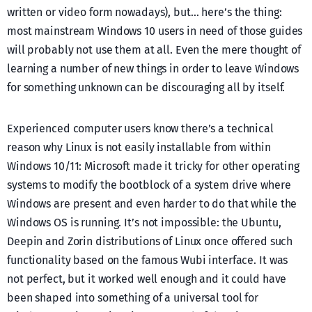
written or video form nowadays), but… here’s the thing:
most mainstream Windows 10 users in need of those guides
will probably not use them at all. Even the mere thought of
learning a number of new things in order to leave Windows
for something unknown can be discouraging all by itself.
Experienced computer users know there’s a technical
reason why Linux is not easily installable from within
Windows 10/11: Microsoft made it tricky for other operating
systems to modify the bootblock of a system drive where
Windows are present and even harder to do that while the
Windows OS is running. It’s not impossible: the Ubuntu,
Deepin and Zorin distributions of Linux once offered such
functionality based on the famous Wubi interface. It was
not perfect, but it worked well enough and it could have
been shaped into something of a universal tool for