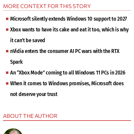
MORE CONTEXT FOR THIS STORY
Microsoft silently extends Windows 10 support to 2027
Xbox wants to have its cake and eat it too, which is why
it can’t be saved
nVidia enters the consumer AI PC wars with the RTX
Spark
An “Xbox Mode” coming to all Windows 11 PCs in 2026
When it comes to Windows promises, Microsoft does
not deserve your trust
ABOUT THE AUTHOR