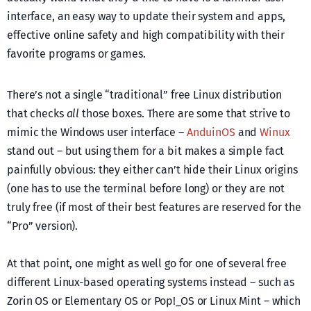
interface, an easy way to update their system and apps,
effective online safety and high compatibility with their
favorite programs or games.
There’s not a single “traditional” free Linux distribution
that checks
all
those boxes. There are some that strive to
mimic the Windows user interface –
AnduinOS
and
Winux
stand out – but using them for a bit makes a simple fact
painfully obvious: they either can’t hide their Linux origins
(one has to use the terminal before long) or they are not
truly free (if most of their best features are reserved for the
“Pro” version).
At that point, one might as well go for one of several free
different Linux-based operating systems instead – such as
Zorin OS or Elementary OS or Pop!_OS or Linux Mint – which