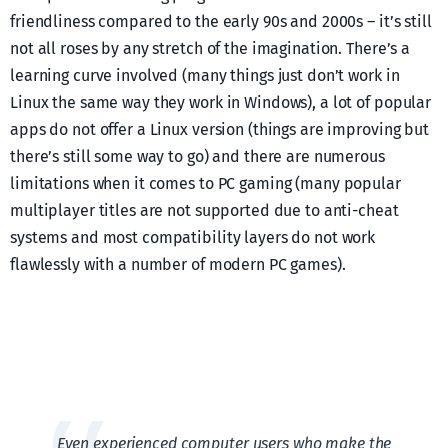
friendliness compared to the early 90s and 2000s – it’s still
not all roses by any stretch of the imagination. There’s a
learning curve involved (many things just don’t work in
Linux the same way they work in Windows), a lot of popular
apps do not offer a Linux version (things are improving but
there’s still some way to go) and there are numerous
limitations when it comes to PC gaming (many popular
multiplayer titles are not supported due to anti-cheat
systems and most compatibility layers do not work
flawlessly with a number of modern PC games).
Even experienced computer users who make the