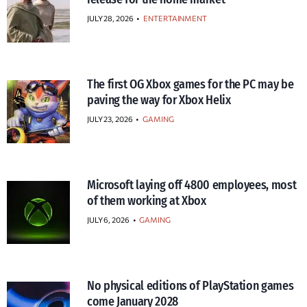
JULY 28, 2026
•
ENTERTAINMENT
The first OG Xbox games for the PC may be
paving the way for Xbox Helix
JULY 23, 2026
•
GAMING
Microsoft laying off 4800 employees, most
of them working at Xbox
JULY 6, 2026
•
GAMING
No physical editions of PlayStation games
come January 2028