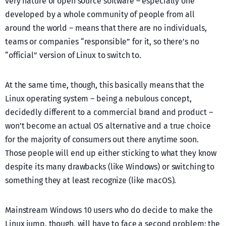
very nature of open source software – especially one
developed by a whole community of people from all
around the world – means that there are no individuals,
teams or companies “responsible” for it, so there’s no
“official” version of Linux to switch to.
At the same time, though, this basically means that the
Linux operating system – being a nebulous concept,
decidedly different to a commercial brand and product –
won’t become an actual OS alternative and a true choice
for the majority of consumers out there anytime soon.
Those people will end up either sticking to what they know
despite its many drawbacks (like Windows) or switching to
something they at least recognize (like macOS).
Mainstream Windows 10 users who do decide to make the
Linux jump, though, will have to face a second problem: the