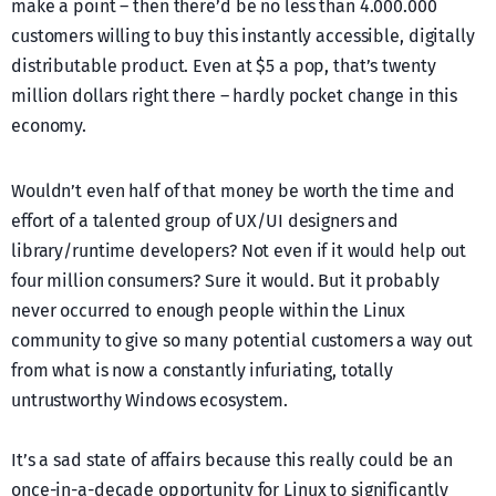
make a point – then there’d be no less than 4.000.000
customers willing to buy this instantly accessible, digitally
distributable product. Even at $5 a pop, that’s twenty
million dollars right there – hardly pocket change in this
economy.
Wouldn’t even half of that money be worth the time and
effort of a talented group of UX/UI designers and
library/runtime developers? Not even if it would help out
four million consumers? Sure it would. But it probably
never occurred to enough people within the Linux
community to give so many potential customers a way out
from what is now a constantly infuriating, totally
untrustworthy Windows ecosystem.
It’s a sad state of affairs because this really could be an
once-in-a-decade opportunity for Linux to significantly