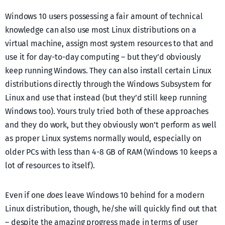
Windows 10 users possessing a fair amount of technical
knowledge can also use most Linux distributions on a
virtual machine, assign most system resources to that and
use it for day-to-day computing – but they’d obviously
keep running Windows. They can also install certain Linux
distributions directly through the Windows Subsystem for
Linux and use that instead (but they’d still keep running
Windows too). Yours truly tried both of these approaches
and they do work, but they obviously won’t perform as well
as proper Linux systems normally would, especially on
older PCs with less than 4-8 GB of RAM (Windows 10 keeps a
lot of resources to itself).
Even if one
does
leave Windows 10 behind for a modern
Linux distribution, though, he/she will quickly find out that
– despite the amazing progress made in terms of user