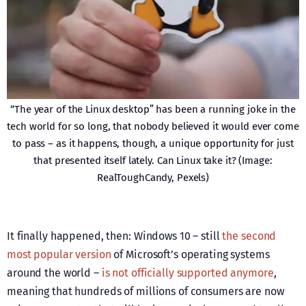
“The year of the Linux desktop” has been a running joke in the
tech world for so long, that nobody believed it would ever come
to pass – as it happens, though, a unique opportunity for just
that presented itself lately. Can Linux take it? (Image:
RealToughCandy, Pexels)
It finally happened, then: Windows 10 – still
the second
most popular version
of Microsoft’s operating systems
around the world –
is not officially supported anymore
,
meaning that hundreds of millions of consumers are now