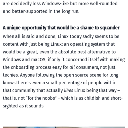
are decidedly less Windows-like but more well-rounded
and better-supported in the long run.
A unique opportunity that would be a shame to squander
When all is said and done, Linux today sadly seems to be
content with just being Linux: an operating system that
would be a great, even the absolute best alternative to
Windows and macOS, if only it concerned itself with making
the onboarding process easy for
all
consumers, not just
techies. Anyone following the open source scene for long
knows there’s even a small percentage of people within
that community that actually
likes
Linux being that way –
that is, not “for the noobs” – which is as childish and short-
sighted as it sounds.