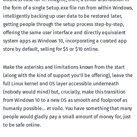
the form of a single Setup.exe file run from within Windows,
intelligently backing up user data to be restored later,
getting people through the setup process step-by-step,
offering the same user interface and directly equivalent
system apps as Windows 10, incorporating a curated app
store by default, selling for $5 or $10 online.
Make the asterisks and limitations known from the start
(along with the kind of support you’ll be offering), leave the
full Linux kernel and OS layer accessible underneath
(nobody would mind) but, crucially, make this transition
from Windows 10 to a new OS as smooth and foolproof as
humanly possible…
et voila
. You have something that many
people would gladly pay a small amount of money for, just
to be safe online.