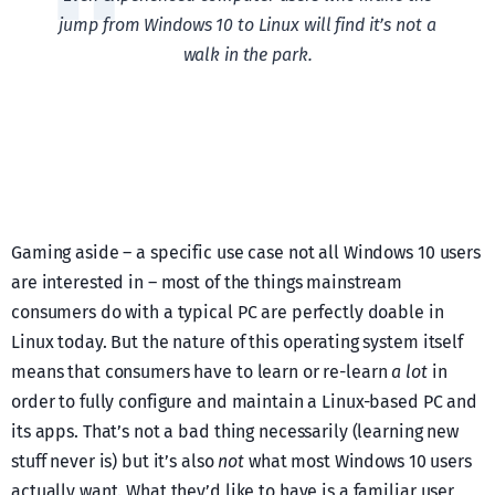
jump from Windows 10 to Linux will find it’s not a
walk in the park.
Gaming aside – a specific use case not all Windows 10 users
are interested in – most of the things mainstream
consumers do with a typical PC are perfectly doable in
Linux today. But the nature of this operating system itself
means that consumers have to learn or re-learn
a lot
in
order to fully configure and maintain a Linux-based PC and
its apps. That’s not a bad thing necessarily (learning new
stuff never is) but it’s also
not
what most Windows 10 users
actually want. What they’d like to have is a familiar user