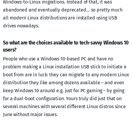
Windows-to-Linux migrations. Instead of that, it was
abandoned and eventually deprecated… so pretty much
all modern Linux distributions are installed using USB
drives nowadays.
So what are the choices available to tech-savvy Windows 10
users?
People who use a Windows 10-based PC and have no
problem making a Linux installation USB stick to initiate a
boot from are in luck: they can migrate to any modern Linux
distribution they like among dozens available – and even
keep Windows 10 around e.g. just for PC gaming – by going
for a dual-boot configuration. Yours truly did just that on
several machines with several different Linux distros since
June without major issues.