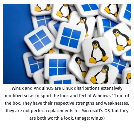
Winux and AnduinOS are Linux distributions extensively
modified so as to sport the look and feel of Windows 11 out of
the box. They have their respective strengths and weaknesses,
they are not perfect replacements for Microsoft’s OS, but they
are both worth a look. (Image: Winux)