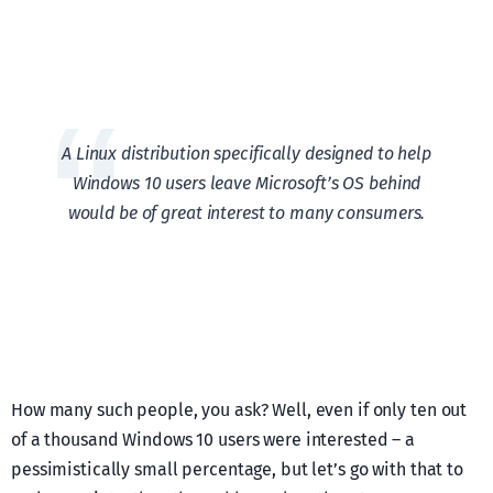
A Linux distribution specifically designed to help
Windows 10 users leave Microsoft’s OS behind
would be of great interest to many consumers.
How many such people, you ask? Well, even if only ten out
of a thousand Windows 10 users were interested – a
pessimistically small percentage, but let’s go with that to