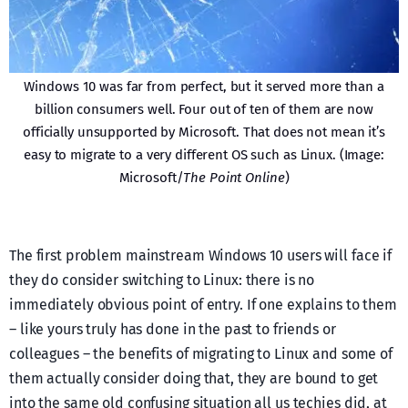
Windows 10 was far from perfect, but it served more than a
billion consumers well. Four out of ten of them are now
officially unsupported by Microsoft. That does not mean it’s
easy to migrate to a very different OS such as Linux. (Image:
Microsoft/
The Point Online
)
The first problem mainstream Windows 10 users will face if
they do consider switching to Linux: there is no
immediately obvious point of entry. If one explains to them
– like yours truly has done in the past to friends or
colleagues – the benefits of migrating to Linux and some of
them actually consider doing that, they are bound to get
into the same old confusing situation all us techies did, at