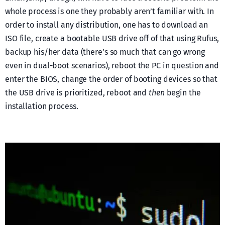
whole process is one they probably aren’t familiar with. In
order to install any distribution, one has to download an
ISO file, create a bootable USB drive off of that using Rufus,
backup his/her data (there’s so much that can go wrong
even in dual-boot scenarios), reboot the PC in question and
enter the BIOS, change the order of booting devices so that
the USB drive is prioritized, reboot and
then
begin the
installation process.