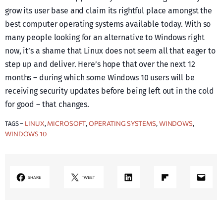
grow its user base and claim its rightful place amongst the
best computer operating systems available today. With so
many people looking for an alternative to Windows right
now, it’s a shame that Linux does not seem all that eager to
step up and deliver. Here’s hope that over the next 12
months – during which some Windows 10 users will be
receiving security updates before being left out in the cold
for good – that changes.
LINUX
MICROSOFT
OPERATING SYSTEMS
WINDOWS
TAGS –
, 
, 
, 
, 
WINDOWS 10
LinkedIn
Share on Flipboard
Mail
SHARE
TWEET