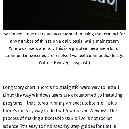
Seasoned Linux users are accustomed to using the terminal for
any number of things on a daily basis, while mainstream
Windows users are not. This is a problem because a lot of
common Linux issues are resolved via text commands. (Image:
Gabriel Heinzer, Unsplash)
Long story short: there’s no straightforward way to install
Linux the way Windows users are accustomed to installing
programs – that is, via running an executable file – plus,
there’s no easy way to do that
from within Windows
. The
process of making a bootable USB drive is not rocket
science (it’s easy to find step-by-step guides for that in