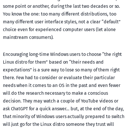
some point or another, during the last two decades or so.
You know the one: too many different distributions, too
many different user interface styles, not a clear “default”
choice even for experienced computer users (let alone
mainstream consumers).
Encouraging long-time Windows users to choose “the right
Linux distro for them” based on “their needs and
expectations” is a sure way to lose so many of them right
there. Few had to consider or evaluate their particular
needs when it comes to an OS in the past and even fewer
will do the research necessary to make a conscious
decision. They may watch a couple of YouTube videos or
ask ChatGPT for a quick answer… but, at the end of the day,
that minority of Windows users actually prepared to switch
will just go for the Linux distro someone they trust will