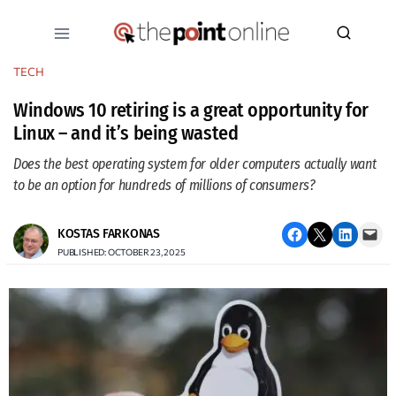
Skip
to
content
TECH
Windows 10 retiring is a great opportunity for
Linux – and it’s being wasted
Does the best operating system for older computers actually want
to be an option for hundreds of millions of consumers?
Share on Facebook
Email this Page
Share on LinkedIn
Email this Page
KOSTAS FARKONAS
PUBLISHED: OCTOBER 23, 2025