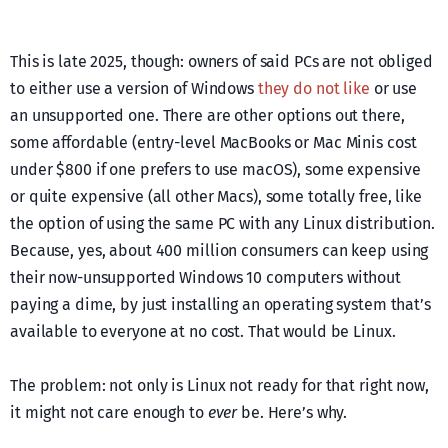
This is late 2025, though: owners of said PCs are not obliged
to either use a version of Windows
they do not like
or use
an unsupported one. There are other options out there,
some affordable (entry-level MacBooks or Mac Minis cost
under $800 if one prefers to use macOS), some expensive
or quite expensive (all other Macs), some totally free, like
the option of using the same PC with any Linux distribution.
Because, yes, about 400 million consumers can keep using
their now-unsupported Windows 10 computers without
paying a dime, by just installing an operating system that’s
available to everyone at no cost. That would be Linux.
The problem: not only is Linux not ready for that right now,
it might not care enough to
ever
be. Here’s why.