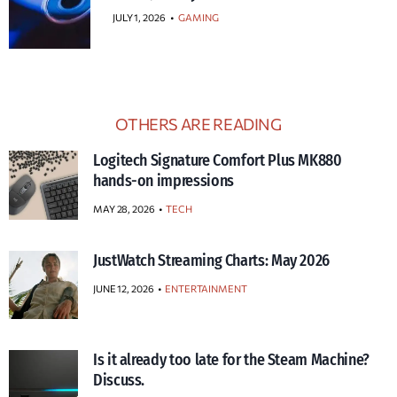
JULY 1, 2026
•
GAMING
OTHERS ARE READING
Logitech Signature Comfort Plus MK880
hands-on impressions
MAY 28, 2026
TECH
JustWatch Streaming Charts: May 2026
JUNE 12, 2026
ENTERTAINMENT
Is it already too late for the Steam Machine?
Discuss.