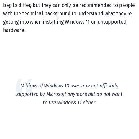
beg to differ, but they can only be recommended to people
with the technical background to understand what they’re
getting into when installing Windows 11 on unsupported
hardware.
Millions of Windows 10 users are not officially
supported by Microsoft anymore but do not want
to use Windows 11 either.