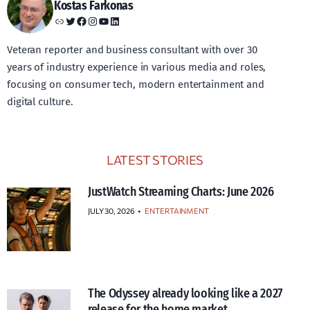
Kostas Farkonas
Link
Twitter
Facebook
Instagram
YouTube
LinkedIn
Veteran reporter and business consultant with over 30
years of industry experience in various media and roles,
focusing on consumer tech, modern entertainment and
digital culture.
LATEST STORIES
JustWatch Streaming Charts: June 2026
JULY 30, 2026
•
ENTERTAINMENT
The Odyssey already looking like a 2027
release for the home market