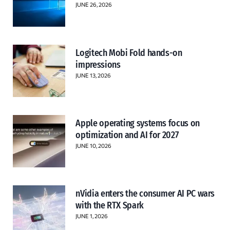
JUNE 26, 2026
Logitech Mobi Fold hands-on
impressions
JUNE 13, 2026
Apple operating systems focus on
optimization and AI for 2027
JUNE 10, 2026
nVidia enters the consumer AI PC wars
with the RTX Spark
JUNE 1, 2026