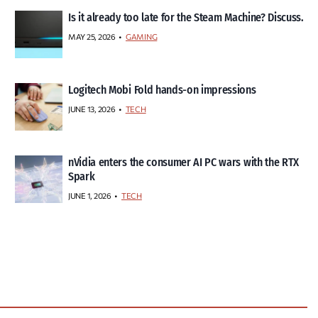
Is it already too late for the Steam Machine? Discuss.
MAY 25, 2026
GAMING
Logitech Mobi Fold hands-on impressions
JUNE 13, 2026
TECH
nVidia enters the consumer AI PC wars with the RTX
Spark
JUNE 1, 2026
TECH