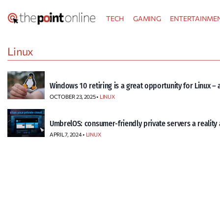
Skip
TECH
GAMING
ENTERTAINME
to
content
Linux
Windows 10 retiring is a great opportunity for Linux – 
OCTOBER 23, 2025 •
LINUX
UmbrelOS: consumer-friendly private servers a reality a
APRIL 7, 2024 •
LINUX