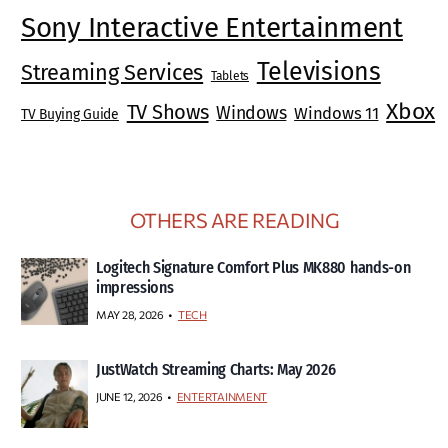
Sony Interactive Entertainment
Televisions
Streaming Services
Tablets
Xbox
TV Shows
Windows
Windows 11
TV Buying Guide
OTHERS ARE READING
Logitech Signature Comfort Plus MK880 hands-on
impressions
MAY 28, 2026
TECH
JustWatch Streaming Charts: May 2026
JUNE 12, 2026
ENTERTAINMENT