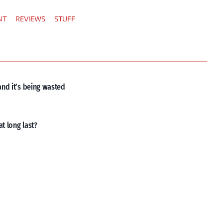
NT
REVIEWS
STUFF
and it’s being wasted
t long last?