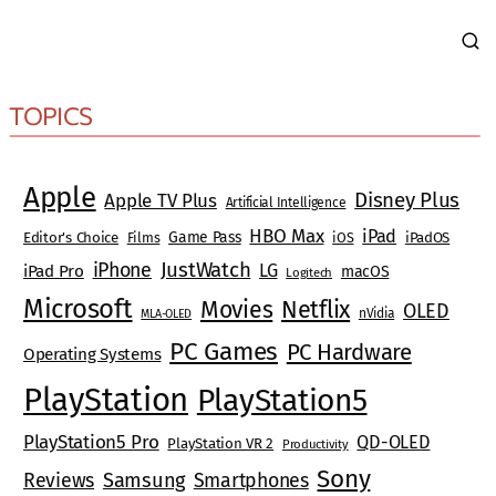
TOPICS
Apple
Disney Plus
Apple TV Plus
Artificial Intelligence
HBO Max
iPad
Game Pass
Editor's Choice
Films
iOS
iPadOS
JustWatch
iPhone
LG
iPad Pro
macOS
Logitech
Microsoft
Movies
Netflix
OLED
nVidia
MLA-OLED
PC Games
PC Hardware
Operating Systems
PlayStation
PlayStation5
PlayStation5 Pro
QD-OLED
PlayStation VR 2
Productivity
Sony
Reviews
Samsung
Smartphones