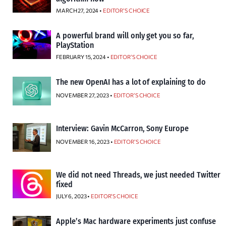
MARCH 27, 2024 •
EDITOR’S CHOICE
A powerful brand will only get you so far,
PlayStation
FEBRUARY 15, 2024 •
EDITOR’S CHOICE
The new OpenAI has a lot of explaining to do
NOVEMBER 27, 2023 •
EDITOR’S CHOICE
Interview: Gavin McCarron, Sony Europe
NOVEMBER 16, 2023 •
EDITOR’S CHOICE
We did not need Threads, we just needed Twitter
fixed
JULY 6, 2023 •
EDITOR’S CHOICE
Apple’s Mac hardware experiments just confuse