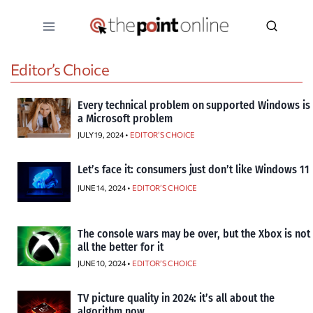
Skip
to
content
Editor’s Choice
Every technical problem on supported Windows is
a Microsoft problem
JULY 19, 2024 •
EDITOR’S CHOICE
Let’s face it: consumers just don’t like Windows 11
JUNE 14, 2024 •
EDITOR’S CHOICE
The console wars may be over, but the Xbox is not
all the better for it
JUNE 10, 2024 •
EDITOR’S CHOICE
TV picture quality in 2024: it’s all about the
algorithm now