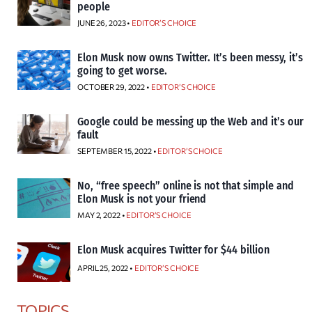
people
JUNE 26, 2023 •
EDITOR’S CHOICE
Elon Musk now owns Twitter. It’s been messy, it’s
going to get worse.
OCTOBER 29, 2022 •
EDITOR’S CHOICE
Google could be messing up the Web and it’s our
fault
SEPTEMBER 15, 2022 •
EDITOR’S CHOICE
No, “free speech” online is not that simple and
Elon Musk is not your friend
MAY 2, 2022 •
EDITOR’S CHOICE
Elon Musk acquires Twitter for $44 billion
APRIL 25, 2022 •
EDITOR’S CHOICE
TOPICS