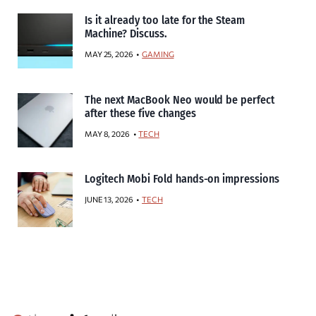
Is it already too late for the Steam
Machine? Discuss.
MAY 25, 2026
GAMING
The next MacBook Neo would be perfect
after these five changes
MAY 8, 2026
TECH
Logitech Mobi Fold hands-on impressions
JUNE 13, 2026
TECH