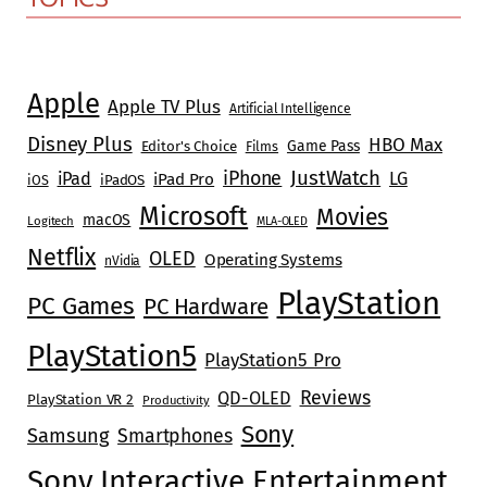
Apple
Apple TV Plus
Artificial Intelligence
Disney Plus
HBO Max
Game Pass
Editor's Choice
Films
JustWatch
iPhone
iPad
LG
iPad Pro
iOS
iPadOS
Microsoft
Movies
macOS
Logitech
MLA-OLED
Netflix
OLED
Operating Systems
nVidia
PlayStation
PC Games
PC Hardware
PlayStation5
PlayStation5 Pro
Reviews
QD-OLED
PlayStation VR 2
Productivity
Sony
Samsung
Smartphones
Sony Interactive Entertainment