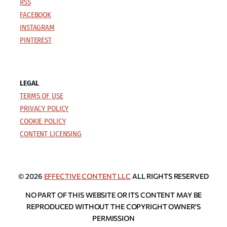
RSS
FACEBOOK
INSTAGRAM
PINTEREST
LEGAL
TERMS OF USE
PRIVACY POLICY
COOKIE POLICY
CONTENT LICENSING
© 2026
EFFECTIVE CONTENT LLC
ALL RIGHTS RESERVED
NO PART OF THIS WEBSITE OR ITS CONTENT MAY BE
REPRODUCED WITHOUT THE COPYRIGHT OWNER'S
PERMISSION