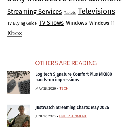
Televisions
Streaming Services
Tablets
TV Shows
Windows
Windows 11
TV Buying Guide
Xbox
OTHERS ARE READING
Logitech Signature Comfort Plus MK880
hands-on impressions
MAY 28, 2026
TECH
JustWatch Streaming Charts: May 2026
JUNE 12, 2026
ENTERTAINMENT