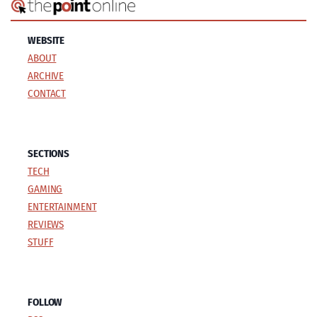
WEBSITE
ABOUT
ARCHIVE
CONTACT
SECTIONS
TECH
GAMING
ENTERTAINMENT
REVIEWS
STUFF
FOLLOW