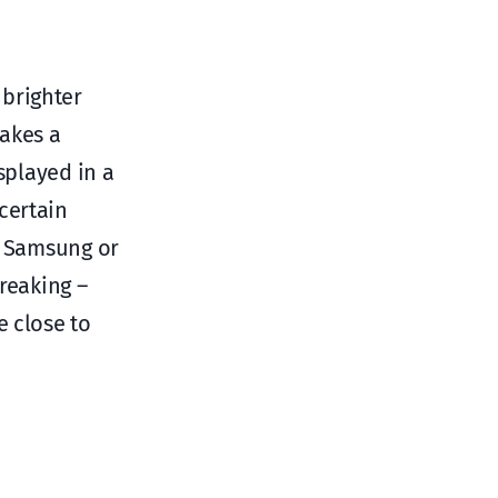
 brighter
makes a
splayed in a
certain
G, Samsung or
reaking –
e close to