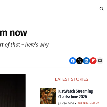
thm now
t of that – here’s why
Share on Facebook
Email this Page
Share on LinkedIn
Share on Flipboard
Email this Page
LATEST STORIES
JustWatch Streaming
Charts: June 2026
JULY 30, 2026
•
ENTERTAINMENT