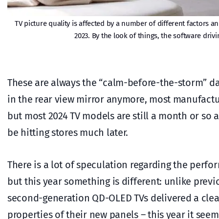
TV picture quality is affected by a number of different factors 
2023. By the look of things, the software driv
These are always the “calm-before-the-storm” days
in the rear view mirror anymore, most manufact
but most 2024 TV models are still a month or so 
be hitting stores much later.
There is a lot of speculation regarding the perf
but this year something is different: unlike pre
second-generation QD-OLED TVs delivered a clear 
properties of their new panels – this year it see