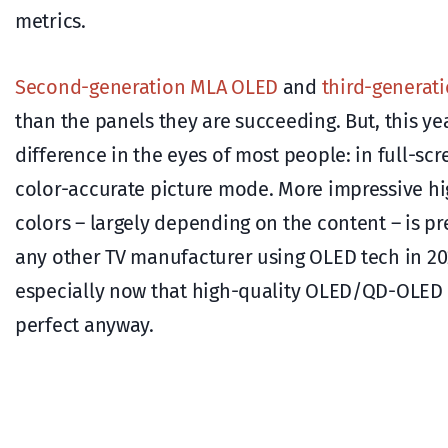
metrics.
Second-generation MLA OLED
and
third-generat
than the panels they are succeeding. But, this yea
difference in the eyes of most people: in full-sc
color-accurate picture mode. More impressive hi
colors – largely depending on the content – is p
any other TV manufacturer using OLED tech in 20
especially now that high-quality OLED/QD-OLED TV
perfect anyway.