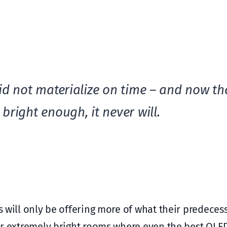
id not materialize on time – and now tha
bright enough, it never will.
Vs will only be offering more of what their predeces
 for extremely bright rooms where even the best OL