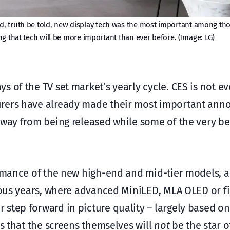
and, truth be told, new display tech was the most important among th
ing that tech will be more important than ever before. (Image: LG)
 of the TV set market’s yearly cycle. CES is not e
urers have already made their most important an
away from being released while some of the very be
ormance of the new high-end and mid-tier models, a
vious years, where advanced MiniLED, MLA OLED or fi
step forward in picture quality – largely based on
ms that the screens themselves will
not
be the star o