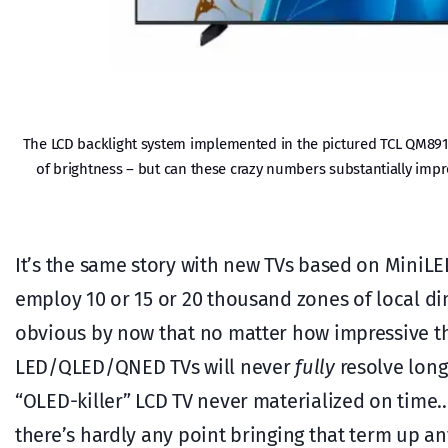
The LCD backlight system implemented in the pictured TCL QM891
of brightness – but can these crazy numbers substantially impro
It’s the same story with new TVs based on MiniL
employ 10 or 15 or 20 thousand zones of local di
obvious by now that no matter how impressive th
LED/QLED/QNED TVs will never
fully
resolve long
“OLED-killer” LCD TV never materialized on time
there’s hardly any point bringing that term up a