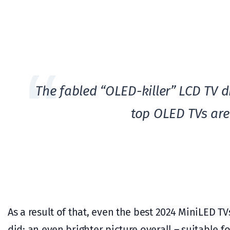
The fabled “OLED-killer” LCD TV d
top OLED TVs are 
As a result of that, even the best 2024 MiniLED T
did: an even brighter picture overall – suitable