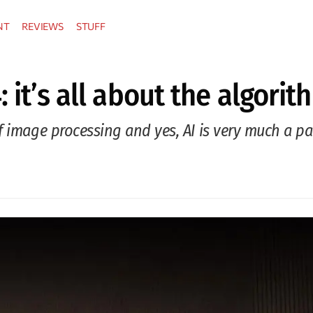
NT
REVIEWS
STUFF
: it’s all about the algori
 image processing and yes, AI is very much a par