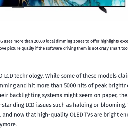
G uses more than 20000 local dimming zones to offer highlights exce
ve picture quality if the software driving them is not crazy smart too
ED LCD technology. While some of these models cla
mming and hit more than 5000 nits of peak brightnes
eir backlighting systems might seem on paper, the
-standing LCD issues such as haloing or blooming.
… and now that high-quality OLED TVs are bright en
nymore.