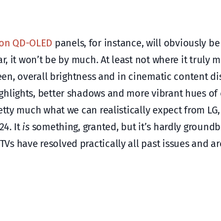
ion QD-OLED
panels, for instance, will obviously be
r, it won’t be by much. At least not where it truly 
reen, overall brightness and in cinematic content di
ghlights, better shadows and more vibrant hues of 
retty much what we can realistically expect from L
24. It
is
something, granted, but it’s hardly groundb
s have resolved practically all past issues and ar