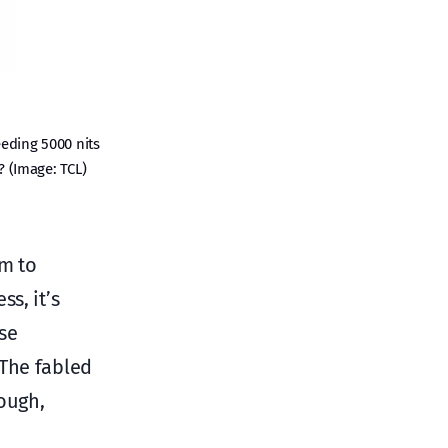
eding 5000 nits
? (Image: TCL)
im to
s, it’s
se
 The fabled
ough,