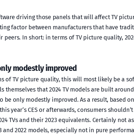
ftware driving those panels that will affect TV pictu
ating factor between manufacturers that have tradit
eers. In short: in terms of TV picture quality, 2024
only modestly improved
ms of TV picture quality, this will most likely be a s
s themselves that 2024 TV models are built around,
to be only modestly improved. As a result, based o
his year’s CES or afterwards, consumers shouldn’t
4 TVs and their 2023 equivalents. Certainly not as 
3 and 2022 models, especially not in pure perform