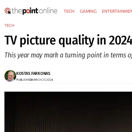
Skip
TECH
GAMING
ENTERTAINME
to
content
TECH
TV picture quality in 2024
This year may mark a turning point in terms of
KOSTAS FARKONAS
PUBLISHED:
MARCH 27, 2024