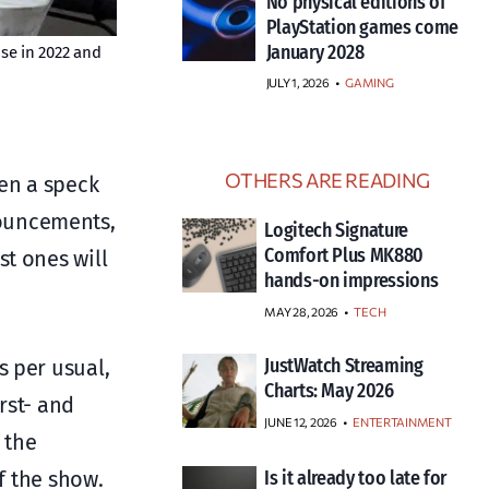
No physical editions of
PlayStation games come
January 2028
ose in 2022 and
JULY 1, 2026
•
GAMING
OTHERS ARE READING
ven a speck
nouncements,
Logitech Signature
Comfort Plus MK880
st ones will
hands-on impressions
MAY 28, 2026
TECH
JustWatch Streaming
s per usual,
Charts: May 2026
rst- and
JUNE 12, 2026
ENTERTAINMENT
 the
f the show.
Is it already too late for