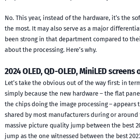
No. This year, instead of the hardware, it’s the so
the most. It may also serve as a major differenti
been strong in that department compared to their p
about the processing. Here’s why.
2024 OLED, QD-OLED, MiniLED screens 
Let’s take the obvious out of the way first: in ter
simply because the new hardware – the flat panel
the chips doing the image processing – appears 
shared by most manufacturers during or around t
massive picture quality jump between the best 202
jump as the one witnessed between the best 202