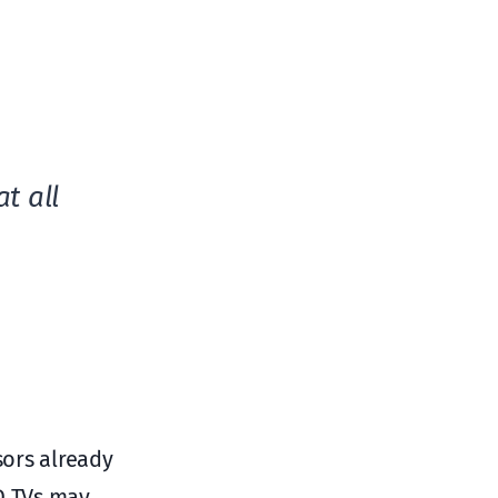
t all
sors already
ED TVs may