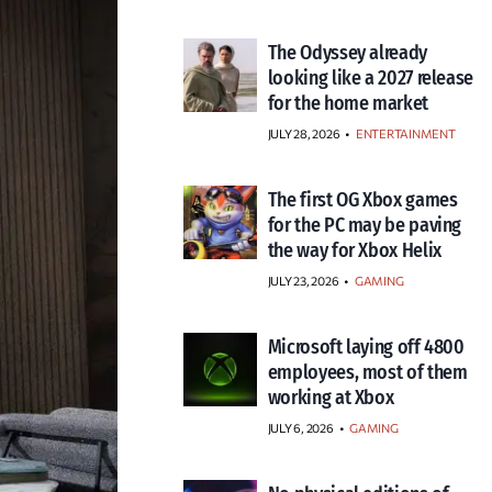
The Odyssey already
looking like a 2027 release
for the home market
JULY 28, 2026
•
ENTERTAINMENT
The first OG Xbox games
for the PC may be paving
the way for Xbox Helix
JULY 23, 2026
•
GAMING
Microsoft laying off 4800
employees, most of them
working at Xbox
JULY 6, 2026
•
GAMING