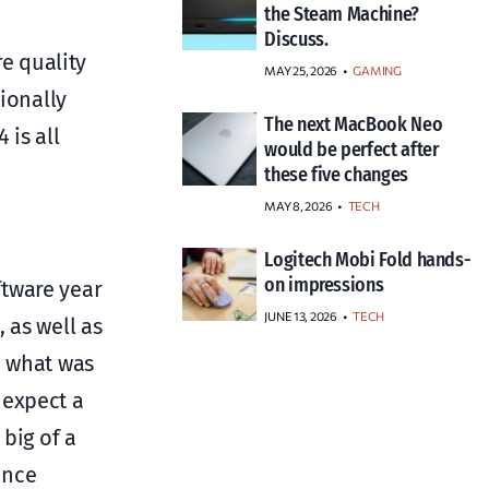
the Steam Machine?
Discuss.
re quality
MAY 25, 2026
GAMING
ionally
The next MacBook Neo
 is all
would be perfect after
these five changes
MAY 8, 2026
TECH
Logitech Mobi Fold hands-
on impressions
oftware year
JUNE 13, 2026
TECH
 as well as
n what was
 expect a
big of a
ance