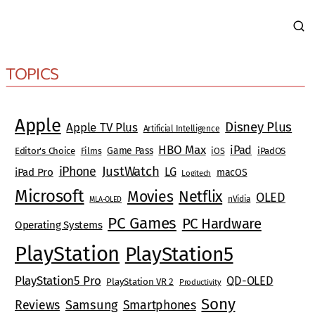
TOPICS
Apple
Disney Plus
Apple TV Plus
Artificial Intelligence
HBO Max
iPad
Game Pass
Editor's Choice
Films
iOS
iPadOS
JustWatch
iPhone
LG
iPad Pro
macOS
Logitech
Microsoft
Movies
Netflix
OLED
nVidia
MLA-OLED
PC Games
PC Hardware
Operating Systems
PlayStation
PlayStation5
PlayStation5 Pro
QD-OLED
PlayStation VR 2
Productivity
Sony
Reviews
Samsung
Smartphones