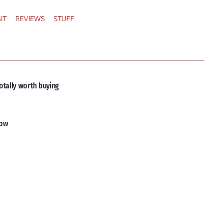
NT
REVIEWS
STUFF
otally worth buying
now