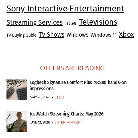
Sony Interactive Entertainment
Televisions
Streaming Services
Tablets
Xbox
TV Shows
Windows
Windows 11
TV Buying Guide
OTHERS ARE READING
Logitech Signature Comfort Plus MK880 hands-on
impressions
MAY 28, 2026
TECH
JustWatch Streaming Charts: May 2026
JUNE 12, 2026
ENTERTAINMENT