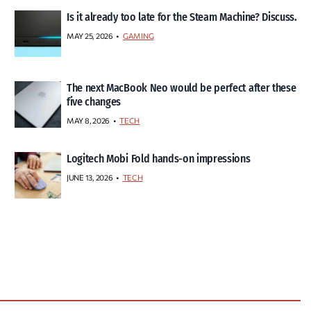
Is it already too late for the Steam Machine? Discuss.
MAY 25, 2026
GAMING
The next MacBook Neo would be perfect after these
five changes
MAY 8, 2026
TECH
Logitech Mobi Fold hands-on impressions
JUNE 13, 2026
TECH