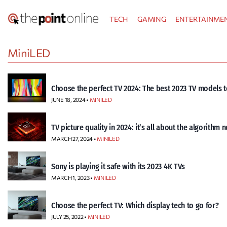
Skip
TECH
GAMING
ENTERTAINME
to
content
MiniLED
Choose the perfect TV 2024: The best 2023 TV models t
JUNE 18, 2024 •
MINILED
TV picture quality in 2024: it’s all about the algorithm 
MARCH 27, 2024 •
MINILED
Sony is playing it safe with its 2023 4K TVs
MARCH 1, 2023 •
MINILED
Choose the perfect TV: Which display tech to go for?
JULY 25, 2022 •
MINILED