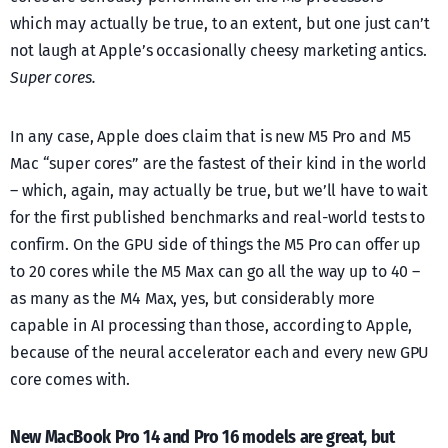
which may actually be true, to an extent, but one just can’t
not laugh at Apple’s occasionally cheesy marketing antics.
Super cores.
In any case, Apple does claim that is new M5 Pro and M5
Mac “super cores” are the fastest of their kind in the world
– which, again, may actually be true, but we’ll have to wait
for the first published benchmarks and real-world tests to
confirm. On the GPU side of things the M5 Pro can offer up
to 20 cores while the M5 Max can go all the way up to 40 –
as many as the M4 Max, yes, but considerably more
capable in AI processing than those, according to Apple,
because of the neural accelerator each and every new GPU
core comes with.
New MacBook Pro 14 and Pro 16 models are great, but