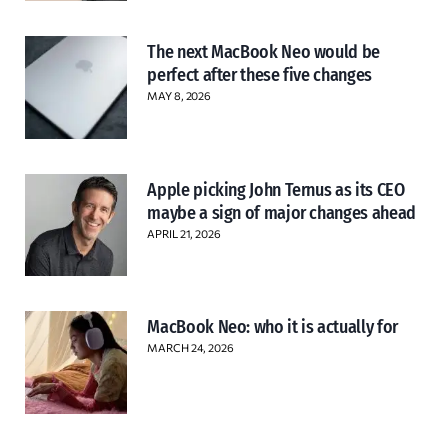
The next MacBook Neo would be
perfect after these five changes
MAY 8, 2026
Apple picking John Ternus as its CEO
maybe a sign of major changes ahead
APRIL 21, 2026
MacBook Neo: who it is actually for
MARCH 24, 2026