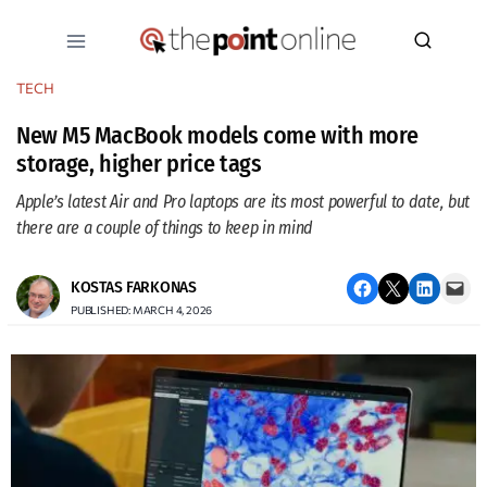
Skip
to
content
TECH
New M5 MacBook models come with more
storage, higher price tags
Apple’s latest Air and Pro laptops are its most powerful to date, but
there are a couple of things to keep in mind
Share on Facebook
Email this Page
Share on LinkedIn
Email this Page
KOSTAS FARKONAS
PUBLISHED: MARCH 4, 2026