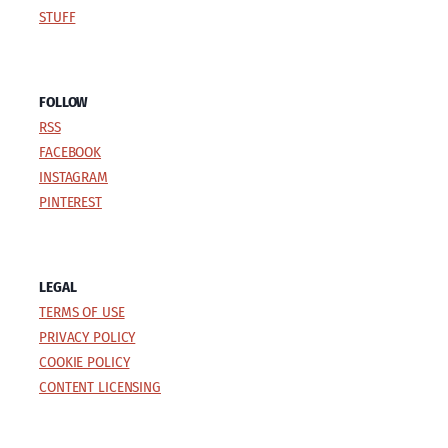
STUFF
FOLLOW
RSS
FACEBOOK
INSTAGRAM
PINTEREST
LEGAL
TERMS OF USE
PRIVACY POLICY
COOKIE POLICY
CONTENT LICENSING