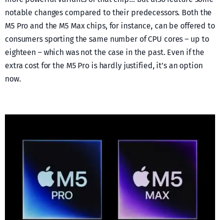
notable changes compared to their predecessors. Both the
M5 Pro and the M5 Max chips, for instance, can be offered to
consumers sporting the same number of CPU cores – up to
eighteen – which was not the case in the past. Even if the
extra cost for the M5 Pro is hardly justified, it’s an option
now.