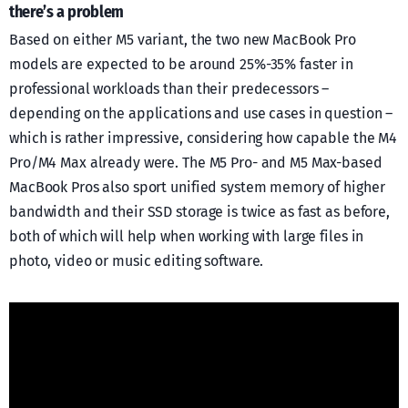
there’s a problem
Based on either M5 variant, the two new MacBook Pro
models are expected to be around 25%-35% faster in
professional workloads than their predecessors –
depending on the applications and use cases in question –
which is rather impressive, considering how capable the M4
Pro/M4 Max already were. The M5 Pro- and M5 Max-based
MacBook Pros also sport unified system memory of higher
bandwidth and their SSD storage is twice as fast as before,
both of which will help when working with large files in
photo, video or music editing software.