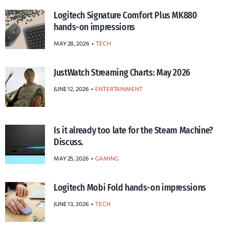
Logitech Signature Comfort Plus MK880
hands-on impressions
MAY 28, 2026
TECH
JustWatch Streaming Charts: May 2026
JUNE 12, 2026
ENTERTAINMENT
Is it already too late for the Steam Machine?
Discuss.
MAY 25, 2026
GAMING
Logitech Mobi Fold hands-on impressions
JUNE 13, 2026
TECH