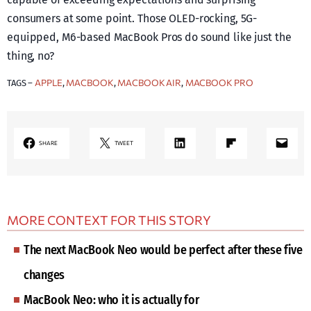
consumers at some point. Those OLED-rocking, 5G-
equipped, M6-based MacBook Pros do sound like just the
thing, no?
APPLE
MACBOOK
MACBOOK AIR
MACBOOK PRO
TAGS –
, 
, 
, 
LinkedIn
Share on Flipboard
Mail
SHARE
TWEET
MORE CONTEXT FOR THIS STORY
The next MacBook Neo would be perfect after these five
changes
MacBook Neo: who it is actually for