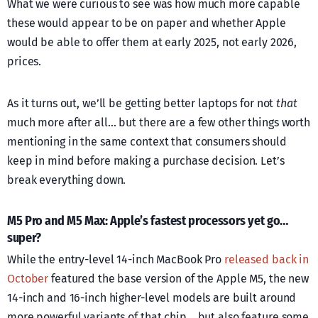
What we were curious to see was how much more capable
these would appear to be on paper and whether Apple
would be able to offer them at early 2025, not early 2026,
prices.
As it turns out, we’ll be getting better laptops for not
that
much more after all… but there are a few other things worth
mentioning in the same context that consumers should
keep in mind before making a purchase decision. Let’s
break everything down.
M5 Pro and M5 Max: Apple’s fastest processors yet go…
super?
While the entry-level 14-inch MacBook Pro
released back in
October
featured the base version of the Apple M5, the new
14-inch and 16-inch higher-level models are built around
more powerful variants of that chip… but also feature some