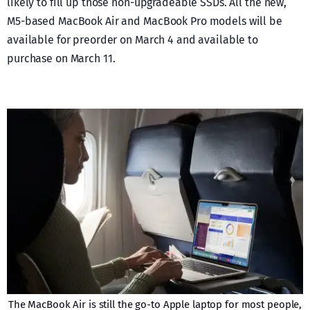
likely to fill up those non-upgradeable SSDs. All the new,
M5-based MacBook Air and MacBook Pro models will be
available for preorder on March 4 and available to
purchase on March 11.
The MacBook Air is still the go-to Apple laptop for most people,