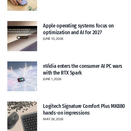
Apple operating systems focus on
optimization and AI for 2027
JUNE 10, 2026
nVidia enters the consumer AI PC wars
with the RTX Spark
JUNE 1, 2026
Logitech Signature Comfort Plus MK880
hands-on impressions
MAY 28, 2026