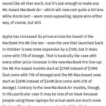
sound like all that much, but it’s just enough to make any
M4-based MacBook Air – which will now cost quite a bit less
while stocks last – seem more appealing. Apple wins either
way, of course, but still.
Apple has increased its prices across the board in the
MacBook Pro M5 line too – even the one that launched back
in October is now more expensive by a $100, but it does
come with 1TB of storage. That is basically the case with
every other price increase in the new MacBook Pro line-up:
the M5 Pro-based models start at $2199 instead of $1999
(but come with 1TB of storage) and the M5 Max-based ones
start at $2699 instead of $2499 (but come with 2TB of
storage). Contrary to the new MacBook Air models, though,
in this particular case it may be less of an issue because
people using these laptops for actual work are much more