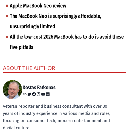
Apple MacBook Neo review
The MacBook Neo is surprisingly affordable,
unsurprisingly limited
All the low-cost 2026 MacBook has to do is avoid these
five pitfalls
ABOUT THE AUTHOR
Kostas Farkonas
Link
Twitter
Facebook
Instagram
YouTube
LinkedIn
Veteran reporter and business consultant with over 30
years of industry experience in various media and roles,
focusing on consumer tech, modern entertainment and
digital culture.