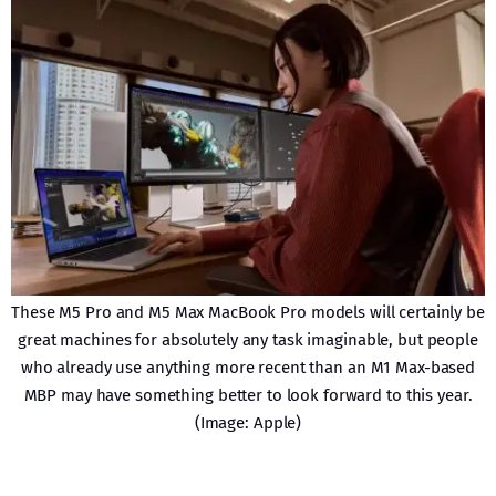
These M5 Pro and M5 Max MacBook Pro models will certainly be
great machines for absolutely any task imaginable, but people
who already use anything more recent than an M1 Max-based
MBP may have something better to look forward to this year.
(Image: Apple)