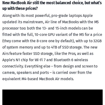
New MacBook Air still the most balanced choice, but what’s
up with these prices?
Along with its most powerful, pro-grade laptops Apple
updated its mainstream, Air line of MacBooks with the M5
processor too: both the 13- and 15-inch models can be
fitted with the full, 10-core GPU variant of the M5 for a price
(they come with the 8-core one by default), with up to 32GB
of system memory and up to 4TB of SSD storage. The new
Airs feature faster SSD storage, like the Pros, as well as
Apple’s N1 chip for Wi-Fi 7 and Bluetooth 6 wireless
connectivity. Everything else – from design and screen to
camera, speakers and ports – is carried over from the
equivalent M4-based MacBook Air models.