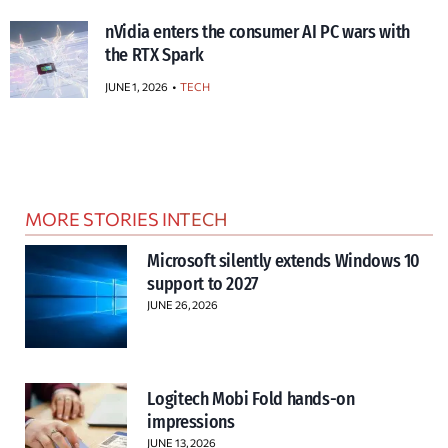
nVidia enters the consumer AI PC wars with
the RTX Spark
JUNE 1, 2026
TECH
MORE STORIES IN
TECH
Microsoft silently extends Windows 10
support to 2027
JUNE 26, 2026
Logitech Mobi Fold hands-on
impressions
JUNE 13, 2026