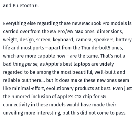
and Bluetooth 6.
Everything else regarding these new MacBook Pro models is
carried over from the M4 Pro/M4 Max ones: dimensions,
weight, design, screen, keyboard, camera, speakers, battery
life and most ports – apart from the Thunderbolt5 ones,
which are more capable now – are the same. That’s not a
bad thing
per se
, as Apple’s best laptops are widely
regarded to be among the most beautiful, well-built and
reliable out there… but it does make these new ones seem
like minimal-effort, evolutionary products at best. Even just
the rumored inclusion of Apple’s C1X chip for 5G
connectivity in these models would have made their
unveiling more interesting, but this did not come to pass.