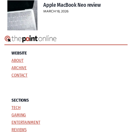
Apple MacBook Neo review
MARCH 18, 2026
WEBSITE
ABOUT
ARCHIVE
CONTACT
SECTIONS
TECH
GAMING
ENTERTAINMENT
REVIEWS