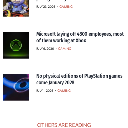
JULY 23, 2026
•
GAMING
Microsoft laying off 4800 employees, most
of them working at Xbox
JULY 6, 2026
•
GAMING
No physical editions of PlayStation games
come January 2028
JULY 1, 2026
•
GAMING
OTHERS ARE READING