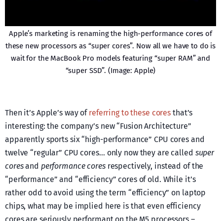
Apple’s marketing is renaming the high-performance cores of
these new processors as “super cores”. Now all we have to do is
wait for the MacBook Pro models featuring “super RAM” and
“super SSD”. (Image: Apple)
Then it’s Apple’s way of
referring to these cores
that’s
interesting: the company’s new “Fusion Architecture”
apparently sports six “high-performance” CPU cores and
twelve “regular” CPU cores… only now they are called
super
cores
and
performance cores
respectively, instead of the
“performance” and “efficiency” cores of old. While it’s
rather odd to avoid using the term “efficiency” on laptop
chips, what may be implied here is that even efficiency
cores are seriously performant on the M5 processors –