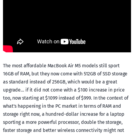
The most affordable MacBook Air M5 models still sport
16GB of RAM, but they now come with 512GB of SSD storage
as standard instead of 256GB, which would be a great
upgrade… if it did not come with a $100 increase in price
too, now starting at $1099 instead of $999. In the context of
what’s happening in the PC market in terms of RAM and
storage right now, a hundred-dollar increase for a laptop
sporting a more powerful processor, double the storage,
faster storage and better wireless connectivity might not