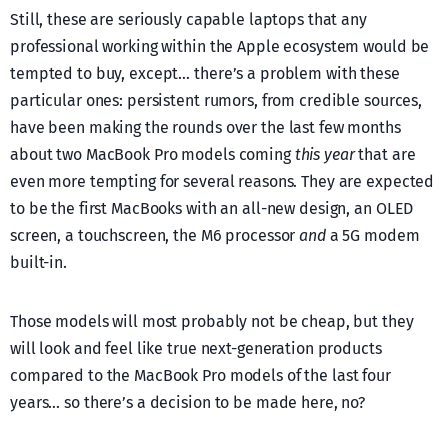
Still, these are seriously capable laptops that any
professional working within the Apple ecosystem would be
tempted to buy, except… there’s a problem with these
particular ones: persistent rumors, from credible sources,
have been making the rounds over the last few months
about two MacBook Pro models coming
this year
that are
even more tempting for several reasons. They are expected
to be the first MacBooks with an all-new design, an OLED
screen, a touchscreen, the M6 processor
and
a 5G modem
built-in.
Those models will most probably not be cheap, but they
will look and feel like true next-generation products
compared to the MacBook Pro models of the last four
years… so there’s a decision to be made here, no?