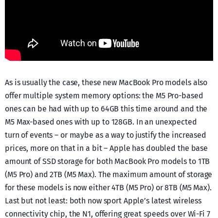
As is usually the case, these new MacBook Pro models also
offer multiple system memory options: the M5 Pro-based
ones can be had with up to 64GB this time around and the
M5 Max-based ones with up to 128GB. In an unexpected
turn of events – or maybe as a way to justify the increased
prices, more on that in a bit – Apple has doubled the base
amount of SSD storage for both MacBook Pro models to 1TB
(M5 Pro) and 2TB (M5 Max). The maximum amount of storage
for these models is now either 4TB (M5 Pro) or 8TB (M5 Max).
Last but not least: both now sport Apple’s latest wireless
connectivity chip, the N1, offering great speeds over Wi-Fi 7