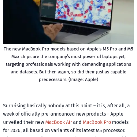
The new MacBook Pro models based on Apple’s M5 Pro and M5
Max chips are the company’s most powerful laptops yet,
targeting professionals working with demanding applications
and datasets. But then again, so did their just as capable
predecessors. (Image: Apple)
Surprising basically nobody at this point – it is, after all, a
week of officially pre-announced new products – Apple
unveiled their new
MacBook Air
and
MacBook Pro
models
for 2026, all based on variants of its latest M5 processor.