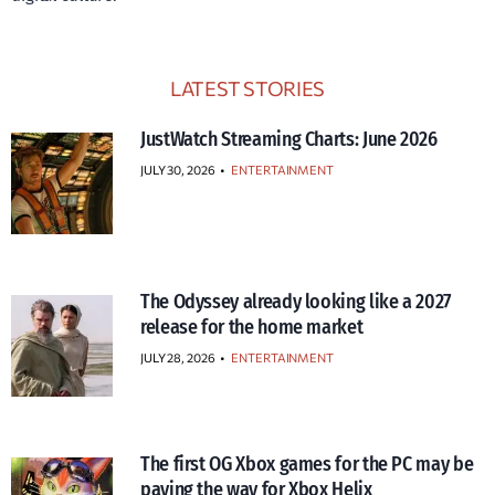
LATEST STORIES
JustWatch Streaming Charts: June 2026
JULY 30, 2026
•
ENTERTAINMENT
The Odyssey already looking like a 2027
release for the home market
JULY 28, 2026
•
ENTERTAINMENT
The first OG Xbox games for the PC may be
paving the way for Xbox Helix