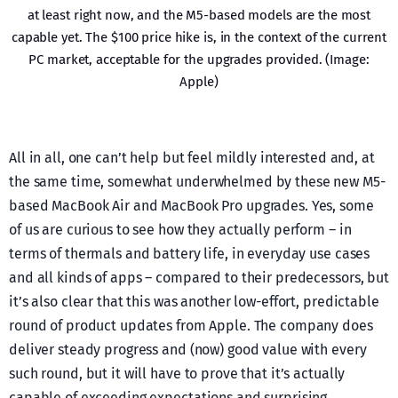
at least right now, and the M5-based models are the most
capable yet. The $100 price hike is, in the context of the current
PC market, acceptable for the upgrades provided. (Image:
Apple)
All in all, one can’t help but feel mildly interested and, at
the same time, somewhat underwhelmed by these new M5-
based MacBook Air and MacBook Pro upgrades. Yes, some
of us are curious to see how they actually perform – in
terms of thermals and battery life, in everyday use cases
and all kinds of apps – compared to their predecessors, but
it’s also clear that this was another low-effort, predictable
round of product updates from Apple. The company does
deliver steady progress and (now) good value with every
such round, but it will have to prove that it’s actually
capable of exceeding expectations and surprising