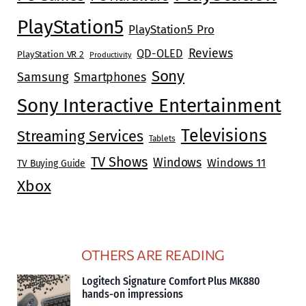
PlayStation5
PlayStation5 Pro
Reviews
QD-OLED
PlayStation VR 2
Productivity
Sony
Samsung
Smartphones
Sony Interactive Entertainment
Televisions
Streaming Services
Tablets
TV Shows
Windows
Windows 11
TV Buying Guide
Xbox
OTHERS ARE READING
Logitech Signature Comfort Plus MK880
hands-on impressions