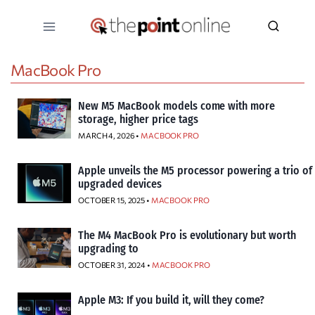
Skip
to
content
MacBook Pro
New M5 MacBook models come with more
storage, higher price tags
MARCH 4, 2026 •
MACBOOK PRO
Apple unveils the M5 processor powering a trio of
upgraded devices
OCTOBER 15, 2025 •
MACBOOK PRO
The M4 MacBook Pro is evolutionary but worth
upgrading to
OCTOBER 31, 2024 •
MACBOOK PRO
Apple M3: If you build it, will they come?