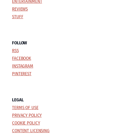
ENTERTAINMENT
REVIEWS
STUFF
FOLLOW
RSS
FACEBOOK
INSTAGRAM
PINTEREST
LEGAL
TERMS OF USE
PRIVACY POLICY
COOKIE POLICY
CONTENT LICENSING