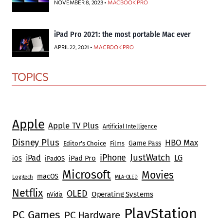
NOVEMBER 8, 2023 •
MACBOOK PRO
iPad Pro 2021: the most portable Mac ever
APRIL 22, 2021 •
MACBOOK PRO
TOPICS
Apple
Apple TV Plus
Artificial Intelligence
Disney Plus
HBO Max
Game Pass
Editor's Choice
Films
JustWatch
iPhone
iPad
LG
iPad Pro
iOS
iPadOS
Microsoft
Movies
macOS
Logitech
MLA-OLED
Netflix
OLED
Operating Systems
nVidia
PlayStation
PC Games
PC Hardware