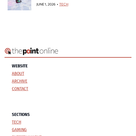
JUNE 1, 2026
TECH
WEBSITE
ABOUT
ARCHIVE
CONTACT
SECTIONS
TECH
GAMING