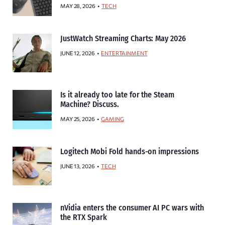
MAY 28, 2026
TECH
JustWatch Streaming Charts: May 2026
JUNE 12, 2026
ENTERTAINMENT
Is it already too late for the Steam
Machine? Discuss.
MAY 25, 2026
GAMING
Logitech Mobi Fold hands-on impressions
JUNE 13, 2026
TECH
nVidia enters the consumer AI PC wars with
the RTX Spark