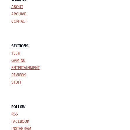
ABOUT
ARCHIVE
CONTACT
SECTIONS
TECH
GAMING
ENTERTAINMENT
REVIEWS
STUFF
FOLLOW
RSS
FACEBOOK
INSTAGRAM