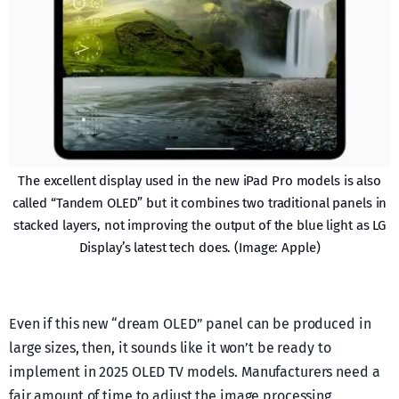
The excellent display used in the new iPad Pro models is also
called “Tandem OLED” but it combines two traditional panels in
stacked layers, not improving the output of the blue light as LG
Display’s latest tech does. (Image: Apple)
Even if this new “dream OLED” panel can be produced in
large sizes, then, it sounds like it won’t be ready to
implement in 2025 OLED TV models. Manufacturers need a
fair amount of time to adjust the image processing