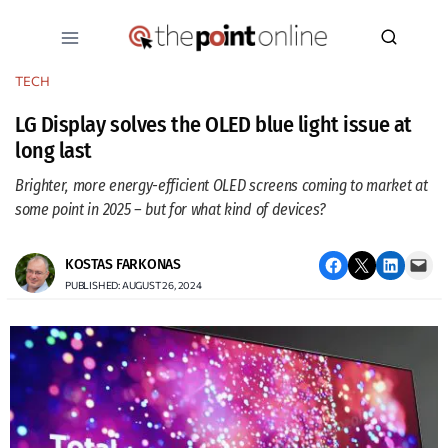
Skip
to
content
TECH
LG Display solves the OLED blue light issue at
long last
Brighter, more energy-efficient OLED screens coming to market at
some point in 2025 – but for what kind of devices?
Share on Facebook
Email this Page
Share on LinkedIn
Email this Page
KOSTAS FARKONAS
PUBLISHED: AUGUST 26, 2024