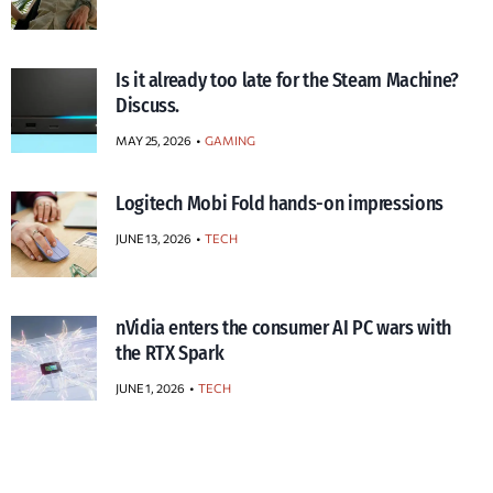
Is it already too late for the Steam Machine?
Discuss.
MAY 25, 2026
GAMING
Logitech Mobi Fold hands-on impressions
JUNE 13, 2026
TECH
nVidia enters the consumer AI PC wars with
the RTX Spark
JUNE 1, 2026
TECH