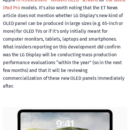
iPad Pro
models. It’s also worth noting that the ET News
article does not mention whether LG Display’s new kind of
OLED panel can be produced in large sizes (e.g. 65-inch or
more) for OLED TVs or if it’s only initially meant for
computer monitors, tablets, laptops and smartphones.
What insiders reporting on this development
did
confirm
was the LG Display will be conducting mass production
performance evaluations “within the year” (so in the next
few months) and that it will be reviewing
commercialization of these new OLED panels immediately
after.