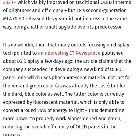
2023
– which visibly improved on traditional OLED in terms
of brightness and efficiency – but LG’s second-generation
MLA OLED released this year did not impress in the same
way, being a rather small upgrade over its predecessor.
It’s no wonder, then, that many outlets focusing on display
tech pointed to
an interesting ET News piece
published
about LG Display a few days ago: the article claims that the
company succeeded in developing a new kind of OLED
panel, one which uses phosphorescent material not just for
the red and green color (as was already the case) but for
the third, blue color as well. The latter color is currently
expressed by fluorescent material, which is only able to
convert around 25% of energy to light – thus demanding
more power to properly work alongside red and green,
reducing the overall efficiency of OLED panels in the
process.