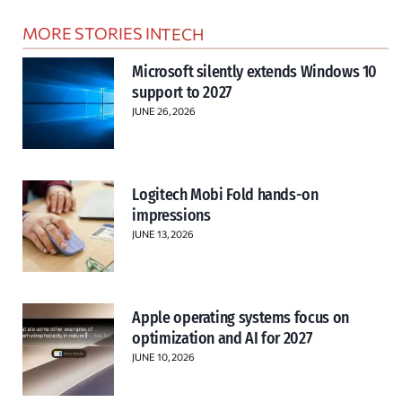
MORE STORIES IN
TECH
Microsoft silently extends Windows 10
support to 2027
JUNE 26, 2026
Logitech Mobi Fold hands-on
impressions
JUNE 13, 2026
Apple operating systems focus on
optimization and AI for 2027
JUNE 10, 2026