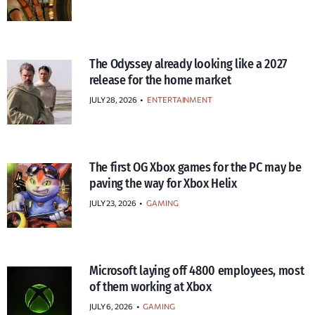
The Odyssey already looking like a 2027
release for the home market
JULY 28, 2026
•
ENTERTAINMENT
The first OG Xbox games for the PC may be
paving the way for Xbox Helix
JULY 23, 2026
•
GAMING
Microsoft laying off 4800 employees, most
of them working at Xbox
JULY 6, 2026
•
GAMING