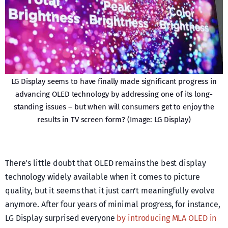
LG Display seems to have finally made significant progress in
advancing OLED technology by addressing one of its long-
standing issues – but when will consumers get to enjoy the
results in TV screen form? (Image: LG Display)
There’s little doubt that OLED remains the best display
technology widely available when it comes to picture
quality, but it seems that it just can’t meaningfully evolve
anymore. After four years of minimal progress, for instance,
LG Display surprised everyone
by introducing MLA OLED in