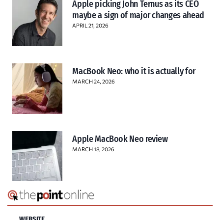
Apple picking John Ternus as its CEO
maybe a sign of major changes ahead
APRIL 21, 2026
MacBook Neo: who it is actually for
MARCH 24, 2026
Apple MacBook Neo review
MARCH 18, 2026
WEBSITE