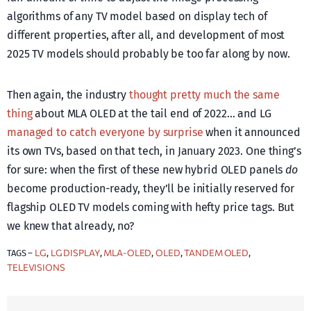
algorithms of any TV model based on display tech of
different properties, after all, and development of most
2025 TV models should probably be too far along by now.
Then again, the industry
thought pretty much the same
thing
about MLA OLED at the tail end of 2022… and LG
managed to catch everyone by surprise
when it announced
its own TVs, based on that tech, in January 2023. One thing’s
for sure: when the first of these new hybrid OLED panels
do
become production-ready, they’ll be initially reserved for
flagship OLED TV models coming with hefty price tags. But
we knew that already, no?
LG
LG DISPLAY
MLA-OLED
OLED
TANDEM OLED
TAGS –
, 
, 
, 
, 
, 
TELEVISIONS