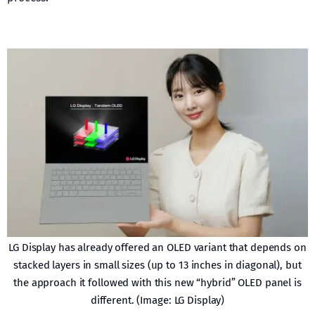
LG Display has already offered an OLED variant that depends on
stacked layers in small sizes (up to 13 inches in diagonal), but
the approach it followed with this new “hybrid” OLED panel is
different. (Image: LG Display)