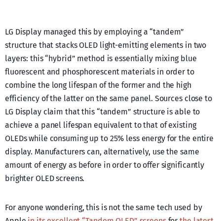
LG Display managed this by employing a “tandem”
structure that stacks OLED light-emitting elements in two
layers: this “hybrid” method is essentially mixing blue
fluorescent and phosphorescent materials in order to
combine the long lifespan of the former and the high
efficiency of the latter on the same panel. Sources close to
LG Display claim that this “tandem” structure is able to
achieve a panel lifespan equivalent to that of existing
OLEDs while consuming up to 25% less energy for the entire
display. Manufacturers can, alternatively, use the same
amount of energy as before in order to offer significantly
brighter OLED screens.
For anyone wondering, this is not the same tech used by
Apple
in its excellent “Tandem OLED” screens
for
the latest