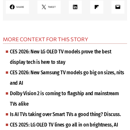
LinkedIn
Share on Flipboard
Mail
SHARE
TWEET
MORE CONTEXT FOR THIS STORY
CES 2026: New LG OLED TV models prove the best
display tech is here to stay
CES 2026: New Samsung TV models go big on sizes, nits
and AI
Dolby Vision 2 is coming to flagship and mainstream
TVs alike
Is AI TVs taking over Smart TVs a good thing? Discuss.
CES 2025: LG OLED TV lines go all in on brightness, AI