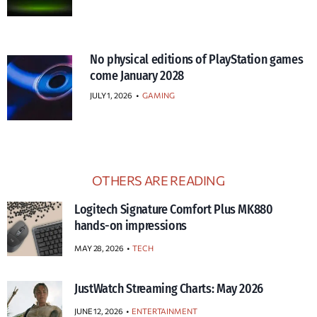
No physical editions of PlayStation games
come January 2028
JULY 1, 2026
•
GAMING
OTHERS ARE READING
Logitech Signature Comfort Plus MK880
hands-on impressions
MAY 28, 2026
TECH
JustWatch Streaming Charts: May 2026
JUNE 12, 2026
ENTERTAINMENT