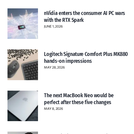
nVidia enters the consumer AI PC wars
with the RTX Spark
JUNE 1, 2026
Logitech Signature Comfort Plus MK880
hands-on impressions
MAY 28, 2026
The next MacBook Neo would be
perfect after these five changes
MAY 8, 2026