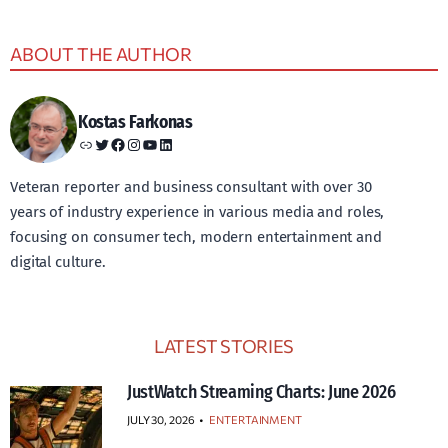
ABOUT THE AUTHOR
Kostas Farkonas
Link
Twitter
Facebook
Instagram
YouTube
LinkedIn
Veteran reporter and business consultant with over 30
years of industry experience in various media and roles,
focusing on consumer tech, modern entertainment and
digital culture.
LATEST STORIES
JustWatch Streaming Charts: June 2026
JULY 30, 2026
•
ENTERTAINMENT