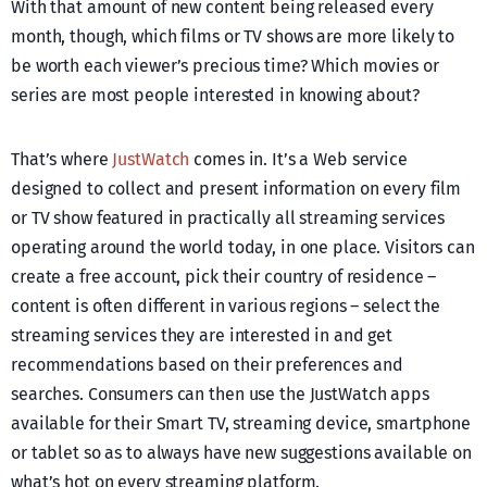
With that amount of new content being released every
month, though, which films or TV shows are more likely to
be worth each viewer’s precious time? Which movies or
series are most people interested in knowing about?
That’s where
JustWatch
comes in. It’s a Web service
designed to collect and present information on every film
or TV show featured in practically all streaming services
operating around the world today, in one place. Visitors can
create a free account, pick their country of residence –
content is often different in various regions – select the
streaming services they are interested in and get
recommendations based on their preferences and
searches. Consumers can then use the JustWatch apps
available for their Smart TV, streaming device, smartphone
or tablet so as to always have new suggestions available on
what’s hot on every streaming platform.