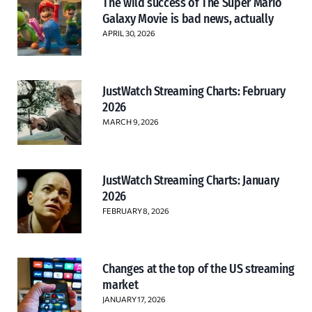
The wild success of The Super Mario
Galaxy Movie is bad news, actually
APRIL 30, 2026
JustWatch Streaming Charts: February
2026
MARCH 9, 2026
JustWatch Streaming Charts: January
2026
FEBRUARY 8, 2026
Changes at the top of the US streaming
market
JANUARY 17, 2026