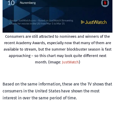
Consumers are still attracted to nominees and winners of the
recent Academy Awards, especially now that many of them are
available to stream, but the summer blockbuster season is fast
approaching – so this chart may look quite different next
month. (Image:
JustWatch
)
Based on the same information, these are the TV shows that
consumers in the United States have shown the most
interest in over the same period of time.