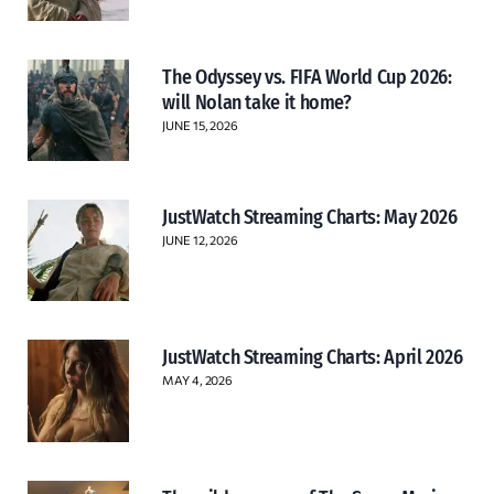
The Odyssey vs. FIFA World Cup 2026:
will Nolan take it home?
JUNE 15, 2026
JustWatch Streaming Charts: May 2026
JUNE 12, 2026
JustWatch Streaming Charts: April 2026
MAY 4, 2026