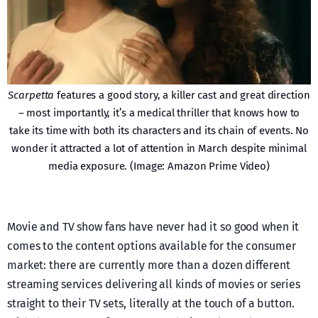
Scarpetta
features a good story, a killer cast and great direction
– most importantly, it’s a medical thriller that knows how to
take its time with both its characters and its chain of events. No
wonder it attracted a lot of attention in March despite minimal
media exposure. (Image: Amazon Prime Video)
Movie and TV show fans have never had it so good when it
comes to the content options available for the consumer
market: there are currently more than a dozen different
streaming services delivering all kinds of movies or series
straight to their TV sets, literally at the touch of a button.