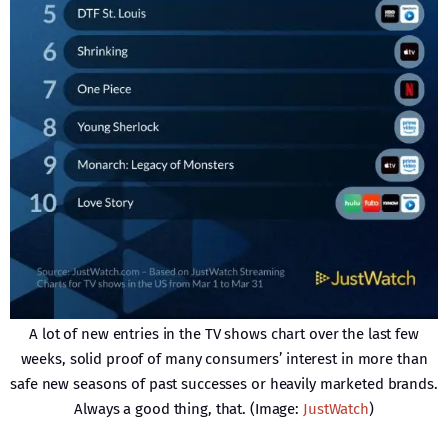
A lot of new entries in the TV shows chart over the last few
weeks, solid proof of many consumers’ interest in more than
safe new seasons of past successes or heavily marketed brands.
Always a good thing, that. (Image:
JustWatch
)