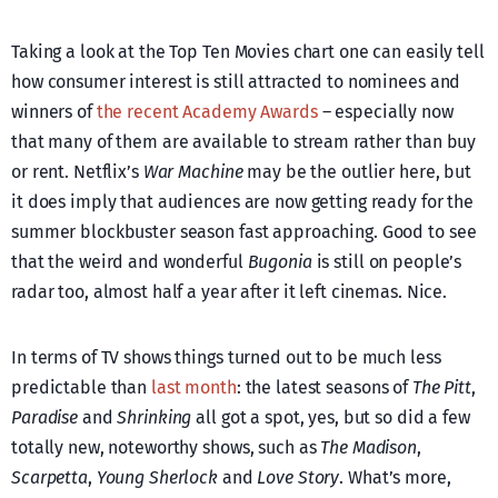
Taking a look at the Top Ten Movies chart one can easily tell
how consumer interest is still attracted to nominees and
winners of
the recent Academy Awards
– especially now
that many of them are available to stream rather than buy
or rent. Netflix’s
War Machine
may be the outlier here, but
it does imply that audiences are now getting ready for the
summer blockbuster season fast approaching. Good to see
that the weird and wonderful
Bugonia
is still on people’s
radar too, almost half a year after it left cinemas. Nice.
In terms of TV shows things turned out to be much less
predictable than
last month
: the latest seasons of
The Pitt
,
Paradise
and
Shrinking
all got a spot, yes, but so did a few
totally new, noteworthy shows, such as
The Madison
,
Scarpetta
,
Young Sherlock
and
Love Story
. What’s more,