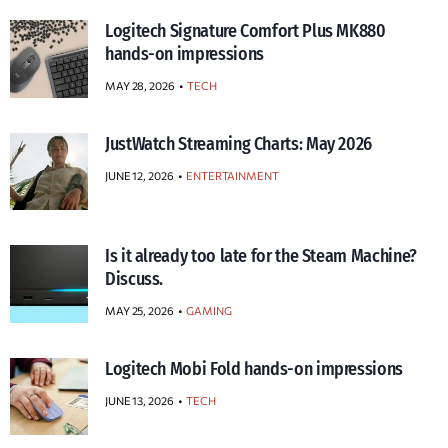
Logitech Signature Comfort Plus MK880
hands-on impressions
MAY 28, 2026
TECH
JustWatch Streaming Charts: May 2026
JUNE 12, 2026
ENTERTAINMENT
Is it already too late for the Steam Machine?
Discuss.
MAY 25, 2026
GAMING
Logitech Mobi Fold hands-on impressions
JUNE 13, 2026
TECH