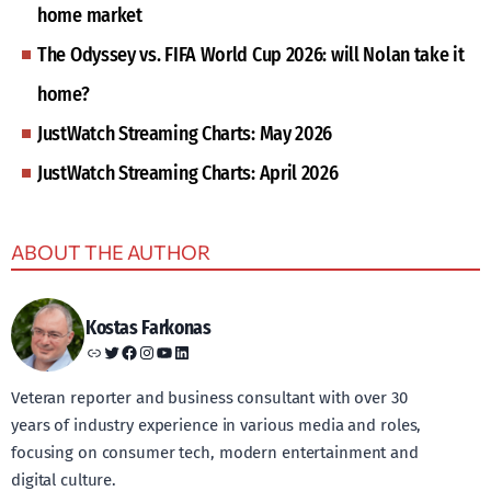
home market
The Odyssey vs. FIFA World Cup 2026: will Nolan take it
home?
JustWatch Streaming Charts: May 2026
JustWatch Streaming Charts: April 2026
ABOUT THE AUTHOR
Kostas Farkonas
Link
Twitter
Facebook
Instagram
YouTube
LinkedIn
Veteran reporter and business consultant with over 30
years of industry experience in various media and roles,
focusing on consumer tech, modern entertainment and
digital culture.