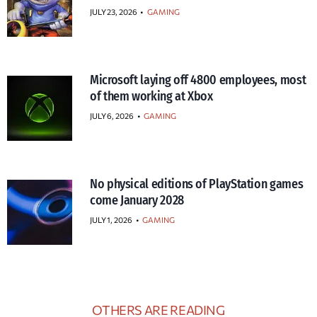
JULY 23, 2026
•
GAMING
Microsoft laying off 4800 employees, most
of them working at Xbox
JULY 6, 2026
•
GAMING
No physical editions of PlayStation games
come January 2028
JULY 1, 2026
•
GAMING
OTHERS ARE READING