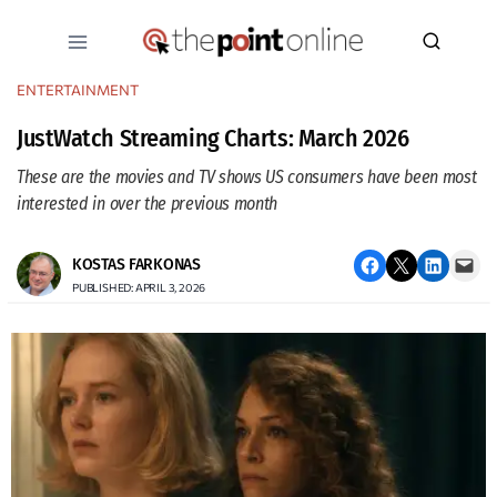
Skip
to
content
ENTERTAINMENT
JustWatch Streaming Charts: March 2026
These are the movies and TV shows US consumers have been most
interested in over the previous month
Share on Facebook
Email this Page
Share on LinkedIn
Email this Page
KOSTAS FARKONAS
PUBLISHED: APRIL 3, 2026