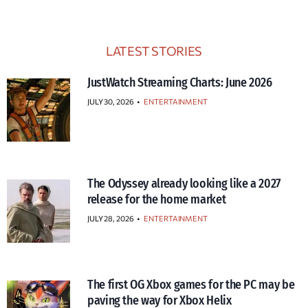
LATEST STORIES
JustWatch Streaming Charts: June 2026
JULY 30, 2026
•
ENTERTAINMENT
The Odyssey already looking like a 2027
release for the home market
JULY 28, 2026
•
ENTERTAINMENT
The first OG Xbox games for the PC may be
paving the way for Xbox Helix