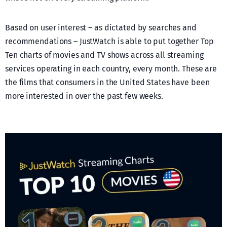
Based on user interest – as dictated by searches and
recommendations – JustWatch is able to put together Top
Ten charts of movies and TV shows across all streaming
services operating in each country, every month. These are
the films that consumers in the United States have been
more interested in over the past few weeks.