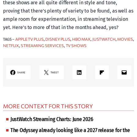
these shows are all quite different in style and tone,
proving that there’s plenty of variety to be found, as well as
ample room for experimentation, in streaming television
yet. Here’s to more of that in the months ahead, yes?
APPLE TV PLUS
DISNEY PLUS
HBO MAX
JUSTWATCH
MOVIES
TAGS –
, 
, 
, 
, 
, 
NETFLIX
STREAMING SERVICES
TV SHOWS
, 
, 
LinkedIn
Share on Flipboard
Mail
SHARE
TWEET
MORE CONTEXT FOR THIS STORY
JustWatch Streaming Charts: June 2026
The Odyssey already looking like a 2027 release for the