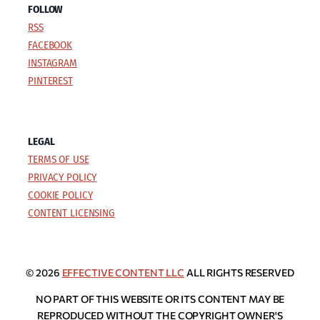
FOLLOW
RSS
FACEBOOK
INSTAGRAM
PINTEREST
LEGAL
TERMS OF USE
PRIVACY POLICY
COOKIE POLICY
CONTENT LICENSING
© 2026
EFFECTIVE CONTENT LLC
ALL RIGHTS RESERVED
NO PART OF THIS WEBSITE OR ITS CONTENT MAY BE
REPRODUCED WITHOUT THE COPYRIGHT OWNER'S