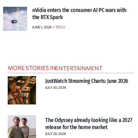
nVidia enters the consumer AI PC wars with
the RTX Spark
JUNE 1, 2026
TECH
MORE STORIES IN
ENTERTAINMENT
JustWatch Streaming Charts: June 2026
JULY 30, 2026
The Odyssey already looking like a 2027
release for the home market
JULY 28, 2026