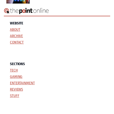
WEBSITE
ABOUT
ARCHIVE
CONTACT
SECTIONS
TECH
GAMING
ENTERTAINMENT
REVIEWS
STUFF