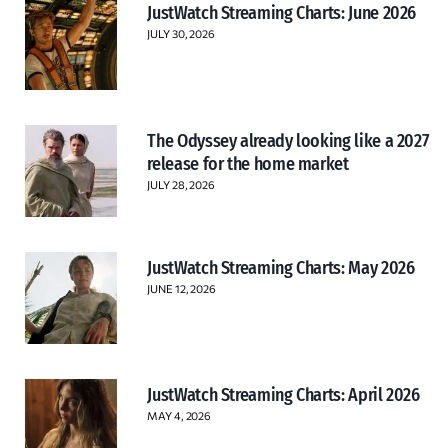
JustWatch Streaming Charts: June 2026
JULY 30, 2026
The Odyssey already looking like a 2027
release for the home market
JULY 28, 2026
JustWatch Streaming Charts: May 2026
JUNE 12, 2026
JustWatch Streaming Charts: April 2026
MAY 4, 2026