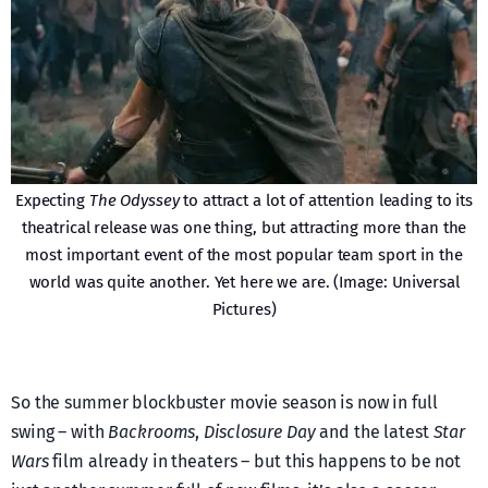
Expecting
The Odyssey
to attract a lot of attention leading to its
theatrical release was one thing, but attracting more than the
most important event of the most popular team sport in the
world was quite another. Yet here we are. (Image: Universal
Pictures)
So the summer blockbuster movie season is now in full
swing – with
Backrooms
,
Disclosure Day
and the latest
Star
Wars
film already in theaters – but this happens to be not