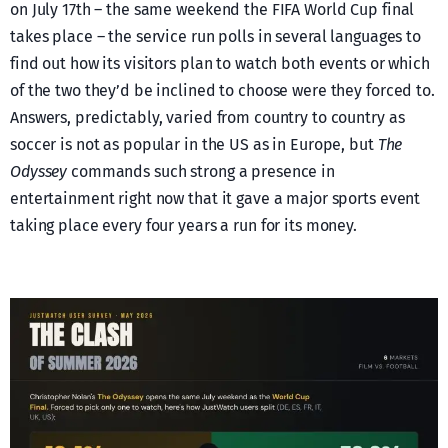
on July 17th – the same weekend the FIFA World Cup final
takes place – the service run polls in several languages to
find out how its visitors plan to watch both events or which
of the two they’d be inclined to choose were they forced to.
Answers, predictably, varied from country to country as
soccer is not as popular in the US as in Europe, but
The
Odyssey
commands such strong a presence in
entertainment right now that it gave a major sports event
taking place every four years a run for its money.