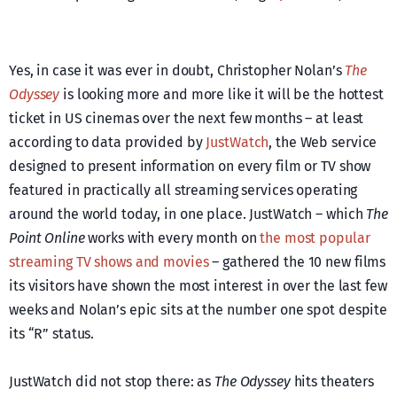
Yes, in case it was ever in doubt, Christopher Nolan’s
The
Odyssey
is looking more and more like it will be the hottest
ticket in US cinemas over the next few months – at least
according to data provided by
JustWatch
, the Web service
designed to present information on every film or TV show
featured in practically all streaming services operating
around the world today, in one place. JustWatch – which
The
Point Online
works with every month on
the most popular
streaming TV shows and movies
– gathered the 10 new films
its visitors have shown the most interest in over the last few
weeks and Nolan’s epic sits at the number one spot despite
its “R” status.
JustWatch did not stop there: as
The Odyssey
hits theaters