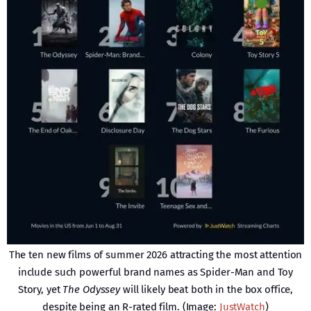
The ten new films of summer 2026 attracting the most attention
include such powerful brand names as Spider-Man and Toy
Story, yet
The Odyssey
will likely beat both in the box office,
despite being an R-rated film. (Image:
JustWatch
)