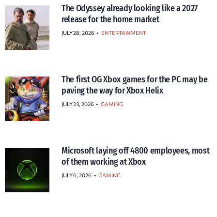
The Odyssey already looking like a 2027
release for the home market
JULY 28, 2026
•
ENTERTAINMENT
The first OG Xbox games for the PC may be
paving the way for Xbox Helix
JULY 23, 2026
•
GAMING
Microsoft laying off 4800 employees, most
of them working at Xbox
JULY 6, 2026
•
GAMING