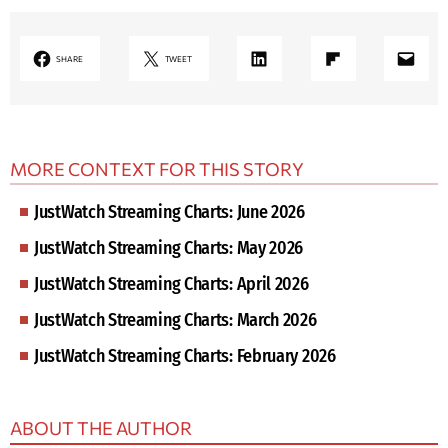
LinkedIn
Share on Flipboard
Mail
SHARE
TWEET
MORE CONTEXT FOR THIS STORY
JustWatch Streaming Charts: June 2026
JustWatch Streaming Charts: May 2026
JustWatch Streaming Charts: April 2026
JustWatch Streaming Charts: March 2026
JustWatch Streaming Charts: February 2026
ABOUT THE AUTHOR