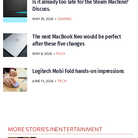
Is it already too late for the Steam Machine?
Discuss.
MAY 25, 2026
GAMING
The next MacBook Neo would be perfect
after these five changes
MAY 8, 2026
TECH
Logitech Mobi Fold hands-on impressions
JUNE 13, 2026
TECH
MORE STORIES IN
ENTERTAINMENT