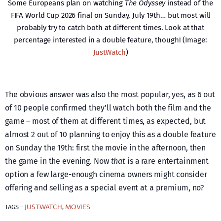
Some Europeans plan on watching
The Odyssey
instead of the
FIFA World Cup 2026 final on Sunday, July 19th… but most will
probably try to catch both at different times. Look at that
percentage interested in a double feature, though! (Image:
JustWatch
)
The obvious answer was also the most popular, yes, as 6 out
of 10 people confirmed they’ll watch both the film and the
game – most of them at different times, as expected, but
almost 2 out of 10 planning to enjoy this as a double feature
on Sunday the 19th: first the movie in the afternoon, then
the game in the evening. Now
that
is a rare entertainment
option a few large-enough cinema owners might consider
offering and selling as a special event at a premium, no?
JUSTWATCH
MOVIES
TAGS –
, 