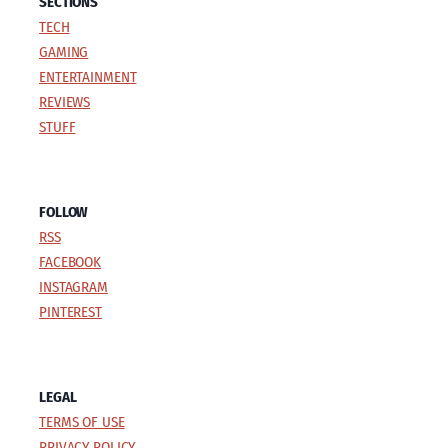
SECTIONS
TECH
GAMING
ENTERTAINMENT
REVIEWS
STUFF
FOLLOW
RSS
FACEBOOK
INSTAGRAM
PINTEREST
LEGAL
TERMS OF USE
PRIVACY POLICY