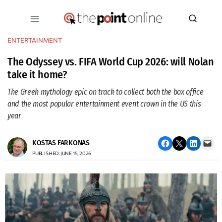
Skip
to
content
ENTERTAINMENT
The Odyssey vs. FIFA World Cup 2026: will Nolan
take it home?
The Greek mythology epic on track to collect both the box office
and the most popular entertainment event crown in the US this
year
Share on Facebook
Email this Page
Share on LinkedIn
Email this Page
KOSTAS FARKONAS
PUBLISHED: JUNE 15, 2026