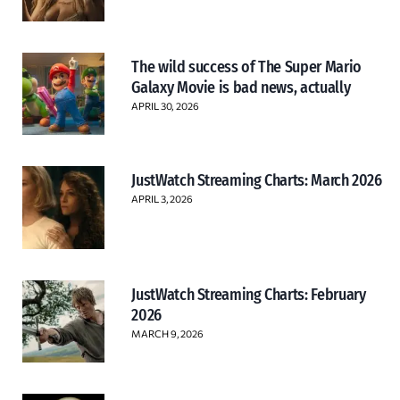
The wild success of The Super Mario
Galaxy Movie is bad news, actually
APRIL 30, 2026
JustWatch Streaming Charts: March 2026
APRIL 3, 2026
JustWatch Streaming Charts: February
2026
MARCH 9, 2026