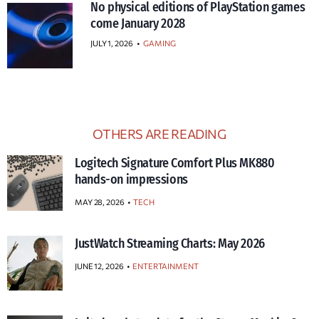
No physical editions of PlayStation games
come January 2028
JULY 1, 2026
•
GAMING
OTHERS ARE READING
Logitech Signature Comfort Plus MK880
hands-on impressions
MAY 28, 2026
TECH
JustWatch Streaming Charts: May 2026
JUNE 12, 2026
ENTERTAINMENT