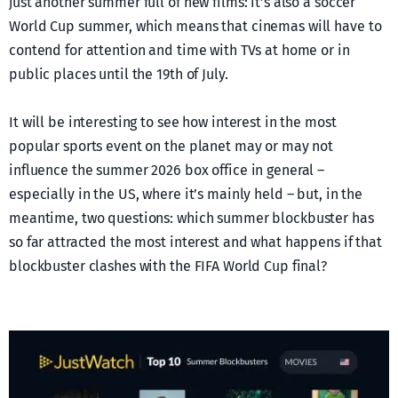
just another summer full of new films: it’s also a soccer
World Cup summer, which means that cinemas will have to
contend for attention and time with TVs at home or in
public places until the 19th of July.
It will be interesting to see how interest in the most
popular sports event on the planet may or may not
influence the summer 2026 box office in general –
especially in the US, where it’s mainly held – but, in the
meantime, two questions: which summer blockbuster has
so far attracted the most interest and what happens if that
blockbuster clashes with the FIFA World Cup final?