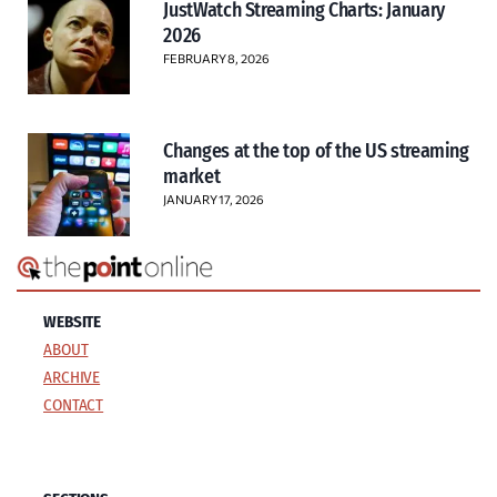
JustWatch Streaming Charts: January
2026
FEBRUARY 8, 2026
Changes at the top of the US streaming
market
JANUARY 17, 2026
WEBSITE
ABOUT
ARCHIVE
CONTACT