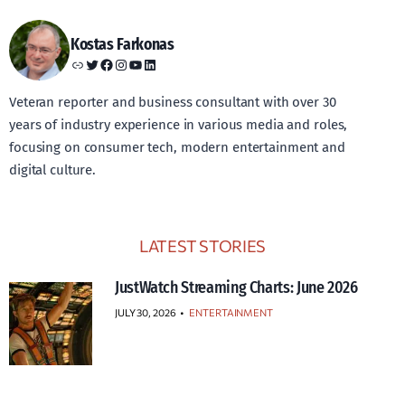
Kostas Farkonas
Link
Twitter
Facebook
Instagram
YouTube
LinkedIn
Veteran reporter and business consultant with over 30
years of industry experience in various media and roles,
focusing on consumer tech, modern entertainment and
digital culture.
LATEST STORIES
JustWatch Streaming Charts: June 2026
JULY 30, 2026
•
ENTERTAINMENT