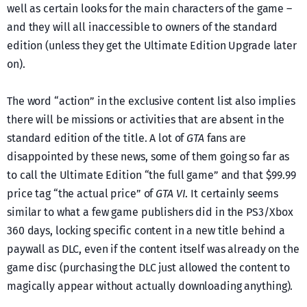
well as certain looks for the main characters of the game –
and they will all inaccessible to owners of the standard
edition (unless they get the Ultimate Edition Upgrade later
on).
The word “action” in the exclusive content list also implies
there will be missions or activities that are absent in the
standard edition of the title. A lot of
GTA
fans are
disappointed by these news, some of them going so far as
to call the Ultimate Edition “the full game” and that $99.99
price tag “the actual price” of
GTA VI
. It certainly seems
similar to what a few game publishers did in the PS3/Xbox
360 days, locking specific content in a new title behind a
paywall as DLC, even if the content itself was already on the
game disc (purchasing the DLC just allowed the content to
magically appear without actually downloading anything).