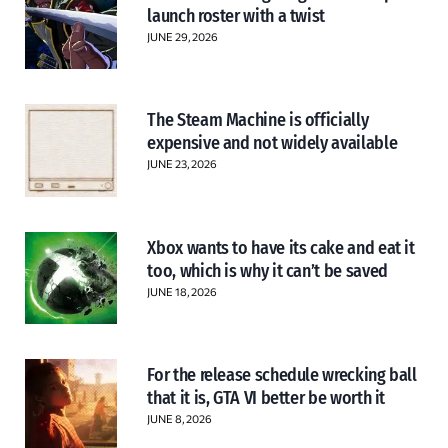
launch roster with a twist
JUNE 29, 2026
The Steam Machine is officially
expensive and not widely available
JUNE 23, 2026
Xbox wants to have its cake and eat it
too, which is why it can’t be saved
JUNE 18, 2026
For the release schedule wrecking ball
that it is, GTA VI better be worth it
JUNE 8, 2026