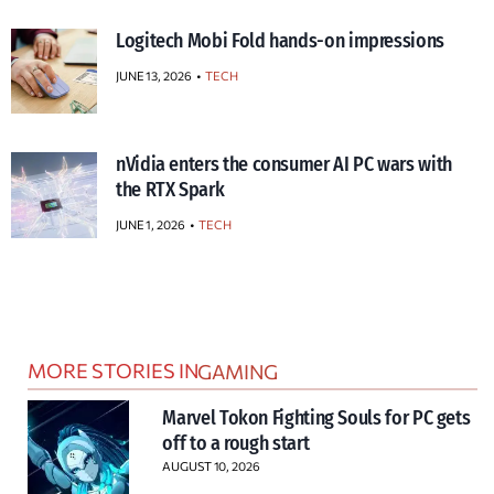
Logitech Mobi Fold hands-on impressions
JUNE 13, 2026
TECH
nVidia enters the consumer AI PC wars with
the RTX Spark
JUNE 1, 2026
TECH
MORE STORIES IN
GAMING
Marvel Tokon Fighting Souls for PC gets
off to a rough start
AUGUST 10, 2026