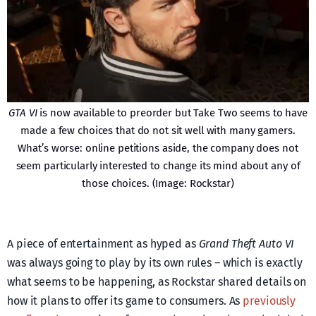
GTA VI
is now available to preorder but Take Two seems to have
made a few choices that do not sit well with many gamers.
What’s worse: online petitions aside, the company does not
seem particularly interested to change its mind about any of
those choices. (Image: Rockstar)
A piece of entertainment as hyped as
Grand Theft Auto VI
was always going to play by its own rules – which is exactly
what seems to be happening, as Rockstar shared details on
how it plans to offer its game to consumers. As
previously