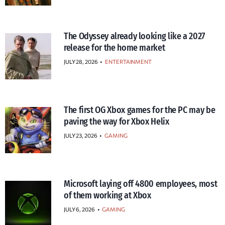
The Odyssey already looking like a 2027
release for the home market
JULY 28, 2026
•
ENTERTAINMENT
The first OG Xbox games for the PC may be
paving the way for Xbox Helix
JULY 23, 2026
•
GAMING
Microsoft laying off 4800 employees, most
of them working at Xbox
JULY 6, 2026
•
GAMING