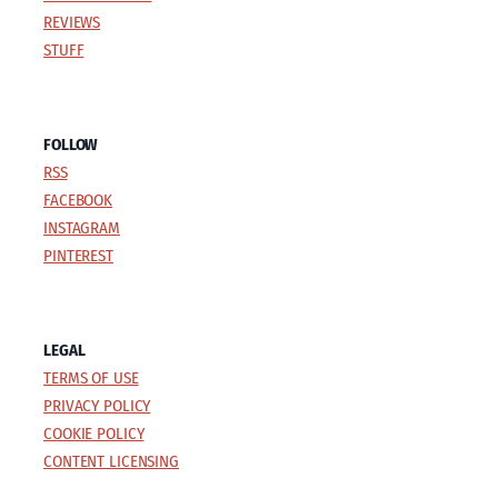
REVIEWS
STUFF
FOLLOW
RSS
FACEBOOK
INSTAGRAM
PINTEREST
LEGAL
TERMS OF USE
PRIVACY POLICY
COOKIE POLICY
CONTENT LICENSING