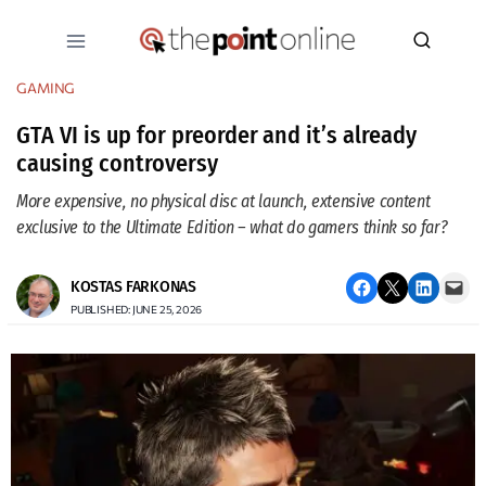
Skip
to
content
GAMING
GTA VI is up for preorder and it’s already
causing controversy
More expensive, no physical disc at launch, extensive content
exclusive to the Ultimate Edition – what do gamers think so far?
Share on Facebook
Email this Page
Share on LinkedIn
Email this Page
KOSTAS FARKONAS
PUBLISHED: JUNE 25, 2026