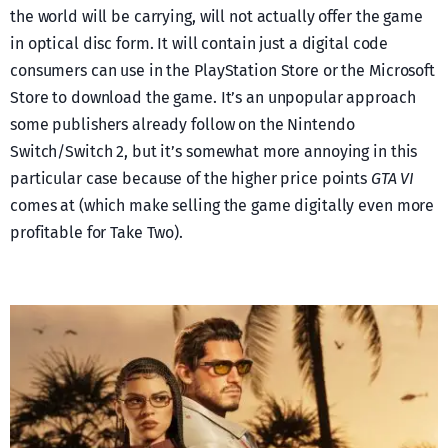
the world will be carrying, will not actually offer the game
in optical disc form. It will contain just a digital code
consumers can use in the PlayStation Store or the Microsoft
Store to download the game. It’s an unpopular approach
some publishers already follow on the Nintendo
Switch/Switch 2, but it’s somewhat more annoying in this
particular case because of the higher price points
GTA VI
comes at (which make selling the game digitally even more
profitable for Take Two).