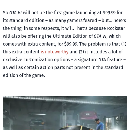
So
GTA VI
will not be the first game launching at $99.99 for
its standard edition – as many gamers feared – but… here’s
the thing: in some respects, it will. That’s because Rockstar
will also be offering the Ultimate Edition of
GTA VI
, which
comes with extra content, for $99.99. The problem is that (1)
this extra content
is noteworthy
and (2) it includes a lot of
exclusive customization options – a signature
GTA
feature –
as well as certain action parts not present in the standard
edition of the game.