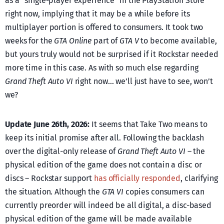
as a “single-player experience” in the PlayStation Store
right now, implying that it may be a while before its
multiplayer portion is offered to consumers. It took two
weeks for the
GTA Online
part of
GTA V
to become available,
but yours truly would not be surprised if it Rockstar needed
more time in this case. As with so much else regarding
Grand Theft Auto VI
right now… we’ll just have to see, won’t
we?
Update June 26th, 2026:
It seems that Take Two means to
keep its initial promise after all. Following the backlash
over the digital-only release of
Grand Theft Auto VI
– the
physical edition of the game does not contain a disc or
discs – Rockstar support
has officially responded
, clarifying
the situation. Although the
GTA VI
copies consumers can
currently preorder will indeed be all digital, a disc-based
physical edition of the game will be made available