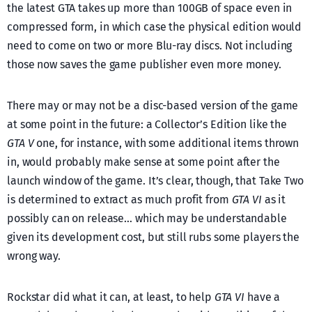
the latest GTA takes up more than 100GB of space even in
compressed form, in which case the physical edition would
need to come on two or more Blu-ray discs. Not including
those now saves the game publisher even more money.
There may or may not be a disc-based version of the game
at some point in the future: a Collector’s Edition like the
GTA V
one, for instance, with some additional items thrown
in, would probably make sense at some point after the
launch window of the game. It’s clear, though, that Take Two
is determined to extract as much profit from
GTA VI
as it
possibly can on release… which may be understandable
given its development cost, but still rubs some players the
wrong way.
Rockstar did what it can, at least, to help
GTA VI
have a