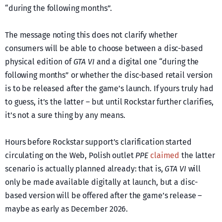
“during the following months”.
The message noting this does not clarify whether
consumers will be able to choose between a disc-based
physical edition of
GTA VI
and a digital one “during the
following months” or whether the disc-based retail version
is to be released after the game’s launch. If yours truly had
to guess, it’s the latter – but until Rockstar further clarifies,
it’s not a sure thing by any means.
Hours before Rockstar support’s clarification started
circulating on the Web, Polish outlet
PPE
claimed
the latter
scenario is actually planned already: that is,
GTA VI
will
only be made available digitally at launch, but a disc-
based version will be offered after the game’s release –
maybe as early as December 2026.