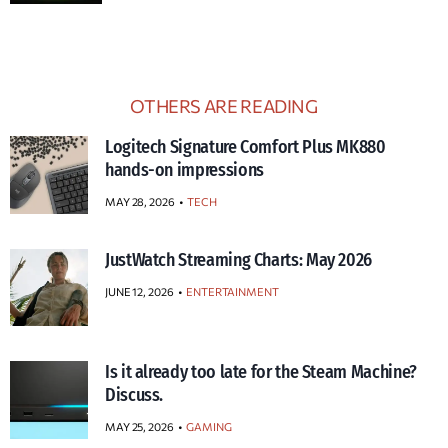
OTHERS ARE READING
Logitech Signature Comfort Plus MK880
hands-on impressions
MAY 28, 2026
TECH
JustWatch Streaming Charts: May 2026
JUNE 12, 2026
ENTERTAINMENT
Is it already too late for the Steam Machine?
Discuss.
MAY 25, 2026
GAMING