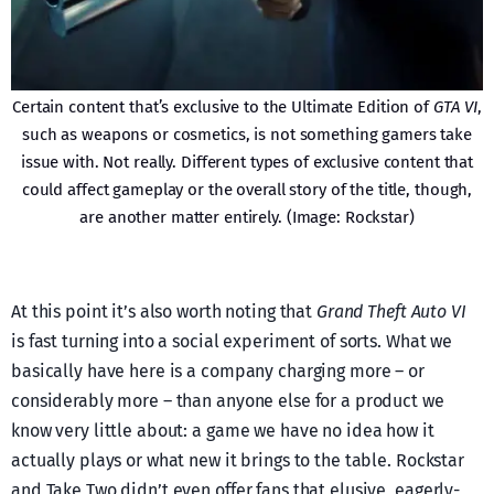
Certain content that’s exclusive to the Ultimate Edition of
GTA VI
,
such as weapons or cosmetics, is not something gamers take
issue with. Not really. Different types of exclusive content that
could affect gameplay or the overall story of the title, though,
are another matter entirely. (Image: Rockstar)
At this point it’s also worth noting that
Grand Theft Auto VI
is fast turning into a social experiment of sorts. What we
basically have here is a company charging more – or
considerably more – than anyone else for a product we
know very little about: a game we have no idea how it
actually plays or what new it brings to the table. Rockstar
and Take Two didn’t even offer fans that elusive, eagerly-