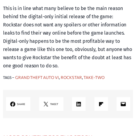
This is in line what many believe to be the main reason
behind the digital-only initial release of the game:
Rockstar does not want any spoilers or other information
leaks to find their way online before the game launches.
Digital-only happens to be the most profitable way to
release a game like this one too, obviously, but anyone who
wants to give Rockstar the benefit of the doubt at least has
one good reason to do so.
GRAND THEFT AUTO VI
ROCKSTAR
TAKE-TWO
TAGS –
, 
, 
LinkedIn
Share on Flipboard
Mail
SHARE
TWEET