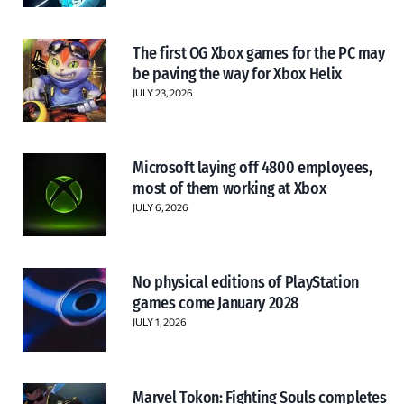
The first OG Xbox games for the PC may
be paving the way for Xbox Helix
JULY 23, 2026
Microsoft laying off 4800 employees,
most of them working at Xbox
JULY 6, 2026
No physical editions of PlayStation
games come January 2028
JULY 1, 2026
Marvel Tokon: Fighting Souls completes