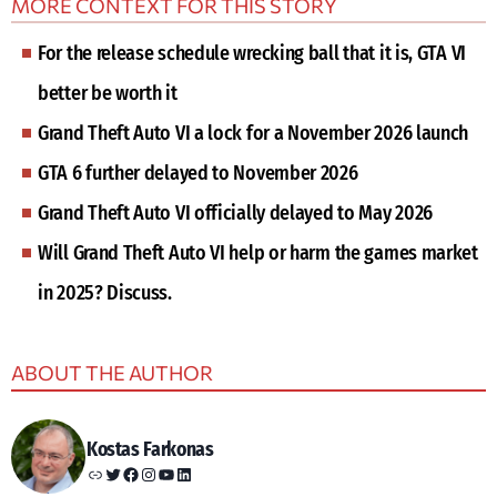
MORE CONTEXT FOR THIS STORY
For the release schedule wrecking ball that it is, GTA VI
better be worth it
Grand Theft Auto VI a lock for a November 2026 launch
GTA 6 further delayed to November 2026
Grand Theft Auto VI officially delayed to May 2026
Will Grand Theft Auto VI help or harm the games market
in 2025? Discuss.
ABOUT THE AUTHOR
Kostas Farkonas
Link
Twitter
Facebook
Instagram
YouTube
LinkedIn