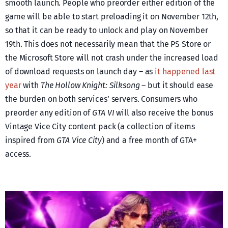
smooth launch. People who preorder either edition of the
game will be able to start preloading it on November 12th,
so that it can be ready to unlock and play on November
19th. This does not necessarily mean that the PS Store or
the Microsoft Store will not crash under the increased load
of download requests on launch day – as
it happened last
year
with
The Hollow Knight: Silksong
– but it should ease
the burden on both services’ servers. Consumers who
preorder any edition of
GTA VI
will also receive the bonus
Vintage Vice City content pack (a collection of items
inspired from
GTA Vice City
) and a free month of GTA+
access.