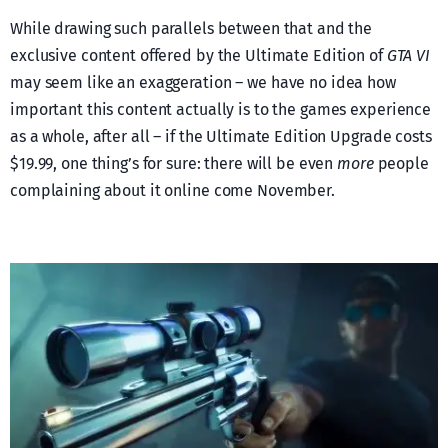
While drawing such parallels between that and the
exclusive content offered by the Ultimate Edition of
GTA VI
may seem like an exaggeration – we have no idea how
important this content actually is to the games experience
as a whole, after all – if the Ultimate Edition Upgrade costs
$19.99, one thing’s for sure: there will be even
more
people
complaining about it online come November.