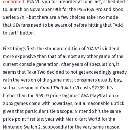
confirmed
,
GTA VI
is up for preorder at long last, scheduled
to launch on November 19th for the PS5/PS5 Pro and Xbox
Series S/X – but there are a few choices Take Two made
that
GTA
fans need to be aware of before hitting that “Add
to cart” button.
First things first: the standard edition of
GTA VI
is indeed
more expensive than that of almost any other game of the
current console generation. After years of speculation, it
seems that Take Two decided to not get exceedingly greedy
with the version of the game most consumers usually buy,
so that version of
Grand Theft Auto VI
costs $79.99. It’s
higher than the $69.99 price tag most AAA PlayStation or
Xbox games come with nowadays, but a reasonable uptick
given that particular title’s scope. Nintendo hit the same
price point first last year with Mario Kart World for the
Nintendo Switch 2, supposedly for the very same reason.