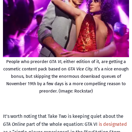
People who preorder
GTA VI
, either edition of it, are getting a
cosmetic content pack based on
GTA Vice City
. It’s a nice enough
bonus, but skipping the enormous download queues of
November 19th by a few days is a more compelling reason to
preorder. (Image: Rockstar)
It’s worth noting that Take Two is keeping quiet about the
GTA Online
part of the whole equation: GTA VI
is designated