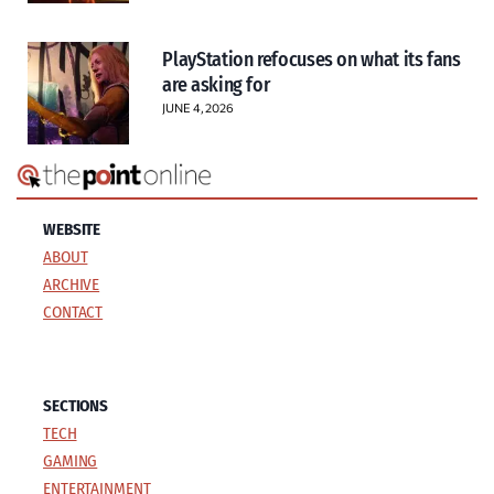
PlayStation refocuses on what its fans
are asking for
JUNE 4, 2026
WEBSITE
ABOUT
ARCHIVE
CONTACT
SECTIONS
TECH
GAMING
ENTERTAINMENT