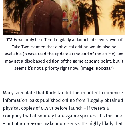
GTA VI
will only be offered digitally at launch, it seems, even if
Take Two claimed that a physical edition would also be
available (please read the update at the end of the article). We
may get a disc-based edition of the game at some point, but it
seems it’s not a priority right now. (Image: Rockstar)
Many speculate that Rockstar did this in order to minimize
information leaks published online from illegally obtained
physical copies of
GTA VI
before launch – if there’s a
company that absolutely hates game spoilers, it’s this one
– but other reasons make more sense. It’s highly likely that