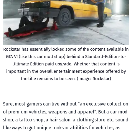
Rockstar has essentially locked some of the content available in
GTA VI (like this car mod shop) behind a Standard-Edition-to-
Ultimate Edition paid upgrade. Whether that content is
important in the overall entertainment experience offered by
the title remains to be seen. (Image: Rockstar)
Sure, most gamers can live without “an exclusive collection
of premium vehicles, weapons and apparel”. But a car mod
shop, a tattoo shop, a hair salon, a clothing store etc. sound
like ways to get unique looks or abilities for vehicles, as