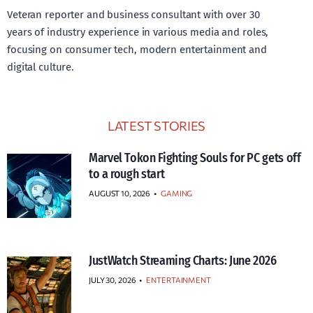
Veteran reporter and business consultant with over 30
years of industry experience in various media and roles,
focusing on consumer tech, modern entertainment and
digital culture.
LATEST STORIES
Marvel Tokon Fighting Souls for PC gets off
to a rough start
AUGUST 10, 2026
•
GAMING
JustWatch Streaming Charts: June 2026
JULY 30, 2026
•
ENTERTAINMENT