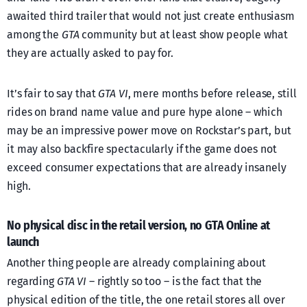
awaited third trailer that would not just create enthusiasm
among the
GTA
community but at least show people what
they are actually asked to pay for.
It’s fair to say that
GTA VI
, mere months before release, still
rides on brand name value and pure hype alone – which
may be an impressive power move on Rockstar’s part, but
it may also backfire spectacularly if the game does not
exceed consumer expectations that are already insanely
high.
No physical disc in the retail version, no GTA Online at
launch
Another thing people are already complaining about
regarding
GTA VI
– rightly so too – is the fact that the
physical edition of the title, the one retail stores all over