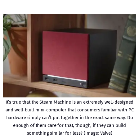
It’s true that the Steam Machine is an extremely well-designed
and well-built mini-computer that consumers familiar with PC
hardware simply can’t put together in the exact same way. Do
enough of them care for that, though, if they can build
something similar for less? (Image: Valve)