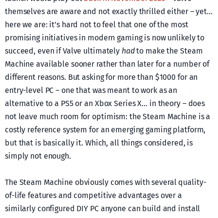
themselves are aware and not exactly thrilled either – yet…
here we are: it’s hard not to feel that one of the most
promising initiatives in modern gaming is now unlikely to
succeed, even if Valve ultimately
had
to make the Steam
Machine available sooner rather than later for a number of
different reasons. But asking for more than $1000 for an
entry-level PC – one that was meant to work as an
alternative to a PS5 or an Xbox Series X… in theory – does
not leave much room for optimism: the Steam Machine is a
costly reference system for an emerging gaming platform,
but that is basically it. Which, all things considered, is
simply not enough.
The Steam Machine obviously comes with several quality-
of-life features and competitive advantages over a
similarly configured DIY PC anyone can build and install