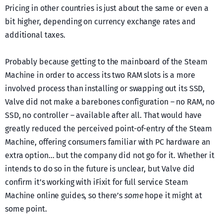
Pricing in other countries is just about the same or even a
bit higher, depending on currency exchange rates and
additional taxes.
Probably because getting to the mainboard of the Steam
Machine in order to access its two RAM slots is a more
involved process than installing or swapping out its SSD,
Valve did not make a barebones configuration – no RAM, no
SSD, no controller – available after all. That would have
greatly reduced the perceived point-of-entry of the Steam
Machine, offering consumers familiar with PC hardware an
extra option… but the company did not go for it. Whether it
intends to do so in the future is unclear, but Valve did
confirm it’s working with iFixit for full service Steam
Machine online guides, so there’s
some
hope it might at
some point.