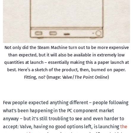
Not only did the Steam Machine turn out to be more expensive
than expected, but it will also be available in extremely low
quantities at launch – essentially making this a paper launch at
best. Here’s a sketch of the product, then, burned on paper.
Fitting, no? (Image: Valve/
The Point Online
)
Few people expected anything different – people following
what’s been happening in the PC component market
anyway – but it’s still troubling to see and even harder to
accept: Valve, having no good options left, is launching
the