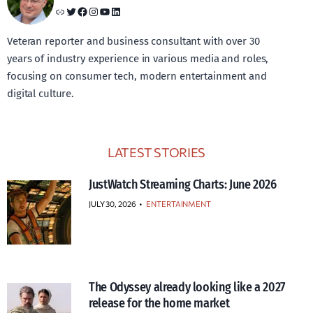
Link
Twitter
Facebook
Instagram
YouTube
LinkedIn
Veteran reporter and business consultant with over 30
years of industry experience in various media and roles,
focusing on consumer tech, modern entertainment and
digital culture.
LATEST STORIES
JustWatch Streaming Charts: June 2026
JULY 30, 2026
•
ENTERTAINMENT
The Odyssey already looking like a 2027
release for the home market