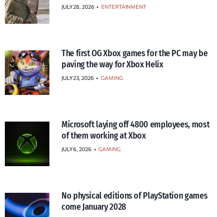
JULY 28, 2026
•
ENTERTAINMENT
The first OG Xbox games for the PC may be
paving the way for Xbox Helix
JULY 23, 2026
•
GAMING
Microsoft laying off 4800 employees, most
of them working at Xbox
JULY 6, 2026
•
GAMING
No physical editions of PlayStation games
come January 2028