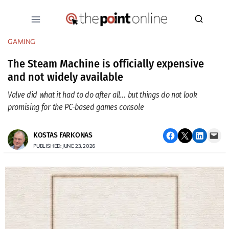
Skip
to
content
GAMING
The Steam Machine is officially expensive
and not widely available
Valve did what it had to do after all… but things do not look
promising for the PC-based games console
Share on Facebook
Email this Page
Share on LinkedIn
Email this Page
KOSTAS FARKONAS
PUBLISHED: JUNE 23, 2026