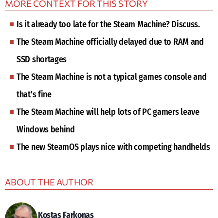
MORE CONTEXT FOR THIS STORY
Is it already too late for the Steam Machine? Discuss.
The Steam Machine officially delayed due to RAM and
SSD shortages
The Steam Machine is not a typical games console and
that’s fine
The Steam Machine will help lots of PC gamers leave
Windows behind
The new SteamOS plays nice with competing handhelds
ABOUT THE AUTHOR
Kostas Farkonas