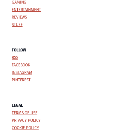
GAMING
ENTERTAINMENT
REVIEWS
STUFF
FOLLOW
RSS
FACEBOOK
INSTAGRAM
PINTEREST
LEGAL
TERMS OF USE
PRIVACY POLICY
COOKIE POLICY