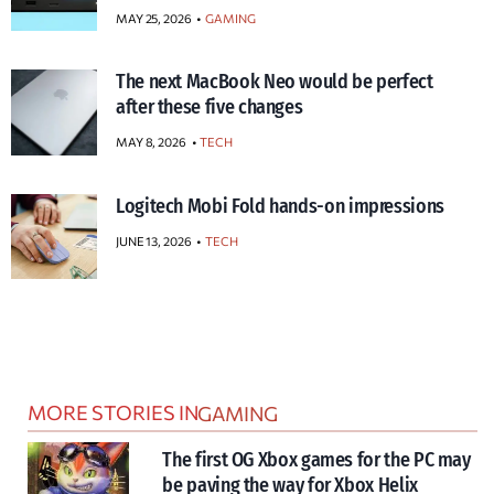
MAY 25, 2026
GAMING
The next MacBook Neo would be perfect
after these five changes
MAY 8, 2026
TECH
Logitech Mobi Fold hands-on impressions
JUNE 13, 2026
TECH
MORE STORIES IN
GAMING
The first OG Xbox games for the PC may
be paving the way for Xbox Helix