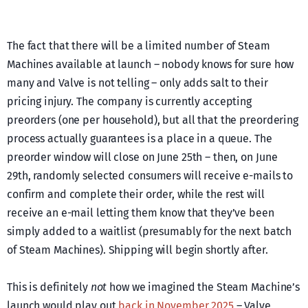
The fact that there will be a limited number of Steam
Machines available at launch – nobody knows for sure how
many and Valve is not telling – only adds salt to their
pricing injury. The company is currently accepting
preorders (one per household), but all that the preordering
process actually guarantees is a place in a queue. The
preorder window will close on June 25th – then, on June
29th, randomly selected consumers will receive e-mails to
confirm and complete their order, while the rest will
receive an e-mail letting them know that they’ve been
simply added to a waitlist (presumably for the next batch
of Steam Machines). Shipping will begin shortly after.
This is definitely
not
how we imagined the Steam Machine’s
launch would play out
back in November 2025
– Valve