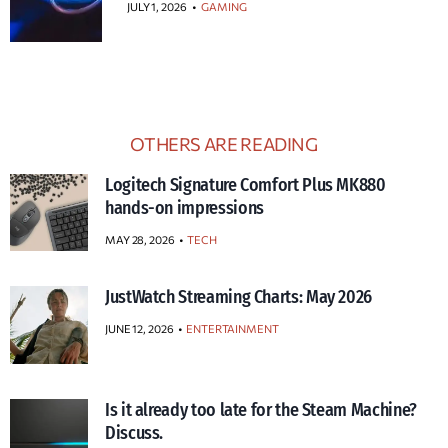
JULY 1, 2026
•
GAMING
OTHERS ARE READING
Logitech Signature Comfort Plus MK880
hands-on impressions
MAY 28, 2026
TECH
JustWatch Streaming Charts: May 2026
JUNE 12, 2026
ENTERTAINMENT
Is it already too late for the Steam Machine?
Discuss.