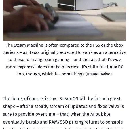
The Steam Machine is often compared to the PS5 or the Xbox
Series X – as it was originally expected to work as an alternative
to those for living room gaming – and the fact that it’s
way
more expensive does not help its case. It’s still a full Linux PC
too, though, which is… something? (Image: Valve)
The hope, of course, is that SteamOS will be in such great
shape – after a steady stream of updates and fixes Valve is
sure to provide over time – that, when the AI bubble
eventually bursts and RAM/SSD pricing returns to sensible