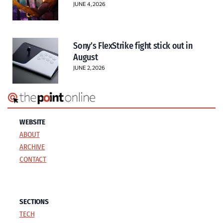
JUNE 4, 2026
Sony’s FlexStrike fight stick out in
August
JUNE 2, 2026
WEBSITE
ABOUT
ARCHIVE
CONTACT
SECTIONS
TECH