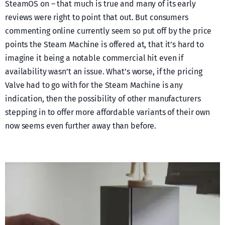
SteamOS on – that much is true and many of its early
reviews were right to point that out. But consumers
commenting online currently seem so put off by the price
points the Steam Machine is offered at, that it’s hard to
imagine it being a notable commercial hit even if
availability wasn’t an issue. What’s worse, if the pricing
Valve had to go with for the Steam Machine is any
indication, then the possibility of other manufacturers
stepping in to offer more affordable variants of their own
now seems even further away than before.