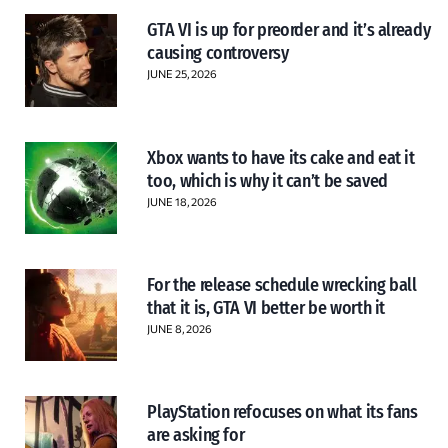
GTA VI is up for preorder and it’s already
causing controversy
JUNE 25, 2026
Xbox wants to have its cake and eat it
too, which is why it can’t be saved
JUNE 18, 2026
For the release schedule wrecking ball
that it is, GTA VI better be worth it
JUNE 8, 2026
PlayStation refocuses on what its fans
are asking for