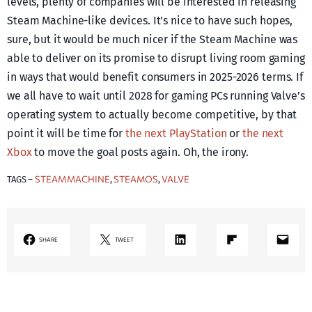
levels, plenty of companies will be interested in releasing
Steam Machine-like devices. It’s nice to have such hopes,
sure, but it would be much nicer if the Steam Machine was
able to deliver on its promise to disrupt living room gaming
in ways that would benefit consumers in 2025-2026 terms. If
we all have to wait until 2028 for gaming PCs running Valve’s
operating system to actually become competitive, by that
point it will be time for
the next PlayStation
or
the next
Xbox
to move the goal posts again. Oh, the irony.
STEAM MACHINE
STEAMOS
VALVE
TAGS –
, 
, 
LinkedIn
Share on Flipboard
Mail
SHARE
TWEET