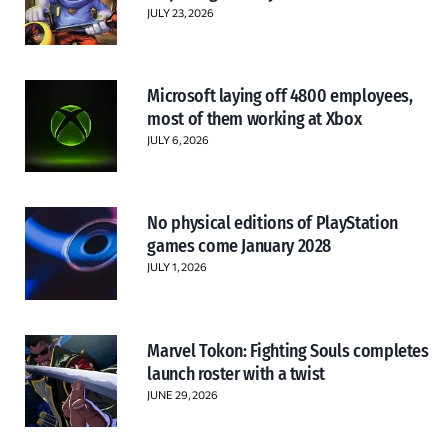
JULY 23, 2026
Microsoft laying off 4800 employees,
most of them working at Xbox
JULY 6, 2026
No physical editions of PlayStation
games come January 2028
JULY 1, 2026
Marvel Tokon: Fighting Souls completes
launch roster with a twist
JUNE 29, 2026