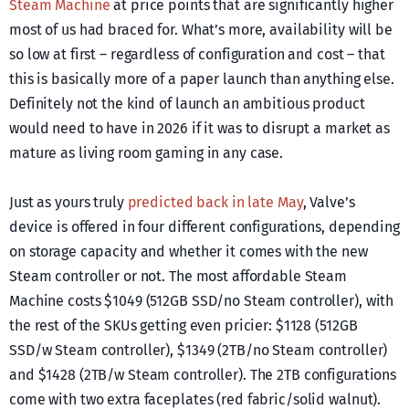
Steam Machine
at price points that are significantly higher
most of us had braced for. What’s more, availability will be
so low at first – regardless of configuration and cost – that
this is basically more of a paper launch than anything else.
Definitely not the kind of launch an ambitious product
would need to have in 2026 if it was to disrupt a market as
mature as living room gaming in any case.
Just as yours truly
predicted back in late May
, Valve’s
device is offered in four different configurations, depending
on storage capacity and whether it comes with the new
Steam controller or not. The most affordable Steam
Machine costs $1049 (512GB SSD/no Steam controller), with
the rest of the SKUs getting even pricier: $1128 (512GB
SSD/w Steam controller), $1349 (2TB/no Steam controller)
and $1428 (2TB/w Steam controller). The 2TB configurations
come with two extra faceplates (red fabric/solid walnut).