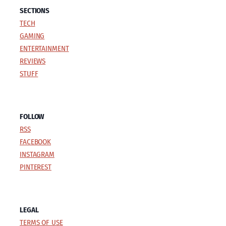
SECTIONS
TECH
GAMING
ENTERTAINMENT
REVIEWS
STUFF
FOLLOW
RSS
FACEBOOK
INSTAGRAM
PINTEREST
LEGAL
TERMS OF USE