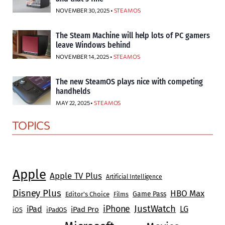
NOVEMBER 30, 2025 •
STEAMOS
The Steam Machine will help lots of PC gamers
leave Windows behind
NOVEMBER 14, 2025 •
STEAMOS
The new SteamOS plays nice with competing
handhelds
MAY 22, 2025 •
STEAMOS
TOPICS
Apple
Apple TV Plus
Artificial Intelligence
Disney Plus
HBO Max
Game Pass
Editor's Choice
Films
JustWatch
iPhone
iPad
LG
iPad Pro
iOS
iPadOS