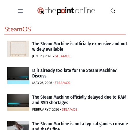
Skip
to
content
SteamOS
The Steam Machine is officially expensive and not
widely available
JUNE 23, 2026 •
STEAMOS
Is it already too late for the Steam Machine?
Discuss.
MAY 25, 2026 •
STEAMOS
The Steam Machine officially delayed due to RAM
and SSD shortages
FEBRUARY 7, 2026 •
STEAMOS
The Steam Machine is not a typical games console
and that’s fine