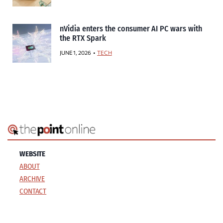
nVidia enters the consumer AI PC wars with
the RTX Spark
JUNE 1, 2026
TECH
WEBSITE
ABOUT
ARCHIVE
CONTACT