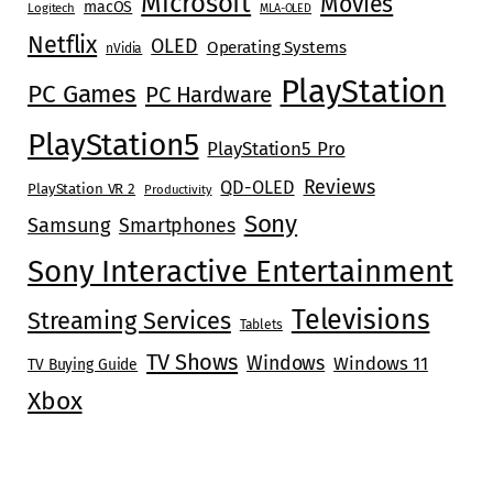
Microsoft
Movies
macOS
Logitech
MLA-OLED
Netflix
OLED
Operating Systems
nVidia
PlayStation
PC Games
PC Hardware
PlayStation5
PlayStation5 Pro
Reviews
QD-OLED
PlayStation VR 2
Productivity
Sony
Samsung
Smartphones
Sony Interactive Entertainment
Televisions
Streaming Services
Tablets
TV Shows
Windows
Windows 11
TV Buying Guide
Xbox