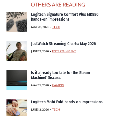
OTHERS ARE READING
Logitech Signature Comfort Plus MK880
hands-on impressions
MAY 28, 2026
TECH
JustWatch Streaming Charts: May 2026
JUNE 12, 2026
ENTERTAINMENT
Is it already too late for the Steam
Machine? Discuss.
MAY 25, 2026
GAMING
Logitech Mobi Fold hands-on impressions
JUNE 13, 2026
TECH