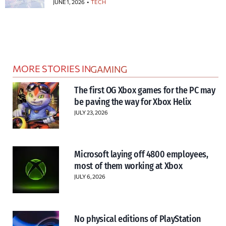
JUNE 1, 2026
TECH
MORE STORIES IN
GAMING
The first OG Xbox games for the PC may
be paving the way for Xbox Helix
JULY 23, 2026
Microsoft laying off 4800 employees,
most of them working at Xbox
JULY 6, 2026
No physical editions of PlayStation