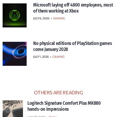
Microsoft laying off 4800 employees, most
of them working at Xbox
JULY 6, 2026
•
GAMING
No physical editions of PlayStation games
come January 2028
JULY 1, 2026
•
GAMING
OTHERS ARE READING
Logitech Signature Comfort Plus MK880
hands-on impressions