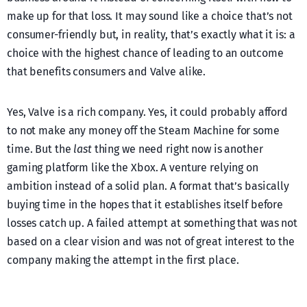
make up for that loss. It may sound like a choice that’s not
consumer-friendly but, in reality, that’s exactly what it is: a
choice with the highest chance of leading to an outcome
that benefits consumers and Valve alike.
Yes, Valve is a rich company. Yes, it could probably afford
to not make any money off the Steam Machine for some
time. But the
last
thing we need right now is another
gaming platform like the Xbox. A venture relying on
ambition instead of a solid plan. A format that’s basically
buying time in the hopes that it establishes itself before
losses catch up. A failed attempt at something that was not
based on a clear vision and was not of great interest to the
company making the attempt in the first place.