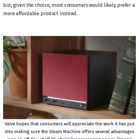
but, given the choice, most consumers would likely prefer a
more affordable product instead.
Valve hopes that consumers will appreciate the work it has put
into making sure the Steam Machine offers several advantages