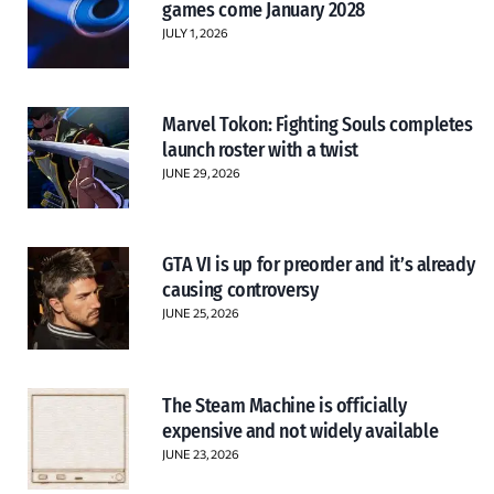
games come January 2028
JULY 1, 2026
Marvel Tokon: Fighting Souls completes
launch roster with a twist
JUNE 29, 2026
GTA VI is up for preorder and it’s already
causing controversy
JUNE 25, 2026
The Steam Machine is officially
expensive and not widely available
JUNE 23, 2026