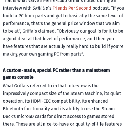
That is what Valve’s Pierre-Loup Griffais noted during an
interview with
Skill Up
‘s
Friends Per Second
podcast. “If you
build a PC from parts and get to basically the same level of
performance, that’s the general price window that we aim
to be at”, Griffais claimed. “Obviously our goal is for it to be
a good deal at that level of performance, and then you
have features that are actually really hard to build if you’re
making your own gaming PC from parts”.
A custom-made, special PC rather than a mainstream
games console
What Griffais referred to in that interview is the
impressively compact size of the Steam Machine, its quiet
operation, its HDMI-CEC compatibility, its enhanced
Bluetooth functionality and its ability to use the Steam
Deck’s microSD cards for direct access to games stored
there. These are all nice-to-have or quality-of-life features