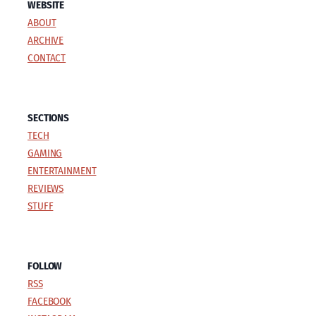
WEBSITE
ABOUT
ARCHIVE
CONTACT
SECTIONS
TECH
GAMING
ENTERTAINMENT
REVIEWS
STUFF
FOLLOW
RSS
FACEBOOK