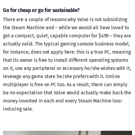
Go for cheap or go for sustainable?
There are a couple of reasons why Valve is not subsidizing
the Steam Machine and – while we would all have loved to
get a compact, quiet, capable computer for $499 – they are
actually valid. The typical gaming console business model,
for instance, does not apply here: this is a true PC, meaning
that its owner is free to install different operating systems
on it, use any peripheral or accessory he/she wishes with it,
leverage any game store he/she prefers with it. Online
multiplayer is free on PC too. As a result, there can simply
be no expectation that Valve would actually make back the
money invested in each and every Steam Machine loss-
inducing sale.