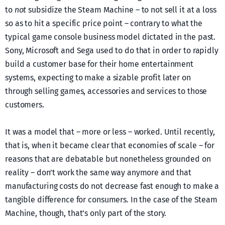
to
not
subsidize the Steam Machine – to not sell it at a loss
so as to hit a specific price point – contrary to what the
typical game console business model dictated in the past.
Sony, Microsoft and Sega used to do that in order to rapidly
build a customer base for their home entertainment
systems, expecting to make a sizable profit later on
through selling games, accessories and services to those
customers.
It was a model that – more or less – worked. Until recently,
that is, when it became clear that economies of scale – for
reasons that are debatable but nonetheless grounded on
reality – don’t work the same way anymore and that
manufacturing costs do not decrease fast enough to make a
tangible difference for consumers. In the case of the Steam
Machine, though, that’s only part of the story.