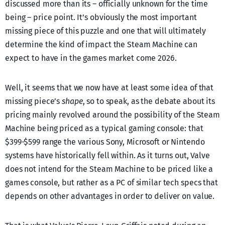
discussed more than its – officially unknown for the time
being – price point. It’s obviously the most important
missing piece of this puzzle and one that will ultimately
determine the kind of impact the Steam Machine can
expect to have in the games market come 2026.
Well, it seems that we now have at least some idea of that
missing piece’s
shape
, so to speak, as the debate about its
pricing mainly revolved around the possibility of the Steam
Machine being priced as a typical gaming console: that
$399-$599 range the various Sony, Microsoft or Nintendo
systems have historically fell within. As it turns out, Valve
does not intend for the Steam Machine to be priced like a
games console, but rather as a PC of similar tech specs that
depends on other advantages in order to deliver on value.