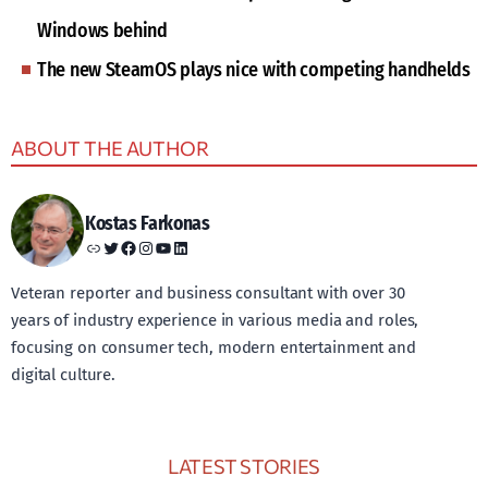
Windows behind
The new SteamOS plays nice with competing handhelds
ABOUT THE AUTHOR
Kostas Farkonas
Link
Twitter
Facebook
Instagram
YouTube
LinkedIn
Veteran reporter and business consultant with over 30
years of industry experience in various media and roles,
focusing on consumer tech, modern entertainment and
digital culture.
LATEST STORIES