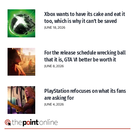
Xbox wants to have its cake and eat it
too, which is why it can’t be saved
JUNE 18, 2026
For the release schedule wrecking ball
that it is, GTA VI better be worth it
JUNE 8, 2026
PlayStation refocuses on what its fans
are asking for
JUNE 4, 2026