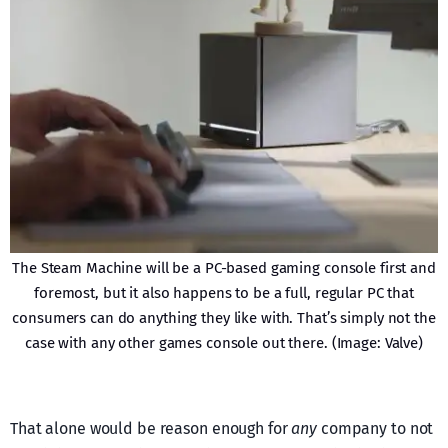
The Steam Machine will be a PC-based gaming console first and
foremost, but it also happens to be a full, regular PC that
consumers can do anything they like with. That’s simply not the
case with any other games console out there. (Image: Valve)
That alone would be reason enough for
any
company to not