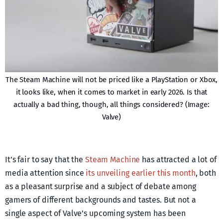
The Steam Machine will not be priced like a PlayStation or Xbox,
it looks like, when it comes to market in early 2026. Is that
actually a bad thing, though, all things considered? (Image:
Valve)
It’s fair to say that the
Steam Machine
has attracted a lot of
media attention since
its unveiling earlier this month
, both
as a pleasant surprise and a subject of debate among
gamers of different backgrounds and tastes. But not a
single aspect of Valve’s upcoming system has been