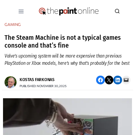
Skip
to
content
GAMING
The Steam Machine is not a typical games
console and that’s fine
Valve’s upcoming system will be more expensive than previous
PlayStation or Xbox models, here’s why that’s probably for the best
Share on Facebook
Email this Page
Share on LinkedIn
Email this Page
KOSTAS FARKONAS
PUBLISHED: NOVEMBER 30, 2025