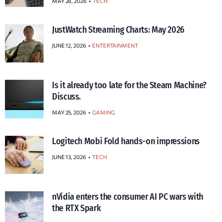
MAY 28, 2026
TECH
JustWatch Streaming Charts: May 2026
JUNE 12, 2026
ENTERTAINMENT
Is it already too late for the Steam Machine?
Discuss.
MAY 25, 2026
GAMING
Logitech Mobi Fold hands-on impressions
JUNE 13, 2026
TECH
nVidia enters the consumer AI PC wars with
the RTX Spark