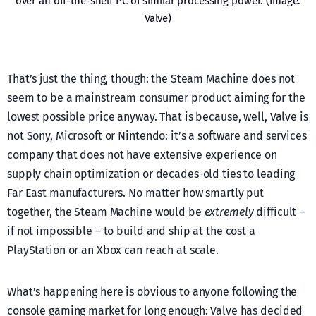
over an off-the-shelf PC of similar processing power. (Image:
Valve)
That’s just the thing, though: the Steam Machine does not
seem to be a mainstream consumer product aiming for the
lowest possible price anyway. That is because, well, Valve is
not Sony, Microsoft or Nintendo: it’s a software and services
company that does not have extensive experience on
supply chain optimization or decades-old ties to leading
Far East manufacturers. No matter how smartly put
together, the Steam Machine would be
extremely
difficult –
if not impossible – to build and ship at the cost a
PlayStation or an Xbox can reach at scale.
What’s happening here is obvious to anyone following the
console gaming market for long enough: Valve has decided