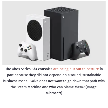
The Xbox Series S/X consoles
are being put out to pasture
in
part because they did not depend on a sound, sustainable
business model. Valve does not want to go down that path with
the Steam Machine and who can blame them? (Image:
Microsoft)