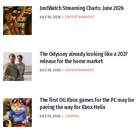
JustWatch Streaming Charts: June 2026
JULY 30, 2026
•
ENTERTAINMENT
The Odyssey already looking like a 2027
release for the home market
JULY 28, 2026
•
ENTERTAINMENT
The first OG Xbox games for the PC may be
paving the way for Xbox Helix
JULY 23, 2026
•
GAMING