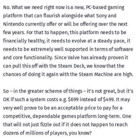
No. What we need right now is a new, PC-based gaming
platform that can flourish alongside what Sony and
Nintendo currently offer or will be offering over the next
few years. For that to happen, this platform needs to be
financially healthy, it needs to evolve at a steady pace, it
needs to be extremely well supported in terms of software
and core functionality. Since Valve has already proven it
can pull this off with the Steam Deck, we know that the
chances of doing it again with the Steam Machine are high.
So – in the greater scheme of things – it’s not great, but it’s
OK if such a system costs e.g. $699 instead of $499. It may
very well prove to be an acceptable price to pay for a
competitive, dependable games platform long-term. One
that will not just fizzle out if it does not happen to reach
dozens of millions of players, you know?