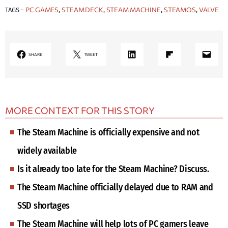
PC GAMES
STEAM DECK
STEAM MACHINE
STEAMOS
VALVE
TAGS –
, 
, 
, 
, 
LinkedIn
Share on Flipboard
Mail
SHARE
TWEET
MORE CONTEXT FOR THIS STORY
The Steam Machine is officially expensive and not
widely available
Is it already too late for the Steam Machine? Discuss.
The Steam Machine officially delayed due to RAM and
SSD shortages
The Steam Machine will help lots of PC gamers leave