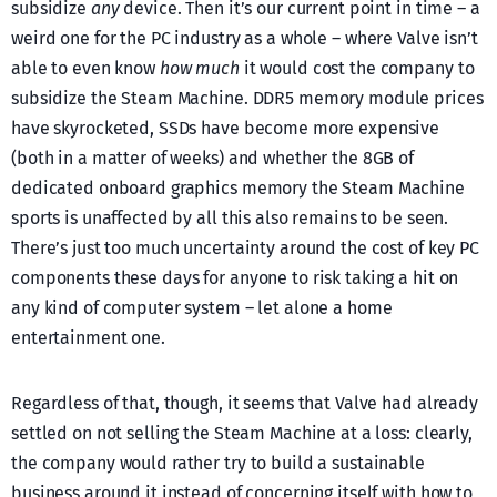
subsidize
any
device. Then it’s our current point in time – a
weird one for the PC industry as a whole – where Valve isn’t
able to even know
how much
it would cost the company to
subsidize the Steam Machine. DDR5 memory module prices
have skyrocketed, SSDs have become more expensive
(both in a matter of weeks) and whether the 8GB of
dedicated onboard graphics memory the Steam Machine
sports is unaffected by all this also remains to be seen.
There’s just too much uncertainty around the cost of key PC
components these days for anyone to risk taking a hit on
any kind of computer system – let alone a home
entertainment one.
Regardless of that, though, it seems that Valve had already
settled on not selling the Steam Machine at a loss: clearly,
the company would rather try to build a sustainable
business around it instead of concerning itself with how to