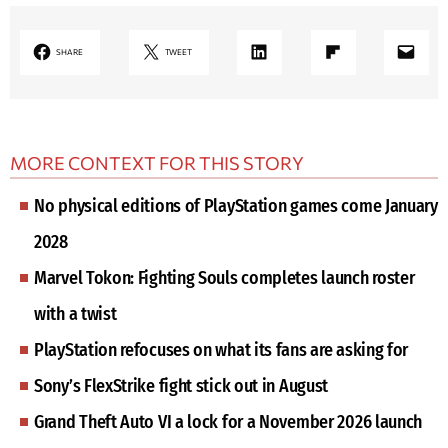
LinkedIn
Share on Flipboard
Mail
SHARE
TWEET
MORE CONTEXT FOR THIS STORY
No physical editions of PlayStation games come January
2028
Marvel Tokon: Fighting Souls completes launch roster
with a twist
PlayStation refocuses on what its fans are asking for
Sony’s FlexStrike fight stick out in August
Grand Theft Auto VI a lock for a November 2026 launch