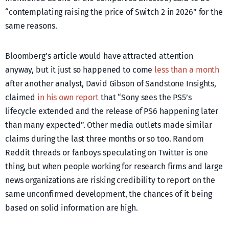
“contemplating raising the price of Switch 2 in 2026” for the
same reasons.
Bloomberg’s article would have attracted attention
anyway, but it just so happened to come
less than a month
after another analyst, David Gibson of Sandstone Insights,
claimed
in his own report
that “Sony sees the PS5’s
lifecycle extended and the release of PS6 happening later
than many expected”. Other media outlets made similar
claims during the last three months or so too. Random
Reddit threads or fanboys speculating on Twitter is one
thing, but when people working for research firms and large
news organizations are risking credibility to report on the
same unconfirmed development, the chances of it being
based on solid information are high.