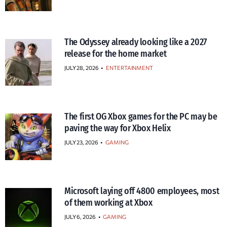
The Odyssey already looking like a 2027
release for the home market
JULY 28, 2026
•
ENTERTAINMENT
The first OG Xbox games for the PC may be
paving the way for Xbox Helix
JULY 23, 2026
•
GAMING
Microsoft laying off 4800 employees, most
of them working at Xbox
JULY 6, 2026
•
GAMING