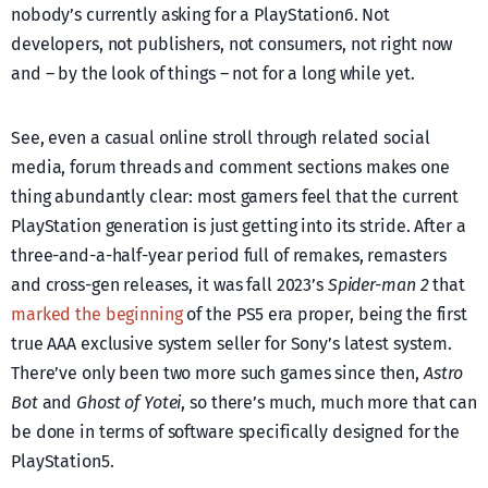
nobody’s currently asking for a PlayStation6. Not
developers, not publishers, not consumers, not right now
and – by the look of things – not for a long while yet.
See, even a casual online stroll through related social
media, forum threads and comment sections makes one
thing abundantly clear: most gamers feel that the current
PlayStation generation is just getting into its stride. After a
three-and-a-half-year period full of remakes, remasters
and cross-gen releases, it was fall 2023’s
Spider-man 2
that
marked the beginning
of the PS5 era proper, being the first
true AAA exclusive system seller for Sony’s latest system.
There’ve only been two more such games since then,
Astro
Bot
and
Ghost of Yotei
, so there’s much, much more that can
be done in terms of software specifically designed for the
PlayStation5.