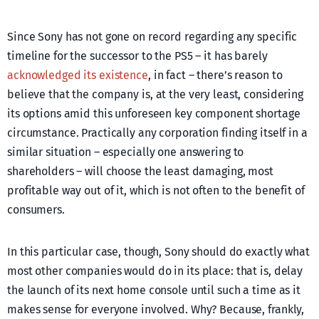
Since Sony has not gone on record regarding any specific
timeline for the successor to the PS5 – it has barely
acknowledged its existence
, in fact – there’s reason to
believe that the company is, at the very least, considering
its options amid this unforeseen key component shortage
circumstance. Practically any corporation finding itself in a
similar situation – especially one answering to
shareholders – will choose the least damaging, most
profitable way out of it, which is not often to the benefit of
consumers.
In this particular case, though, Sony should do exactly what
most other companies would do in its place: that is, delay
the launch of its next home console until such a time as it
makes sense for everyone involved. Why? Because, frankly,