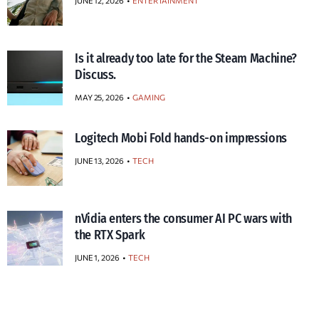
JUNE 12, 2026
ENTERTAINMENT
Is it already too late for the Steam Machine?
Discuss.
MAY 25, 2026
GAMING
Logitech Mobi Fold hands-on impressions
JUNE 13, 2026
TECH
nVidia enters the consumer AI PC wars with
the RTX Spark
JUNE 1, 2026
TECH