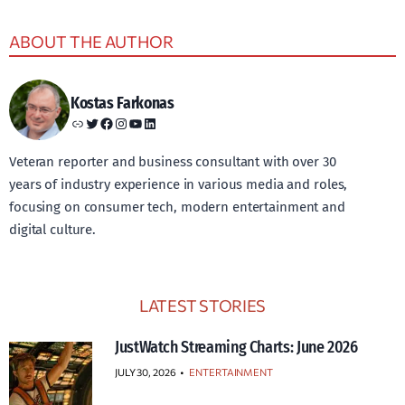
ABOUT THE AUTHOR
Kostas Farkonas
Link
Twitter
Facebook
Instagram
YouTube
LinkedIn
Veteran reporter and business consultant with over 30
years of industry experience in various media and roles,
focusing on consumer tech, modern entertainment and
digital culture.
LATEST STORIES
JustWatch Streaming Charts: June 2026
JULY 30, 2026
•
ENTERTAINMENT