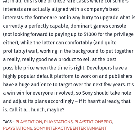
All in all, this is one of those rare cases where consumers’
interests are actually aligned with a company’s best
interests: the former are not in any hurry to upgrade what is
currently a perfectly capable, dominant games console
(not looking forward to paying up to $1000 for the privilege
either), while the latter can comfortably (and quite
profitably) wait, working in the background to put together
a really, really good new product to sell at the best
possible price when the time is right. Developers have a
highly popular default platform to work on and publishers
have a huge audience to target over the next few years. It’s
a win-win for everyone involved, so Sony should take note
and adjust its plans accordingly – if it hasn’t already, that
is. Call it a… hunch, maybe?
PLAYSTATION
PLAYSTATION5
PLAYSTATION5 PRO
TAGS –
, 
, 
, 
PLAYSTATION6
SONY INTERACTIVE ENTERTAINMENT
, 