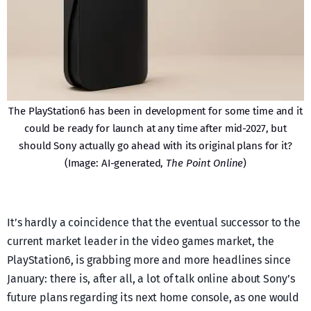
The PlayStation6 has been in development for some time and it
could be ready for launch at any time after mid-2027, but
should Sony actually go ahead with its original plans for it?
(Image: AI-generated,
The Point Online
)
It’s hardly a coincidence that the eventual successor to the
current market leader in the video games market, the
PlayStation6, is grabbing more and more headlines since
January: there is, after all, a lot of talk online about Sony’s
future plans regarding its next home console, as one would