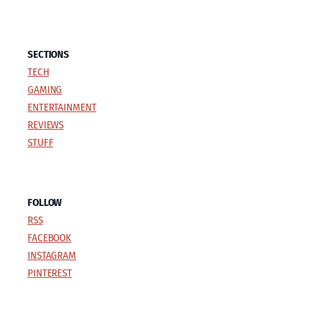
SECTIONS
TECH
GAMING
ENTERTAINMENT
REVIEWS
STUFF
FOLLOW
RSS
FACEBOOK
INSTAGRAM
PINTEREST