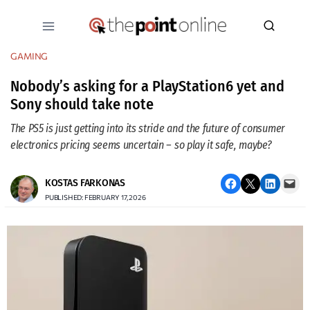
Skip
to
content
GAMING
Nobody’s asking for a PlayStation6 yet and
Sony should take note
The PS5 is just getting into its stride and the future of consumer
electronics pricing seems uncertain – so play it safe, maybe?
Share on Facebook
Email this Page
Share on LinkedIn
Email this Page
KOSTAS FARKONAS
PUBLISHED: FEBRUARY 17, 2026