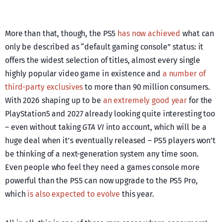
More than that, though, the PS5
has now achieved
what can
only be described as “default gaming console” status: it
offers the widest selection of titles, almost every single
highly popular video game in existence and
a number of
third-party exclusives
to more than 90 million consumers.
With 2026 shaping up to be
an extremely good year
for the
PlayStation5 and 2027 already looking quite interesting too
– even without taking
GTA VI
into account, which will be a
huge deal when it’s eventually released – PS5 players won’t
be thinking of a next-generation system any time soon.
Even people who feel they need a games console more
powerful than the PS5 can now upgrade to the PS5 Pro,
which
is also expected to evolve
this year.