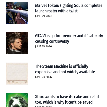
Marvel Tokon: Fighting Souls completes
launch roster with a twist
JUNE 29, 2026
GTA VI is up for preorder and it’s already
causing controversy
JUNE 25, 2026
The Steam Machine is officially
expensive and not widely available
JUNE 23, 2026
Xbox wants to have its cake and eat it
too, which is why it can’t be saved