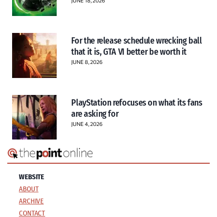
JUNE 18, 2026
For the release schedule wrecking ball
that it is, GTA VI better be worth it
JUNE 8, 2026
PlayStation refocuses on what its fans
are asking for
JUNE 4, 2026
WEBSITE
ABOUT
ARCHIVE
CONTACT