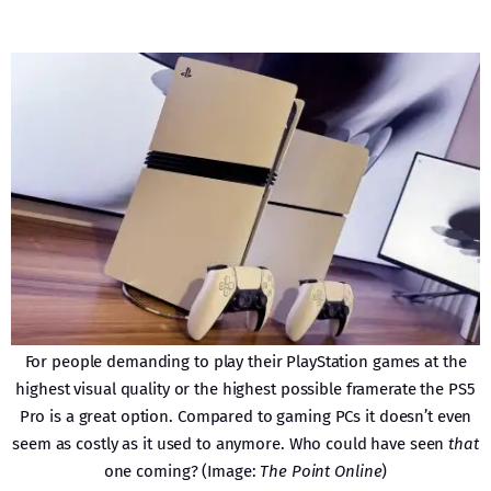
For people demanding to play their PlayStation games at the
highest visual quality or the highest possible framerate the PS5
Pro is a great option. Compared to gaming PCs it doesn’t even
seem as costly as it used to anymore. Who could have seen
that
one coming? (Image:
The Point Online
)