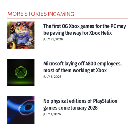
MORE STORIES IN
GAMING
The first OG Xbox games for the PC may
be paving the way for Xbox Helix
JULY 23, 2026
Microsoft laying off 4800 employees,
most of them working at Xbox
JULY 6, 2026
No physical editions of PlayStation
games come January 2028
JULY 1, 2026