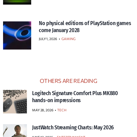
No physical editions of PlayStation games
come January 2028
JULY 1, 2026
•
GAMING
OTHERS ARE READING
Logitech Signature Comfort Plus MK880
hands-on impressions
MAY 28, 2026
TECH
JustWatch Streaming Charts: May 2026