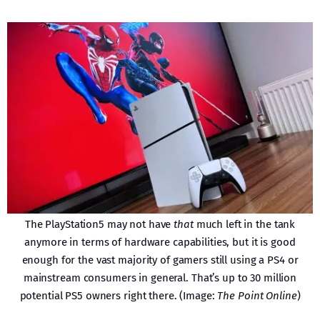
The PlayStation5 may not have
that
much left in the tank
anymore in terms of hardware capabilities, but it is good
enough for the vast majority of gamers still using a PS4 or
mainstream consumers in general. That’s up to 30 million
potential PS5 owners right there. (Image:
The Point Online
)