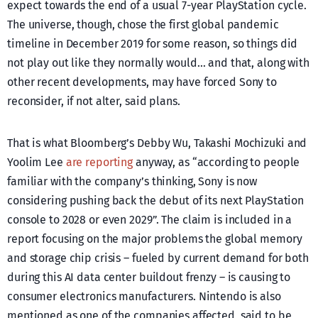
expect towards the end of a usual 7-year PlayStation cycle.
The universe, though, chose the first global pandemic
timeline in December 2019 for some reason, so things did
not play out like they normally would… and that, along with
other recent developments, may have forced Sony to
reconsider, if not alter, said plans.
That is what Bloomberg’s Debby Wu, Takashi Mochizuki and
Yoolim Lee
are reporting
anyway, as “according to people
familiar with the company’s thinking, Sony is now
considering pushing back the debut of its next PlayStation
console to 2028 or even 2029”. The claim is included in a
report focusing on the major problems the global memory
and storage chip crisis – fueled by current demand for both
during this AI data center buildout frenzy – is causing to
consumer electronics manufacturers. Nintendo is also
mentioned as one of the companies affected, said to be