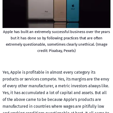
Apple has built an extremely successful business over the years
but it has done so by following practices that are often
extremely questionable, sometimes clearly unethical. (Image
credit: Pixabay, Pexels)
Yes, Apple is profitable in almost every category its
products or services compete. Yes, its margins are the envy
of every other manufacturer, a metric investors always like.
Yes, it has accumulated a lot of capital and assets. But all
of the above came to be because Apple’s products are
manufactured in countries where wages are pitifully low