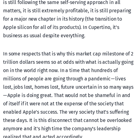
is still following the same self-serving approach in all
matters, it is still extremely profitable, it is still preparing
for a major new chapter in its history (the transition to
Apple silicon for all of its products). In Cupertino, it’s
business as usual despite everything.
In some respects that is why this market cap milestone of 2
trillion dollars seems so at odds with what is actually going
on in the world right now. In a time that hundreds of
millions of people are going through a pandemic — lives
lost, jobs lost, homes lost, future uncertain in so many ways
— Apple is doing great. That would not be shameful in and
of itself if it were not at the expense of the society that
enabled Apple’s success. The very society that’s suffering
these days. It is this disconnect that cannot be overlooked
anymore and it’s high time the company’s leadership
realized that and acted accordingly.