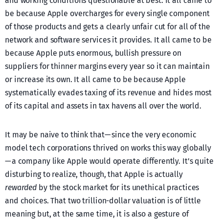
and working conditions questionable at best. It all came to
be because Apple overcharges for every single component
of those products and gets a clearly unfair cut for all of the
network and software services it provides. It all came to be
because Apple puts enormous, bullish pressure on
suppliers for thinner margins every year so it can maintain
or increase its own. It all came to be because Apple
systematically evades taxing of its revenue and hides most
of its capital and assets in tax havens all over the world.
It may be naive to think that — since the very economic
model tech corporations thrived on works this way globally
— a company like Apple would operate differently. It’s quite
disturbing to realize, though, that Apple is actually
rewarded
by the stock market for its unethical practices
and choices. That two trillion-dollar valuation is of little
meaning but, at the same time, it is also a gesture of