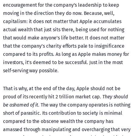
encouragement for the company’s leadership to keep
moving in the direction they do now. Because, well,
capitalism: it does not matter that Apple accumulates
actual wealth that just sits there, being used for nothing
that would make anyone’s life better. It does not matter
that the company’s charity efforts pale to insignificance
compared to its profits. As long as Apple makes money for
investors, it’s deemed to be successful. Just in the most
self-serving way possible.
That is why, at the end of the day, Apple should not be
proud of its recently hit 2 trillion market cap.
They should
be ashamed of it.
The way the company operates is nothing
short of parasitic. Its contribution to society is minimal
compared to the obscene wealth the company has
amassed through manipulating and overcharging that very