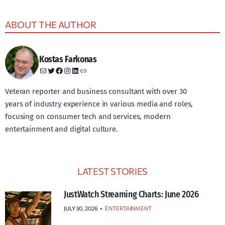
ABOUT THE AUTHOR
Kostas Farkonas
Mail
Twitter
Facebook
Instagram
LinkedIn
Link
Veteran reporter and business consultant with over 30
years of industry experience in various media and roles,
focusing on consumer tech and services, modern
entertainment and digital culture.
LATEST STORIES
JustWatch Streaming Charts: June 2026
JULY 30, 2026
•
ENTERTAINMENT