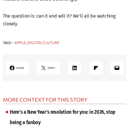
The question is: can it and will it? We’ll all be watching
closely.
APPLE
DIGITAL CULTURE
TAGS –
, 
LinkedIn
Share on Flipboard
Mail
SHARE
TWEET
MORE CONTEXT FOR THIS STORY
Here’s a New Year’s resolution for you: in 2026, stop
being a fanboy