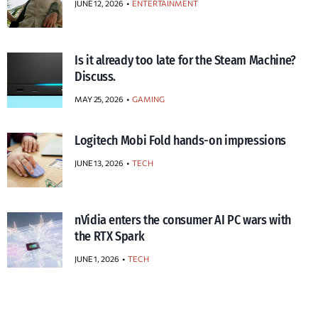
JUNE 12, 2026
ENTERTAINMENT
Is it already too late for the Steam Machine?
Discuss.
MAY 25, 2026
GAMING
Logitech Mobi Fold hands-on impressions
JUNE 13, 2026
TECH
nVidia enters the consumer AI PC wars with
the RTX Spark
JUNE 1, 2026
TECH