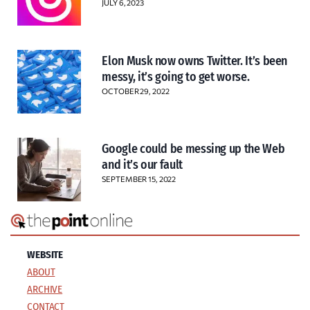
JULY 6, 2023
Elon Musk now owns Twitter. It’s been
messy, it’s going to get worse.
OCTOBER 29, 2022
Google could be messing up the Web
and it’s our fault
SEPTEMBER 15, 2022
WEBSITE
ABOUT
ARCHIVE
CONTACT