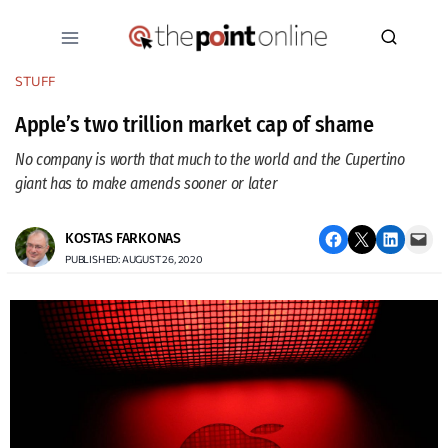
Skip
to
content
STUFF
Apple’s two trillion market cap of shame
No company is worth that much to the world and the Cupertino
giant has to make amends sooner or later
Share on Facebook
Email this Page
Share on LinkedIn
Email this Page
KOSTAS FARKONAS
PUBLISHED: AUGUST 26, 2020