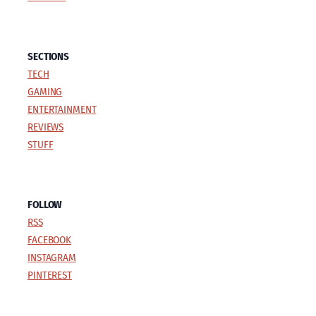
SECTIONS
TECH
GAMING
ENTERTAINMENT
REVIEWS
STUFF
FOLLOW
RSS
FACEBOOK
INSTAGRAM
PINTEREST