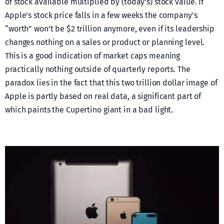
of stock available multiplied by (today’s) stock value. If
Apple’s stock price falls in a few weeks the company’s
“worth” won’t be $2 trillion anymore, even if its leadership
changes nothing on a sales or product or planning level.
This is a good indication of market caps meaning
practically nothing outside of quarterly reports. The
paradox lies in the fact that this two trillion dollar image of
Apple is partly based on real data, a significant part of
which paints the Cupertino giant in a bad light.