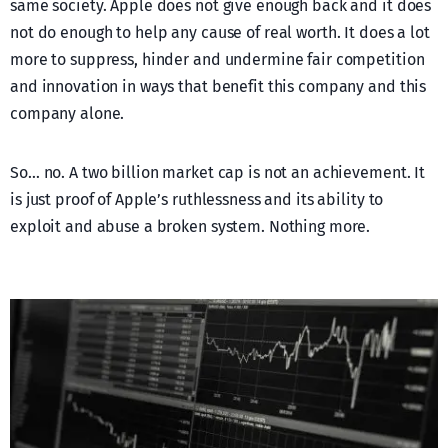
same society. Apple does not give enough back and it does
not do enough to help any cause of real worth. It does a lot
more to suppress, hinder and undermine fair competition
and innovation in ways that benefit this company and this
company alone.
So… no. A two billion market cap is not an achievement. It
is just proof of Apple’s ruthlessness and its ability to
exploit and abuse a broken system. Nothing more.