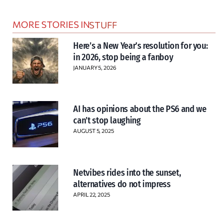
MORE STORIES IN
STUFF
Here’s a New Year’s resolution for you:
in 2026, stop being a fanboy
JANUARY 5, 2026
AI has opinions about the PS6 and we
can’t stop laughing
AUGUST 5, 2025
Netvibes rides into the sunset,
alternatives do not impress
APRIL 22, 2025