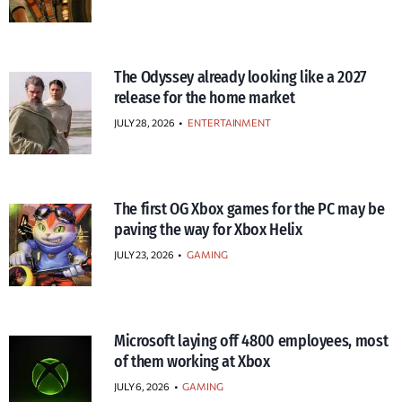
The Odyssey already looking like a 2027
release for the home market
JULY 28, 2026
•
ENTERTAINMENT
The first OG Xbox games for the PC may be
paving the way for Xbox Helix
JULY 23, 2026
•
GAMING
Microsoft laying off 4800 employees, most
of them working at Xbox
JULY 6, 2026
•
GAMING