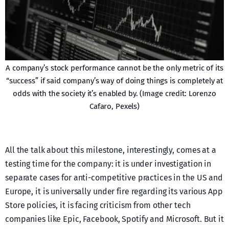
A company’s stock performance cannot be the only metric of its
“success” if said company’s way of doing things is completely at
odds with the society it’s enabled by. (Image credit: Lorenzo
Cafaro, Pexels)
All the talk about this milestone, interestingly, comes at a
testing time for the company: it is under investigation in
separate cases for anti-competitive practices in the US and
Europe, it is universally under fire regarding its various App
Store policies, it is facing criticism from other tech
companies like Epic, Facebook, Spotify and Microsoft. But it