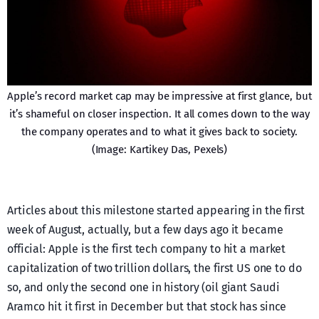
Apple’s record market cap may be impressive at first glance, but
it’s shameful on closer inspection. It all comes down to the way
the company operates and to what it gives back to society.
(Image: Kartikey Das, Pexels)
Articles about this milestone started appearing in the first
week of August, actually, but a few days ago it became
official: Apple is the first tech company to hit a market
capitalization of two trillion dollars, the first US one to do
so, and only the second one in history (oil giant Saudi
Aramco hit it first in December but that stock has since