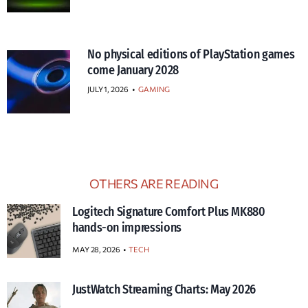
No physical editions of PlayStation games
come January 2028
JULY 1, 2026
•
GAMING
OTHERS ARE READING
Logitech Signature Comfort Plus MK880
hands-on impressions
MAY 28, 2026
TECH
JustWatch Streaming Charts: May 2026