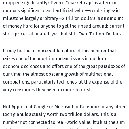
dropped significantly). Even if “market cap” is a term of
dubious significance and artificial value — rendering said
milestone largely arbitrary — 2 trillion dollars is an amount
of money hard for anyone to get their head around: current
stock price-calculated, yes, but still. Two. Trillion. Dollars.
It may be the inconceivable nature of this number that
raises one of the most important issues in modern
economic sciences and offers one of the great paradoxes of
our time: the almost obscene growth of multinational
corporations, particularly tech ones, at the expense of the
very consumers they need in order to exist.
Not Apple, not Google or Microsoft or Facebook or any other
tech giant is actually worth two trillion dollars. This is a
number not connected to real-world value: it’s just the sum