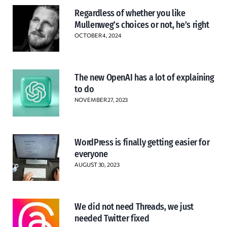
Regardless of whether you like
Mullenweg’s choices or not, he’s right
OCTOBER 4, 2024
The new OpenAI has a lot of explaining
to do
NOVEMBER 27, 2023
WordPress is finally getting easier for
everyone
AUGUST 30, 2023
We did not need Threads, we just
needed Twitter fixed