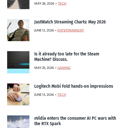
MAY 28, 2026
TECH
JustWatch Streaming Charts: May 2026
JUNE 12, 2026
ENTERTAINMENT
Is it already too late for the Steam
Machine? Discuss.
MAY 25, 2026
GAMING
Logitech Mobi Fold hands-on impressions
JUNE 13, 2026
TECH
nVidia enters the consumer AI PC wars with
the RTX Spark