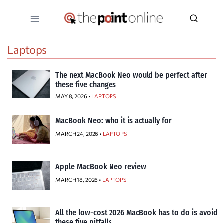
Skip
to
content
Laptops
The next MacBook Neo would be perfect after
these five changes
MAY 8, 2026 •
LAPTOPS
MacBook Neo: who it is actually for
MARCH 24, 2026 •
LAPTOPS
Apple MacBook Neo review
MARCH 18, 2026 •
LAPTOPS
All the low-cost 2026 MacBook has to do is avoid
these five pitfalls