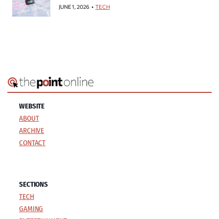
JUNE 1, 2026
TECH
WEBSITE
ABOUT
ARCHIVE
CONTACT
SECTIONS
TECH
GAMING