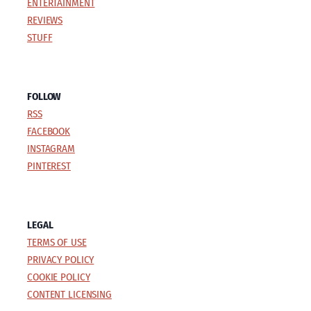
ENTERTAINMENT
REVIEWS
STUFF
FOLLOW
RSS
FACEBOOK
INSTAGRAM
PINTEREST
LEGAL
TERMS OF USE
PRIVACY POLICY
COOKIE POLICY
CONTENT LICENSING