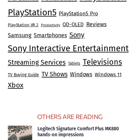
PlayStation5
PlayStation5 Pro
Reviews
QD-OLED
PlayStation VR 2
Productivity
Sony
Samsung
Smartphones
Sony Interactive Entertainment
Televisions
Streaming Services
Tablets
TV Shows
Windows
Windows 11
TV Buying Guide
Xbox
OTHERS ARE READING
Logitech Signature Comfort Plus MK880
hands-on impressions