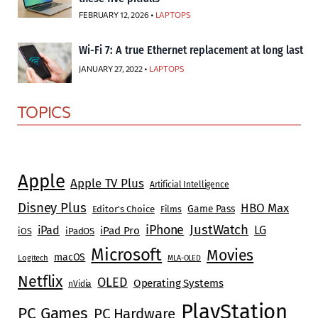
FEBRUARY 12, 2026 •
LAPTOPS
Wi-Fi 7: A true Ethernet replacement at long last
JANUARY 27, 2022 •
LAPTOPS
TOPICS
Apple
Apple TV Plus
Artificial Intelligence
Disney Plus
HBO Max
Game Pass
Editor's Choice
Films
JustWatch
iPhone
iPad
LG
iPad Pro
iOS
iPadOS
Microsoft
Movies
macOS
Logitech
MLA-OLED
Netflix
OLED
Operating Systems
nVidia
PlayStation
PC Games
PC Hardware