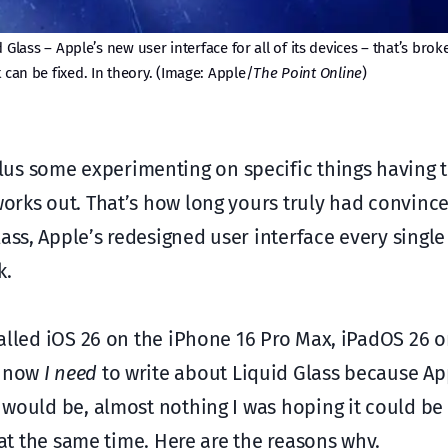
d Glass – Apple’s new user interface for all of its devices – that’s brok
t can be fixed. In theory. (Image: Apple/
The Point Online
)
us some experimenting on specific things having t
 works out. That’s how long yours truly had convinc
ass, Apple’s redesigned user interface every single 
k.
stalled iOS 26 on the iPhone 16 Pro Max, iPadOS 26 
d now
I need
to write about Liquid Glass because Ap
t would be, almost nothing I was hoping it could be
l at the same time. Here are the reasons why.