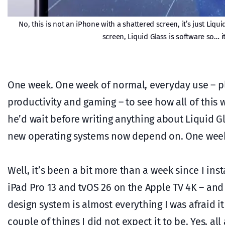
No, this is not an iPhone with a shattered screen, it’s just Liqui
screen, Liquid Glass is software so… i
One week. One week of normal, everyday use – pl
productivity and gaming – to see how all of this
he’d wait before writing anything about Liquid Gl
new operating systems now depend on. One wee
Well, it’s been a bit more than a week since I in
iPad Pro 13 and tvOS 26 on the Apple TV 4K – an
design system is almost everything I was afraid i
couple of things I did not expect it to be. Yes, al