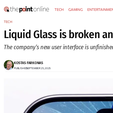
Skip
TECH
GAMING
ENTERTAINME
to
content
TECH
Liquid Glass is broken an
The company’s new user interface is unfinishe
KOSTAS FARKONAS
PUBLISHED:
SEPTEMBER 25, 2025