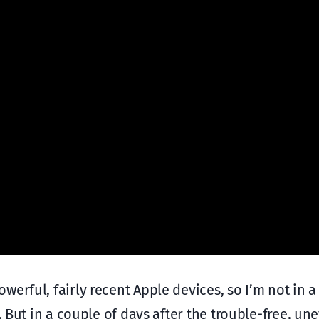
erful, fairly recent Apple devices, so I’m not in a
. But in a couple of days after the trouble-free, un