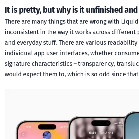
It is pretty, but why is it unfinished and
There are many things that are wrong with Liquid
inconsistent in the way it works across different
and everyday stuff. There are various readabilit
individual app user interfaces, whether consumer
signature characteristics – transparency, translu
would expect them to, which is
so
odd since that 