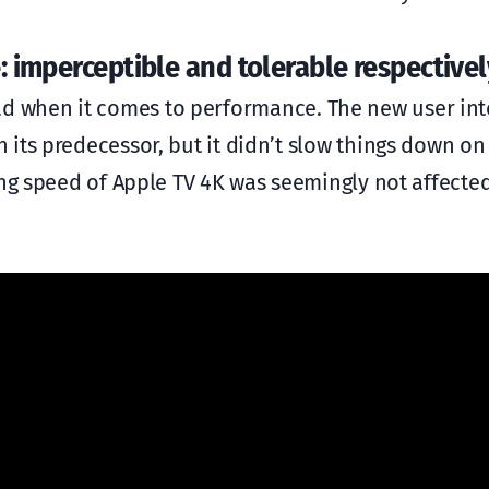
: imperceptible and tolerable respectivel
ll bad when it comes to performance. The new user int
its predecessor, but it didn’t slow things down on 
ing speed of Apple TV 4K was seemingly not affecte