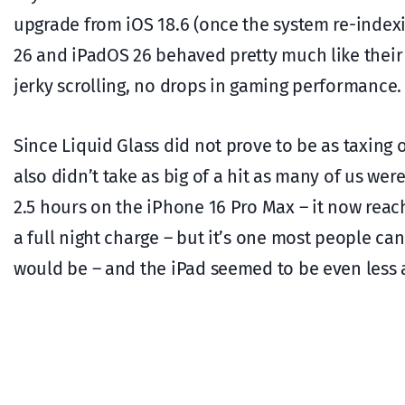
upgrade from iOS 18.6 (once the system re-index
26 and iPadOS 26 behaved pretty much like their
jerky scrolling, no drops in gaming performance.
Since Liquid Glass did not prove to be as taxing o
also didn’t take as big of a hit as many of us were
2.5 hours on the iPhone 16 Pro Max – it now rea
a full night charge – but it’s one most people can
would be – and the iPad seemed to be even less 