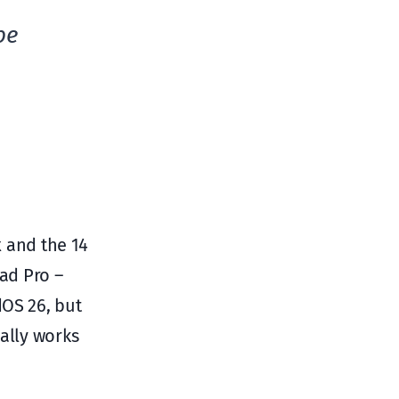
be
x and the 14
Pad Pro –
dOS 26, but
ually works