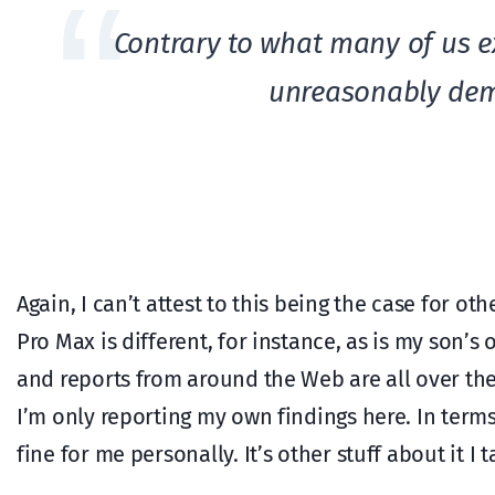
Contrary to what many of us e
unreasonably dem
Again, I can’t attest to this being the case for o
Pro Max is different, for instance, as is my son’
and reports from around the Web are all over the
I’m only reporting my own findings here. In terms
fine for me personally. It’s other stuff about it I 