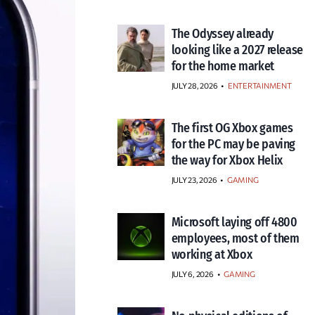
The Odyssey already
looking like a 2027 release
for the home market
JULY 28, 2026
•
ENTERTAINMENT
The first OG Xbox games
for the PC may be paving
the way for Xbox Helix
JULY 23, 2026
•
GAMING
Microsoft laying off 4800
employees, most of them
working at Xbox
JULY 6, 2026
•
GAMING