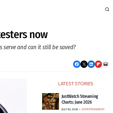
testers now
serve and can it still be saved?
Share on Facebook
Email this Page
Share on LinkedIn
Share on Flipboard
Email this Page
LATEST STORIES
JustWatch Streaming
Charts: June 2026
JULY 30, 2026
•
ENTERTAINMENT