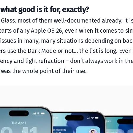
 what good is it for, exactly?
 Glass, most of them well-documented already. It is
 parts of any Apple OS 26, even when it comes to si
y issues in many, many situations depending on ba
s use the Dark Mode or not… the list is long. Even
cency and light refraction – don’t always work in t
was the whole point of their use.