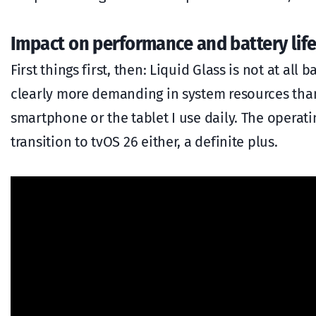
Impact on performance and battery life
First things first, then: Liquid Glass is not at a
clearly more demanding in system resources than 
smartphone or the tablet I use daily. The operat
transition to tvOS 26 either, a definite plus.