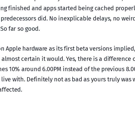
ing finished and apps started being cached properl
 predecessors did. No inexplicable delays, no weir
 So far so good.
n Apple hardware as its first beta versions implied,
 almost certain it would. Yes, there is a difference 
ches 10% around 6.00PM instead of the previous 8.
 live with. Definitely not as bad as yours truly was 
affected.