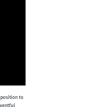
 position to
eventful