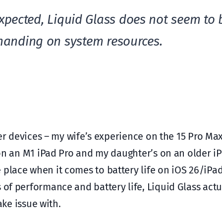
xpected, Liquid Glass does not seem to 
anding on system resources.
ther devices – my wife’s experience on the 15 Pro Ma
s on an M1 iPad Pro and my daughter’s on an older i
 place when it comes to battery life on iOS 26/iPa
 of performance and battery life, Liquid Glass act
take issue with.