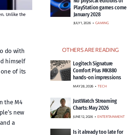
No physical editions of
PlayStation games come
January 2028
en. Unlike the
JULY 1, 2026
•
GAMING
OTHERS ARE READING
o do with
ed himself
Logitech Signature
Comfort Plus MK880
one of its
hands-on impressions
MAY 28, 2026
TECH
JustWatch Streaming
on the M4
Charts: May 2026
ple’s new
JUNE 12, 2026
ENTERTAINMENT
 and a
Is it already too late for