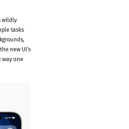
 wildly
mple tasks
ckgrounds,
 the new UI’s
he way one