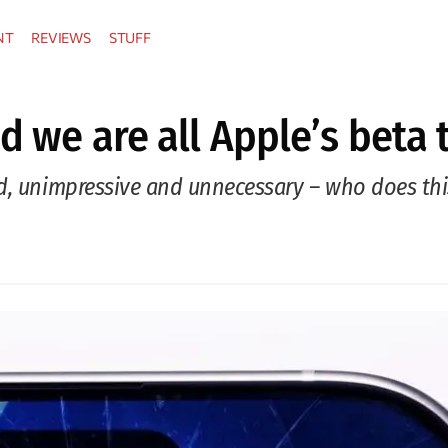
NT
REVIEWS
STUFF
d we are all Apple’s beta 
d, unimpressive and unnecessary – who does this 