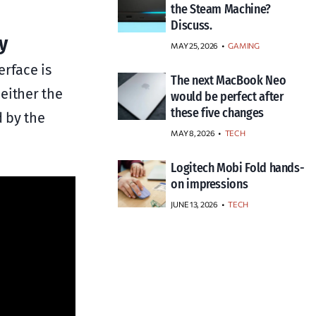
the Steam Machine?
Discuss.
y
MAY 25, 2026
GAMING
erface is
The next MacBook Neo
either the
would be perfect after
these five changes
d by the
MAY 8, 2026
TECH
Logitech Mobi Fold hands-
on impressions
JUNE 13, 2026
TECH