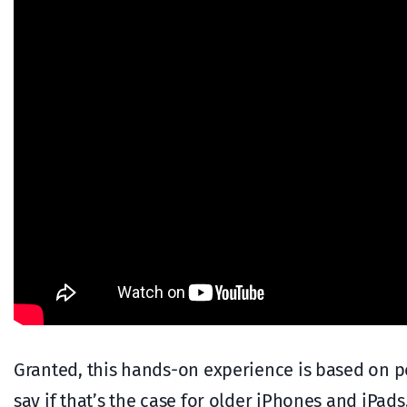
Granted, this hands-on experience is based on pow
say if that’s the case for older iPhones and iPads