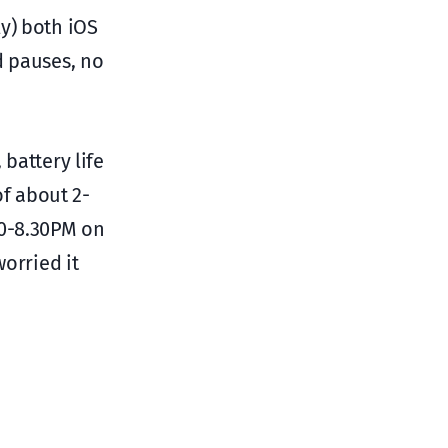
y) both iOS
d pauses, no
 battery life
of about 2-
00-8.30PM on
worried it