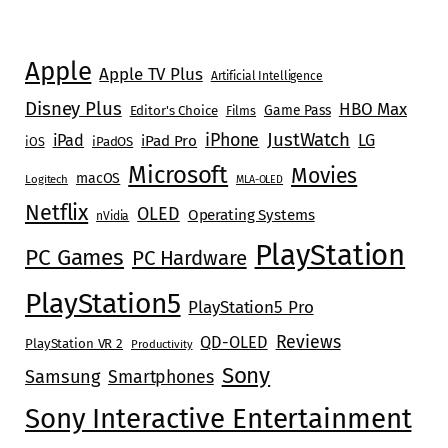
Apple
Apple TV Plus
Artificial Intelligence
Disney Plus
HBO Max
Game Pass
Editor's Choice
Films
JustWatch
iPhone
iPad
LG
iPad Pro
iOS
iPadOS
Microsoft
Movies
macOS
Logitech
MLA-OLED
Netflix
OLED
Operating Systems
nVidia
PlayStation
PC Games
PC Hardware
PlayStation5
PlayStation5 Pro
Reviews
QD-OLED
PlayStation VR 2
Productivity
Sony
Samsung
Smartphones
Sony Interactive Entertainment