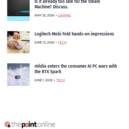
Is it already too late for the Steam
Machine? Discuss.
MAY 25, 2026
GAMING
Logitech Mobi Fold hands-on impressions
JUNE 13, 2026
TECH
nVidia enters the consumer AI PC wars with
the RTX Spark
JUNE 1, 2026
TECH