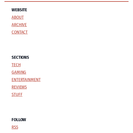
WEBSITE
ABOUT
ARCHIVE
CONTACT
SECTIONS
TECH
GAMING
ENTERTAINMENT
REVIEWS
STUFF
FOLLOW
RSS