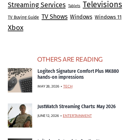
Televisions
Streaming Services
Tablets
TV Shows
Windows
Windows 11
TV Buying Guide
Xbox
OTHERS ARE READING
Logitech Signature Comfort Plus MK880
hands-on impressions
MAY 28, 2026
TECH
JustWatch Streaming Charts: May 2026
JUNE 12, 2026
ENTERTAINMENT