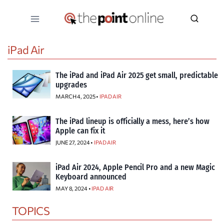
Skip
to
content
iPad Air
The iPad and iPad Air 2025 get small, predictable
upgrades
MARCH 4, 2025 •
IPAD AIR
The iPad lineup is officially a mess, here’s how
Apple can fix it
JUNE 27, 2024 •
IPAD AIR
iPad Air 2024, Apple Pencil Pro and a new Magic
Keyboard announced
MAY 8, 2024 •
IPAD AIR
TOPICS