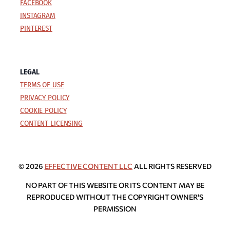
FACEBOOK
INSTAGRAM
PINTEREST
LEGAL
TERMS OF USE
PRIVACY POLICY
COOKIE POLICY
CONTENT LICENSING
© 2026
EFFECTIVE CONTENT LLC
ALL RIGHTS RESERVED
NO PART OF THIS WEBSITE OR ITS CONTENT MAY BE
REPRODUCED WITHOUT THE COPYRIGHT OWNER'S
PERMISSION