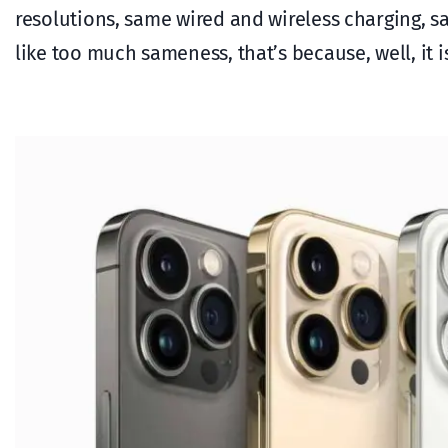
resolutions, same wired and wireless charging, s
like too much sameness, that’s because, well, it i