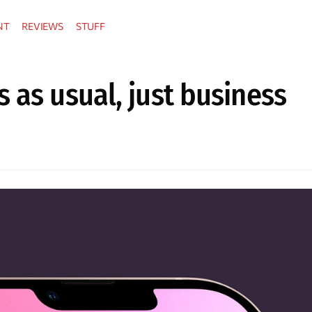
NT
REVIEWS
STUFF
 as usual, just business