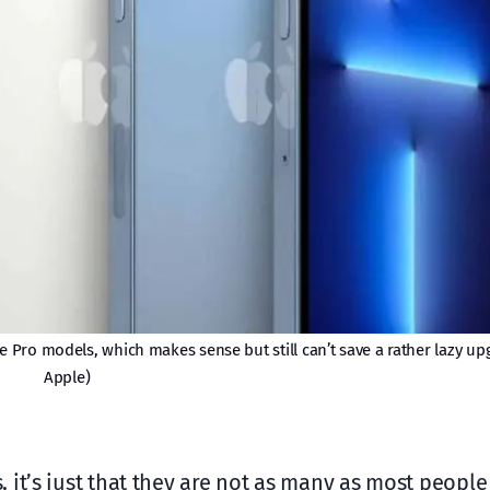
 Pro models, which makes sense but still can’t save a rather lazy up
Apple)
 it’s just that they are not as many as most peopl