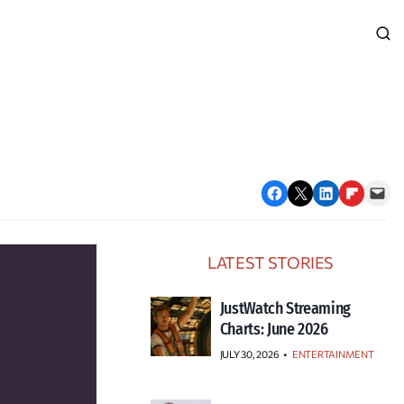
Share on Facebook
Email this Page
Share on LinkedIn
Share on Flipboard
Email this Page
LATEST STORIES
JustWatch Streaming
Charts: June 2026
JULY 30, 2026
•
ENTERTAINMENT