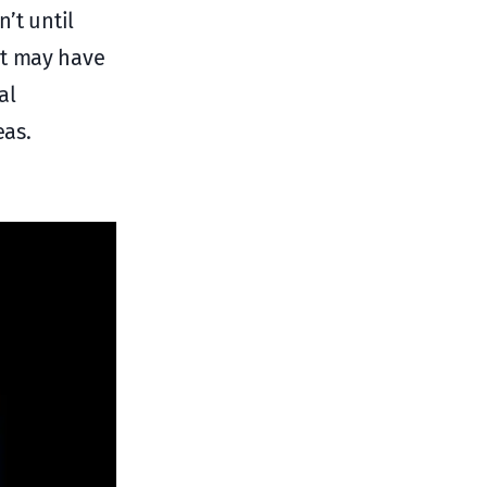
’t until
at may have
al
eas.