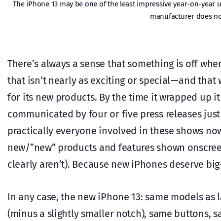
The iPhone 13 may be one of the least impressive year-on-year 
manufacturer does not
There’s always a sense that something is off when
that isn’t nearly as exciting or special — and th
for its new products. By the time it wrapped up 
communicated by four or five press releases just
practically everyone involved in these shows no
new/”new” products and features shown onscreen 
clearly aren’t). Because new iPhones deserve bi
In any case, the new iPhone 13: same models as l
(minus a slightly smaller notch), same buttons, s