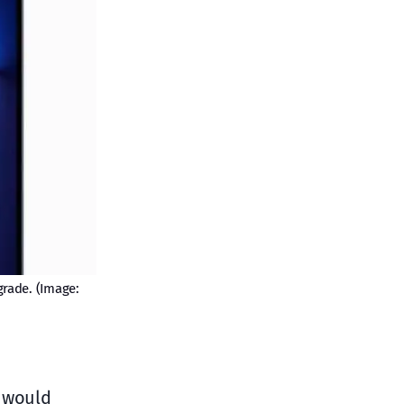
grade. (Image:
e would