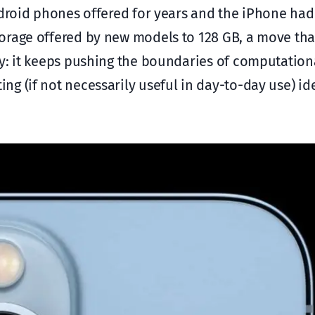
ndroid phones offered for years and the iPhone hadn
torage offered by new models to 128 GB, a move th
ly: it keeps pushing the boundaries of computation
g (if not necessarily useful in day-to-day use) id