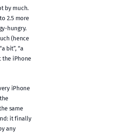
ot by much.
 to 2.5 more
rgy-hungry.
much (hence
 bit”, “a
at the iPhone
every iPhone
(the
 the same
: it finally
by any