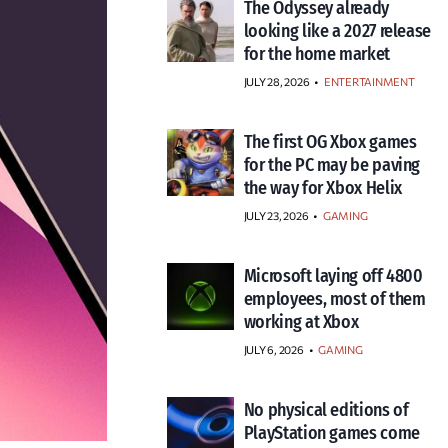
The Odyssey already
looking like a 2027 release
for the home market
JULY 28, 2026
•
ENTERTAINMENT
The first OG Xbox games
for the PC may be paving
the way for Xbox Helix
JULY 23, 2026
•
GAMING
Microsoft laying off 4800
employees, most of them
working at Xbox
JULY 6, 2026
•
GAMING
No physical editions of
PlayStation games come