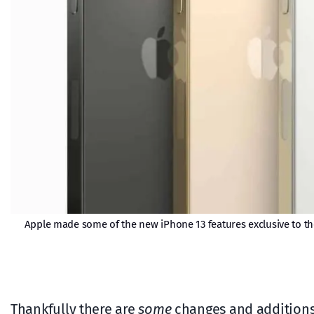
Apple made some of the new iPhone 13 features exclusive to the
Thankfully there are
some
changes and additions,