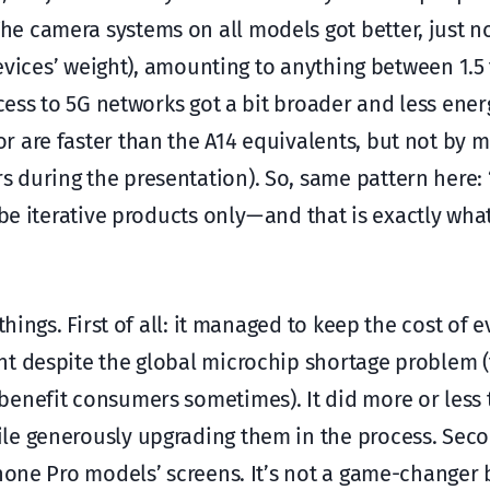
e camera systems on all models got better, just n
devices’ weight), amounting to anything between 1.5
ccess to 5G networks got a bit broader and less ene
r are faster than the A14 equivalents, but not by 
during the presentation). So, same pattern here: “a
be iterative products only — and that is exactly wh
things. First of all: it managed to keep the cost of 
nt despite the global microchip shortage problem 
benefit consumers sometimes). It did more or less
e generously upgrading them in the process. Second
Phone Pro models’ screens. It’s not a game-changer 