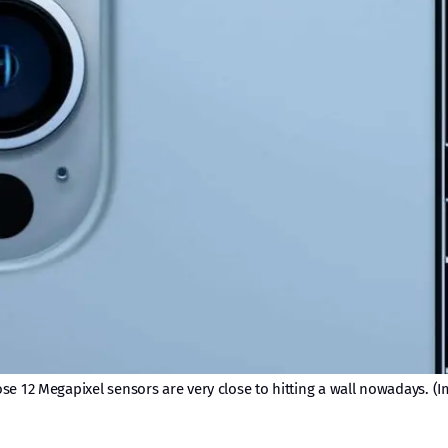
e 12 Megapixel sensors are very close to hitting a wall nowadays. (I