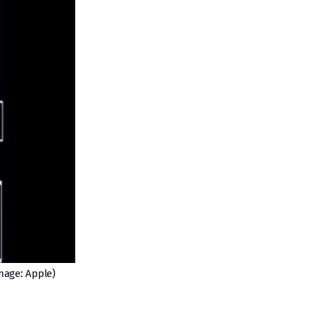
mage: Apple)