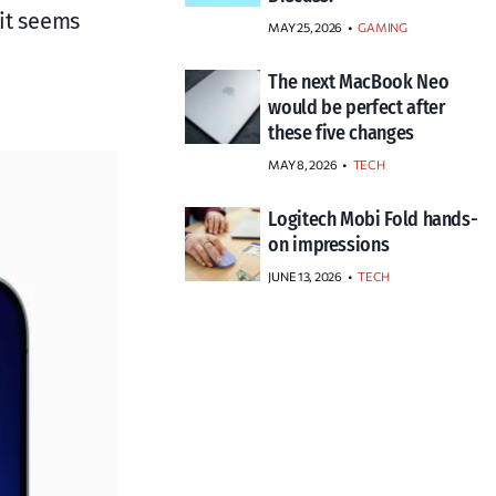
 it seems
MAY 25, 2026
GAMING
The next MacBook Neo
would be perfect after
these five changes
MAY 8, 2026
TECH
Logitech Mobi Fold hands-
on impressions
JUNE 13, 2026
TECH