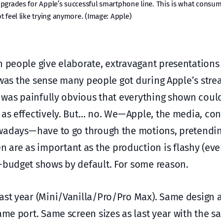
upgrades for Apple’s successful smartphone line. This is what consu
 feel like trying anymore. (Image: Apple)
 people give elaborate, extravagant presentations 
at was the sense many people got during Apple’s str
it was painfully obvious that everything shown cou
 as effectively. But… no. We — Apple, the media, co
wadays — have to go through the motions, pretendin
are as important as the production is flashy (even
g-budget shows by default. For some reason.
ast year (Mini/Vanilla/Pro/Pro Max). Same design a
ame port. Same screen sizes as last year with the s