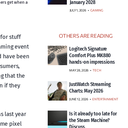
January 2028
mers get when a
JULY 1, 2026
•
GAMING
OTHERS ARE READING
for stuff
eaming event
Logitech Signature
Comfort Plus MK880
ld have been
hands-on impressions
nsumers,
MAY 28, 2026
TECH
g that the
JustWatch Streaming
 if they
Charts: May 2026
JUNE 12, 2026
ENTERTAINMENT
s last year
Is it already too late for
the Steam Machine?
ame pixel
Discuss.