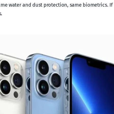
ame water and dust protection, same biometrics. If
s.