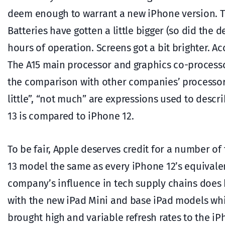
deem enough to warrant a new iPhone version. Th
Batteries have gotten a little bigger (so did the 
hours of operation. Screens got a bit brighter. A
The A15 main processor and graphics co-processo
the comparison with other companies’ processors 
little”, “not much” are expressions used to descri
13 is compared to iPhone 12.
To be fair, Apple deserves credit for a number of 
13 model the same as every iPhone 12’s equivale
company’s influence in tech supply chains does 
with the new iPad Mini and base iPad models whil
brought high and variable refresh rates to the i