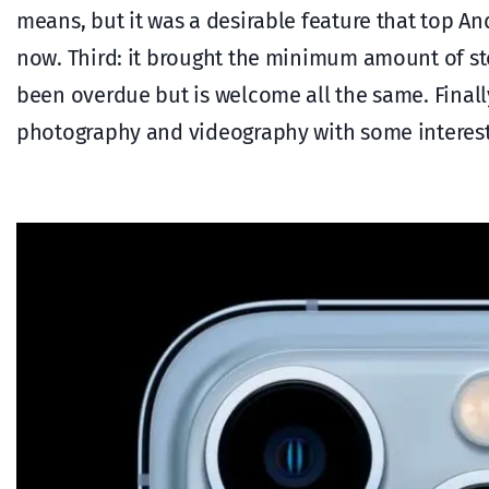
means, but it was a desirable feature that top A
now. Third: it brought the minimum amount of s
been overdue but is welcome all the same. Final
photography and videography with some interestin