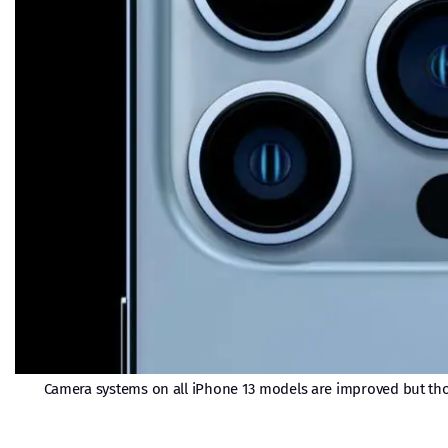
Camera systems on all iPhone 13 models are improved but thos