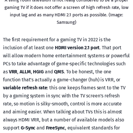
gaming TV if it does not offer a screen of high refresh rate, low
input lag and as many HDMI 2.1 ports as possible. (Image:
Samsung)
The first requirement for a gaming TV in 2022 is the
inclusion of at least one
HDMI version 2.1 port
. That port
will allow modern home entertainment systems or powerful
PCs to take advantage of game-specific technologies such
as
VRR
,
ALLM
,
HGIG
and
QMS
. To be honest, the one
function that’s actually a game-changer (huh) is VRR, or
variable refresh rate
: this one keeps frames sent to the TV
by a gaming system in sync with the TV screen’s refresh
rate, so motion is silky-smooth, control is more accurate
and aiming easier. When talking about TVs this is almost
always HDMI VRR, but a number of available models also
support
G-Sync
and
FreeSync
, equivalent standards for