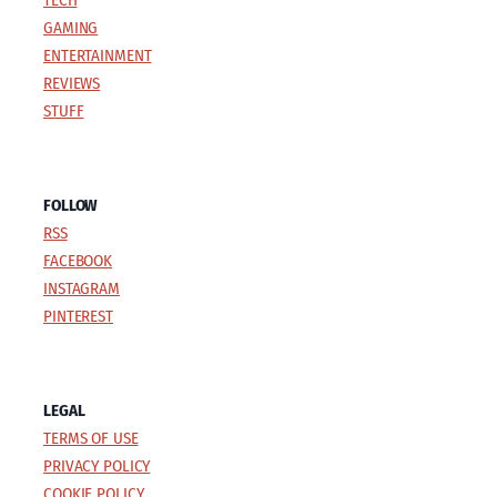
TECH
GAMING
ENTERTAINMENT
REVIEWS
STUFF
FOLLOW
RSS
FACEBOOK
INSTAGRAM
PINTEREST
LEGAL
TERMS OF USE
PRIVACY POLICY
COOKIE POLICY