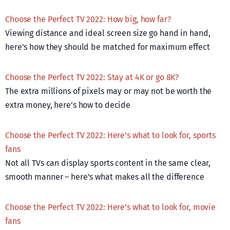
Choose the Perfect TV 2022: How big, how far?
Viewing distance and ideal screen size go hand in hand,
here’s how they should be matched for maximum effect
Choose the Perfect TV 2022: Stay at 4K or go 8K?
The extra millions of pixels may or may not be worth the
extra money, here’s how to decide
Choose the Perfect TV 2022: Here’s what to look for, sports
fans
Not all TVs can display sports content in the same clear,
smooth manner – here’s what makes all the difference
Choose the Perfect TV 2022: Here’s what to look for, movie
fans