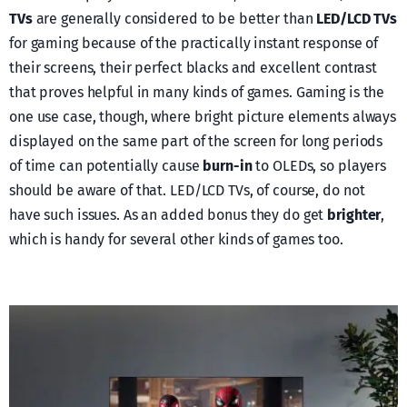
TVs
are generally considered to be better than
LED/LCD TVs
for gaming because of the practically instant response of
their screens, their perfect blacks and excellent contrast
that proves helpful in many kinds of games. Gaming is the
one use case, though, where bright picture elements always
displayed on the same part of the screen for long periods
of time can potentially cause
burn-in
to OLEDs, so players
should be aware of that. LED/LCD TVs, of course, do not
have such issues. As an added bonus they do get
brighter
,
which is handy for several other kinds of games too.