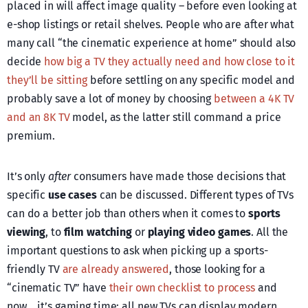
placed in will affect image quality – before even looking at
e-shop listings or retail shelves. People who are after what
many call “the cinematic experience at home” should also
decide
how big a TV they actually need and how close to it
they’ll be sitting
before settling on any specific model and
probably save a lot of money by choosing
between a 4K TV
and an 8K TV
model, as the latter still command a price
premium.
It’s only
after
consumers have made those decisions that
specific
use cases
can be discussed. Different types of TVs
can do a better job than others when it comes to
sports
viewing
, to
film watching
or
playing video games
. All the
important questions to ask when picking up a sports-
friendly TV
are already answered
, those looking for a
“cinematic TV” have
their own checklist to process
and
now… it’s gaming time: all new TVs can display modern