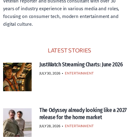
Veteran reporter and business consultant with over 30
years of industry experience in various media and roles,
focusing on consumer tech, modern entertainment and
digital culture.
LATEST STORIES
JustWatch Streaming Charts: June 2026
JULY 30, 2026
•
ENTERTAINMENT
The Odyssey already looking like a 2027
release for the home market
JULY 28, 2026
•
ENTERTAINMENT