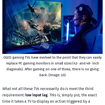
OLED gaming TVs have evolved to the point that they can easily
replace PC gaming monitors in small sizes (42- and 48- inch
diagonals). After gaming on one of those, there is no going
back. (Image: LG)
What not all these TVs necessarily do is meet the third
requirement:
low input lag
. This is, simply put, the exact
time it takes a TV to display an action triggered by a