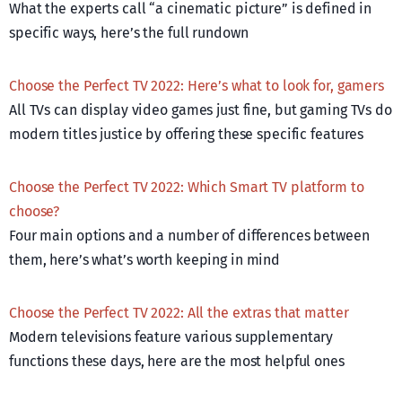
What the experts call “a cinematic picture” is defined in
specific ways, here’s the full rundown
Choose the Perfect TV 2022: Here’s what to look for, gamers
All TVs can display video games just fine, but gaming TVs do
modern titles justice by offering these specific features
Choose the Perfect TV 2022: Which Smart TV platform to
choose?
Four main options and a number of differences between
them, here’s what’s worth keeping in mind
Choose the Perfect TV 2022: All the extras that matter
Modern televisions feature various supplementary
functions these days, here are the most helpful ones