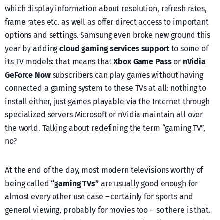
which display information about resolution, refresh rates,
frame rates etc. as well as offer direct access to important
options and settings. Samsung even broke new ground this
year by adding
cloud gaming services support
to some of
its TV models: that means that
Xbox Game Pass
or
nVidia
GeForce Now
subscribers can play games without having
connected a gaming system to these TVs at all: nothing to
install either, just games playable via the Internet through
specialized servers Microsoft or nVidia maintain all over
the world. Talking about redefining the term “gaming TV”,
no?
At the end of the day, most modern televisions worthy of
being called
“gaming TVs”
are usually good enough for
almost every other use case – certainly for sports and
general viewing, probably for movies too – so there is that.