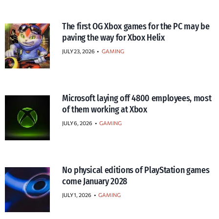
The first OG Xbox games for the PC may be
paving the way for Xbox Helix
JULY 23, 2026
•
GAMING
Microsoft laying off 4800 employees, most
of them working at Xbox
JULY 6, 2026
•
GAMING
No physical editions of PlayStation games
come January 2028
JULY 1, 2026
•
GAMING