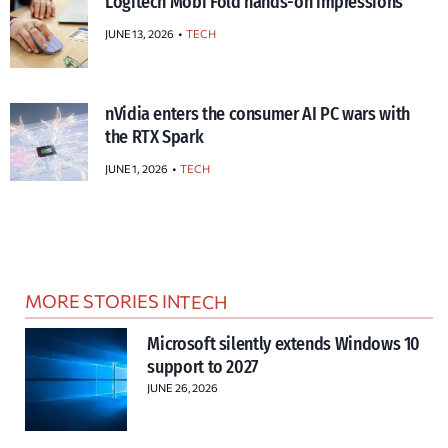
Logitech Mobi Fold hands-on impressions
JUNE 13, 2026
TECH
nVidia enters the consumer AI PC wars with
the RTX Spark
JUNE 1, 2026
TECH
MORE STORIES IN
TECH
Microsoft silently extends Windows 10
support to 2027
JUNE 26, 2026