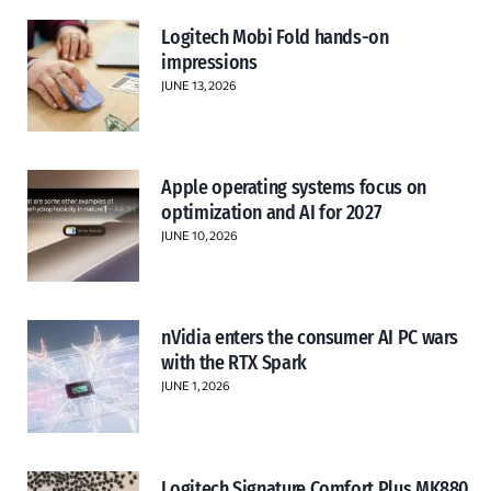
Logitech Mobi Fold hands-on
impressions
JUNE 13, 2026
Apple operating systems focus on
optimization and AI for 2027
JUNE 10, 2026
nVidia enters the consumer AI PC wars
with the RTX Spark
JUNE 1, 2026
Logitech Signature Comfort Plus MK880