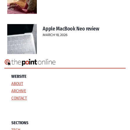
Apple MacBook Neo review
MARCH 18, 2026
WEBSITE
ABOUT
ARCHIVE
CONTACT
SECTIONS