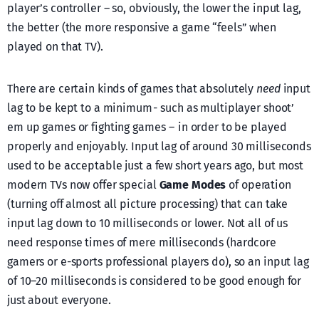
player’s controller – so, obviously, the lower the input lag,
the better (the more responsive a game “feels” when
played on that TV).
There are certain kinds of games that absolutely
need
input
lag to be kept to a minimum - such as multiplayer shoot’
em up games or fighting games – in order to be played
properly and enjoyably. Input lag of around 30 milliseconds
used to be acceptable just a few short years ago, but most
modern TVs now offer special
Game Modes
of operation
(turning off almost all picture processing) that can take
input lag down to 10 milliseconds or lower. Not all of us
need response times of mere milliseconds (hardcore
gamers or e-sports professional players do), so an input lag
of 10–20 milliseconds is considered to be good enough for
just about everyone.