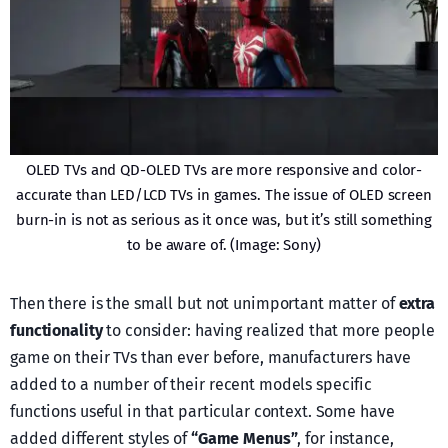
OLED TVs and QD-OLED TVs are more responsive and color-
accurate than LED/LCD TVs in games. The issue of OLED screen
burn-in is not as serious as it once was, but it’s still something
to be aware of. (Image: Sony)
Then there is the small but not unimportant matter of
extra
functionality
to consider: having realized that more people
game on their TVs than ever before, manufacturers have
added to a number of their recent models specific
functions useful in that particular context. Some have
added different styles of
“Game Menus”
, for instance,