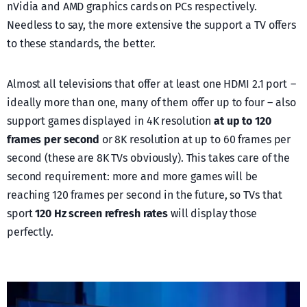
nVidia and AMD graphics cards on PCs respectively.
Needless to say, the more extensive the support a TV offers
to these standards, the better.
Almost all televisions that offer at least one HDMI 2.1 port –
ideally more than one, many of them offer up to four – also
support games displayed in 4K resolution
at up to 120
frames per second
or 8K resolution at up to 60 frames per
second (these are 8K TVs obviously). This takes care of the
second requirement: more and more games will be
reaching 120 frames per second in the future, so TVs that
sport
120 Hz screen refresh rates
will display those
perfectly.