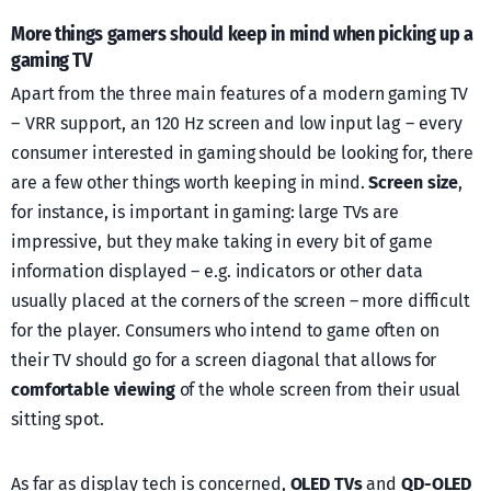
More things gamers should keep in mind when picking up a
gaming TV
Apart from the three main features of a modern gaming TV
– VRR support, an 120 Hz screen and low input lag – every
consumer interested in gaming should be looking for, there
are a few other things worth keeping in mind.
Screen size
,
for instance, is important in gaming: large TVs are
impressive, but they make taking in every bit of game
information displayed – e.g. indicators or other data
usually placed at the corners of the screen – more difficult
for the player. Consumers who intend to game often on
their TV should go for a screen diagonal that allows for
comfortable viewing
of the whole screen from their usual
sitting spot.
As far as display tech is concerned,
OLED TVs
and
QD-OLED