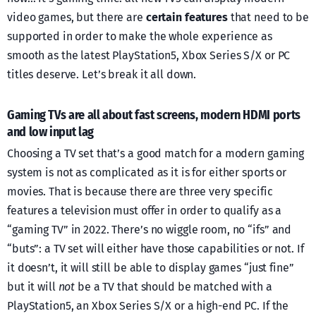
video games, but there are
certain features
that need to be
supported in order to make the whole experience as
smooth as the latest PlayStation5, Xbox Series S/X or PC
titles deserve. Let’s break it all down.
Gaming TVs are all about fast screens, modern HDMI ports
and low input lag
Choosing a TV set that’s a good match for a modern gaming
system is not as complicated as it is for either sports or
movies. That is because there are three very specific
features a television must offer in order to qualify as a
“gaming TV” in 2022. There’s no wiggle room, no “ifs” and
“buts”: a TV set will either have those capabilities or not. If
it doesn’t, it will still be able to display games “just fine”
but it will
not
be a TV that should be matched with a
PlayStation5, an Xbox Series S/X or a high-end PC. If the