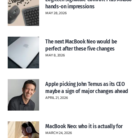
hands-on impressions
MAY 28, 2026
The next MacBook Neo would be
perfect after these five changes
MAY 8, 2026
Apple picking John Ternus as its CEO
maybe a sign of major changes ahead
APRIL 21, 2026
MacBook Neo: who it is actually for
MARCH 24, 2026