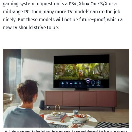
gaming system in question is a PS4, Xbox One S/X or a
midrange PC, then many more TV models can do the job
nicely. But these models will not be future-proof, which a
new TV should strive to be.
A living room television is not really considered to be a proper