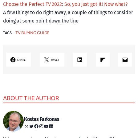
Choose the Perfect TV 2022: So, you just got it! Now what?
A few things to do right away, a couple of things to consider
doing at some point down the line
TV BUYING GUIDE
TAGS –
LinkedIn
Share on Flipboard
Mail
SHARE
TWEET
ABOUT THE AUTHOR
Kostas Farkonas
Link
Twitter
Facebook
Instagram
YouTube
LinkedIn