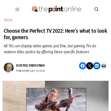
Skip
to
content
TECH
Choose the Perfect TV 2022: Here’s what to look
for, gamers
All TVs can display video games just fine, but gaming TVs do
modern titles justice by offering these specific features
Share on Facebook
Email this Page
Share on LinkedIn
Email this Page
KOSTAS FARKONAS
PUBLISHED: JULY 31, 2022