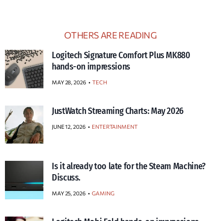
OTHERS ARE READING
Logitech Signature Comfort Plus MK880
hands-on impressions
MAY 28, 2026
TECH
JustWatch Streaming Charts: May 2026
JUNE 12, 2026
ENTERTAINMENT
Is it already too late for the Steam Machine?
Discuss.
MAY 25, 2026
GAMING