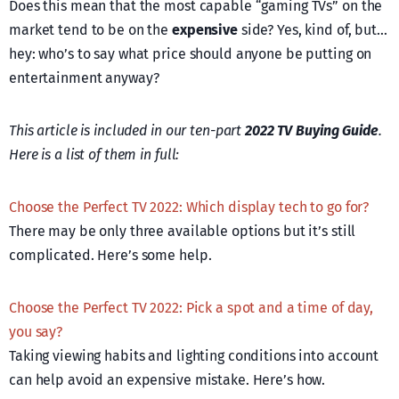
Does this mean that the most capable “gaming TVs” on the
market tend to be on the
expensive
side? Yes, kind of, but…
hey: who’s to say what price should anyone be putting on
entertainment anyway?
This article is included in our ten-part
2022 TV Buying Guide
.
Here is a list of them in full:
Choose the Perfect TV 2022: Which display tech to go for?
There may be only three available options but it’s still
complicated. Here’s some help.
Choose the Perfect TV 2022: Pick a spot and a time of day,
you say?
Taking viewing habits and lighting conditions into account
can help avoid an expensive mistake. Here’s how.