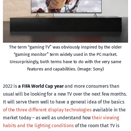
The term “gaming TV” was obviously inspired by the older
“gaming monitor” term widely used in the PC market.
Unsurprisingly, both terms have to do with the very same
features and capabilities. (Image: Sony)
2022 is
a FIFA World Cup year
and more consumers than
usual will be looking for a new TV over the next few months.
It will serve them well to have a general idea of the basics
of the three different display technologies
available in the
market today – as well as understand how
their viewing
habits and the lighting conditions
of the room that TV is