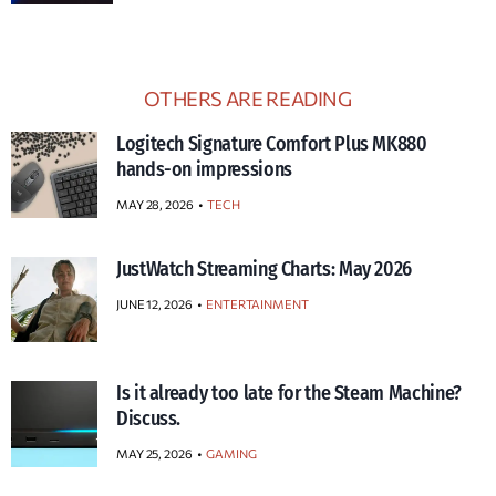
OTHERS ARE READING
Logitech Signature Comfort Plus MK880
hands-on impressions
MAY 28, 2026
TECH
JustWatch Streaming Charts: May 2026
JUNE 12, 2026
ENTERTAINMENT
Is it already too late for the Steam Machine?
Discuss.
MAY 25, 2026
GAMING