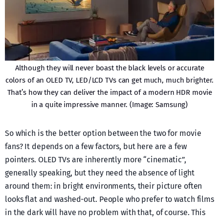
Although they will never boast the black levels or accurate
colors of an OLED TV, LED/LCD TVs can get much, much brighter.
That’s how they can deliver the impact of a modern HDR movie
in a quite impressive manner. (Image: Samsung)
So which is the better option between the two for movie
fans? It depends on a few factors, but here are a few
pointers. OLED TVs are inherently more “cinematic”,
generally speaking, but they need the absence of light
around them: in bright environments, their picture often
looks flat and washed-out. People who prefer to watch films
in the dark will have no problem with that, of course. This