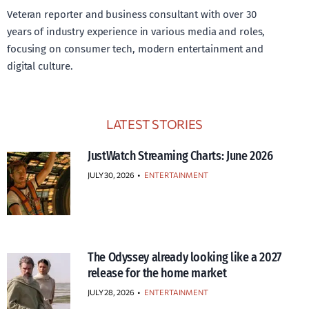
Veteran reporter and business consultant with over 30
years of industry experience in various media and roles,
focusing on consumer tech, modern entertainment and
digital culture.
LATEST STORIES
JustWatch Streaming Charts: June 2026
JULY 30, 2026
•
ENTERTAINMENT
The Odyssey already looking like a 2027
release for the home market
JULY 28, 2026
•
ENTERTAINMENT