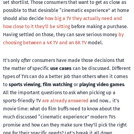
set shortlist. Those consumers that want to get as close as
possible to that desirable “cinematic experience” at home
should also decide
how big a TV they actually need and
how close to it they’ll be sitting
before making a purchase.
Having settled on those, they can save serious money
by
choosing between a 4K TV and an 8K TV
model.
It’s only
after
consumers have made those decisions that
the matter of specific
use cases
can be discussed. Different
types of TVs can do a better job than others when it comes
to
sports viewing
,
film watching
or
playing video games
.
All the important questions to ask when picking up a
sports-friendly TV
are already answered
and now… it’s
movie time: what do film buffs need to know about the
much discussed “cinematic experience” modern TVs
promise and how can they make sure they’ll pick the right
one for their specific needs? Let’s break it all down.