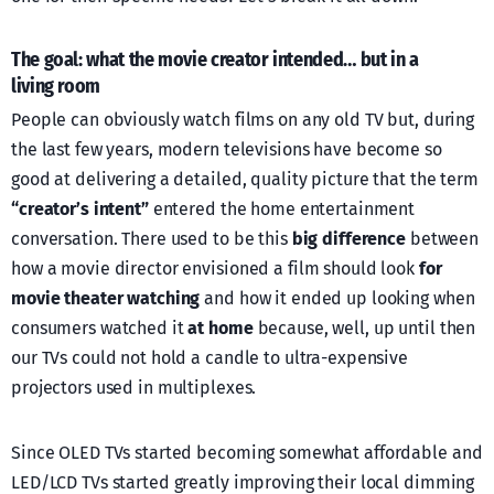
The goal: what the movie creator intended… but in a
living room
People can obviously watch films on any old TV but, during
the last few years, modern televisions have become so
good at delivering a detailed, quality picture that the term
“creator’s intent”
entered the home entertainment
conversation. There used to be this
big difference
between
how a movie director envisioned a film should look
for
movie theater watching
and how it ended up looking when
consumers watched it
at home
because, well, up until then
our TVs could not hold a candle to ultra-expensive
projectors used in multiplexes.
Since OLED TVs started becoming somewhat affordable and
LED/LCD TVs started greatly improving their local dimming