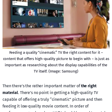
Feeding a quality “cinematic” TV the right content for it –
content that offers high-quality picture to begin with – is just as
important as researching about the display capabilities of the
TV itself. (Image: Samsung)
Then there’s the rather important matter of
the right
material
. There’s no point in getting a high-quality TV
capable of offering a truly “cinematic” picture and then
feeding it low-quality movie content. In order of