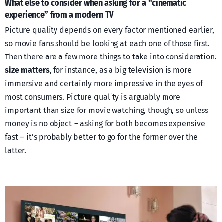
What else to consider when asking for a “cinematic
experience” from a modern TV
Picture quality depends on every factor mentioned earlier,
so movie fans should be looking at each one of those first.
Then there are a few more things to take into consideration:
size matters
, for instance, as a big television is more
immersive and certainly more impressive in the eyes of
most consumers. Picture quality is arguably more
important than size for movie watching, though, so unless
money is no object – asking for both becomes expensive
fast – it’s probably better to go for the former over the
latter.