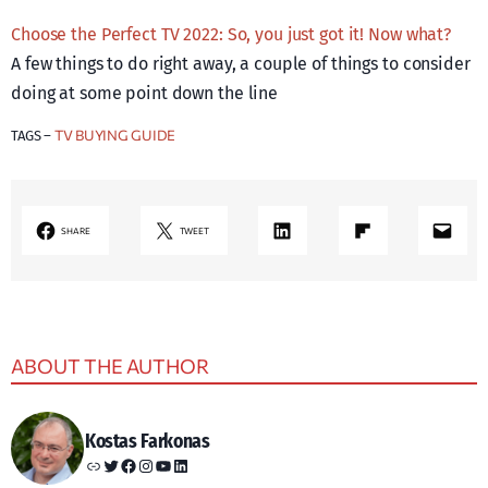
Choose the Perfect TV 2022: So, you just got it! Now what?
A few things to do right away, a couple of things to consider
doing at some point down the line
TV BUYING GUIDE
TAGS –
LinkedIn
Share on Flipboard
Mail
SHARE
TWEET
ABOUT THE AUTHOR
Kostas Farkonas
Link
Twitter
Facebook
Instagram
YouTube
LinkedIn