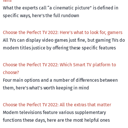
fans
What the experts call “a cinematic picture” is defined in
specific ways, here’s the full rundown
Choose the Perfect TV 2022: Here’s what to look for, gamers
All TVs can display video games just fine, but gaming TVs do
modern titles justice by offering these specific features
Choose the Perfect TV 2022: Which Smart TV platform to
choose?
Four main options and a number of differences between
them, here’s what’s worth keeping in mind
Choose the Perfect TV 2022: All the extras that matter
Modern televisions feature various supplementary
functions these days, here are the most helpful ones