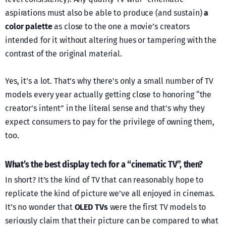
aspirations must also be able to produce (and sustain)
a
color palette
as close to the one a movie’s creators
intended for it without altering hues or tampering with the
contrast of the original material.
Yes, it’s a lot. That’s why there’s only a small number of TV
models every year actually getting close to honoring “the
creator’s intent” in the literal sense and that’s why they
expect consumers to pay for the privilege of owning them,
too.
What’s the best display tech for a “cinematic TV”, then?
In short? It’s the kind of TV that can reasonably hope to
replicate the kind of picture we’ve all enjoyed in cinemas.
It’s no wonder that
OLED TVs
were the first TV models to
seriously claim that their picture can be compared to what