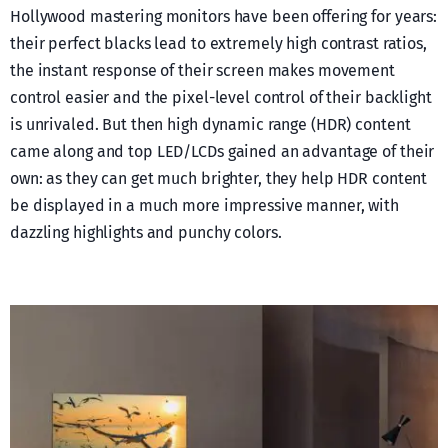
Hollywood mastering monitors have been offering for years:
their perfect blacks lead to extremely high contrast ratios,
the instant response of their screen makes movement
control easier and the pixel-level control of their backlight
is unrivaled. But then high dynamic range (HDR) content
came along and top LED/LCDs gained an advantage of their
own: as they can get much brighter, they help HDR content
be displayed in a much more impressive manner, with
dazzling highlights and punchy colors.