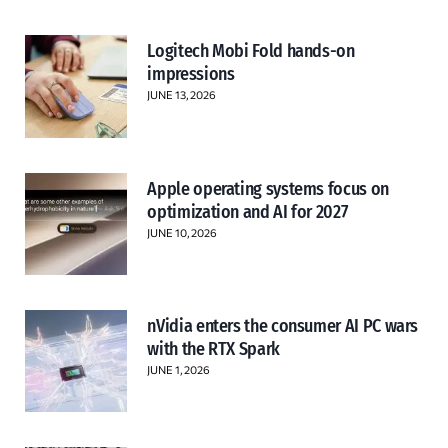
Logitech Mobi Fold hands-on
impressions
JUNE 13, 2026
Apple operating systems focus on
optimization and AI for 2027
JUNE 10, 2026
nVidia enters the consumer AI PC wars
with the RTX Spark
JUNE 1, 2026