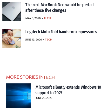
The next MacBook Neo would be perfect
after these five changes
MAY 8, 2026
TECH
Logitech Mobi Fold hands-on impressions
JUNE 13, 2026
TECH
MORE STORIES IN
TECH
Microsoft silently extends Windows 10
support to 2027
JUNE 26, 2026