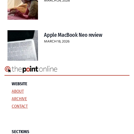
MARCH 24, 2026
Apple MacBook Neo review
MARCH 18, 2026
WEBSITE
ABOUT
ARCHIVE
CONTACT
SECTIONS