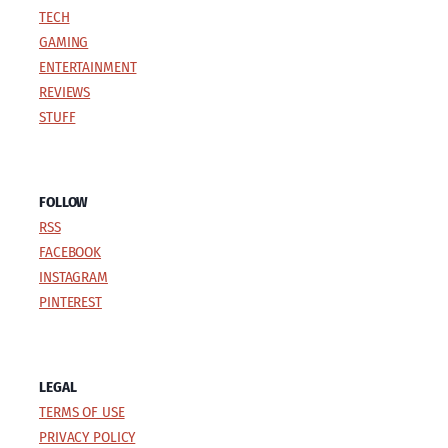
TECH
GAMING
ENTERTAINMENT
REVIEWS
STUFF
FOLLOW
RSS
FACEBOOK
INSTAGRAM
PINTEREST
LEGAL
TERMS OF USE
PRIVACY POLICY