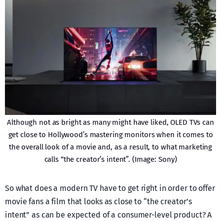
Although not as bright as many might have liked, OLED TVs can
get close to Hollywood’s mastering monitors when it comes to
the overall look of a movie and, as a result, to what marketing
calls “the creator’s intent”. (Image: Sony)
So what does a modern TV have to get right in order to offer
movie fans a film that looks as close to “the creator’s
intent” as can be expected of a consumer-level product? A