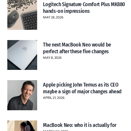
Logitech Signature Comfort Plus MK880
hands-on impressions
MAY 28, 2026
The next MacBook Neo would be
perfect after these five changes
MAY 8, 2026
Apple picking John Ternus as its CEO
maybe a sign of major changes ahead
APRIL 21, 2026
MacBook Neo: who it is actually for