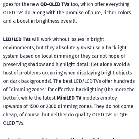
goes for the new
QD-OLED TVs
too, which offer everything
OLED TVs do, along with the promise of pure, richer colors
and a boost in brightness overall.
LED/LCD TVs
will work without issues in bright
environments, but they absolutely
must
use a backlight
system based on local dimming or they cannot hope of
preserving shadow and highlight detail (let alone avoid a
host of problems occurring when displaying bright objects
on dark backgrounds). The best LED/LCD TVs offer hundreds
of “dimming zones” for effective backlighting (the more the
better), while the latest
MiniLED TV
models employ
upwards of 1500 or 2000 dimming zones. They do not come
cheap, of course, but neither do quality OLED TVs or QD-
OLED TVs.