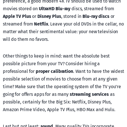
preference, a good modern 4K TV should be used to watch
movies stored on
UltraHD Blu-ray
discs, streamed from
Apple TV Plus
or
Disney Plus
, stored in
Blu-ray discs
or
streamed from
Netflix
. Leave your old DVDs in the cellar, no
matter what their sentimental value: your new television
will do them no favors.
Other things to keep in mind: want the absolute best
possible picture from your TV? Consider hiring a
professional for
proper calibration
. Want to have the widest
possible selection of movies to choose from at any given
time? Make sure that the operating system of the TV you’re
going for offers apps for as many
streaming services
as
possible, certainly for the Big Six: Netflix, Disney Plus,
Amazon Prime Video, Apple TV Plus, HBO Max and Hulu.
Last but not least:
sound
. Many quality TVs incorporate