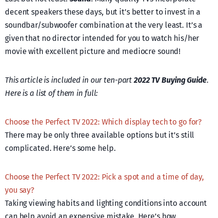
decent speakers these days, but it’s better to invest in a
soundbar/subwoofer combination at the very least. It’s a
given that no director intended for you to watch his/her
movie with excellent picture and mediocre sound!
This article is included in our ten-part
2022 TV Buying Guide
.
Here is a list of them in full:
Choose the Perfect TV 2022: Which display tech to go for?
There may be only three available options but it’s still
complicated. Here’s some help.
Choose the Perfect TV 2022: Pick a spot and a time of day,
you say?
Taking viewing habits and lighting conditions into account
can help avoid an expensive mistake. Here’s how.