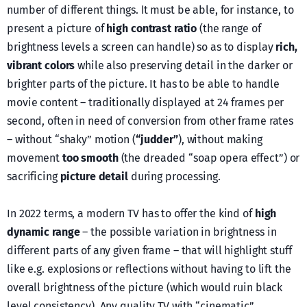
number of different things. Ιt must be able, for instance, to
present a picture of
high contrast ratio
(the range of
brightness levels a screen can handle) so as to display
rich,
vibrant colors
while also preserving detail in the darker or
brighter parts of the picture. It has to be able to handle
movie content – traditionally displayed at 24 frames per
second, often in need of conversion from other frame rates
– without “shaky” motion (
“judder”
), without making
movement
too smooth
(the dreaded “soap opera effect”) or
sacrificing
picture detail
during processing.
In 2022 terms, a modern TV has to offer the kind of
high
dynamic range
– the possible variation in brightness in
different parts of any given frame – that will highlight stuff
like e.g. explosions or reflections without having to lift the
overall brightness of the picture (which would ruin black
level consistency). Any quality TV with “cinematic”