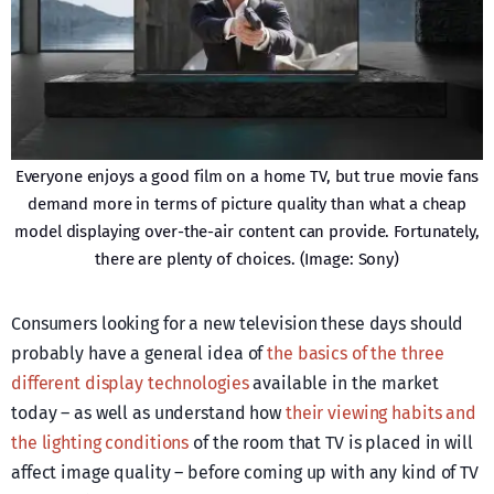
Everyone enjoys a good film on a home TV, but true movie fans
demand more in terms of picture quality than what a cheap
model displaying over-the-air content can provide. Fortunately,
there are plenty of choices. (Image: Sony)
Consumers looking for a new television these days should
probably have a general idea of
the basics of the three
different display technologies
available in the market
today – as well as understand how
their viewing habits and
the lighting conditions
of the room that TV is placed in will
affect image quality – before coming up with any kind of TV