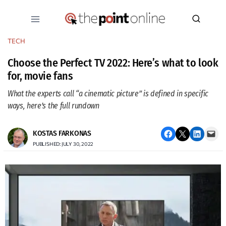
Skip
to
content
TECH
Choose the Perfect TV 2022: Here’s what to look
for, movie fans
What the experts call “a cinematic picture” is defined in specific
ways, here’s the full rundown
Share on Facebook
Email this Page
Share on LinkedIn
Email this Page
KOSTAS FARKONAS
PUBLISHED: JULY 30, 2022