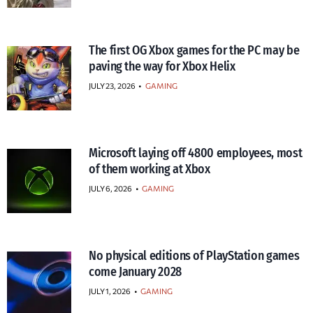
The first OG Xbox games for the PC may be
paving the way for Xbox Helix
JULY 23, 2026
•
GAMING
Microsoft laying off 4800 employees, most
of them working at Xbox
JULY 6, 2026
•
GAMING
No physical editions of PlayStation games
come January 2028
JULY 1, 2026
•
GAMING