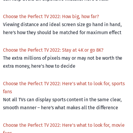
Choose the Perfect TV 2022: How big, how far?
Viewing distance and ideal screen size go hand in hand,
here’s how they should be matched for maximum effect
Choose the Perfect TV 2022: Stay at 4K or go 8K?
The extra millions of pixels may or may not be worth the
extra money, here’s how to decide
Choose the Perfect TV 2022: Here’s what to look for, sports
fans
Not all TVs can display sports content in the same clear,
smooth manner – here’s what makes all the difference
Choose the Perfect TV 2022: Here’s what to look for, movie