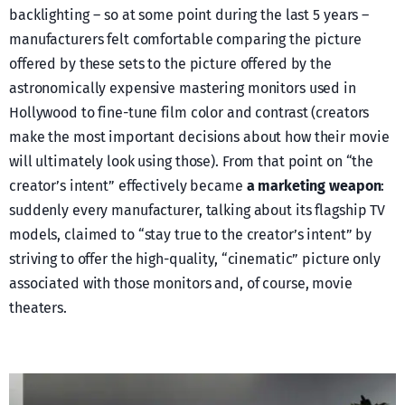
backlighting – so at some point during the last 5 years –
manufacturers felt comfortable comparing the picture
offered by these sets to the picture offered by the
astronomically expensive mastering monitors used in
Hollywood to fine-tune film color and contrast (creators
make the most important decisions about how their movie
will ultimately look using those). From that point on “the
creator’s intent” effectively became
a marketing weapon
:
suddenly every manufacturer, talking about its flagship TV
models, claimed to “stay true to the creator’s intent” by
striving to offer the high-quality, “cinematic” picture only
associated with those monitors and, of course, movie
theaters.