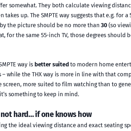
ffer somewhat. They both calculate viewing distan
een takes up. The SMPTE way suggests that e.g. for a
up by the picture should be no more than
30
(so view
hat, for the same 55-inch TV, those degrees should b
 SMPTE way is
better suited
to modern home enter
 – while the THX way is more in line with that com
e screen, more suited to film watching than to gene
it’s something to keep in mind.
is not hard… if one knows how
g the ideal viewing distance and exact seating spo