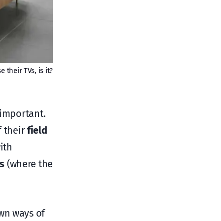
their TVs, is it?
 important.
f their
field
ith
s
(where the
own ways of