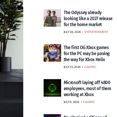
The Odyssey already
looking like a 2027 release
for the home market
JULY 28, 2026
•
ENTERTAINMENT
The first OG Xbox games
for the PC may be paving
the way for Xbox Helix
JULY 23, 2026
•
GAMING
Microsoft laying off 4800
employees, most of them
working at Xbox
JULY 6, 2026
•
GAMING