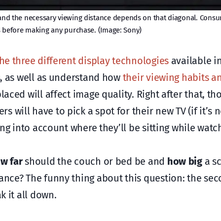
en and the necessary viewing distance depends on that diagonal. Cons
s before making any purchase. (Image: Sony)
the three different display technologies
available i
ds, as well as understand how
their viewing habits a
aced will affect image quality. Right after that, th
will have to pick a spot for their new TV (if it’s 
ing into account where they’ll be sitting while watch
w far
should the couch or bed be and
how big
a s
tance? The funny thing about this question: the sec
k it all down.