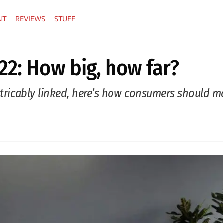
NT
REVIEWS
STUFF
22: How big, how far?
extricably linked, here’s how consumers should 