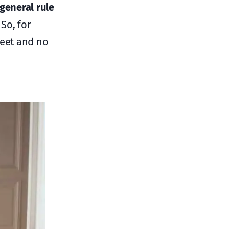
general rule
 So, for
feet and no