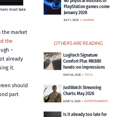
No physical editions of
PlayStation games come
umers must take
January 2028
JULY 1, 2026
•
GAMING
n the market
nd the
OTHERS ARE READING
ough –
Logitech Signature
not already
Comfort Plus MK880
hands-on impressions
ing it.
MAY 28, 2026
TECH
creen should
JustWatch Streaming
Charts: May 2026
ond part
JUNE 12, 2026
ENTERTAINMENT
Is it already too late for