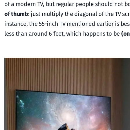
of a modern TV, but regular people should not bo
of thumb
: just multiply the diagonal of the TV s
instance, the 55-inch TV mentioned earlier is be
less than around 6 feet, which happens to be
(on