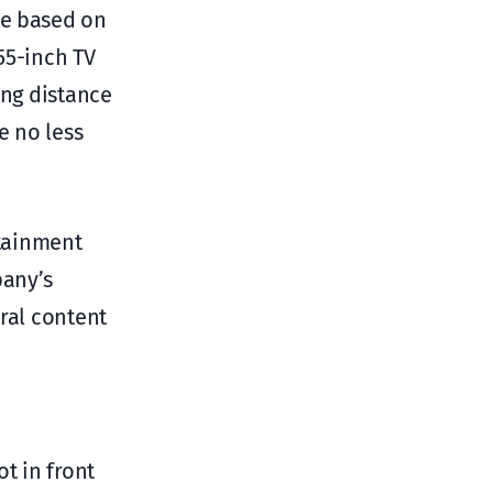
ce based on
 55-inch TV
ing distance
e no less
tainment
pany’s
ral content
t in front