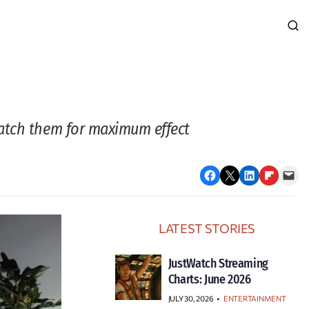
match them for maximum effect
Share on Facebook
Email this Page
Share on LinkedIn
Share on Flipboard
Email this Page
LATEST STORIES
JustWatch Streaming
Charts: June 2026
JULY 30, 2026
•
ENTERTAINMENT