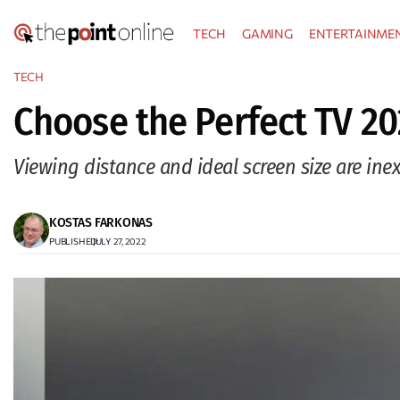
Skip
TECH
GAMING
ENTERTAINME
to
content
TECH
Choose the Perfect TV 20
Viewing distance and ideal screen size are in
KOSTAS FARKONAS
PUBLISHED:
JULY 27, 2022