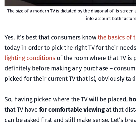
The size of a modern TV is dictated by the diagonal of its scre
into account both factor
Yes, it’s best that consumers know
the basics of 
today in order to pick the right TV for their nee
lighting conditions
of the room where that TV is pl
definitely before making any purchase – consumers 
picked for their current TV that is), obviously tak
So, having picked where the TV will be placed,
ho
that TV have
for comfortable viewing
at that dis
can be asked first and still make sense. Let’s brea