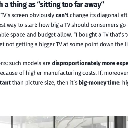
 a thing as “sitting too far away
“
TV’s screen obviously
can’t
change its diagonal afte
est way to start: how big a TV should consumers go f
able space and budget allow. “I bought a TV that’s 
et not getting a bigger TV at some point down the l
ions: such models are
disproportionately more exp
 because of higher manufacturing costs. If, moreov
tant
than picture size, then it’s
big-money time
: h