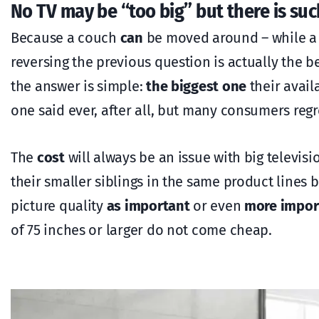
No TV may be “too big” but there is such
Because a couch
can
be moved around – while a 
reversing the previous question is actually the b
the answer is simple:
the biggest one
their avail
one said ever, after all, but many consumers regr
The
cost
will always be an issue with big televis
their smaller siblings in the same product lines
picture quality
as important
or even
more impor
of 75 inches or larger do not come cheap.