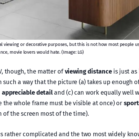
 viewing or decorative purposes, but this is not how most people use 
ance, movie lovers would hate. (Image: LG)
V, though, the matter of
viewing distance
is just as
 in such a way that the picture (a) takes up enough o
h
appreciable detail
and (c) can work equally well w
 the whole frame must be visible at once) or
sport
n of the screen most of the time).
 is rather complicated and the two most widely kn