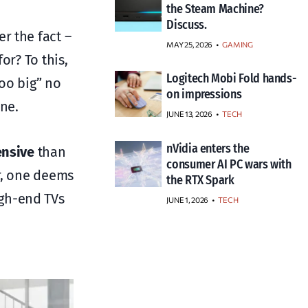
the Steam Machine?
Discuss.
r the fact –
MAY 25, 2026
GAMING
or? To this,
Logitech Mobi Fold hands-
too big” no
on impressions
ine.
JUNE 13, 2026
TECH
nVidia enters the
ensive
than
consumer AI PC wars with
er, one deems
the RTX Spark
igh-end TVs
JUNE 1, 2026
TECH