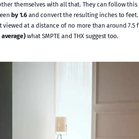
ther themselves with all that. They can follow this
creen
by 1.6
and convert the resulting inches to feet.
st viewed at a distance of no more than around 7.5 
 average )
what SMPTE and THX suggest too.