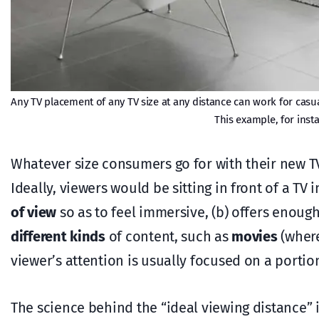
Any TV placement of any TV size at any distance can work for casual
This example, for inst
Whatever size consumers go for with their new T
Ideally, viewers would be sitting in front of a TV
of view
so as to feel immersive, (b) offers enoug
different kinds
of content, such as
movies
(where
viewer’s attention is usually focused on a portio
The science behind the “ideal viewing distance”