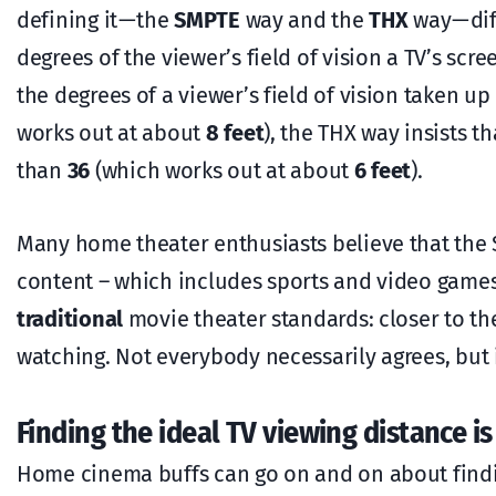
defining it — the
SMPTE
way and the
THX
way — di
degrees of the viewer’s field of vision a TV’s scr
the degrees of a viewer’s field of vision taken 
works out at about
8 feet
), the THX way insists t
than
36
(which works out at about
6 feet
).
Many home theater enthusiasts believe that the
content – which includes sports and video games
traditional
movie theater standards: closer to th
watching. Not everybody necessarily agrees, but 
Finding the ideal TV viewing distance 
Home cinema buffs can go on and on about findin