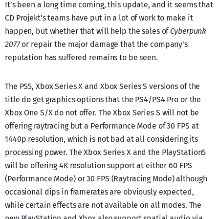
It’s been a long time coming, this update, and it seems that
CD Projekt’s teams have put in a lot of work to make it
happen, but whether that will help the sales of
Cyberpunk
2077
or repair the major damage that the company’s
reputation has suffered remains to be seen.
The PS5, Xbox Series X and Xbox Series S versions of the
title do get graphics options that the PS4/PS4 Pro or the
Xbox One S/X do not offer. The Xbox Series S will not be
offering raytracing but a Performance Mode of 30 FPS at
1440p resolution, which is not bad at all considering its
processing power. The Xbox Series X and the PlayStation5
will be offering 4K resolution support at either 60 FPS
(Performance Mode) or 30 FPS (Raytracing Mode) although
occasional dips in framerates are obviously expected,
while certain effects are not available on all modes. The
new PlayStation and Xbox also support spatial audio via