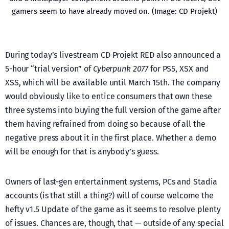
gamers seem to have already moved on. (Image: CD Projekt)
During today’s livestream CD Projekt RED also announced a
5-hour “trial version” of
Cyberpunk 2077
for PS5, XSX and
XSS, which will be available until March 15th. The company
would obviously like to entice consumers that own these
three systems into buying the full version of the game after
them having refrained from doing so because of all the
negative press about it in the first place. Whether a demo
will be enough for that is anybody’s guess.
Owners of last-gen entertainment systems, PCs and Stadia
accounts (is that still a thing?) will of course welcome the
hefty v1.5 Update of the game as it seems to resolve plenty
of issues. Chances are, though, that — outside of any special