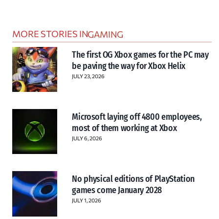
MORE STORIES IN
GAMING
The first OG Xbox games for the PC may
be paving the way for Xbox Helix
JULY 23, 2026
Microsoft laying off 4800 employees,
most of them working at Xbox
JULY 6, 2026
No physical editions of PlayStation
games come January 2028
JULY 1, 2026