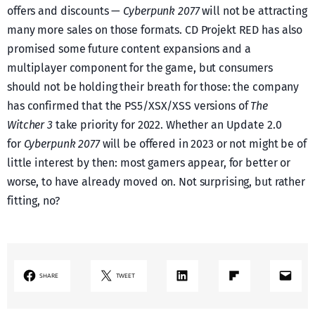
offers and discounts —
Cyberpunk 2077
will not be attracting
many more sales on those formats. CD Projekt RED has also
promised some future content expansions and a
multiplayer component for the game, but consumers
should not be holding their breath for those: the company
has confirmed that the PS5/XSX/XSS versions of
The
Witcher 3
take priority for 2022. Whether an Update 2.0
for
Cyberpunk 2077
will be offered in 2023 or not might be of
little interest by then: most gamers appear, for better or
worse, to have already moved on. Not surprising, but rather
fitting, no?
LinkedIn
Share on Flipboard
Mail
SHARE
TWEET