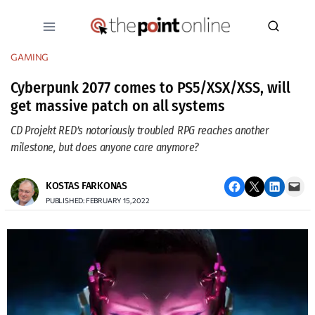
Skip
to
content
GAMING
Cyberpunk 2077 comes to PS5/XSX/XSS, will
get massive patch on all systems
CD Projekt RED’s notoriously troubled RPG reaches another
milestone, but does anyone care anymore?
Share on Facebook
Email this Page
Share on LinkedIn
Email this Page
KOSTAS FARKONAS
PUBLISHED: FEBRUARY 15, 2022