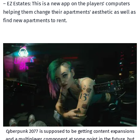
– EZ Estates: This is a new app on the players’ computers
helping them change their apartments’ aesthetic as well as
find new apartments to rent.
Cyberpunk 2077 is supposed to be getting content expansions
and a multiplayer component at some point in the future, but