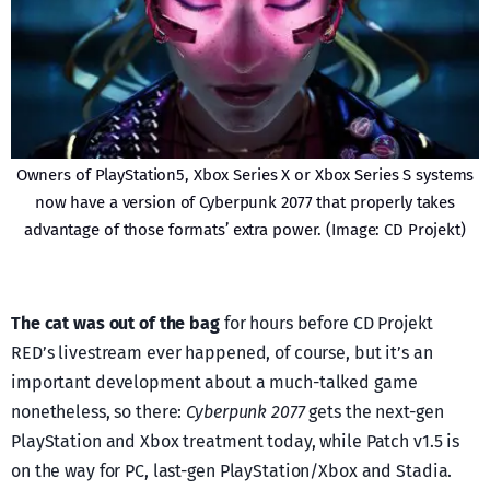
Owners of PlayStation5, Xbox Series X or Xbox Series S systems
now have a version of Cyberpunk 2077 that properly takes
advantage of those formats’ extra power. (Image: CD Projekt)
The cat was out of the bag
for hours before CD Projekt
RED’s livestream ever happened, of course, but it’s an
important development about a much-talked game
nonetheless, so there:
Cyberpunk 2077
gets the next-gen
PlayStation and Xbox treatment today, while Patch v1.5 is
on the way for PC, last-gen PlayStation/Xbox and Stadia.