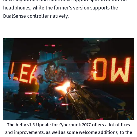
headphones, while the former’s version supports the
DualSense controller natively.
The hefty v1.5 Update for Cyberpunk 2077 offers a lot of fixes
and improvements, as well as some welcome additions, to the