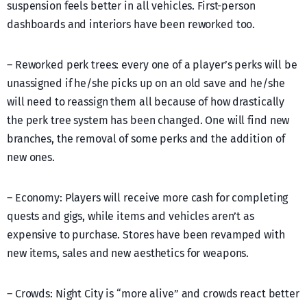
suspension feels better in all vehicles. First-person
dashboards and interiors have been reworked too.
– Reworked perk trees: every one of a player’s perks will be
unassigned if he/she picks up on an old save and he/she
will need to reassign them all because of how drastically
the perk tree system has been changed. One will find new
branches, the removal of some perks and the addition of
new ones.
– Economy: Players will receive more cash for completing
quests and gigs, while items and vehicles aren’t as
expensive to purchase. Stores have been revamped with
new items, sales and new aesthetics for weapons.
– Crowds: Night City is “more alive” and crowds react better