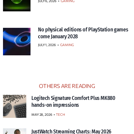
JULY 6, 2026
•
GAMING
No physical editions of PlayStation games
come January 2028
JULY 1, 2026
•
GAMING
OTHERS ARE READING
Logitech Signature Comfort Plus MK880
hands-on impressions
MAY 28, 2026
TECH
JustWatch Streaming Charts: May 2026