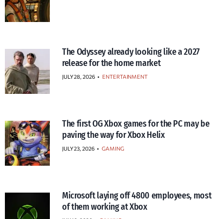
The Odyssey already looking like a 2027
release for the home market
JULY 28, 2026
•
ENTERTAINMENT
The first OG Xbox games for the PC may be
paving the way for Xbox Helix
JULY 23, 2026
•
GAMING
Microsoft laying off 4800 employees, most
of them working at Xbox