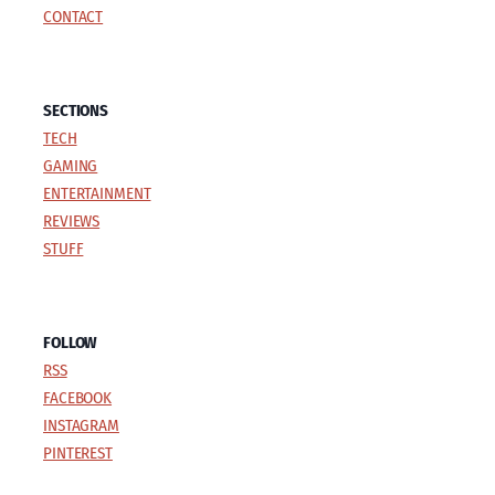
CONTACT
SECTIONS
TECH
GAMING
ENTERTAINMENT
REVIEWS
STUFF
FOLLOW
RSS
FACEBOOK
INSTAGRAM
PINTEREST