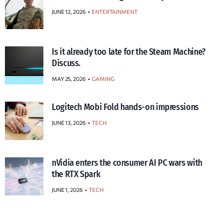
JUNE 12, 2026
ENTERTAINMENT
Is it already too late for the Steam Machine?
Discuss.
MAY 25, 2026
GAMING
Logitech Mobi Fold hands-on impressions
JUNE 13, 2026
TECH
nVidia enters the consumer AI PC wars with
the RTX Spark
JUNE 1, 2026
TECH