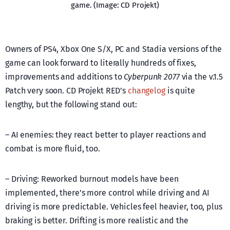
game. (Image: CD Projekt)
Owners of PS4, Xbox One S/X, PC and Stadia versions of the
game can look forward to literally hundreds of fixes,
improvements and additions to
Cyberpunk 2077
via the v.1.5
Patch very soon. CD Projekt RED’s
changelog
is quite
lengthy, but the following stand out:
– AI enemies: they react better to player reactions and
combat is more fluid, too.
– Driving: Reworked burnout models have been
implemented, there’s more control while driving and AI
driving is more predictable. Vehicles feel heavier, too, plus
braking is better. Drifting is more realistic and the