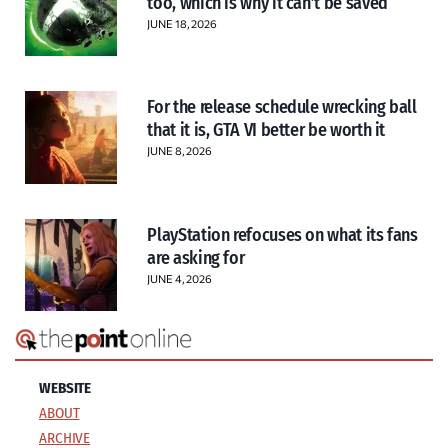
too, which is why it can’t be saved
JUNE 18, 2026
For the release schedule wrecking ball
that it is, GTA VI better be worth it
JUNE 8, 2026
PlayStation refocuses on what its fans
are asking for
JUNE 4, 2026
WEBSITE
ABOUT
ARCHIVE