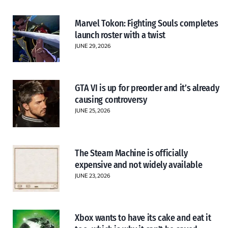
Marvel Tokon: Fighting Souls completes
launch roster with a twist
JUNE 29, 2026
GTA VI is up for preorder and it’s already
causing controversy
JUNE 25, 2026
The Steam Machine is officially
expensive and not widely available
JUNE 23, 2026
Xbox wants to have its cake and eat it