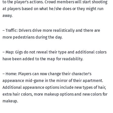
to the player’s actions. Crowd members will start shooting
at players based on what he/she does or they might run
away.
– Traffic: Drivers drive more realistically and there are
more pedestrians during the day.
– Map: Gigs do not reveal their type and additional colors
have been added to the map for readability.
– Home: Players can now change their character’s
appearance mid-game in the mirror of their apartment.
Additional appearance options include new types of hair,
extra hair colors, more makeup options and new colors for
makeup.