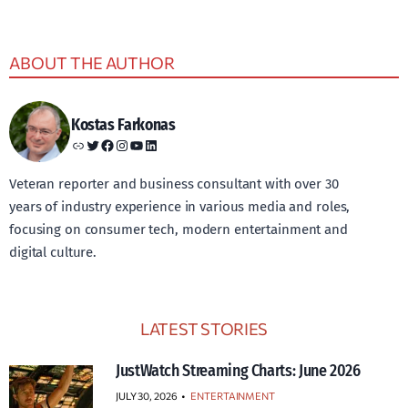
ABOUT THE AUTHOR
Kostas Farkonas
Link
Twitter
Facebook
Instagram
YouTube
LinkedIn
Veteran reporter and business consultant with over 30
years of industry experience in various media and roles,
focusing on consumer tech, modern entertainment and
digital culture.
LATEST STORIES
JustWatch Streaming Charts: June 2026
JULY 30, 2026
•
ENTERTAINMENT