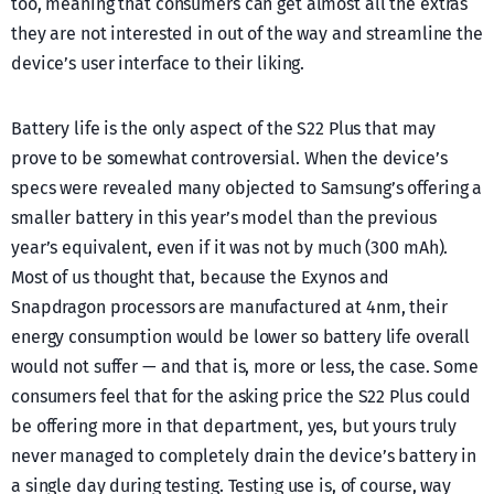
too, meaning that consumers can get almost all the extras
they are not interested in out of the way and streamline the
device’s user interface to their liking.
Battery life is the only aspect of the S22 Plus that may
prove to be somewhat controversial. When the device’s
specs were revealed many objected to Samsung’s offering a
smaller battery in this year’s model than the previous
year’s equivalent, even if it was not by much (300 mAh).
Most of us thought that, because the Exynos and
Snapdragon processors are manufactured at 4nm, their
energy consumption would be lower so battery life overall
would not suffer — and that is, more or less, the case. Some
consumers feel that for the asking price the S22 Plus could
be offering more in that department, yes, but yours truly
never managed to completely drain the device’s battery in
a single day during testing. Testing use is, of course, way