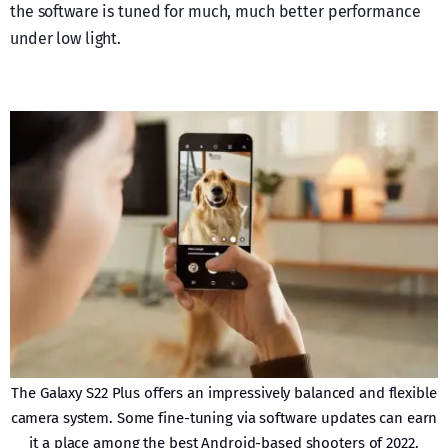
the software is tuned for much, much better performance
under low light.
The Galaxy S22 Plus offers an impressively balanced and flexible
camera system. Some fine-tuning via software updates can earn
it a place among the best Android-based shooters of 2022.