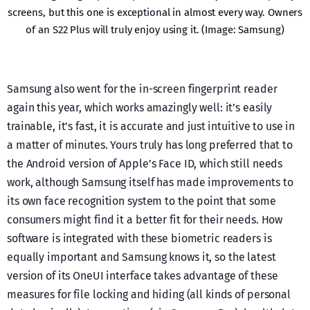
screens, but this one is exceptional in almost every way. Owners
of an S22 Plus will truly enjoy using it. (Image: Samsung)
Samsung also went for the in-screen fingerprint reader
again this year, which works amazingly well: it’s easily
trainable, it’s fast, it is accurate and just intuitive to use in
a matter of minutes. Yours truly has long preferred that to
the Android version of Apple’s Face ID, which still needs
work, although Samsung itself has made improvements to
its own face recognition system to the point that some
consumers might find it a better fit for their needs. How
software is integrated with these biometric readers is
equally important and Samsung knows it, so the latest
version of its OneUI interface takes advantage of these
measures for file locking and hiding (all kinds of personal