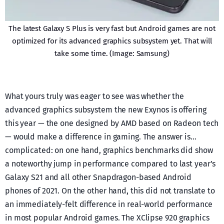
The latest Galaxy S Plus is very fast but Android games are not
optimized for its advanced graphics subsystem yet. That will
take some time. (Image: Samsung)
What yours truly was eager to see was whether the
advanced graphics subsystem the new Exynos is offering
this year — the one designed by AMD based on Radeon tech
— would make a difference in gaming. The answer is…
complicated: on one hand, graphics benchmarks did show
a noteworthy jump in performance compared to last year’s
Galaxy S21 and all other Snapdragon-based Android
phones of 2021. On the other hand, this did not translate to
an immediately-felt difference in real-world performance
in most popular Android games. The XClipse 920 graphics