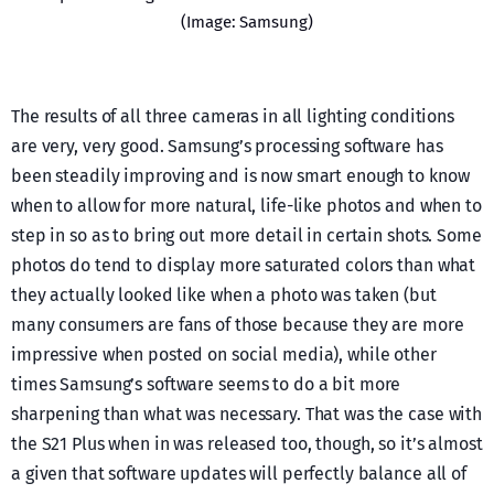
(Image: Samsung)
The results of all three cameras in all lighting conditions
are very, very good. Samsung’s processing software has
been steadily improving and is now smart enough to know
when to allow for more natural, life-like photos and when to
step in so as to bring out more detail in certain shots. Some
photos do tend to display more saturated colors than what
they actually looked like when a photo was taken (but
many consumers are fans of those because they are more
impressive when posted on social media), while other
times Samsung’s software seems to do a bit more
sharpening than what was necessary. That was the case with
the S21 Plus when in was released too, though, so it’s almost
a given that software updates will perfectly balance all of