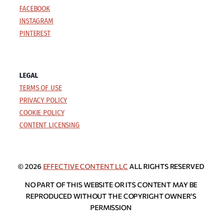
FACEBOOK
INSTAGRAM
PINTEREST
LEGAL
TERMS OF USE
PRIVACY POLICY
COOKIE POLICY
CONTENT LICENSING
© 2026
EFFECTIVE CONTENT LLC
ALL RIGHTS RESERVED
NO PART OF THIS WEBSITE OR ITS CONTENT MAY BE
REPRODUCED WITHOUT THE COPYRIGHT OWNER'S
PERMISSION