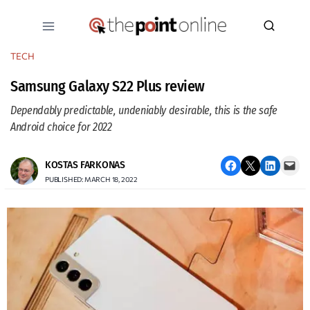
Skip
to
content
TECH
Samsung Galaxy S22 Plus review
Dependably predictable, undeniably desirable, this is the safe
Android choice for 2022
Share on Facebook
Email this Page
Share on LinkedIn
Email this Page
KOSTAS FARKONAS
PUBLISHED: MARCH 18, 2022