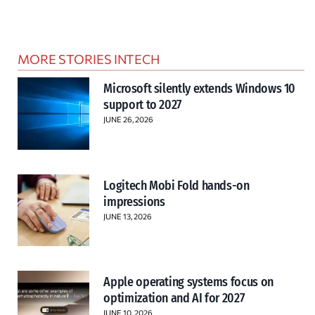
MORE STORIES IN
TECH
Microsoft silently extends Windows 10
support to 2027
JUNE 26, 2026
Logitech Mobi Fold hands-on
impressions
JUNE 13, 2026
Apple operating systems focus on
optimization and AI for 2027
JUNE 10, 2026