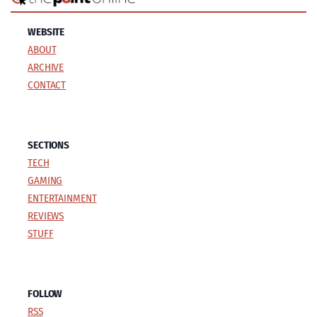
WEBSITE
ABOUT
ARCHIVE
CONTACT
SECTIONS
TECH
GAMING
ENTERTAINMENT
REVIEWS
STUFF
FOLLOW
RSS