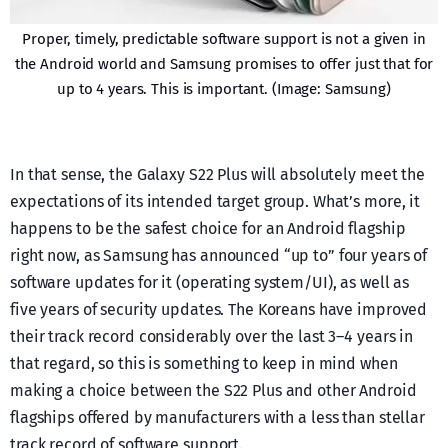
Proper, timely, predictable software support is not a given in
the Android world and Samsung promises to offer just that for
up to 4 years. This is important. (Image: Samsung)
In that sense, the Galaxy S22 Plus will absolutely meet the
expectations of its intended target group. What’s more, it
happens to be the safest choice for an Android flagship
right now, as Samsung has announced “up to” four years of
software updates for it (operating system/UI), as well as
five years of security updates. The Koreans have improved
their track record considerably over the last 3–4 years in
that regard, so this is something to keep in mind when
making a choice between the S22 Plus and other Android
flagships offered by manufacturers with a less than stellar
track record of software support.