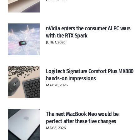
nVidia enters the consumer AI PC wars
with the RTX Spark
JUNE 1, 2026
Logitech Signature Comfort Plus MK880
hands-on impressions
MAY 28, 2026
The next MacBook Neo would be
perfect after these five changes
MAY 8, 2026