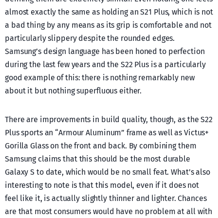
almost exactly the same as holding an S21 Plus, which is not
a bad thing by any means as its grip is comfortable and not
particularly slippery despite the rounded edges.
Samsung’s design language has been honed to perfection
during the last few years and the S22 Plus is a particularly
good example of this: there is nothing remarkably new
about it but nothing superfluous either.
There are improvements in build quality, though, as the S22
Plus sports an “Armour Aluminum” frame as well as Victus+
Gorilla Glass on the front and back. By combining them
Samsung claims that this should be the most durable
Galaxy S to date, which would be no small feat. What’s also
interesting to note is that this model, even if it does not
feel like it, is actually slightly thinner and lighter. Chances
are that most consumers would have no problem at all with