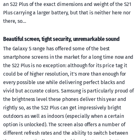
an S22 Plus of the exact dimensions and weight of the S21
Plus carrying a larger battery, but that is neither here nor
there, so…
Beautiful screen, tight security, unremarkable sound
The Galaxy S range has offered some of the best
smartphone screens in the market for a long time now and
the S22 Plus is no exception: although for its price tag it
could be of higher resolution, it’s more than enough for
every possible use while delivering perfect blacks and
vivid but accurate colors. Samsung is particularly proud of
the brightness level these phones deliver this year and
rightly so, as the S22 Plus can get impressively bright
outdoors as well as indoors (especially when a certain
option is unlocked). The screen also offers a number of
different refresh rates and the ability to switch between