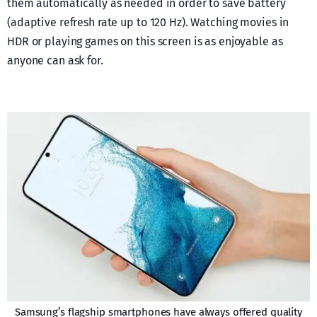
them automatically as needed in order to save battery
(adaptive refresh rate up to 120 Hz). Watching movies in
HDR or playing games on this screen is as enjoyable as
anyone can ask for.
Samsung’s flagship smartphones have always offered quality