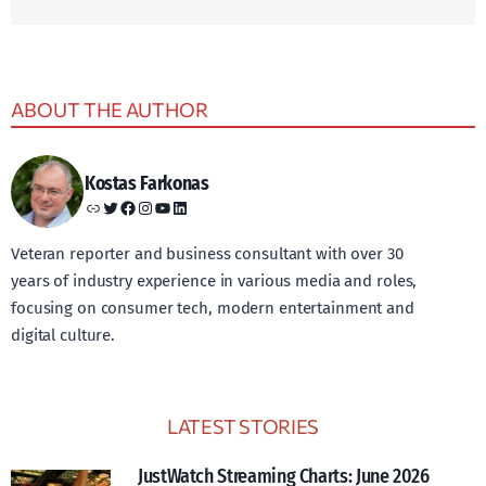
ABOUT THE AUTHOR
Kostas Farkonas
Link
Twitter
Facebook
Instagram
YouTube
LinkedIn
Veteran reporter and business consultant with over 30
years of industry experience in various media and roles,
focusing on consumer tech, modern entertainment and
digital culture.
LATEST STORIES
JustWatch Streaming Charts: June 2026