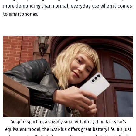
more demanding than normal, everyday use when it comes
to smartphones.
Despite sporting a slightly smaller battery than last year’s
equivalent model, the S22 Plus offers great battery life. It’s just