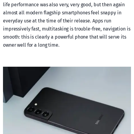
life performance was also very, very good, but then again
almost all modern flagship smartphones feel snappy in
everyday use at the time of their release. Apps run
impressively fast, multitasking is trouble-free, navigation is
smooth: this is clearly a powerful phone that will serve its
owner well for a long time.