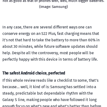
not as good as that of phones with, well, much bigger batteries.
(Image: Samsung)
In any case, there are several different ways one can
conserve energy on an S22 Plus, fast charging means that
it’s not that hard to take the battery to more than 60% in
about 30 minutes, while future software updates should
help. Despite all the controversy, most people will be
perfectly happy with this device in terms of battery life.
The safest Android choice, perfected
If this whole review reads like a checklist to some, that’s
because… well, it kind of is: Samsung has settled into a
steady, predictable but dependable rhythm with the
Galaxy S line, making people who have followed it long
enough focus on what’s new and what’s better than before.