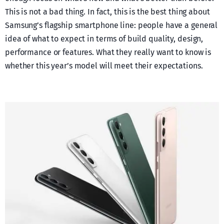
This is not a bad thing. In fact, this is the best thing about
Samsung’s flagship smartphone line: people have a general
idea of what to expect in terms of build quality, design,
performance or features. What they really want to know is
whether this year’s model will meet their expectations.