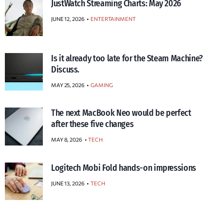
JustWatch Streaming Charts: May 2026
JUNE 12, 2026
ENTERTAINMENT
Is it already too late for the Steam Machine?
Discuss.
MAY 25, 2026
GAMING
The next MacBook Neo would be perfect
after these five changes
MAY 8, 2026
TECH
Logitech Mobi Fold hands-on impressions
JUNE 13, 2026
TECH