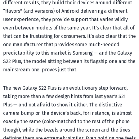
different results, they build their devices around different
“flavors” (and versions) of Android delivering a different
user experience, they provide support that varies wildly
even between models of the same year. It’s clear that all of
that can be frustrating for consumers. It’s also clear that the
one manufacturer that provides some much-needed
predictability to this market is Samsung — and the Galaxy
S22 Plus, the model sitting between its flagship one and the
mainstream one, proves just that.
The new Galaxy S22 Plus is an evolutionary step forward,
taking more than a few design hints from last year’s S21
Plus — and not afraid to show it either. The distinctive
camera bump on the device’s back, for instance, is almost
exactly the same (color-matched to the rest of the phone
though), while the bezels around the screen and the lines
defining them are extremely similar. Even holding one feels