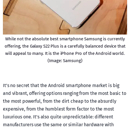
While not the absolute best smartphone Samsung is currently
offering, the Galaxy S22 Plus is a carefully balanced device that
will appeal to many. It is the iPhone Pro of the Android world.
(Image: Samsung)
It’s no secret that the Android smartphone market is big
and vibrant, offering options ranging from the most basic to
the most powerful, from the dirt cheap to the absurdly
expensive, from the humblest form factor to the most
luxurious one. It’s also quite unpredictable: different
manufacturers use the same or similar hardware with