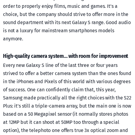
order to properly enjoy films, music and games. It’s a
choice, but the company should strive to offer more in the
sound department with its next Galaxy S range. Good audio
is not a luxury for mainstream smartphones models
anymore.
High-quality camera system… with room for improvement
Every new Galaxy S line of the last three or four years
strived to offer a better camera system than the ones found
in the iPhones and Pixels of this world with various degrees
of success. One can confidently claim that, this year,
Samsung made practically all the right choices with the S22
Plus: it’s still a triple-camera array, but the main one is now
based on a 50 Megapixel sensor (it normally stores photos
at 12MP but it can shoot at 50MP too through a special
option), the telephoto one offers true 3x optical zoom and