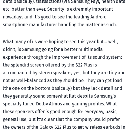
data basically), transactions (via Samsung Pay), health data
etc. better than ever. Security is extremely important
nowadays and it’s good to see the leading Android
smartphone manufacturer handling the matter as such.
What many of us were hoping to see this year but… well,
didn’t, is Samsung going for a better multimedia
experience through the improvement of its sound system:
the splendid screen offered by the S22 Plus is
accompanied by stereo speakers, yes, but they are tiny and
not as well-balanced as they should be. They can get loud
(the one on the bottom basically) but they lack detail and
they generally sound somewhat flat despite Samsung’s
specially tuned Dolby Atmos and gaming profiles. What
these speakers offer is good enough for everyday, basic,
general use, but it’s clear that the company would prefer
the owners of the Galaxy S22 Plus to get wireless earbuds in