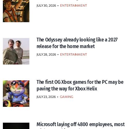
JULY 30, 2026
•
ENTERTAINMENT
The Odyssey already looking like a 2027
release for the home market
JULY 28, 2026
•
ENTERTAINMENT
The first OG Xbox games for the PC may be
paving the way for Xbox Helix
JULY 23, 2026
•
GAMING
Microsoft laying off 4800 employees, most