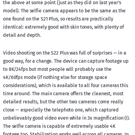
the above at some point (just as they did on last year’s
model). The selfie camera appears to be the same as the
one found on the S21 Plus, so results are practically
identical: extremely good with skin tones, with plenty of
detail and depth.
Video shooting on the S22 Plus was full of surprises — in a
good way, for a change. The device can capture footage up
to 8K/24fps but most people will probably use the
4K/60fps mode (if nothing else for storage space
considerations), which is available to all four cameras this
time around. The main camera offers the cleanest, most
detailed results, but the other two cameras come really
close — especially the telephoto one, which captured
unbelievably good video even while in 3x magnification (!).
The selfie camera is capable of extremely usable 4K
footage too. Stabilization works well across all cameras. In