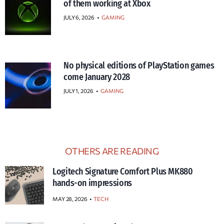
of them working at Xbox
JULY 6, 2026
•
GAMING
No physical editions of PlayStation games
come January 2028
JULY 1, 2026
•
GAMING
OTHERS ARE READING
Logitech Signature Comfort Plus MK880
hands-on impressions
MAY 28, 2026
TECH