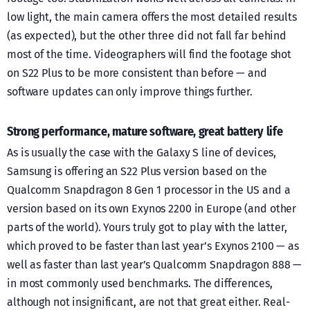
low light, the main camera offers the most detailed results
(as expected), but the other three did not fall far behind
most of the time. Videographers will find the footage shot
on S22 Plus to be more consistent than before — and
software updates can only improve things further.
Strong performance, mature software, great battery life
As is usually the case with the Galaxy S line of devices,
Samsung is offering an S22 Plus version based on the
Qualcomm Snapdragon 8 Gen 1 processor in the US and a
version based on its own Exynos 2200 in Europe (and other
parts of the world). Yours truly got to play with the latter,
which proved to be faster than last year’s Exynos 2100 — as
well as faster than last year’s Qualcomm Snapdragon 888 —
in most commonly used benchmarks. The differences,
although not insignificant, are not that great either. Real-