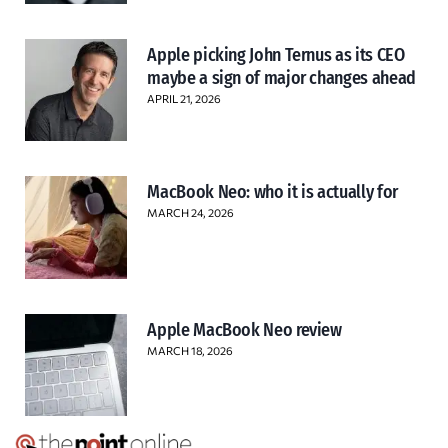
Apple picking John Ternus as its CEO
maybe a sign of major changes ahead
APRIL 21, 2026
MacBook Neo: who it is actually for
MARCH 24, 2026
Apple MacBook Neo review
MARCH 18, 2026