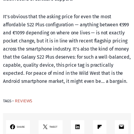
It’s obvious that the asking price for even the most
affordable S22 Plus configuration — anything between €999
and €1099 depending on where one lives — is not exactly
pocket change, but it is in line with recent flagship pricing
across the smartphone industry. It’s also the kind of money
that the Galaxy S22 Plus deserves: for such a well-balanced,
capable, quality device, this price tag is practically
expected. For peace of mind in the Wild West that is the
Android smartphone market, it might even be… a bargain.
REVIEWS
TAGS –
LinkedIn
Share on Flipboard
Mail
SHARE
TWEET