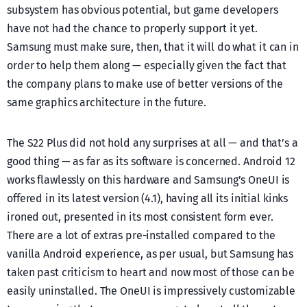
subsystem has obvious potential, but game developers
have not had the chance to properly support it yet.
Samsung must make sure, then, that it will do what it can in
order to help them along — especially given the fact that
the company plans to make use of better versions of the
same graphics architecture in the future.
The S22 Plus did not hold any surprises at all — and that’s a
good thing — as far as its software is concerned. Android 12
works flawlessly on this hardware and Samsung’s OneUI is
offered in its latest version (4.1), having all its initial kinks
ironed out, presented in its most consistent form ever.
There are a lot of extras pre-installed compared to the
vanilla Android experience, as per usual, but Samsung has
taken past criticism to heart and now most of those can be
easily uninstalled. The OneUI is impressively customizable