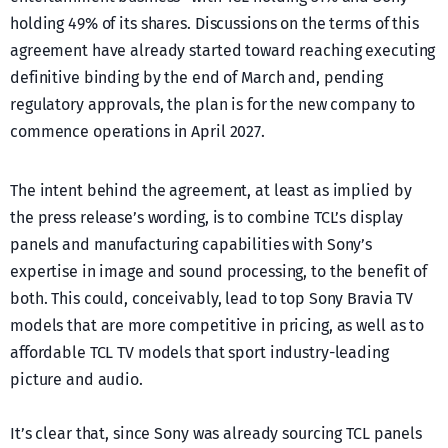
holding 49% of its shares. Discussions on the terms of this
agreement have already started toward reaching executing
definitive binding by the end of March and, pending
regulatory approvals, the plan is for the new company to
commence operations in April 2027.
The intent behind the agreement, at least as implied by
the press release’s wording, is to combine TCL’s display
panels and manufacturing capabilities with Sony’s
expertise in image and sound processing, to the benefit of
both. This could, conceivably, lead to top Sony Bravia TV
models that are more competitive in pricing, as well as to
affordable TCL TV models that sport industry-leading
picture and audio.
It’s clear that, since Sony was already sourcing TCL panels