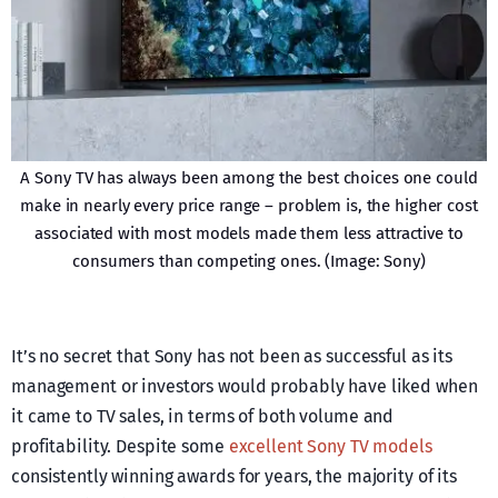
A Sony TV has always been among the best choices one could
make in nearly every price range – problem is, the higher cost
associated with most models made them less attractive to
consumers than competing ones. (Image: Sony)
It’s no secret that Sony has not been as successful as its
management or investors would probably have liked when
it came to TV sales, in terms of both volume and
profitability. Despite some
excellent Sony TV models
consistently winning awards for years, the majority of its