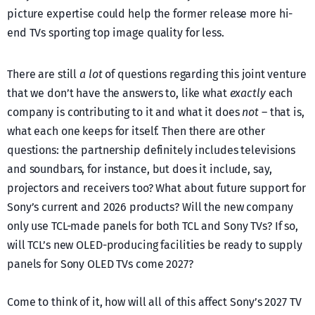
picture expertise could help the former release more hi-
end TVs sporting top image quality for less.
There are still
a lot
of questions regarding this joint venture
that we don’t have the answers to, like what
exactly
each
company is contributing to it and what it does
not
– that is,
what each one keeps for itself. Then there are other
questions: the partnership definitely includes televisions
and soundbars, for instance, but does it include, say,
projectors and receivers too? What about future support for
Sony’s current and 2026 products? Will the new company
only use TCL-made panels for both TCL and Sony TVs? If so,
will TCL’s new OLED-producing facilities be ready to supply
panels for Sony OLED TVs come 2027?
Come to think of it, how will all of this affect Sony’s 2027 TV