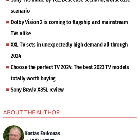
scenario
Dolby Vision 2 is coming to flagship and mainstream
TVs alike
XXL TV sets in unexpectedly high demand all through
2024
Choose the perfect TV 2024: The best 2023 TV models
totally worth buying
Sony Bravia X85L review
ABOUT THE AUTHOR
Kostas Farkonas