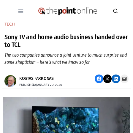
Skip
to
content
TECH
Sony TV and home audio business handed over
to TCL
The two companies announce a joint venture to much surprise and
some skepticism – here’s what we know so far
Share on Facebook
Email this Page
Share on LinkedIn
Email this Page
KOSTAS FARKONAS
PUBLISHED: JANUARY 20, 2026