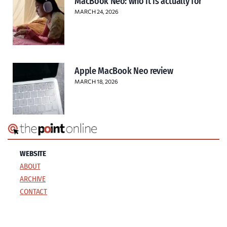
MacBook Neo: who it is actually for
MARCH 24, 2026
Apple MacBook Neo review
MARCH 18, 2026
WEBSITE
ABOUT
ARCHIVE
CONTACT