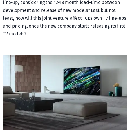
line-up, considering the 12-18 month lead-time between
development and release of new models? Last but not
least, how will this joint venture affect TCL’s own TV line-ups
and pricing, once the new company starts releasing its first
TV models?