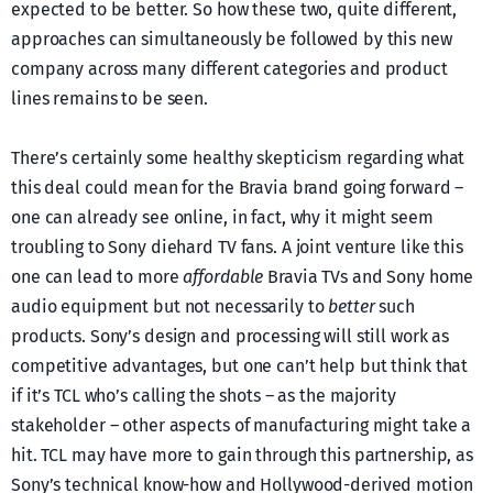
expected to be better. So how these two, quite different,
approaches can simultaneously be followed by this new
company across many different categories and product
lines remains to be seen.
There’s certainly some healthy skepticism regarding what
this deal could mean for the Bravia brand going forward –
one can already see online, in fact, why it might seem
troubling to Sony diehard TV fans. A joint venture like this
one can lead to more
affordable
Bravia TVs and Sony home
audio equipment but not necessarily to
better
such
products. Sony’s design and processing will still work as
competitive advantages, but one can’t help but think that
if it’s TCL who’s calling the shots – as the majority
stakeholder – other aspects of manufacturing might take a
hit. TCL may have more to gain through this partnership, as
Sony’s technical know-how and Hollywood-derived motion