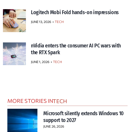
Logitech Mobi Fold hands-on impressions
JUNE 13, 2026
TECH
nVidia enters the consumer AI PC wars with
the RTX Spark
JUNE 1, 2026
TECH
MORE STORIES IN
TECH
Microsoft silently extends Windows 10
support to 2027
JUNE 26, 2026