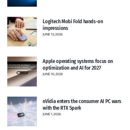
Logitech Mobi Fold hands-on
impressions
JUNE 13, 2026
Apple operating systems focus on
optimization and AI for 2027
JUNE 10, 2026
nVidia enters the consumer AI PC wars
with the RTX Spark
JUNE 1, 2026