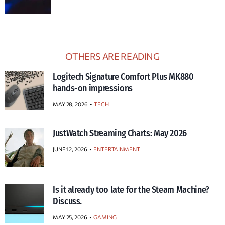
OTHERS ARE READING
Logitech Signature Comfort Plus MK880
hands-on impressions
MAY 28, 2026
TECH
JustWatch Streaming Charts: May 2026
JUNE 12, 2026
ENTERTAINMENT
Is it already too late for the Steam Machine?
Discuss.
MAY 25, 2026
GAMING