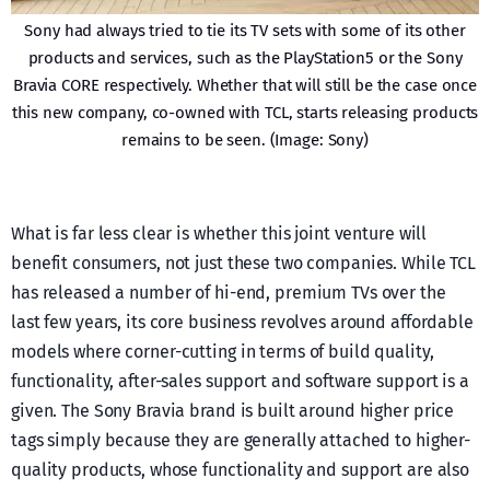
Sony had always tried to tie its TV sets with some of its other
products and services, such as the PlayStation5 or the Sony
Bravia CORE respectively. Whether that will still be the case once
this new company, co-owned with TCL, starts releasing products
remains to be seen. (Image: Sony)
What is far less clear is whether this joint venture will
benefit consumers, not just these two companies. While TCL
has released a number of hi-end, premium TVs over the
last few years, its core business revolves around affordable
models where corner-cutting in terms of build quality,
functionality, after-sales support and software support is a
given. The Sony Bravia brand is built around higher price
tags simply because they are generally attached to higher-
quality products, whose functionality and support are also