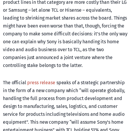
product lines in that category are more costly than their LG
or Samsung – let alone TCL or Hisense – equivalents,
leading to shrinking market shares across the board. Things
might have been even worse than that, though, forcing the
company to make some difficult decisions: it’s the only way
one can explain why Sony is basically handing its home
video and audio business over to TCL, as the two
companies just announced a joint venture where the
controlling stake belongs to the latter.
The official
press release
speaks of a strategic partnership
in the form of a new company which “will operate globally,
handling the full process from product development and
design to manufacturing, sales, logistics, and customer
service for products including televisions and home audio
equipment”. This new company “will assume Sony’s home
entertainment business” with TCL holding 51% and Sony