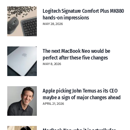
Logitech Signature Comfort Plus MK880
hands-on impressions
MAY 28, 2026
The next MacBook Neo would be
perfect after these five changes
MAY 8, 2026
Apple picking John Ternus as its CEO
maybe a sign of major changes ahead
APRIL 21, 2026