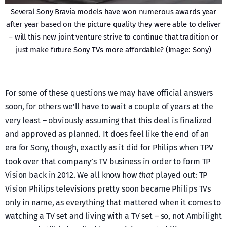
Several Sony Bravia models have won numerous awards year
after year based on the picture quality they were able to deliver
– will this new joint venture strive to continue that tradition or
just make future Sony TVs more affordable? (Image: Sony)
For some of these questions we may have official answers
soon, for others we’ll have to wait a couple of years at the
very least – obviously assuming that this deal is finalized
and approved as planned. It does feel like the end of an
era for Sony, though, exactly as it did for Philips when TPV
took over that company’s TV business in order to form TP
Vision back in 2012. We all know how
that
played out: TP
Vision Philips televisions pretty soon became Philips TVs
only in name, as everything that mattered when it comes to
watching a TV set and living with a TV set – so, not Ambilight