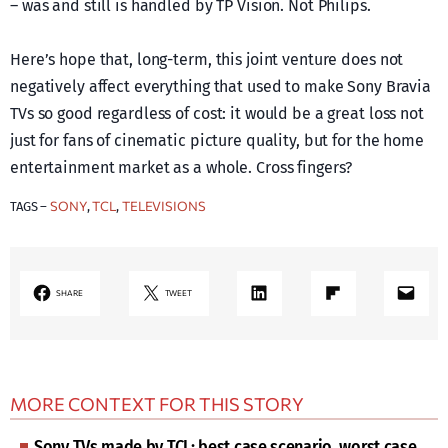
– was and still is handled by TP Vision. Not Philips.
Here’s hope that, long-term, this joint venture does not
negatively affect everything that used to make Sony Bravia
TVs so good regardless of cost: it would be a great loss not
just for fans of cinematic picture quality, but for the home
entertainment market as a whole. Cross fingers?
SONY
TCL
TELEVISIONS
TAGS –
, 
, 
LinkedIn
Share on Flipboard
Mail
SHARE
TWEET
MORE CONTEXT FOR THIS STORY
Sony TVs made by TCL: best case scenario, worst case