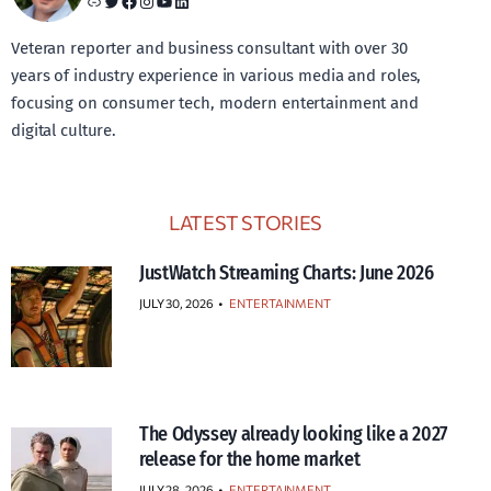
Link
Twitter
Facebook
Instagram
YouTube
LinkedIn
Veteran reporter and business consultant with over 30
years of industry experience in various media and roles,
focusing on consumer tech, modern entertainment and
digital culture.
LATEST STORIES
JustWatch Streaming Charts: June 2026
JULY 30, 2026
•
ENTERTAINMENT
The Odyssey already looking like a 2027
release for the home market
JULY 28, 2026
•
ENTERTAINMENT