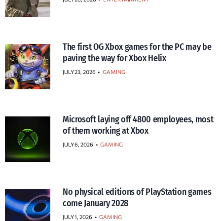
The first OG Xbox games for the PC may be
paving the way for Xbox Helix
JULY 23, 2026
•
GAMING
Microsoft laying off 4800 employees, most
of them working at Xbox
JULY 6, 2026
•
GAMING
No physical editions of PlayStation games
come January 2028
JULY 1, 2026
•
GAMING