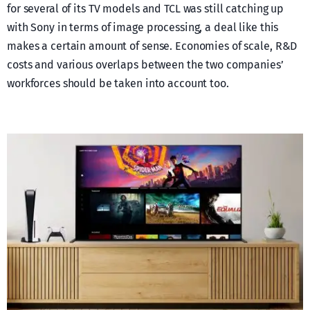
for several of its TV models and TCL was still catching up
with Sony in terms of image processing, a deal like this
makes a certain amount of sense. Economies of scale, R&D
costs and various overlaps between the two companies’
workforces should be taken into account too.