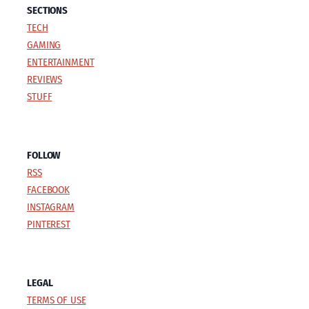
SECTIONS
TECH
GAMING
ENTERTAINMENT
REVIEWS
STUFF
FOLLOW
RSS
FACEBOOK
INSTAGRAM
PINTEREST
LEGAL
TERMS OF USE