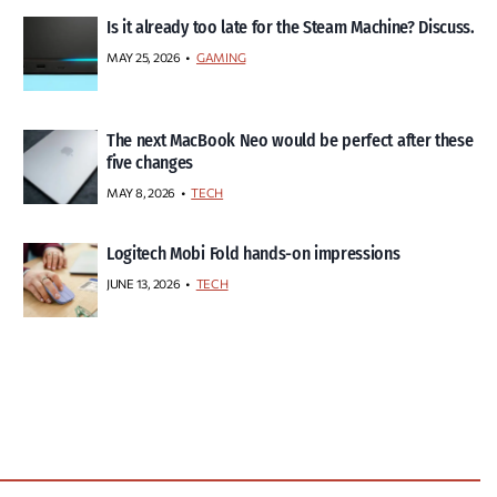
Is it already too late for the Steam Machine? Discuss.
MAY 25, 2026
GAMING
The next MacBook Neo would be perfect after these
five changes
MAY 8, 2026
TECH
Logitech Mobi Fold hands-on impressions
JUNE 13, 2026
TECH