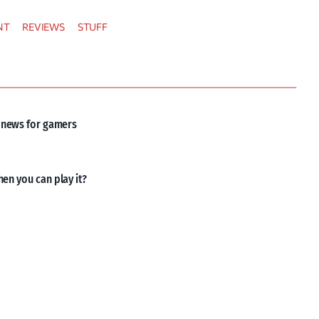
NT
REVIEWS
STUFF
d news for gamers
hen you can play it?