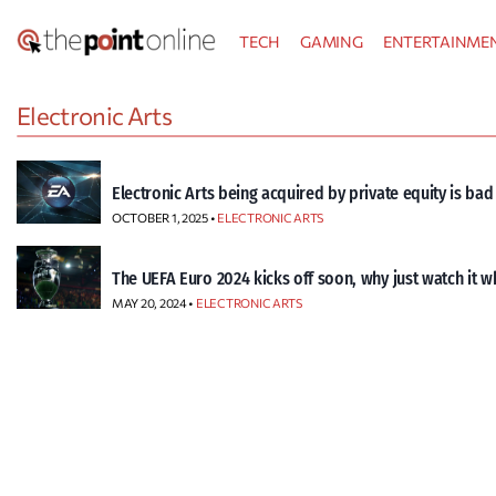
Skip
TECH
GAMING
ENTERTAINME
to
content
Electronic Arts
Electronic Arts being acquired by private equity is ba
OCTOBER 1, 2025 •
ELECTRONIC ARTS
The UEFA Euro 2024 kicks off soon, why just watch it w
MAY 20, 2024 •
ELECTRONIC ARTS