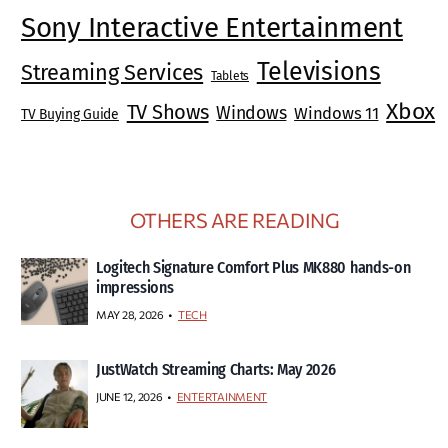
Sony Interactive Entertainment
Televisions
Streaming Services
Tablets
Xbox
TV Shows
Windows
Windows 11
TV Buying Guide
OTHERS ARE READING
Logitech Signature Comfort Plus MK880 hands-on
impressions
MAY 28, 2026
TECH
JustWatch Streaming Charts: May 2026
JUNE 12, 2026
ENTERTAINMENT