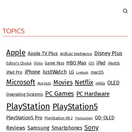
TOPICS
Apple
Disney Plus
Apple TV Plus
Artificial Intelligence
HBO Max
iPad
Game Pass
Editor's Choice
Films
iOS
iPadOS
JustWatch
iPhone
LG
iPad Pro
macOS
Logitech
Microsoft
Movies
Netflix
OLED
nVidia
MLA-OLED
PC Games
PC Hardware
Operating Systems
PlayStation
PlayStation5
PlayStation5 Pro
QD-OLED
PlayStation VR 2
Productivity
Sony
Reviews
Samsung
Smartphones