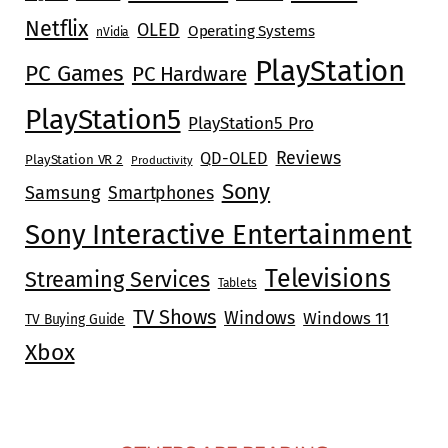
Netflix
OLED
Operating Systems
nVidia
PlayStation
PC Games
PC Hardware
PlayStation5
PlayStation5 Pro
Reviews
QD-OLED
PlayStation VR 2
Productivity
Sony
Samsung
Smartphones
Sony Interactive Entertainment
Televisions
Streaming Services
Tablets
TV Shows
Windows
Windows 11
TV Buying Guide
Xbox