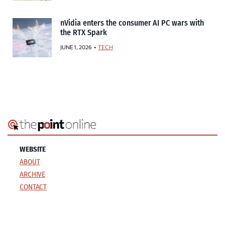
nVidia enters the consumer AI PC wars with
the RTX Spark
JUNE 1, 2026
TECH
WEBSITE
ABOUT
ARCHIVE
CONTACT