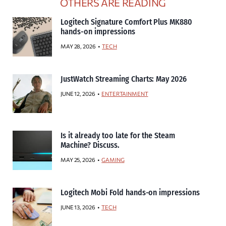
OTHERS ARE READING
Logitech Signature Comfort Plus MK880
hands-on impressions
MAY 28, 2026
TECH
JustWatch Streaming Charts: May 2026
JUNE 12, 2026
ENTERTAINMENT
Is it already too late for the Steam
Machine? Discuss.
MAY 25, 2026
GAMING
Logitech Mobi Fold hands-on impressions
JUNE 13, 2026
TECH