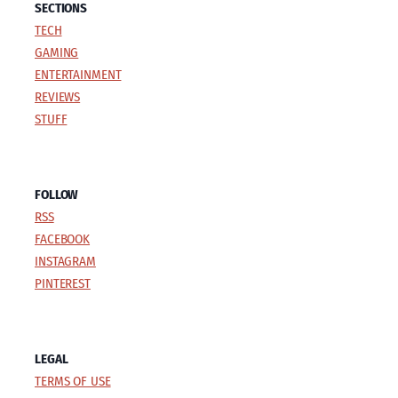
SECTIONS
TECH
GAMING
ENTERTAINMENT
REVIEWS
STUFF
FOLLOW
RSS
FACEBOOK
INSTAGRAM
PINTEREST
LEGAL
TERMS OF USE