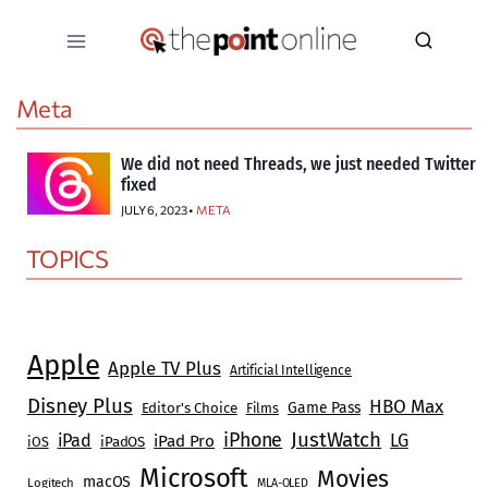
Skip
to
content
Meta
We did not need Threads, we just needed Twitter
fixed
JULY 6, 2023 •
META
TOPICS
Apple
Apple TV Plus
Artificial Intelligence
Disney Plus
HBO Max
Game Pass
Editor's Choice
Films
JustWatch
iPhone
iPad
LG
iPad Pro
iOS
iPadOS
Microsoft
Movies
macOS
Logitech
MLA-OLED