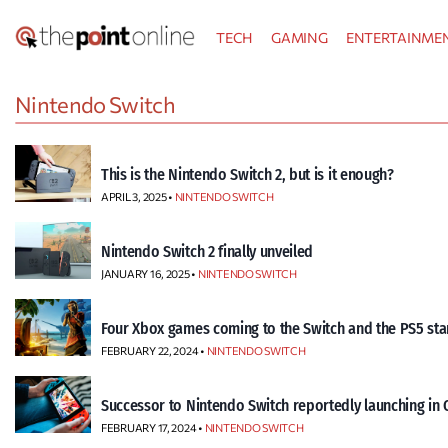
Skip
TECH
GAMING
ENTERTAINME
to
content
Nintendo Switch
This is the Nintendo Switch 2, but is it enough?
APRIL 3, 2025 •
NINTENDO SWITCH
Nintendo Switch 2 finally unveiled
JANUARY 16, 2025 •
NINTENDO SWITCH
Four Xbox games coming to the Switch and the PS5 sta
FEBRUARY 22, 2024 •
NINTENDO SWITCH
Successor to Nintendo Switch reportedly launching in 
FEBRUARY 17, 2024 •
NINTENDO SWITCH