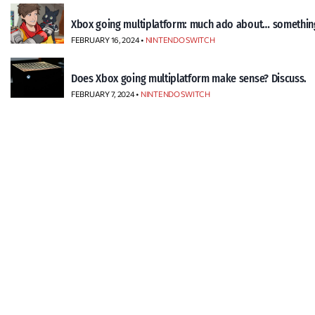
Xbox going multiplatform: much ado about… somethin
FEBRUARY 16, 2024 •
NINTENDO SWITCH
Does Xbox going multiplatform make sense? Discuss.
FEBRUARY 7, 2024 •
NINTENDO SWITCH