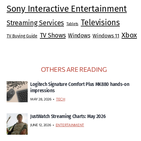
Sony Interactive Entertainment
Televisions
Streaming Services
Tablets
Xbox
TV Shows
Windows
Windows 11
TV Buying Guide
OTHERS ARE READING
Logitech Signature Comfort Plus MK880 hands-on
impressions
MAY 28, 2026
TECH
JustWatch Streaming Charts: May 2026
JUNE 12, 2026
ENTERTAINMENT