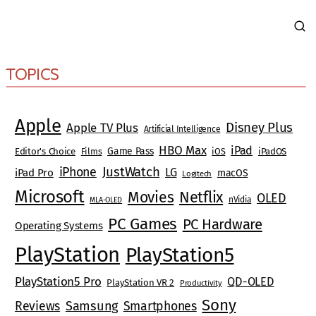
TOPICS
Apple
Disney Plus
Apple TV Plus
Artificial Intelligence
HBO Max
iPad
Game Pass
Editor's Choice
Films
iOS
iPadOS
JustWatch
iPhone
LG
iPad Pro
macOS
Logitech
Microsoft
Movies
Netflix
OLED
nVidia
MLA-OLED
PC Games
PC Hardware
Operating Systems
PlayStation
PlayStation5
PlayStation5 Pro
QD-OLED
PlayStation VR 2
Productivity
Sony
Reviews
Samsung
Smartphones