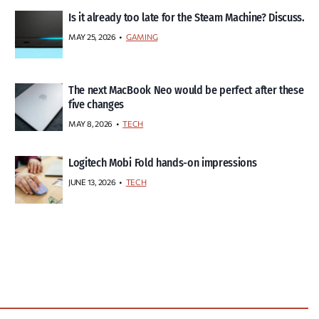
Is it already too late for the Steam Machine? Discuss.
MAY 25, 2026
GAMING
The next MacBook Neo would be perfect after these
five changes
MAY 8, 2026
TECH
Logitech Mobi Fold hands-on impressions
JUNE 13, 2026
TECH