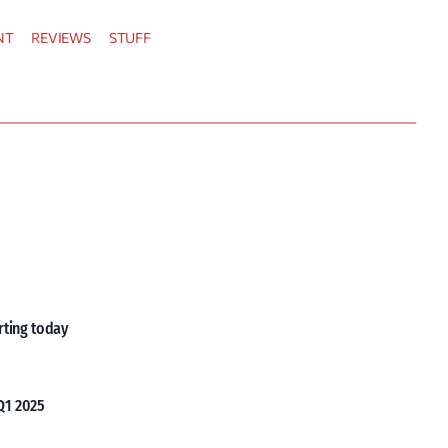
NT
REVIEWS
STUFF
rting today
Q1 2025