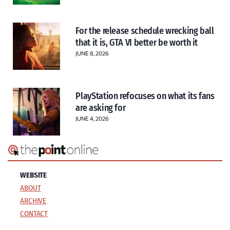
For the release schedule wrecking ball
that it is, GTA VI better be worth it
JUNE 8, 2026
PlayStation refocuses on what its fans
are asking for
JUNE 4, 2026
WEBSITE
ABOUT
ARCHIVE
CONTACT