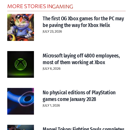
MORE STORIES IN
GAMING
The first OG Xbox games for the PC may
be paving the way for Xbox Helix
JULY 23, 2026
Microsoft laying off 4800 employees,
most of them working at Xbox
JULY 6, 2026
No physical editions of PlayStation
games come January 2028
JULY 1, 2026
Marvel Tokon: Fighting Souls completes