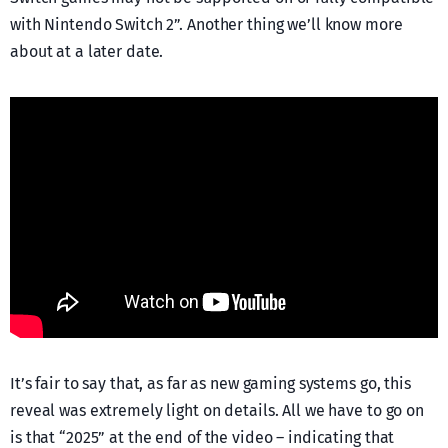
with Nintendo Switch 2”. Another thing we’ll know more
about at a later date.
It’s fair to say that, as far as new gaming systems go, this
reveal was extremely light on details. All we have to go on
is that “2025” at the end of the video – indicating that