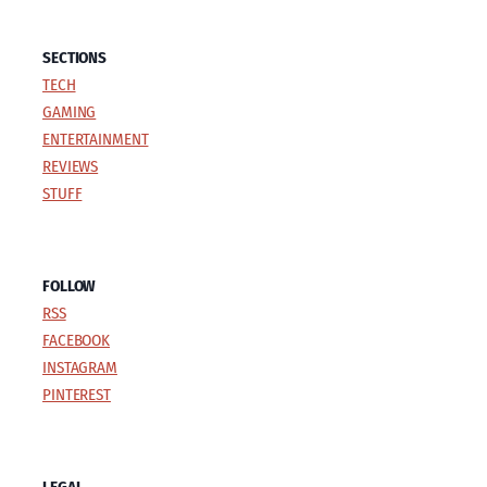
SECTIONS
TECH
GAMING
ENTERTAINMENT
REVIEWS
STUFF
FOLLOW
RSS
FACEBOOK
INSTAGRAM
PINTEREST