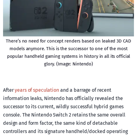
There’s no need for concept renders based on leaked 3D CAD
models anymore. This is the successor to one of the most
popular handheld gaming systems in history in all its official
glory. (Image: Nintendo)
After
years of speculation
and a barrage of recent
information leaks, Nintendo has officially revealed the
successor to its current, wildly successful hybrid games
console. The Nintendo Switch 2 retains the same overall
design and form factor, the same kind of detachable
controllers and its signature handheld/docked operating