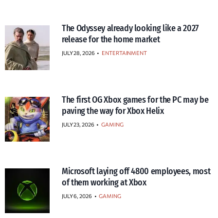
The Odyssey already looking like a 2027
release for the home market
JULY 28, 2026
•
ENTERTAINMENT
The first OG Xbox games for the PC may be
paving the way for Xbox Helix
JULY 23, 2026
•
GAMING
Microsoft laying off 4800 employees, most
of them working at Xbox
JULY 6, 2026
•
GAMING