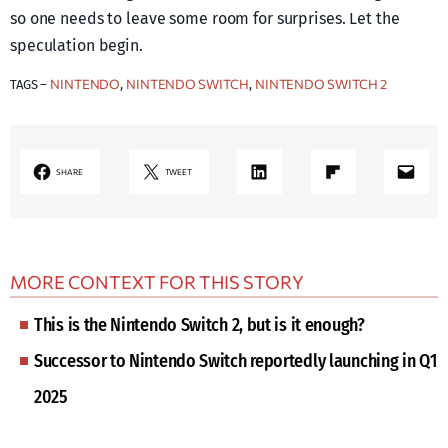
so one needs to leave some room for surprises. Let the
speculation begin.
NINTENDO
NINTENDO SWITCH
NINTENDO SWITCH 2
TAGS –
, 
, 
LinkedIn
Share on Flipboard
Mail
SHARE
TWEET
MORE CONTEXT FOR THIS STORY
This is the Nintendo Switch 2, but is it enough?
Successor to Nintendo Switch reportedly launching in Q1
2025