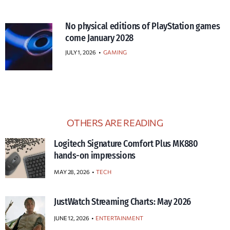
No physical editions of PlayStation games
come January 2028
JULY 1, 2026
•
GAMING
OTHERS ARE READING
Logitech Signature Comfort Plus MK880
hands-on impressions
MAY 28, 2026
TECH
JustWatch Streaming Charts: May 2026
JUNE 12, 2026
ENTERTAINMENT