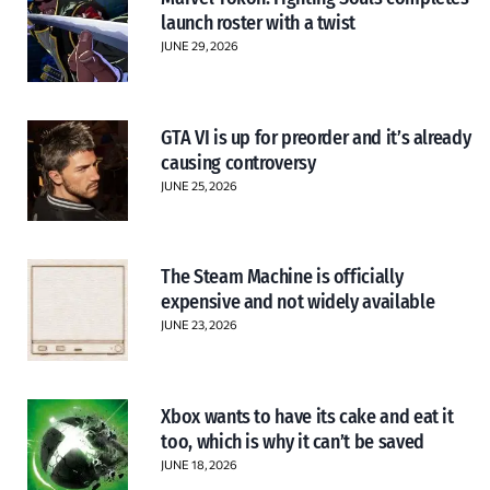
launch roster with a twist
JUNE 29, 2026
GTA VI is up for preorder and it’s already
causing controversy
JUNE 25, 2026
The Steam Machine is officially
expensive and not widely available
JUNE 23, 2026
Xbox wants to have its cake and eat it
too, which is why it can’t be saved
JUNE 18, 2026