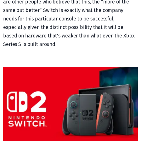
are other people who believe that this, the “more of the
same but better” Switch is exactly what the company
needs for this particular console to be successful,
especially given the distinct possibility that it will be
based on hardware that’s weaker than what even the Xbox
Series S is built around.