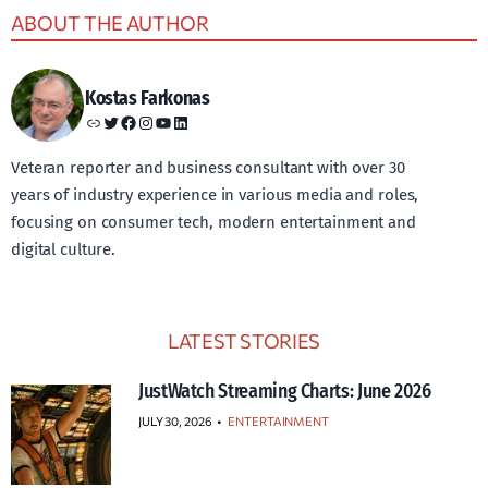
ABOUT THE AUTHOR
Kostas Farkonas
Link
Twitter
Facebook
Instagram
YouTube
LinkedIn
Veteran reporter and business consultant with over 30
years of industry experience in various media and roles,
focusing on consumer tech, modern entertainment and
digital culture.
LATEST STORIES
JustWatch Streaming Charts: June 2026
JULY 30, 2026
•
ENTERTAINMENT