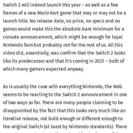
Switch 2 will indeed launch this year – as well as a few
frames of a new
Mario Kart
game that may or may not be a
launch title. No release date, no price, no specs and no
games would make this the absolute bare minimum for a
console announcement, which might be enough for loyal
Nintendo fans but probably not for the rest of us. All this
video did, essentially, was confirm that the Switch 2 looks
like its predecessor and that it’s coming in 2025 – both of
which many gamers expected anyway.
As is usually the case with everything Nintendo, the Web
seems to be reacting to the Switch 2 announcement in one
of two ways so far. There are many people claiming to be
disappointed by the fact that this looks very much like an
iterative release, not bold enough or different enough to
the original Switch (at least by Nintendo standards). There