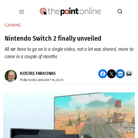
Skip
to
content
GAMING
Nintendo Switch 2 finally unveiled
All we have to go on is a single video, not a lot was shared, more to
come in a couple of months
Share on Facebook
Email this Page
Share on LinkedIn
Email this Page
KOSTAS FARKONAS
PUBLISHED: JANUARY 16, 2025