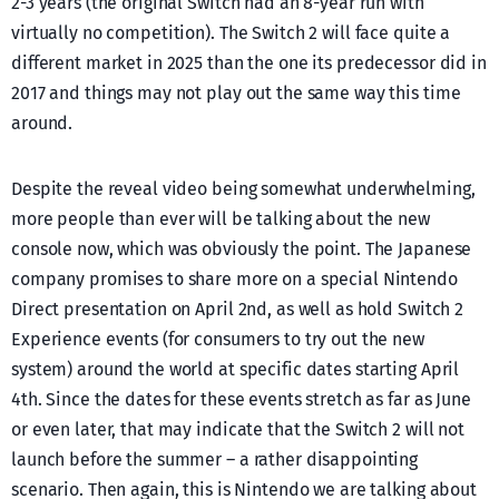
2-3 years (the original Switch had an 8-year run with
virtually no competition). The Switch 2 will face quite a
different market in 2025 than the one its predecessor did in
2017 and things may not play out the same way this time
around.
Despite the reveal video being somewhat underwhelming,
more people than ever will be talking about the new
console now, which was obviously the point. The Japanese
company promises to share more on a special Nintendo
Direct presentation on April 2nd, as well as hold Switch 2
Experience events (for consumers to try out the new
system) around the world at specific dates starting April
4th. Since the dates for these events stretch as far as June
or even later, that may indicate that the Switch 2 will not
launch before the summer – a rather disappointing
scenario. Then again, this is Nintendo we are talking about