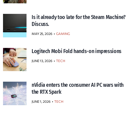
Is it already too late for the Steam Machine?
Discuss.
MAY 25, 2026
GAMING
Logitech Mobi Fold hands-on impressions
JUNE 13, 2026
TECH
nVidia enters the consumer AI PC wars with
the RTX Spark
JUNE 1, 2026
TECH