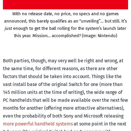
With no release date, no price, no specs and no games
announced, this barely qualifies as an “unveiling”… but still. It’s
just
enough to get the ball rolling for the system’s launch later
this year. Mission… accomplished? (Image: Nintendo)
Both parties, though, may very well be right and wrong, at
the same time, for different reasons, as there are other
factors that should be taken into account. Things like the
vast install base of the original Switch for one (more than
145 million units at the time of writing), the wide range of
PC handhelds that will be made available over the next few
months for another (offering more attractive alternatives),
even the probability of both Sony and Microsoft releasing
more powerful handheld systems
at some point in the next