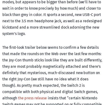
modes, but appears to be bigger than before (we’ll have to
wait in order to know precisely by how much) and closer to
black than grey in color. It sports a second, new USB-C port
next to the 3.5 mm headphone jack, as well as a redesigned
kickstand and a more streamlined dock adorning the new
system’s logo.
The first-look trailer below seems to confirm a few details
that made the rounds on the Web over the last few months:
the Joy-Con thumb sticks look like they are built differently,
they are most probably magnetically attached and there’s
definitely that mysterious, much-discussed new button on
the right Joy-Con (we still have no idea what it does
though). As pretty much expected, the Switch 2 is
compatible with both physical and digital Switch games,
although
the press release
insists that “certain Nintendo
Switch games may not be supported on or fully compatible