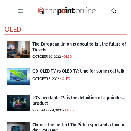
Skip
to
content
OLED
The European Union is about to kill the future of
TV sets
OCTOBER 20, 2022 •
OLED
QD-OLED TV vs OLED TV: time for some real talk
OCTOBER 6, 2022 •
OLED
LG’s bendable TV is the definition of a pointless
product
SEPTEMBER 4, 2022 •
OLED
Choose the perfect TV: Pick a spot and a time of
day, you say?