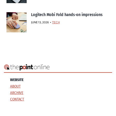
Logitech Mobi Fold hands-on impressions
JUNE 13, 2026
TECH
WEBSITE
ABOUT
ARCHIVE
CONTACT