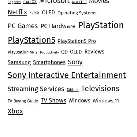
Microsoft
Movies
macOS
Logitech
MLA-OLED
Netflix
OLED
Operating Systems
nVidia
PlayStation
PC Games
PC Hardware
PlayStation5
PlayStation5 Pro
Reviews
QD-OLED
PlayStation VR 2
Productivity
Sony
Samsung
Smartphones
Sony Interactive Entertainment
Televisions
Streaming Services
Tablets
TV Shows
Windows
Windows 11
TV Buying Guide
Xbox