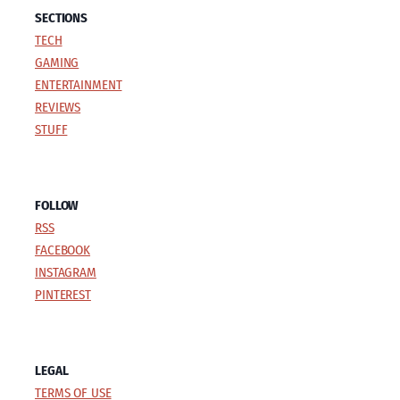
SECTIONS
TECH
GAMING
ENTERTAINMENT
REVIEWS
STUFF
FOLLOW
RSS
FACEBOOK
INSTAGRAM
PINTEREST
LEGAL
TERMS OF USE