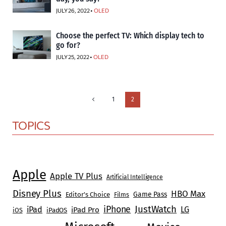
JULY 26, 2022 •
OLED
Choose the perfect TV: Which display tech to
go for?
JULY 25, 2022 •
OLED
Page
Previous
1
2
Page
navigation
TOPICS
Apple
Apple TV Plus
Artificial Intelligence
Disney Plus
HBO Max
Game Pass
Editor's Choice
Films
JustWatch
iPhone
iPad
LG
iPad Pro
iOS
iPadOS