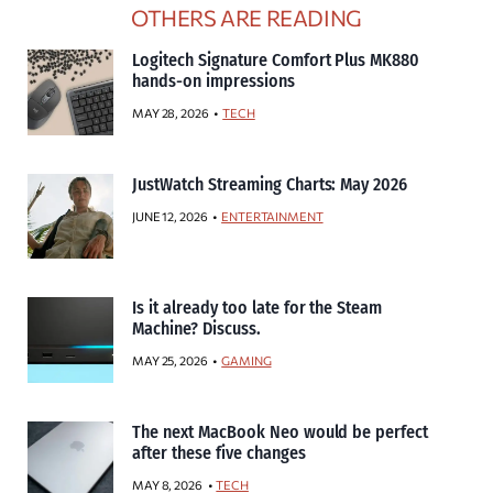
OTHERS ARE READING
Logitech Signature Comfort Plus MK880
hands-on impressions
MAY 28, 2026
TECH
JustWatch Streaming Charts: May 2026
JUNE 12, 2026
ENTERTAINMENT
Is it already too late for the Steam
Machine? Discuss.
MAY 25, 2026
GAMING
The next MacBook Neo would be perfect
after these five changes
MAY 8, 2026
TECH