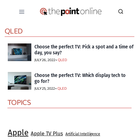
Skip
to
content
QLED
Choose the perfect TV: Pick a spot and a time of
day, you say?
JULY 26, 2022 •
QLED
Choose the perfect TV: Which display tech to
go for?
JULY 25, 2022 •
QLED
TOPICS
Apple
Apple TV Plus
Artificial Intelligence