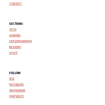
CONTACT
SECTIONS
TECH
GAMING
ENTERTAINMENT
REVIEWS
STUFF
FOLLOW
RSS
FACEBOOK
INSTAGRAM
PINTEREST