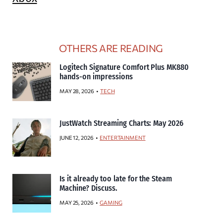
OTHERS ARE READING
Logitech Signature Comfort Plus MK880
hands-on impressions
MAY 28, 2026
TECH
JustWatch Streaming Charts: May 2026
JUNE 12, 2026
ENTERTAINMENT
Is it already too late for the Steam
Machine? Discuss.
MAY 25, 2026
GAMING