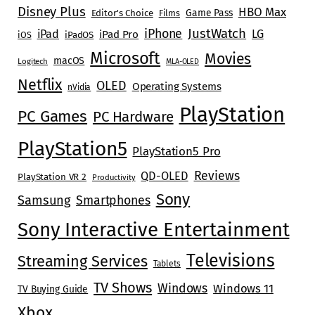
Disney Plus
HBO Max
Game Pass
Editor's Choice
Films
JustWatch
iPhone
iPad
LG
iPad Pro
iOS
iPadOS
Microsoft
Movies
macOS
Logitech
MLA-OLED
Netflix
OLED
Operating Systems
nVidia
PlayStation
PC Games
PC Hardware
PlayStation5
PlayStation5 Pro
Reviews
QD-OLED
PlayStation VR 2
Productivity
Sony
Samsung
Smartphones
Sony Interactive Entertainment
Televisions
Streaming Services
Tablets
TV Shows
Windows
Windows 11
TV Buying Guide
Xbox