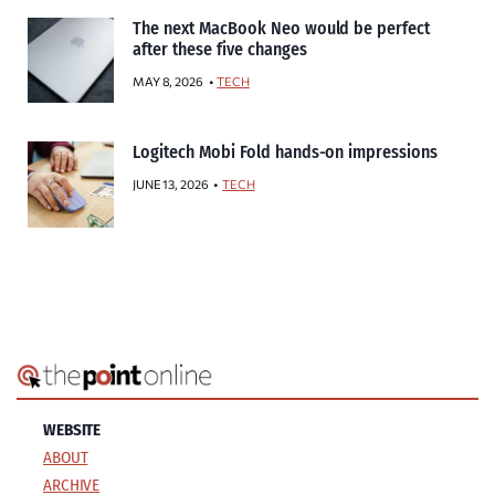
The next MacBook Neo would be perfect
after these five changes
MAY 8, 2026
TECH
Logitech Mobi Fold hands-on impressions
JUNE 13, 2026
TECH
WEBSITE
ABOUT
ARCHIVE